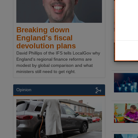
Breaking down
England's fiscal
devolution plans
David Phillips of the IFS tells LocalGov why
England's regional finance reforms are
modest by global comparison and what
ministers still need to get right.
Opinion