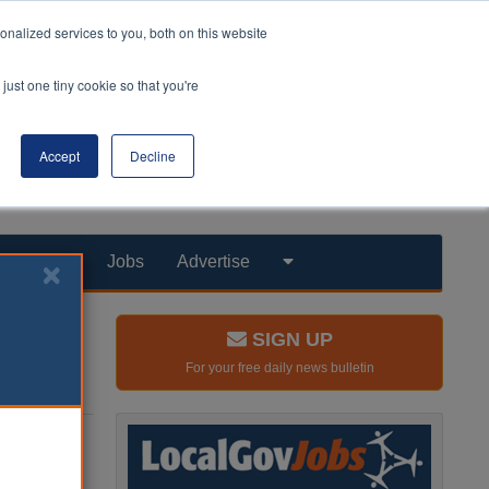
nalized services to you, both on this website
just one tiny cookie so that you're
Accept
Decline
Products
Jobs
Advertise
SIGN UP
For your free daily news bulletin
they did a