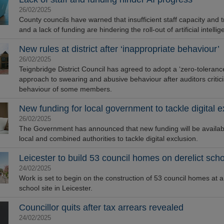
26/02/2025
County councils have warned that insufficient staff capacity and t
and a lack of funding are hindering the roll-out of artificial intellig
New rules at district after ‘inappropriate behaviour’
26/02/2025
Teignbridge District Council has agreed to adopt a ‘zero-toleranc
approach to swearing and abusive behaviour after auditors critic
behaviour of some members.
New funding for local government to tackle digital e
26/02/2025
The Government has announced that new funding will be availabl
local and combined authorities to tackle digital exclusion.
Leicester to build 53 council homes on derelict scho
24/02/2025
Work is set to begin on the construction of 53 council homes at a 
school site in Leicester.
Councillor quits after tax arrears revealed
24/02/2025