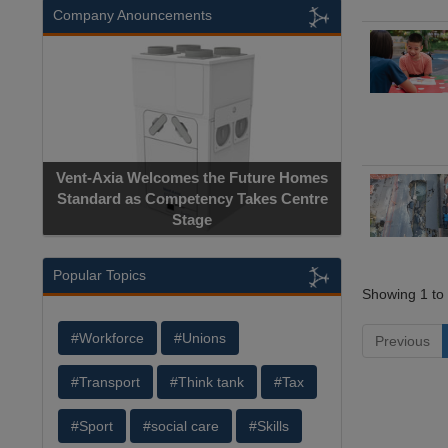
Company Anouncements
Vent-Axia Welcomes the Future Homes
Standard as Competency Takes Centre
Stage
Popular Topics
Showing 1 to 
#Workforce
#Unions
Previous
#Transport
#Think tank
#Tax
#Sport
#social care
#Skills