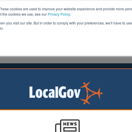
These cookies are used to improve your website experience and provide more perso
ut the cookies we use, see our
Privacy Policy
.
n you visit our site. But in order to comply with your preferences, we'll have to use 
in.
formation
Health & Social Care
Analysis
Opinion
Gov
Report finds fall in provision of long-term care
28/02/2025
Councils provided long-term care to fewer people last year than 