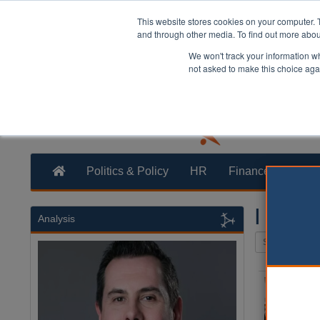
This website stores cookies on your computer. 
and through other media. To find out more abo
We won't track your information whe
not asked to make this choice aga
Politics & Policy
HR
Finance
Trans
| Local
Analysis