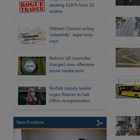
stealing £187k from 22
victims
Oldham Council acting
‘unlawfully’, legal boss
says
Reform UK councillor
charged over offensive
social media post
Norfolk deputy leader
urges Rayner to halt
£96m reorganisation
New Products