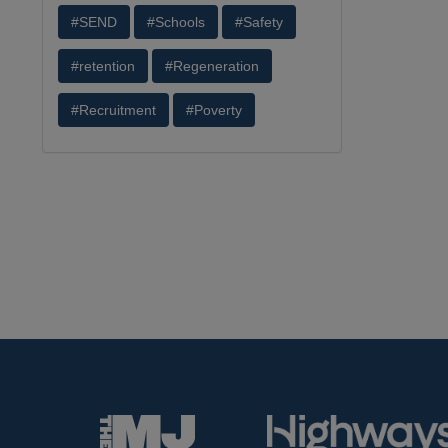
#SEND
#Schools
#Safety
#retention
#Regeneration
#Recruitment
#Poverty