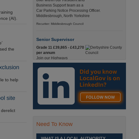
offer within our Resident and
Business Support team as a
Car Parking Notice Processing Officer.
raining
Middlesbrough, North Yorkshire
ence (AI).
Recuriter: Middlesbrough Council
Senior Supervisor
e’
Grade 11 £39,865 - £43,270
ised the
per annum
Join our Highways
Operations Service as a
xclusion
Senior Supervisor and play a key role in keeping
our county moving. Derbyshire
e to help
Recuriter: Derbyshire County Council
ol site
Compliance and Works Coordination
Manager
derelict
Grade 12 £44,433 - 47,925
per annum
This role is central to
Need To Know
ensuring that all highway
activities are delivered safely, efficiently, and in full
compliance. Derbyshire
WHAT IS A LOCAL AUTHORITY