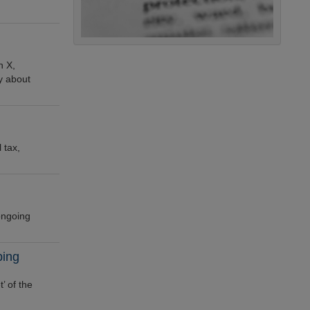
n X,
ly about
 tax,
 ongoing
ping
’ of the