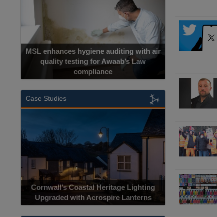
MSL enhances hygiene auditing with air
quality testing for Awaab’s Law
compliance
Case Studies
Cornwall’s Coastal Heritage Lighting
Upgraded with Acrospire Lanterns