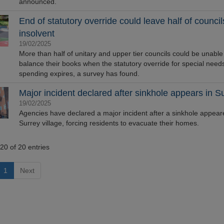
announced.
End of statutory override could leave half of council
insolvent
19/02/2025
More than half of unitary and upper tier councils could be unable
balance their books when the statutory override for special need
spending expires, a survey has found.
Major incident declared after sinkhole appears in S
19/02/2025
Agencies have declared a major incident after a sinkhole appear
Surrey village, forcing residents to evacuate their homes.
20 of 20 entries
1
Next