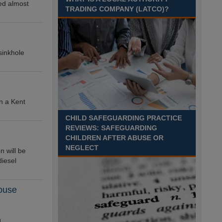
ed almost
TRADING COMPANY (LATCO)?
Recuriter: Derbyshire County Council
sinkhole
in a Kent
CHILD SAFEGUARDING PRACTICE
REVIEWS: SAFEGUARDING
CHILDREN AFTER ABUSE OR
NEGLECT
n will be
diesel
house
n