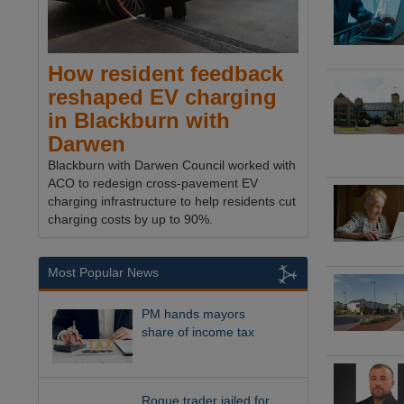
How resident feedback
reshaped EV charging
in Blackburn with
Darwen
Blackburn with Darwen Council worked with
ACO to redesign cross-pavement EV
charging infrastructure to help residents cut
charging costs by up to 90%.
Most Popular News
PM hands mayors
share of income tax
Rogue trader jailed for