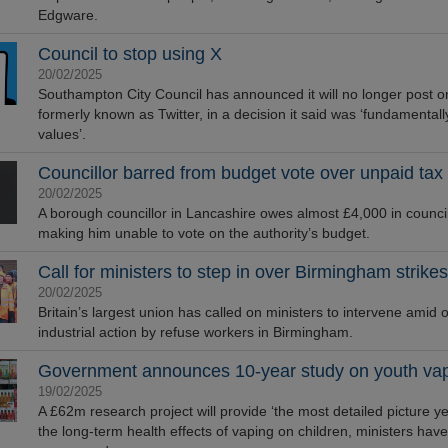
Edgware.
Council to stop using X
20/02/2025
Southampton City Council has announced it will no longer post o
formerly known as Twitter, in a decision it said was ‘fundamental
values’.
Councillor barred from budget vote over unpaid tax
20/02/2025
A borough councillor in Lancashire owes almost £4,000 in council
making him unable to vote on the authority’s budget.
Call for ministers to step in over Birmingham strikes
20/02/2025
Britain’s largest union has called on ministers to intervene amid
industrial action by refuse workers in Birmingham.
Government announces 10-year study on youth va
19/02/2025
A £62m research project will provide ‘the most detailed picture yet
the long-term health effects of vaping on children, ministers have