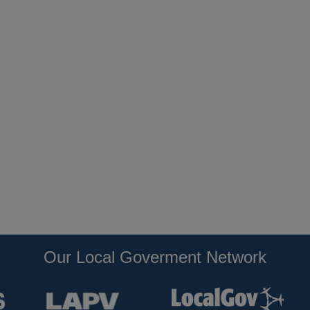
Our Local Goverment Network