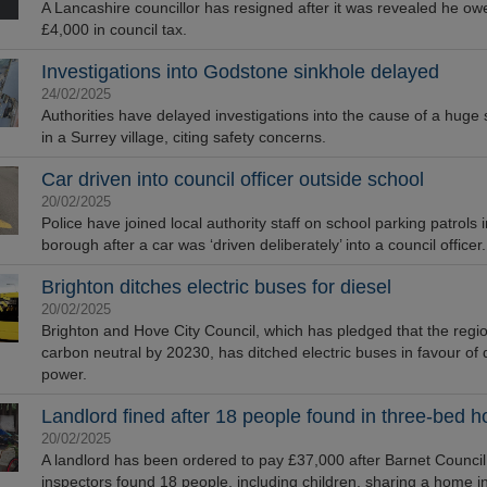
A Lancashire councillor has resigned after it was revealed he ow
£4,000 in council tax.
Investigations into Godstone sinkhole delayed
24/02/2025
Authorities have delayed investigations into the cause of a huge 
in a Surrey village, citing safety concerns.
Car driven into council officer outside school
20/02/2025
Police have joined local authority staff on school parking patrols 
borough after a car was ‘driven deliberately’ into a council officer.
Brighton ditches electric buses for diesel
20/02/2025
Brighton and Hove City Council, which has pledged that the regio
carbon neutral by 20230, has ditched electric buses in favour of 
power.
Landlord fined after 18 people found in three-bed 
20/02/2025
A landlord has been ordered to pay £37,000 after Barnet Council
inspectors found 18 people, including children, sharing a home i