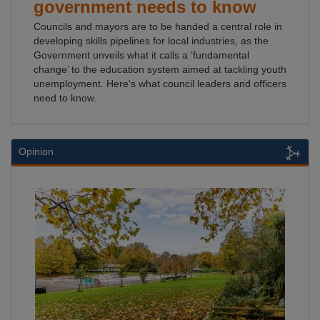
government needs to know
Councils and mayors are to be handed a central role in
developing skills pipelines for local industries, as the
Government unveils what it calls a ‘fundamental
change’ to the education system aimed at tackling youth
unemployment. Here's what council leaders and officers
need to know.
Opinion