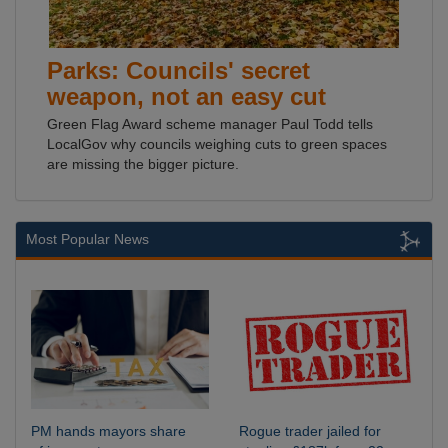
Parks: Councils' secret
weapon, not an easy cut
Green Flag Award scheme manager Paul Todd tells
LocalGov why councils weighing cuts to green spaces
are missing the bigger picture.
Most Popular News
PM hands mayors share
Rogue trader jailed for