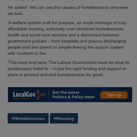
He added: ‘We can see the causes of homelessness wherever
we look.
‘A welfare system unfit for purpose, an acute shortage of truly
affordable housing, extremely over-stretched homelessness,
health and social care services and a disconnect between
government policies – from hospitals and prisons discharging
people onto the streets to people leaving the asylum system
with nowhere to live.
‘This must end here. The Labour Government must do what its
predecessor failed to – to put the right funding and support in
place to prevent and end homelessness for good.’
#Homelessness
#Housing