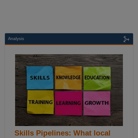
Analysis
Skills Pipelines: What local