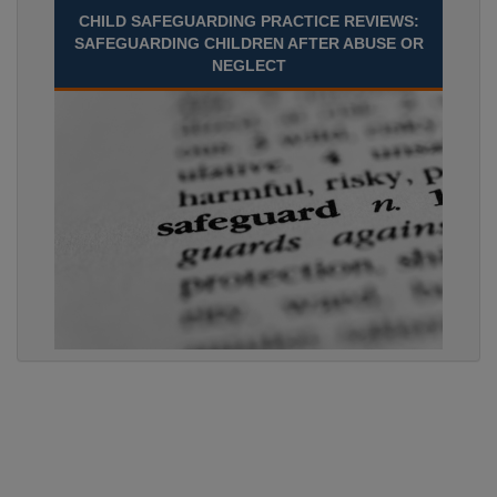
CHILD SAFEGUARDING PRACTICE REVIEWS:
SAFEGUARDING CHILDREN AFTER ABUSE OR
NEGLECT