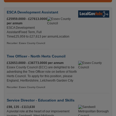
ESCA Development Assistant
£25959.0000 - £27613.0000
per annum
ESCA Development
AssistantFixed Term, Full
Time£25,959 to £27,613 per annumLocation
Recuriter: Essex County Council
Tree Officer - North Herts Council
£32653.0000 - £36773.0000 per annum
Essex County Council (ECC) are delighted to be
advertising the Tree Officer role on before of North
Herts Council. To apply for this position, please
England, Hertfordshire, Letchworth Garden City
Recuriter: Essex County Council
Service Director - Education and Skills
£98, 135 - £113,630
A pivotal role at the heart of our improvement
journey. Sandwell, West Midlands