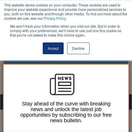
This website stores cookies on your computer. These cookies are used to
improve your website experience and provide more personalized services to
you, both on this website and through other media. To find out more about the
cookies we use, see our
Privacy Policy
.
We won't track your information when you visit our site. But in order to
comply with your preferences, we'll have to use just one tiny cookie so
that you're not asked to make this choice again.
Accept
Decline
Togg
Stay ahead of the curve with breaking
news and unlock the latest job
navig
opportunities by subscribing to our free
Ellie Ames
28 February 2025
news bulletin.
Number of rough