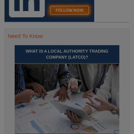
Need To Know
WHAT IS A LOCAL AUTHORITY TRADING
COMPANY (LATCO)?