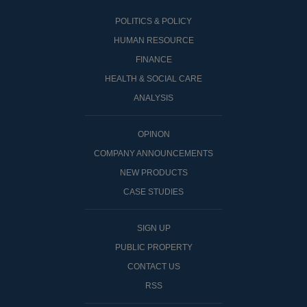
POLITICS & POLICY
HUMAN RESOURCE
FINANCE
HEALTH & SOCIAL CARE
ANALYSIS
OPINON
COMPANY ANNOUNCEMENTS
NEW PRODUCTS
CASE STUDIES
SIGN UP
PUBLIC PROPERTY
CONTACT US
RSS