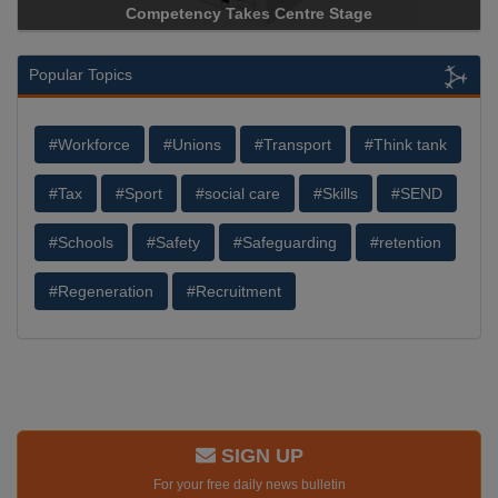
ncy Takes Centre Stage
Storage Device Manufacture
Popular Topics
#Workforce
#Unions
#Transport
#Think tank
#Tax
#Sport
#social care
#Skills
#SEND
#Schools
#Safety
#Safeguarding
#retention
#Regeneration
#Recruitment
SIGN UP
For your free daily news bulletin