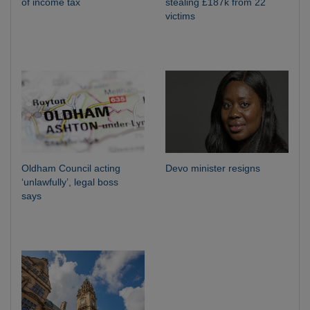
of income tax
stealing £187k from 22
victims
Oldham Council acting
Devo minister resigns
‘unlawfully’, legal boss
says