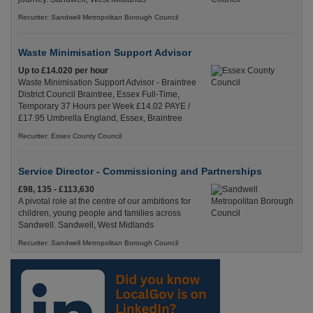
Recuriter: Sandwell Metropolitan Borough Council
Waste Minimisation Support Advisor
Up to £14.020 per hour
Waste Minimisation Support Advisor - Braintree
District Council Braintree, Essex Full-Time,
Temporary 37 Hours per Week £14.02 PAYE /
£17.95 Umbrella England, Essex, Braintree
Recuriter: Essex County Council
Service Director - Commissioning and Partnerships
£98, 135 - £113,630
A pivotal role at the centre of our ambitions for
children, young people and families across
Sandwell. Sandwell, West Midlands
Recuriter: Sandwell Metropolitan Borough Council