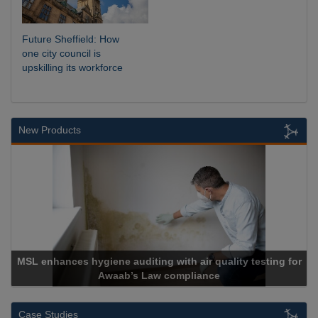
Future Sheffield: How
one city council is
upskilling its workforce
New Products
 with air quality testing for
 compliance
Cadcorp launches 
Case Studies