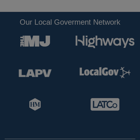
Our Local Goverment Network