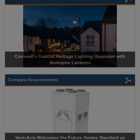
l Heritage Lighting Upgraded with
Acrospire Delivers Durab
crospire Lanterns
Historical La
Company Anouncements
es the Future Homes Standard as
Apricorn Becomes First 