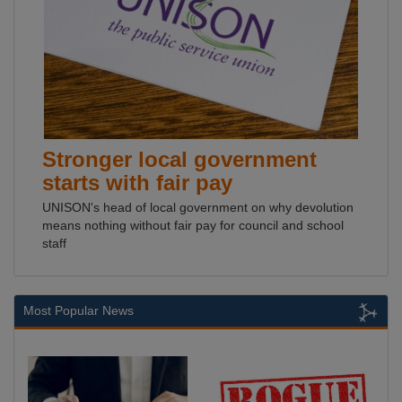
Stronger local government
starts with fair pay
UNISON's head of local government on why devolution
means nothing without fair pay for council and school
staff
Most Popular News