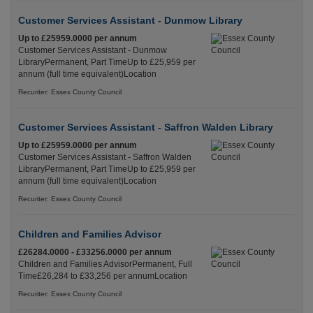
Customer Services Assistant - Dunmow Library
Up to £25959.0000 per annum
Customer Services Assistant - Dunmow
LibraryPermanent, Part TimeUp to £25,959 per
annum (full time equivalent)Location
Recuriter: Essex County Council
Customer Services Assistant - Saffron Walden Library
Up to £25959.0000 per annum
Customer Services Assistant - Saffron Walden
LibraryPermanent, Part TimeUp to £25,959 per
annum (full time equivalent)Location
Recuriter: Essex County Council
Children and Families Advisor
£26284.0000 - £33256.0000 per annum
Children and Families AdvisorPermanent, Full
Time£26,284 to £33,256 per annumLocation
Recuriter: Essex County Council