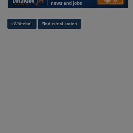
#Whitehall
#Industrial action