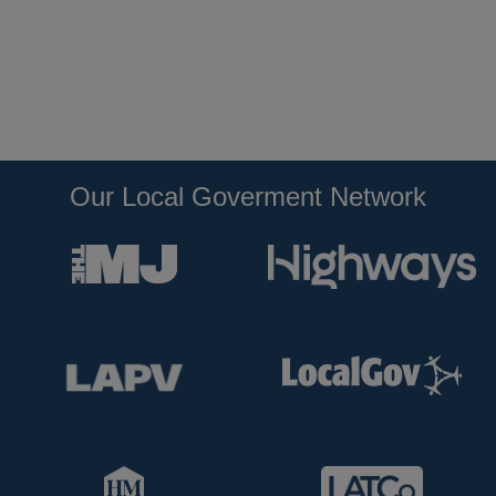
Our Local Goverment Network