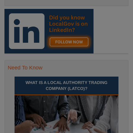
Need To Know
WHAT IS A LOCAL AUTHORITY TRADING
COMPANY (LATCO)?