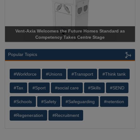
d as
Apricorn Becomes First and Only Hardware-Encrypted 
Storage Device Manufacturer to Achieve AS9100 Certifica
Popular Topics
#Workforce
#Unions
#Transport
#Think tank
#Tax
#Sport
#social care
#Skills
#SEND
#Schools
#Safety
#Safeguarding
#retention
#Regeneration
#Recruitment