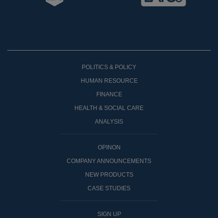
POLITICS & POLICY
HUMAN RESOURCE
FINANCE
HEALTH & SOCIAL CARE
ANALYSIS
OPINON
COMPANY ANNOUNCEMENTS
NEW PRODUCTS
CASE STUDIES
SIGN UP