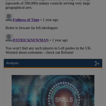
Analysis