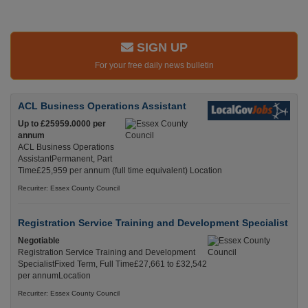
SIGN UP
For your free daily news bulletin
ACL Business Operations Assistant
Up to £25959.0000 per
annum
ACL Business Operations
AssistantPermanent, Part
Time£25,959 per annum (full time equivalent) Location
Recuriter: Essex County Council
Registration Service Training and Development Specialist
Negotiable
Registration Service Training and Development
SpecialistFixed Term, Full Time£27,661 to £32,542
per annumLocation
Recuriter: Essex County Council