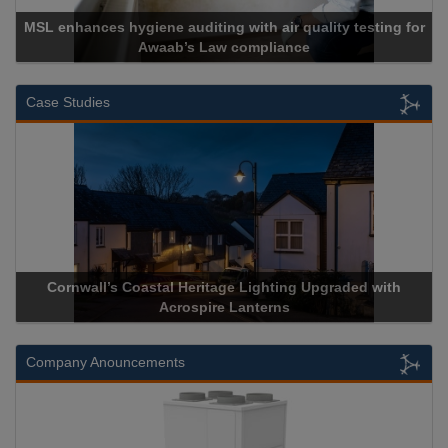
g for
Cadcorp launches Mapestry
Case Studies
with
Acrospire Delivers Durable Handrail Lighting Upgrade f
Historical Landmark Jacob’s Ladder
Company Anouncements