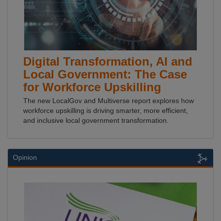
Digital Transformation, AI and
Local Government: The Case
for Workforce Upskilling
The new LocalGov and Multiverse report explores how
workforce upskilling is driving smarter, more efficient,
and inclusive local government transformation.
Opinion