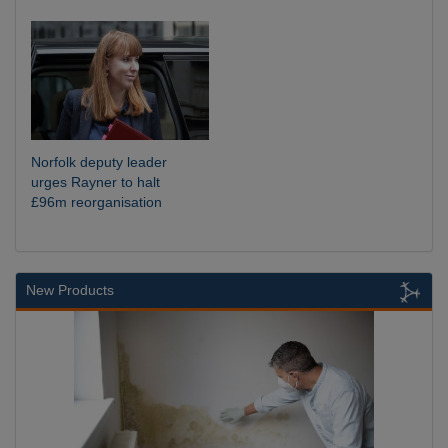
Norfolk deputy leader
urges Rayner to halt
£96m reorganisation
New Products