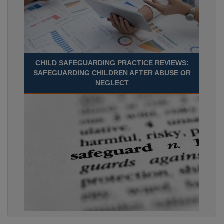
CHILD SAFEGUARDING PRACTICE REVIEWS:
SAFEGUARDING CHILDREN AFTER ABUSE OR
NEGLECT