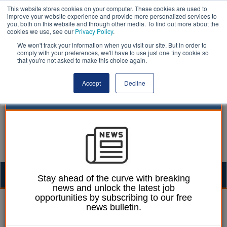
This website stores cookies on your computer. These cookies are used to
improve your website experience and provide more personalized services to
you, both on this website and through other media. To find out more about the
cookies we use, see our
Privacy Policy
.
We won't track your information when you visit our site. But in order to
comply with your preferences, we'll have to use just one tiny cookie so
that you're not asked to make this choice again.
Accept
Decline
Togg
Stay ahead of the curve with breaking
news and unlock the latest job
navig
opportunities by subscribing to our free
Ellie Ames
20 February 2025
news bulletin.
Call for ministers to step