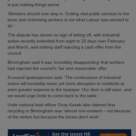
is just making things worse.
‘Ministers should now step in. Cutting vital public services to the
bone and victimising workers is not what Labour was elected to
do.’
The dispute has shown no sign of letting off, with industrial
action recently extended from eight to 25 days over February
and March, and striking staff rejecting a cash offer from the
council.
Birmingham said it was ‘incredibly disappointing’ that workers
had rejected the council’s ‘fair and reasonable’ offer.
A council spokesperson said: ‘The continuance of industrial
action will inevitably mean yet more disruption to residents at
even greater expense to the taxpayer. Our door is still open, and
we would urge Unite to come back to the table.’
Unite national lead officer Onay Kasab also claimed that
recycling in Birmingham was ‘almost non-existent – not because
of the strikes but because the lorries don’t work’.