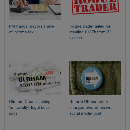
PM hands mayors share
Rogue trader jailed for
of income tax
stealing £187k from 22
victims
Oldham Council acting
Reform UK councillor
‘unlawfully’, legal boss
charged over offensive
says
social media post