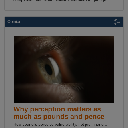
comparison and what ministers still need to get right.
Opinion
Why perception matters as
much as pounds and pence
How councils perceive vulnerability, not just financial