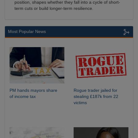
position, shapes whether they fall into a cycle of short-
term cuts or build longer-term resilience.
Most Popular News
PM hands mayors share
Rogue trader jailed for
of income tax
stealing £187k from 22
victims