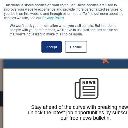
This website stores cookies on your computer. These cookies are used to
improve your website experience and provide more personalized services to
you, both on this website and through other media. To find out more about the
cookies we use, see our
Privacy Policy
.
We won't track your information when you visit our site. But in order to
comply with your preferences, we'll have to use just one tiny cookie so
that you're not asked to make this choice again.
Accept
Decline
Togg
navig
Stay ahead of the curve with breaking ne
unlock the latest job opportunities by subscr
Ellie Ames
28 September 2023
our free news bulletin.
Councils face record