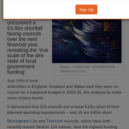
£3.5bn shortfall
Sign Up
Research has
uncovered a
£3.5bn shortfall
facing councils
over the next
financial year,
revealing the ‘true
scale of the dire
state of local
government
Image: CHOKCHAI POOMICHAIYA /
funding’.
Shutterstock.com.
Just 14% of local
authorities in England, Scotland and Wales said they were on
course for a balanced budget in 2024-25, the analysis by trade
union Unison found.
It discovered that 114 councils are at least £10m short of their
planned spending requirements – and 15 are £40m short.
Birmingham City
and
Thurrock
councils, which have both
recently issued Section 114 notices, face the highest funding