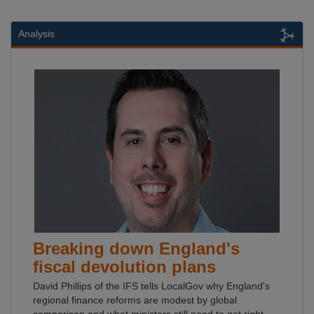
Analysis
Breaking down England's
fiscal devolution plans
David Phillips of the IFS tells LocalGov why England's
regional finance reforms are modest by global