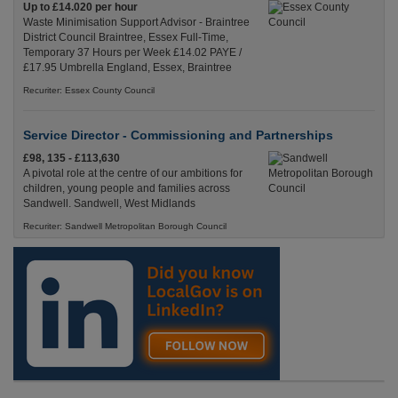
Up to £14.020 per hour
Waste Minimisation Support Advisor - Braintree
District Council Braintree, Essex Full-Time,
Temporary 37 Hours per Week £14.02 PAYE /
£17.95 Umbrella England, Essex, Braintree
Recuriter: Essex County Council
Service Director - Commissioning and Partnerships
£98, 135 - £113,630
A pivotal role at the centre of our ambitions for
children, young people and families across
Sandwell. Sandwell, West Midlands
Recuriter: Sandwell Metropolitan Borough Council