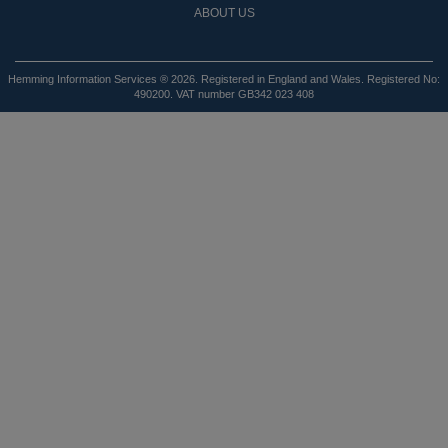
ABOUT US
Hemming Information Services ® 2026. Registered in England and Wales. Registered No:
490200. VAT number GB342 023 408