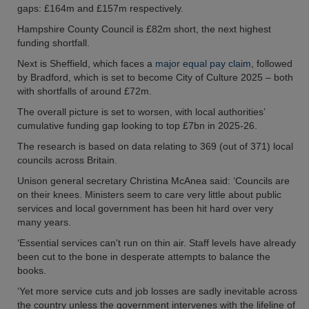
gaps: £164m and £157m respectively.
Hampshire County Council is £82m short, the next highest
funding shortfall.
Next is Sheffield, which faces a
major equal pay claim
, followed
by Bradford, which is set to become City of Culture 2025 – both
with shortfalls of around £72m.
The overall picture is set to worsen, with local authorities’
cumulative funding gap looking to top £7bn in 2025-26.
The research is based on data relating to 369 (out of 371) local
councils across Britain.
Unison general secretary Christina McAnea said: ‘Councils are
on their knees. Ministers seem to care very little about public
services and local government has been hit hard over very
many years.
‘Essential services can't run on thin air. Staff levels have already
been cut to the bone in desperate attempts to balance the
books.
‘Yet more service cuts and job losses are sadly inevitable across
the country unless the government intervenes with the lifeline of