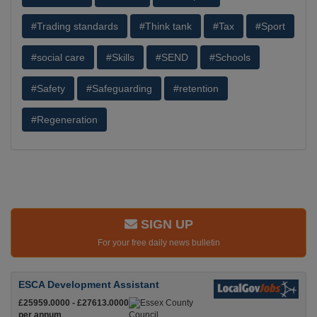
#Trading standards
#Think tank
#Tax
#Sport
#social care
#Skills
#SEND
#Schools
#Safety
#Safeguarding
#retention
#Regeneration
SIGN UP
For your free daily news bulletin
ESCA Development Assistant
£25959.0000 - £27613.0000
per annum