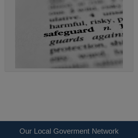
Our Local Goverment Network