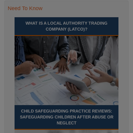
Need To Know
WHAT IS A LOCAL AUTHORITY TRADING
COMPANY (LATCO)?
CHILD SAFEGUARDING PRACTICE REVIEWS:
SAFEGUARDING CHILDREN AFTER ABUSE OR
NEGLECT