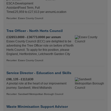
ESCA Development
AssistantFixed Term, Full
Time£25,959 to £27,613 per annumLocation
Recuriter: Essex County Council
Tree Officer - North Herts Council
£32653.0000 - £36773.0000 per annum
Essex County Council (ECC) are delighted to be
advertising the Tree Officer role on before of North
Herts Council. To apply for this position, please
England, Hertfordshire, Letchworth Garden City
Recuriter: Essex County Council
Service Director - Education and Skills
£98, 135 - £113,630
A pivotal role at the heart of our improvement
journey. Sandwell, West Midlands
Recuriter: Sandwell Metropolitan Borough Council
Waste Minimisation Support Advisor