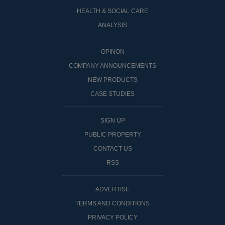
HEALTH & SOCIAL CARE
ANALYSIS
OPINON
COMPANY ANNOUNCEMENTS
NEW PRODUCTS
CASE STUDIES
SIGN UP
PUBLIC PROPERTY
CONTACT US
RSS
ADVERTISE
TERMS AND CONDITIONS
PRIVACY POLICY