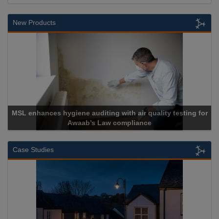
New Products
diting with air quality testing for
s Law compliance
Cadcorp lau
Case Studies