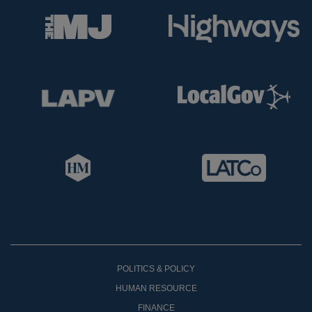
POLITICS & POLICY
HUMAN RESOURCE
FINANCE