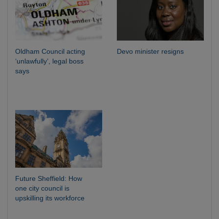
Oldham Council acting
Devo minister resigns
‘unlawfully’, legal boss
says
Future Sheffield: How
one city council is
upskilling its workforce