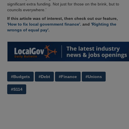
significant extra funding. Not just for those on the brink, but to
councils everywhere.’
If this article was of interest, then check out our feature,
'How to fix local government finance'.
and
'Righting the
wrongs of equal pay'
.
#Budgets
#Debt
#Finance
#Unions
#S114