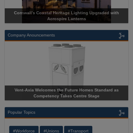
Heritage Lighting Upgraded with
Acrospire Delivers Durable 
spire Lanterns
Historical Landm
Company Anouncements
 the Future Homes Standard as
Apricorn Becomes First and
y Takes Centre Stage
Storage Device Manufacturer 
Popular Topics
#Workforce
#Unions
#Transport