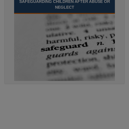
SAFEGUARDING CHILDREN AFTER ABUSE OR
NEGLECT