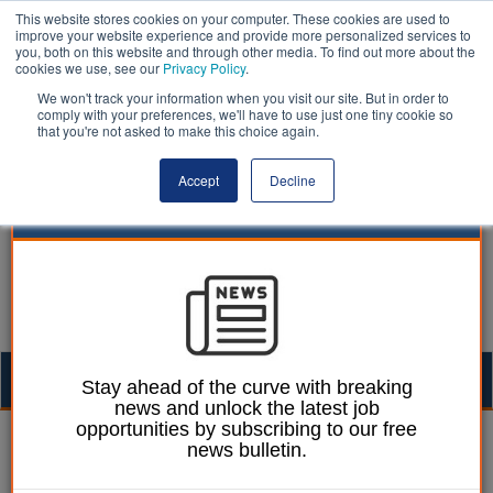
This website stores cookies on your computer. These cookies are used to
improve your website experience and provide more personalized services to
you, both on this website and through other media. To find out more about the
cookies we use, see our
Privacy Policy
.
We won't track your information when you visit our site. But in order to
comply with your preferences, we'll have to use just one tiny cookie so
that you're not asked to make this choice again.
Accept
Decline
Togg
Stay ahead of the curve with breaking
news and unlock the latest job
navig
opportunities by subscribing to our free
Laura Sharman
05 October 2021
news bulletin.
District boosts pay to