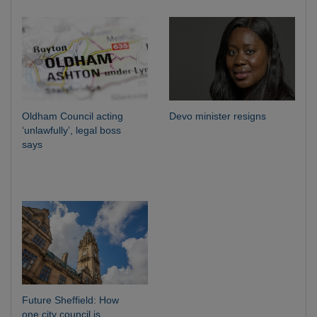
Oldham Council acting
Devo minister resigns
‘unlawfully’, legal boss
says
Future Sheffield: How
one city council is