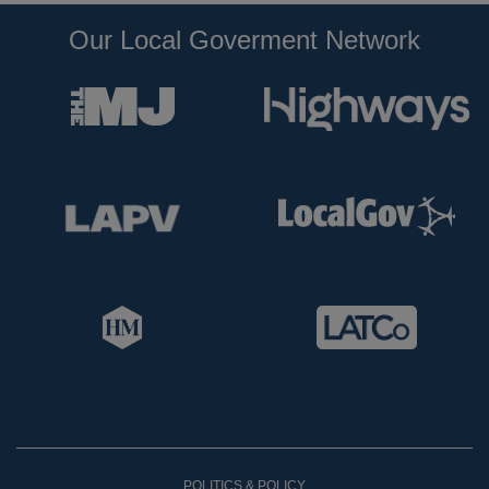
Our Local Goverment Network
POLITICS & POLICY