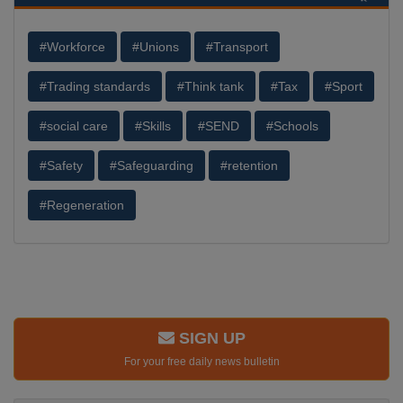
#Workforce
#Unions
#Transport
#Trading standards
#Think tank
#Tax
#Sport
#social care
#Skills
#SEND
#Schools
#Safety
#Safeguarding
#retention
#Regeneration
SIGN UP
For your free daily news bulletin