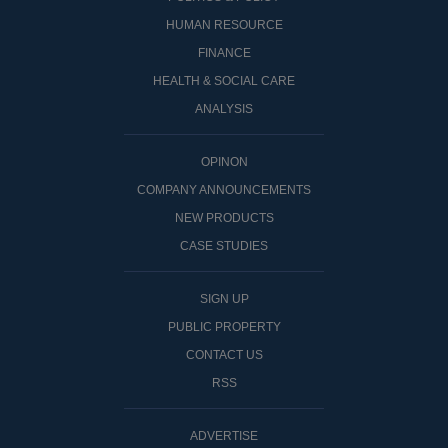
HUMAN RESOURCE
FINANCE
HEALTH & SOCIAL CARE
ANALYSIS
OPINON
COMPANY ANNOUNCEMENTS
NEW PRODUCTS
CASE STUDIES
SIGN UP
PUBLIC PROPERTY
CONTACT US
RSS
ADVERTISE