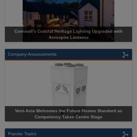
 Upgraded with
Acrospire Delivers Durable Handrail Lightin
Historical Landmark Jacob’s Ladd
Company Anouncements
s Standard as
Apricorn Becomes First and Only Hardware-
Stage
Storage Device Manufacturer to Achieve AS9100
Popular Topics