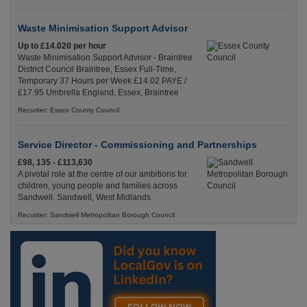
Waste Minimisation Support Advisor
Up to £14.020 per hour
Waste Minimisation Support Advisor - Braintree
District Council Braintree, Essex Full-Time,
Temporary 37 Hours per Week £14.02 PAYE /
£17.95 Umbrella England, Essex, Braintree
Recuriter: Essex County Council
Service Director - Commissioning and Partnerships
£98, 135 - £113,630
A pivotal role at the centre of our ambitions for
children, young people and families across
Sandwell. Sandwell, West Midlands
Recuriter: Sandwell Metropolitan Borough Council