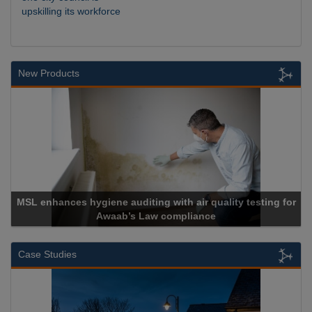
upskilling its workforce
New Products
testing for
Cadcorp launches Mapestry
Case Studies