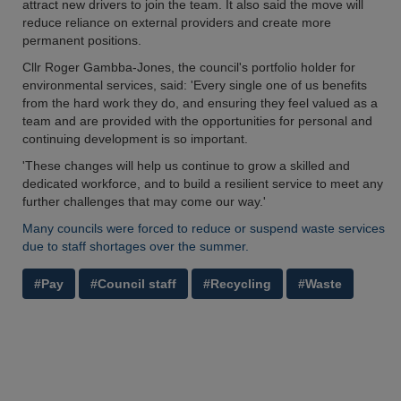
attract new drivers to join the team. It also said the move will
reduce reliance on external providers and create more
permanent positions.
Cllr Roger Gambba-Jones, the council's portfolio holder for
environmental services, said: 'Every single one of us benefits
from the hard work they do, and ensuring they feel valued as a
team and are provided with the opportunities for personal and
continuing development is so important.
'These changes will help us continue to grow a skilled and
dedicated workforce, and to build a resilient service to meet any
further challenges that may come our way.'
Many councils were forced to reduce or suspend waste services
due to staff shortages over the summer.
#Pay
#Council staff
#Recycling
#Waste