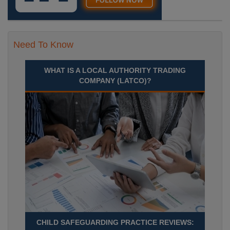
Need To Know
WHAT IS A LOCAL AUTHORITY TRADING
COMPANY (LATCO)?
CHILD SAFEGUARDING PRACTICE REVIEWS: