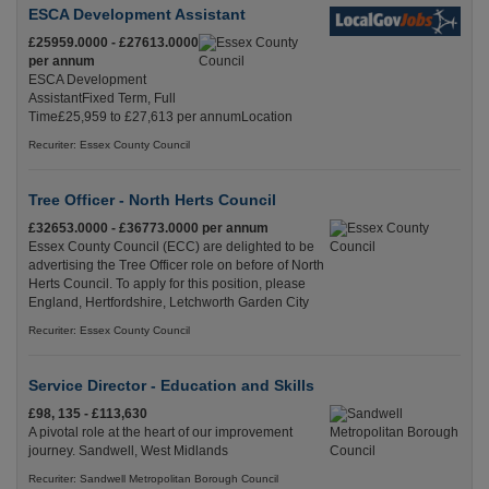
ESCA Development Assistant
£25959.0000 - £27613.0000
per annum
ESCA Development
AssistantFixed Term, Full
Time£25,959 to £27,613 per annumLocation
Recuriter: Essex County Council
Tree Officer - North Herts Council
£32653.0000 - £36773.0000 per annum
Essex County Council (ECC) are delighted to be
advertising the Tree Officer role on before of North
Herts Council. To apply for this position, please
England, Hertfordshire, Letchworth Garden City
Recuriter: Essex County Council
Service Director - Education and Skills
£98, 135 - £113,630
A pivotal role at the heart of our improvement
journey. Sandwell, West Midlands
Recuriter: Sandwell Metropolitan Borough Council