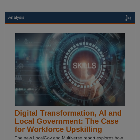
Analysis
Digital Transformation, AI and
Local Government: The Case
for Workforce Upskilling
The new LocalGov and Multiverse report explores how