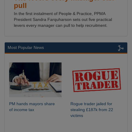
pull
In the first instalment of People & Practice, PPMA
President Sandra Farquharson sets out five practical
levers every manager can pull to help recruitment.
Most Popular News
PM hands mayors share
Rogue trader jailed for
of income tax
stealing £187k from 22
victims