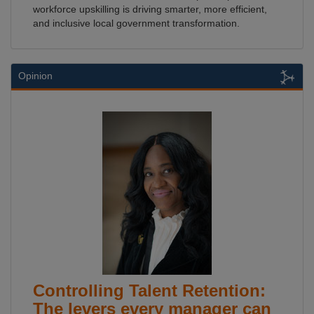
workforce upskilling is driving smarter, more efficient,
and inclusive local government transformation.
Opinion
Controlling Talent Retention:
The levers every manager can