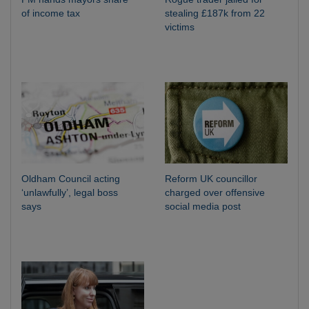
of income tax
stealing £187k from 22
victims
Oldham Council acting
Reform UK councillor
‘unlawfully’, legal boss
charged over offensive
says
social media post