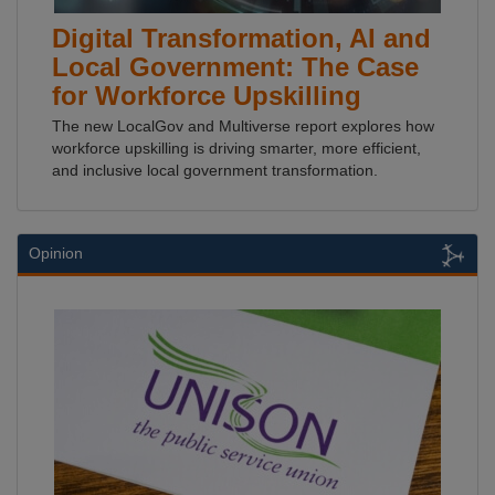
Digital Transformation, AI and
Local Government: The Case
for Workforce Upskilling
The new LocalGov and Multiverse report explores how
workforce upskilling is driving smarter, more efficient,
and inclusive local government transformation.
Opinion