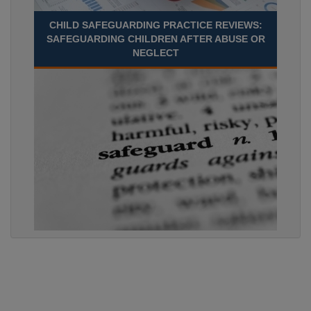
CHILD SAFEGUARDING PRACTICE REVIEWS:
SAFEGUARDING CHILDREN AFTER ABUSE OR
NEGLECT