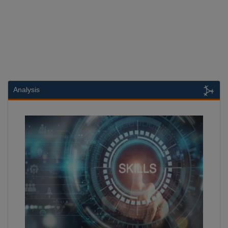
Analysis