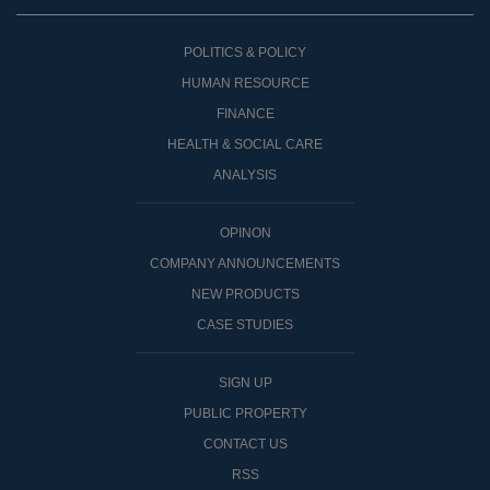
POLITICS & POLICY
HUMAN RESOURCE
FINANCE
HEALTH & SOCIAL CARE
ANALYSIS
OPINON
COMPANY ANNOUNCEMENTS
NEW PRODUCTS
CASE STUDIES
SIGN UP
PUBLIC PROPERTY
CONTACT US
RSS