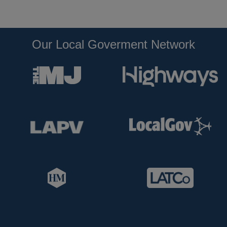
Our Local Goverment Network