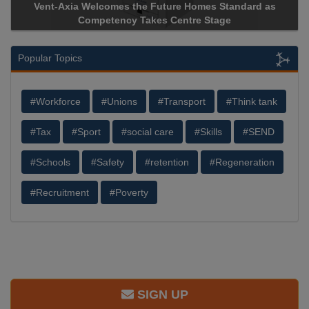
Vent-Axia Welcomes the Future Homes Standard as
Competency Takes Centre Stage
Popular Topics
#Workforce
#Unions
#Transport
#Think tank
#Tax
#Sport
#social care
#Skills
#SEND
#Schools
#Safety
#retention
#Regeneration
#Recruitment
#Poverty
SIGN UP