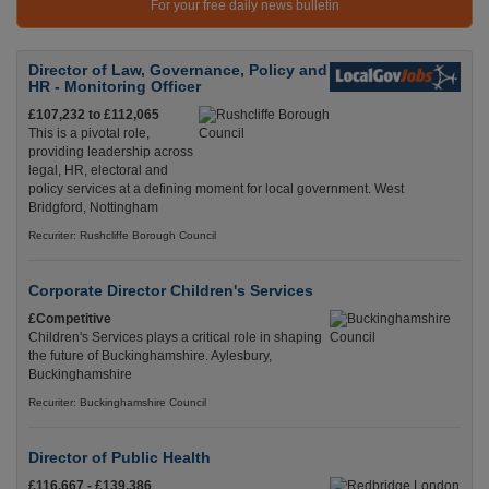
For your free daily news bulletin
Director of Law, Governance, Policy and
HR - Monitoring Officer
£107,232 to £112,065
This is a pivotal role,
providing leadership across
legal, HR, electoral and
policy services at a defining moment for local government. West
Bridgford, Nottingham
Recuriter: Rushcliffe Borough Council
Corporate Director Children's Services
£Competitive
Children's Services plays a critical role in shaping
the future of Buckinghamshire. Aylesbury,
Buckinghamshire
Recuriter: Buckinghamshire Council
Director of Public Health
£116,667 - £139,386