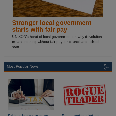
Stronger local government
starts with fair pay
UNISON's head of local government on why devolution
means nothing without fair pay for council and school
staff
Most Popular News
PM hands mayors share
Rogue trader jailed for