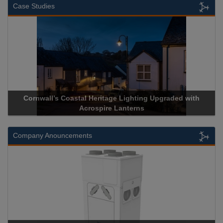
Case Studies
Cornwall’s Coastal Heritage Lighting Upgraded with
Acrospire Lanterns
Company Anouncements