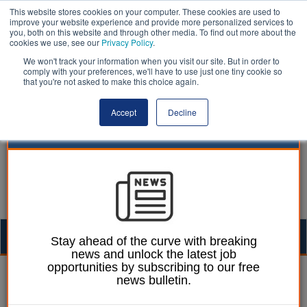
This website stores cookies on your computer. These cookies are used to
improve your website experience and provide more personalized services to
you, both on this website and through other media. To find out more about the
cookies we use, see our
Privacy Policy
.
We won't track your information when you visit our site. But in order to
comply with your preferences, we'll have to use just one tiny cookie so
that you're not asked to make this choice again.
Accept
Decline
Togg
Stay ahead of the curve with breaking
news and unlock the latest job
navig
opportunities by subscribing to our free
Dan Peters
09 July 2020
news bulletin.
Union in industrial action