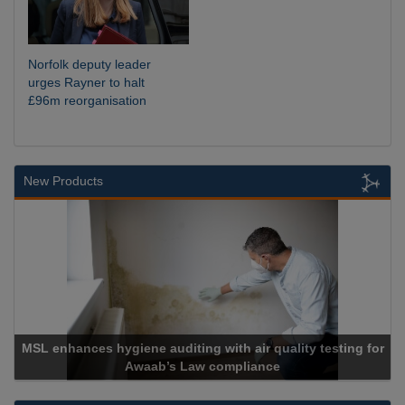
Norfolk deputy leader
urges Rayner to halt
£96m reorganisation
New Products
MSL enhances hygiene auditing with air quality testing for
Awaab’s Law compliance