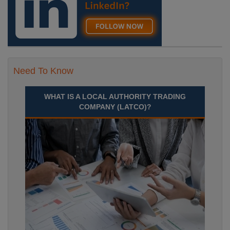
Need To Know
WHAT IS A LOCAL AUTHORITY TRADING
COMPANY (LATCO)?