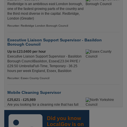
Redbridge is an ambitious east London borough,
one of the fastest growing parts of the country and
the third most diverse in the capital. Redbridge,
London (Greater)
Recuriter: Redbridge London Borough Council
Executive Liaison Support Supervisor - Basildon
Borough Council
Up to £23.0400 per hour
Executive Liaison Support Supervisor - Basildon
Borough CouncilBasildon, Essex£23.04 PAYE /
£29.50 UmbrellaFull-Time, Temporary - 36.25
hours per week England, Essex, Basildon
Recuriter: Essex County Council
Mobile Cleaning Supervisor
£25,621 - £25,989
Are you looking for a cleaning role that has full
time hours, where you’ll be on the road, with pay
starting from the moment you leave your house?
Skipton, North Yorkshire
Recuriter: North Yorkshire Council