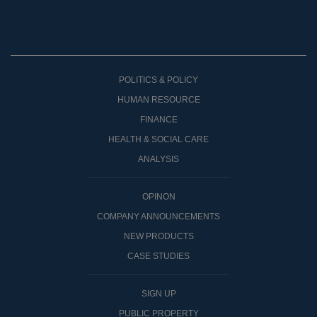
POLITICS & POLICY
HUMAN RESOURCE
FINANCE
HEALTH & SOCIAL CARE
ANALYSIS
OPINON
COMPANY ANNOUNCEMENTS
NEW PRODUCTS
CASE STUDIES
SIGN UP
PUBLIC PROPERTY