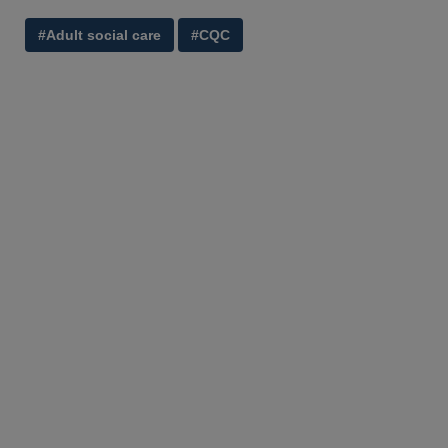
#Adult social care
#CQC