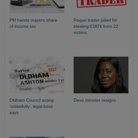
PM hands mayors share
Rogue trader jailed for
of income tax
stealing £187k from 22
victims
Oldham Council acting
Devo minister resigns
‘unlawfully’, legal boss
says