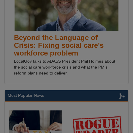
Beyond the Language of
Crisis: Fixing social care's
workforce problem
LocalGov talks to ADASS President Phil Holmes about
the social care workforce crisis and what the PM's
reform plans need to deliver.
Most Popular News