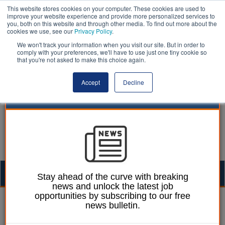
This website stores cookies on your computer. These cookies are used to
improve your website experience and provide more personalized services to
you, both on this website and through other media. To find out more about the
cookies we use, see our
Privacy Policy
.
We won't track your information when you visit our site. But in order to
comply with your preferences, we'll have to use just one tiny cookie so
that you're not asked to make this choice again.
Accept
Decline
Togg
Stay ahead of the curve with breaking
news and unlock the latest job
navig
opportunities by subscribing to our free
William Eichler
10 October 2025
news bulletin.
Reading BC’s adult social