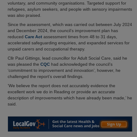
voluntary, and community organisations. Targeted support for
refugees, asylum seekers, and people with sensory impairments
was also praised.
Since the assessment, which was carried out between July 2024
and December 2024, the council’s improvement plan has
reduced
Care Act
assessment times from 48 to 31 days,
accelerated safeguarding enquiries, and expanded services for
unpaid carers and occupational therapy.
Cllr Paul Gittings, lead councillor for Adult Social Care, said he
was pleased the
CQC
had acknowledged the council’s
‘commitment to improvement and innovation’, however, he
challenged the report’s overall findings.
‘We believe the report does not accurately evidence the
excellent work we do in Reading or provide an accurate
description of improvements which have already been made,’ he
said.