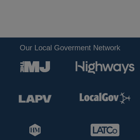
Our Local Goverment Network