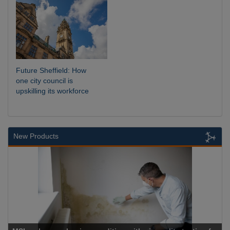
Future Sheffield: How
one city council is
upskilling its workforce
New Products