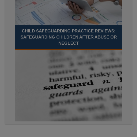
CHILD SAFEGUARDING PRACTICE REVIEWS:
SAFEGUARDING CHILDREN AFTER ABUSE OR
NEGLECT