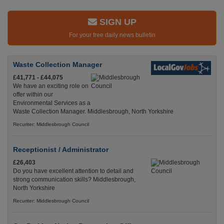
SIGN UP
For your free daily news bulletin
Waste Collection Manager
£41,771 - £44,075
We have an exciting role on
offer within our
Environmental Services as a
Waste Collection Manager. Middlesbrough, North Yorkshire
Recuriter: Middlesbrough Council
Receptionist / Administrator
£26,403
Do you have excellent attention to detail and
strong communication skills? Middlesbrough,
North Yorkshire
Recuriter: Middlesbrough Council