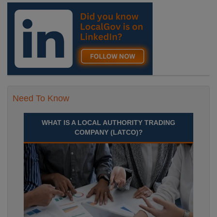
Need To Know
WHAT IS A LOCAL AUTHORITY TRADING
COMPANY (LATCO)?