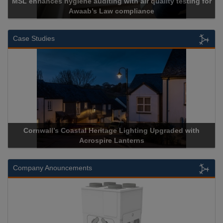
MSL enhances hygiene auditing with air quality testing for
Awaab’s Law compliance
Case Studies
Cornwall’s Coastal Heritage Lighting Upgraded with
Acrospire Lanterns
Company Anouncements