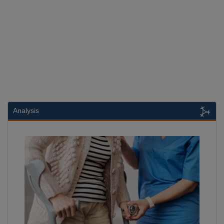
Analysis