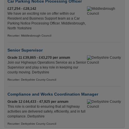
Car Parking Notice Processing Officer
£27,254 - £28,142
We have an exciting role on offer within our
Resident and Business Support team as a Car
Parking Notice Processing Officer. Middlesbrough,
North Yorkshire
Recuriter: Middlesbrough Council
Senior Supervisor
Grade 11 £39,865 - £43,270 per annum
Join our Highways Operations Service as a Senior
Supervisor and play a key role in keeping our
county moving. Derbyshire
Recuriter: Derbyshire County Council
Compliance and Works Coordination Manager
Grade 12 £44,433 - 47,925 per annum
This role is central to ensuring that all highway
activities are delivered safely, efficiently, and in full
compliance. Derbyshire
Recuriter: Derbyshire County Council