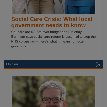
Social Care Crisis: What local
government needs to know
Councils are £715m over budget and PM Andy
Burnham says social care reform is essential to stop the
NHS collapsing — here's what it means for local
government.
Opinion