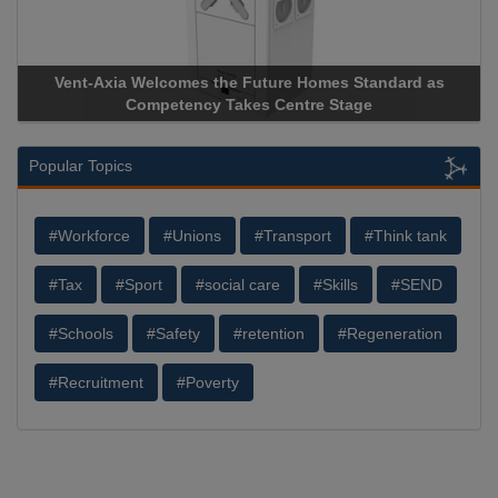
Vent-Axia Welcomes the Future Homes Standard as
Competency Takes Centre Stage
Popular Topics
#Workforce
#Unions
#Transport
#Think tank
#Tax
#Sport
#social care
#Skills
#SEND
#Schools
#Safety
#retention
#Regeneration
#Recruitment
#Poverty