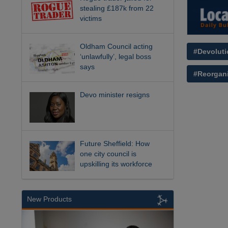
stealing £187k from 22
victims
Oldham Council acting
#Devoluti
‘unlawfully’, legal boss
says
#Reorgani
Devo minister resigns
Future Sheffield: How
one city council is
upskilling its workforce
New Products