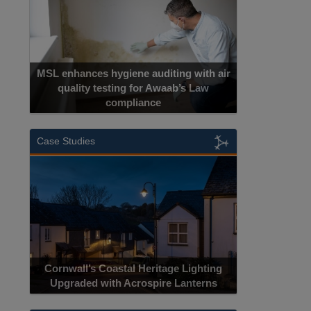
MSL enhances hygiene auditing with air
quality testing for Awaab’s Law
compliance
Case Studies
Cornwall’s Coastal Heritage Lighting
Upgraded with Acrospire Lanterns