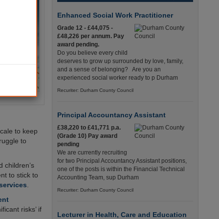
Enhanced Social Work Practitioner
Grade 12 - £44,075 -
£48,226 per annum. Pay
award pending.
Do you believe every child
deserves to grow up surrounded by love, family,
and a sense of belonging? Are you an
experienced social worker ready to p Durham
Recuriter: Durham County Council
Principal Accountancy Assistant
£38,220 to £41,771 p.a.
scale to keep
(Grade 10) Pay award
ruggle to
pending
We are currently recruiting
for two Principal Accountancy Assistant positions,
d children’s
one of the posts is within the Financial Technical
t to stick to
Accounting Team, sup Durham
 services
.
Recuriter: Durham County Council
ent
ficant risks’ if
Lecturer in Health, Care and Education