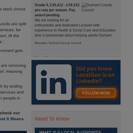
Grade 9, £35,412 - £39,152
e stark choice
pro rata per annum. Pay
award pending.
We are looking for an
ncils are split
enthusiastic and dedicated Lecturer with
ervices, be
experience in Health & Social Care and Education
ort. At the
who is passionate about helping adults Durham
s.’
Recuriter: Durham County Council
ernment gets
Care Support
 are removing
Grade 4 £25,583 - £26,824
pro rata pa. (Pay award
roof, meaning
pending).
We have an exciting
sh by ending
opportunity to join our Pathways Service, which
delivers high-quality day services for adults with
 services and
complex needs, Monday to Friday Spennymoor
on people in
Recuriter: Durham County Council
 check out
Need To Know
School Driver
at It Means
£24,796 pro-rata
Fixed Term Contract until 31
WHAT IS A LOCAL AUTHORITY