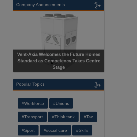
Company Anouncements
Vent-Axia Welcomes the Future Homes
Standard as Competency Takes Centre
Stage
Popular Topics
#Workforce
#Unions
#Transport
#Think tank
#Tax
#Sport
#social care
#Skills