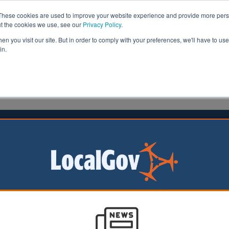
These cookies are used to improve your website experience and provide more perso
ut the cookies we use, see our
Privacy Policy
.
n you visit our site. But in order to comply with your preferences, we'll have to use 
in.
formation
Health & Social Care
Analysis
Opinion
ler
09 October 2025
ocial care faces reorganisation
e whammy’
plit large councils
er unitary
s could hit