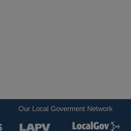
Our Local Goverment Network