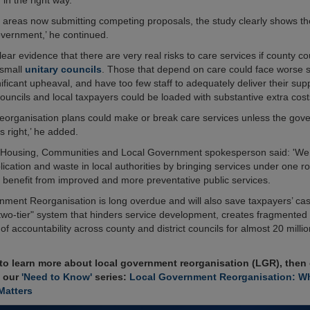
 in the right way.
l areas now submitting competing proposals, the study clearly shows th
overnment,’ he continued.
clear evidence that there are very real risks to care services if county cou
 small
unitary councils
. Those that depend on care could face worse s
ificant upheaval, and have too few staff to adequately deliver their supp
ouncils and local taxpayers could be loaded with substantive extra cost
 reorganisation plans could make or break care services unless the gov
s right,’ he added.
of Housing, Communities and Local Government spokesperson said: 'We
lication and waste in local authorities by bringing services under one 
ll benefit from improved and more preventative public services.
nment Reorganisation is long overdue and will also save taxpayers’ ca
"two-tier" system that hinders service development, creates fragmented
 of accountability across county and district councils for almost 20 milli
 to learn more about local government reorganisation (LGR), then
n our
'Need to Know'
series:
Local Government Reorganisation: Wh
Matters