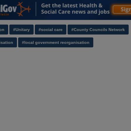
on
#Unitary
#social care
#County Councils Network
sation
#local government reorganisation