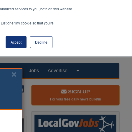
nalized services to you, both on this website
just one tiny cookie so that you're
Accept
Decline
Products
Jobs
Advertise
SIGN UP
For your free daily news bulletin