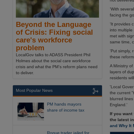
not delivered
‘With severa
facing the g
Beyond the Language
‘It provides 
into multiple
of Crisis: Fixing social
met with sign
care's workforce
same time, c
problem
‘Put simply,
LocalGov talks to ADASS President Phil
these reform
Holmes about the social care workforce
A Ministry 
crisis and what the PM's reform plans need
layers of dup
to deliver.
residents wi
'Local Gover
Most Popular News
the current 
blurred lines
PM hands mayors
England.'
share of income tax
If you want
the latest i
and Why It 
Rogue trader jailed for