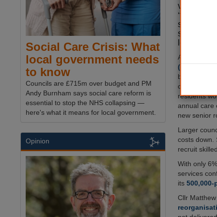
vulnerable
‘triple w
services, 
staff shor
leaders w
Social Care Crisis: What
local government needs
A new
Count
(CCN)
report
to know
breaking up e
Councils are £715m over budget and PM
councils ser
Andy Burnham says social care reform is
residents wo
essential to stop the NHS collapsing —
annual care 
here's what it means for local government.
new senior ro
Larger counc
costs down. 
Opinion
recruit skilled
With only 6% 
services conf
its
500,000-
Cllr Matthew
reorganisat