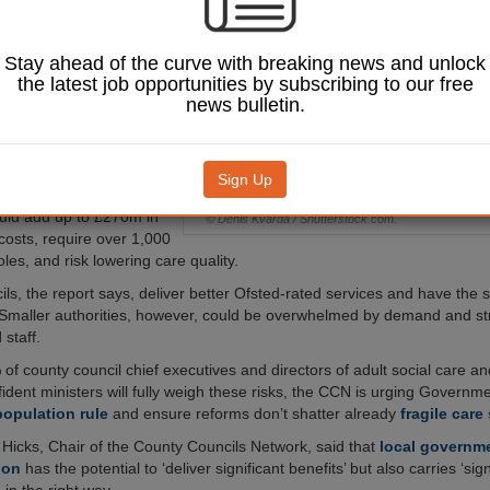
 people with a
hammy’ of worse
higher costs, and
Stay ahead of the curve with breaking news and unlock
tages, county
the latest job opportunities by subscribing to our free
arn.
news bulletin.
y Councils Network
 by Newton warns that
xisting counties into
Sign Up
ving fewer than 500,000
uld add up to £270m in
© Denis Kvarda / Shutterstock.com.
costs, require over 1,000
les, and risk lowering care quality.
ils, the report says, deliver better Ofsted-rated services and have the 
Smaller authorities, however, could be overwhelmed by demand and st
 staff.
of county council chief executives and directors of adult social care an
ident ministers will fully weigh these risks, the CCN is urging Governmen
population rule
and ensure reforms don’t shatter already
fragile care
 Hicks, Chair of the County Councils Network, said that
local governm
ion
has the potential to ‘deliver significant benefits’ but also carries ‘signi