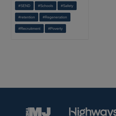
#SEND
#Schools
#Safety
#retention
#Regeneration
#Recruitment
#Poverty