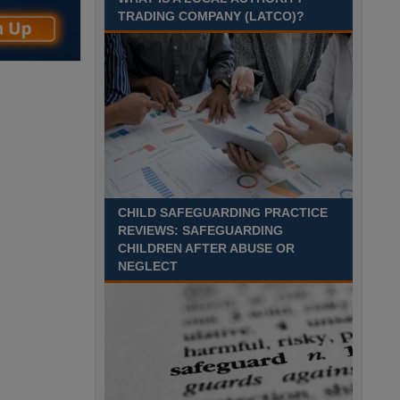
August 2027 Part-time - 7.5
TRADING COMPANY (LATCO)?
hours per week- 7.15am –
8.45am Monday to Friday. Term Time Only
Required to start 1st Septem Durham
Recuriter: Durham County Council
CHILD SAFEGUARDING PRACTICE
REVIEWS: SAFEGUARDING
CHILDREN AFTER ABUSE OR
NEGLECT