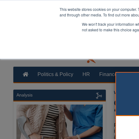
This website stores cookies on your computer. 
and through other media. To find out more abo
We won't track your information whe
not asked to make this choice aga
Politics & Policy
HR
Finance
Trans
William Eich
Analysis
CCN: S
‘tripl
Plans to s
into small
authoritie