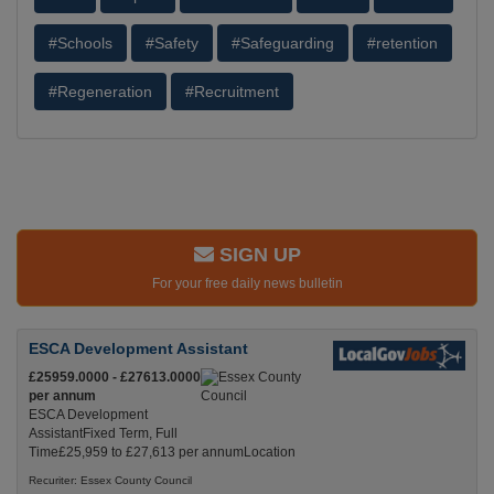
#Schools
#Safety
#Safeguarding
#retention
#Regeneration
#Recruitment
SIGN UP
For your free daily news bulletin
ESCA Development Assistant
£25959.0000 - £27613.0000
per annum
ESCA Development
AssistantFixed Term, Full
Time£25,959 to £27,613 per annumLocation
Recuriter: Essex County Council