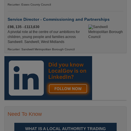
Recuriter: Essex County Council
Service Director - Commissioning and Partnerships
£98, 135 - £113,630
A pivotal role at the centre of our ambitions for
children, young people and families across
Sandwell. Sandwell, West Midlands
Recuriter: Sandwell Metropolitan Borough Council
Need To Know
WHAT IS A LOCAL AUTHORITY TRADING