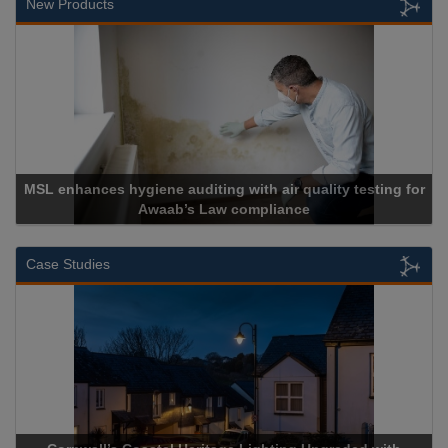
New Products
es hygiene auditing with air quality testing for
Awaab’s Law compliance
Case Studies