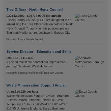
Tree Officer - North Herts Council
£32653.0000 - £36773.0000 per annum
Essex County Council (ECC) are delighted to be
advertising the Tree Officer role on before of North
Herts Council. To apply for this position, please
England, Hertfordshire, Letchworth Garden City
Recuriter: Essex County Council
Service Director - Education and Skills
£98, 135 - £113,630
A pivotal role at the heart of our improvement
journey. Sandwell, West Midlands
Recuriter: Sandwell Metropolitan Borough Council
Waste Minimisation Support Advisor
Up to £14.020 per hour
Waste Minimisation Support Advisor - Braintree
District Council Braintree, Essex Full-Time,
Temporary 37 Hours per Week £14.02 PAYE /
£17.95 Umbrella England, Essex, Braintree