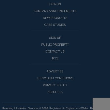
OPINON
COMPANY ANNOUNCEMENTS
NEW PRODUCTS
CASE STUDIES
SIGN UP
PUBLIC PROPERTY
CONTACT US
RSS
ADVERTISE
TERMS AND CONDITIONS
PRIVACY POLICY
ABOUT US
Hemming Information Services ® 2026. Registered in England and Wales. Registered No: