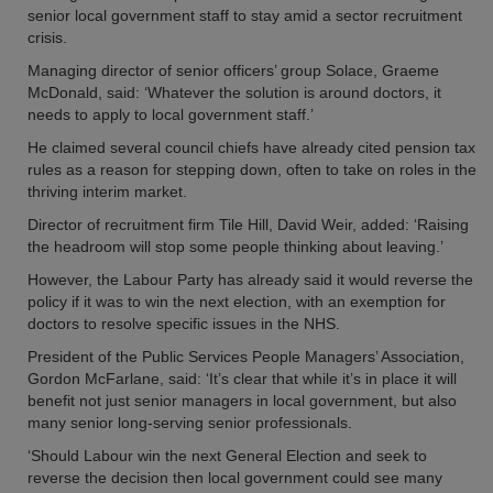
senior local government staff to stay amid a sector recruitment
crisis.
Managing director of senior officers’ group Solace, Graeme
McDonald, said: ‘Whatever the solution is around doctors, it
needs to apply to local government staff.’
He claimed several council chiefs have already cited pension tax
rules as a reason for stepping down, often to take on roles in the
thriving interim market.
Director of recruitment firm Tile Hill, David Weir, added: ‘Raising
the headroom will stop some people thinking about leaving.’
However, the Labour Party has already said it would reverse the
policy if it was to win the next election, with an exemption for
doctors to resolve specific issues in the NHS.
President of the Public Services People Managers’ Association,
Gordon McFarlane, said: ‘It’s clear that while it’s in place it will
benefit not just senior managers in local government, but also
many senior long-serving senior professionals.
‘Should Labour win the next General Election and seek to
reverse the decision then local government could see many