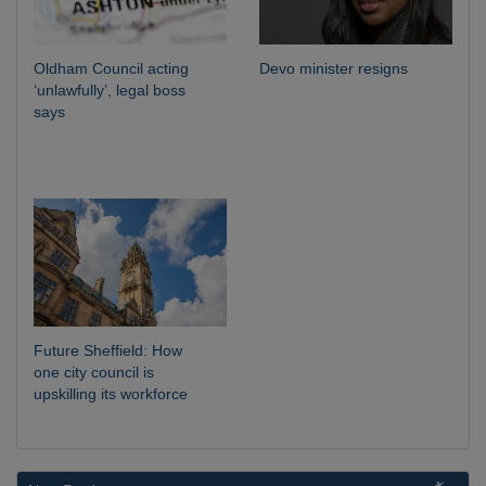
Oldham Council acting
Devo minister resigns
‘unlawfully’, legal boss
says
Future Sheffield: How
one city council is
upskilling its workforce