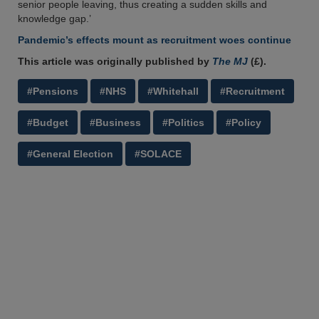
senior people leaving, thus creating a sudden skills and
knowledge gap.’
Pandemic’s effects mount as recruitment woes continue
This article was originally published by
The MJ
(£).
#Pensions
#NHS
#Whitehall
#Recruitment
#Budget
#Business
#Politics
#Policy
#General Election
#SOLACE