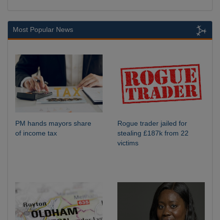
Most Popular News
PM hands mayors share
Rogue trader jailed for
of income tax
stealing £187k from 22
victims