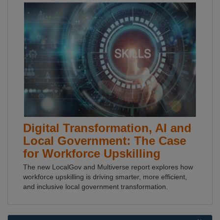
Digital Transformation, AI and
Local Government: The Case
for Workforce Upskilling
The new LocalGov and Multiverse report explores how
workforce upskilling is driving smarter, more efficient,
and inclusive local government transformation.