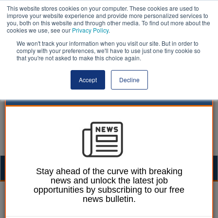
This website stores cookies on your computer. These cookies are used to
improve your website experience and provide more personalized services to
you, both on this website and through other media. To find out more about the
cookies we use, see our
Privacy Policy
.
We won't track your information when you visit our site. But in order to
comply with your preferences, we'll have to use just one tiny cookie so
that you're not asked to make this choice again.
Accept
Decline
Togg
Stay ahead of the curve with breaking
news and unlock the latest job
navig
opportunities by subscribing to our free
Heather Jameson
21 March 2023
news bulletin.
Pension changes could