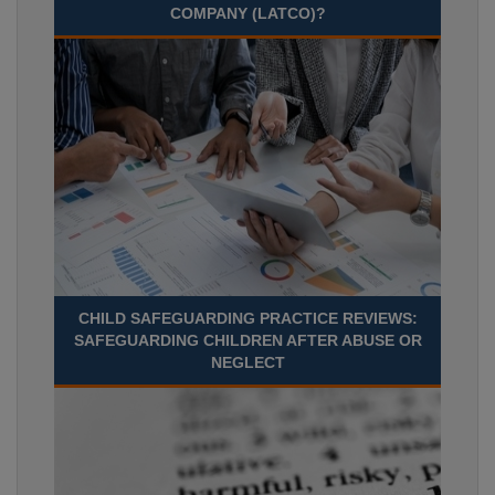
COMPANY (LATCO)?
CHILD SAFEGUARDING PRACTICE REVIEWS:
SAFEGUARDING CHILDREN AFTER ABUSE OR
NEGLECT