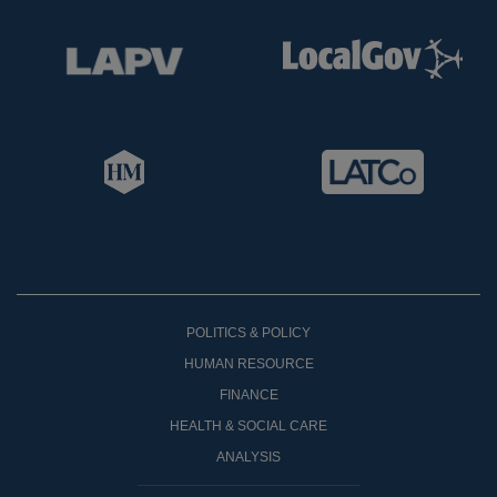
POLITICS & POLICY
HUMAN RESOURCE
FINANCE
HEALTH & SOCIAL CARE
ANALYSIS