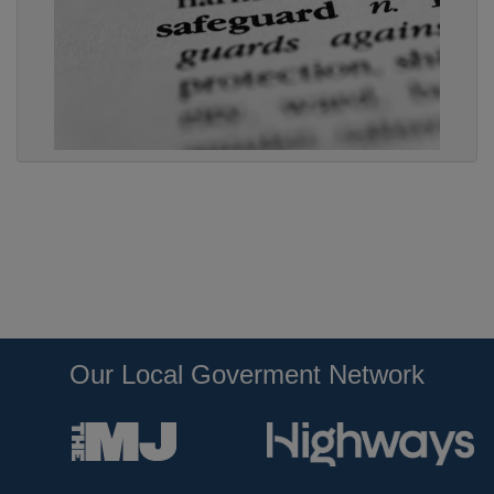
Our Local Goverment Network