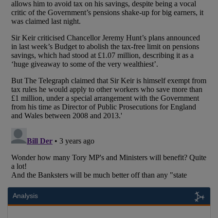
Analysis