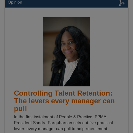
Opinion
Controlling Talent Retention:
The levers every manager can
pull
In the first instalment of People & Practice, PPMA
President Sandra Farquharson sets out five practical
levers every manager can pull to help recruitment.