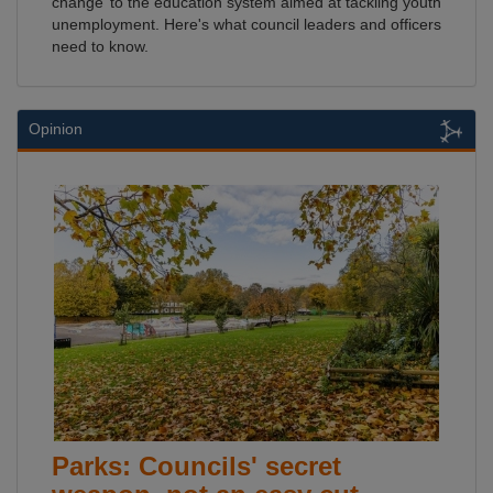
change’ to the education system aimed at tackling youth
unemployment. Here's what council leaders and officers
need to know.
Opinion
Parks: Councils' secret