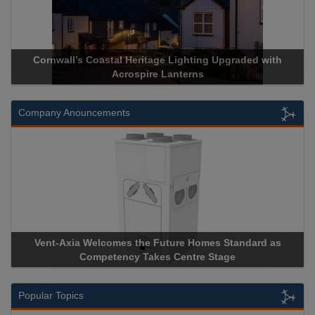
Cornwall’s Coastal Heritage Lighting Upgraded with
Acr
Acrospire Lanterns
Company Anouncements
Vent-Axia Welcomes the Future Homes Standard as
Apri
Competency Takes Centre Stage
Stora
Popular Topics