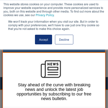
This website stores cookies on your computer. These cookies are used to
improve your website experience and provide more personalized services to
you, both on this website and through other media. To find out more about the
cookies we use, see our
Privacy Policy
.
We won't track your information when you visit our site. But in order to
comply with your preferences, we'll have to use just one tiny cookie so
that you're not asked to make this choice again.
Accept
Decline
Togg
Stay ahead of the curve with breaking
news and unlock the latest job
navig
opportunities by subscribing to our free
William Eichler
20 June 2024
news bulletin.
Lib Dem £300m pothole