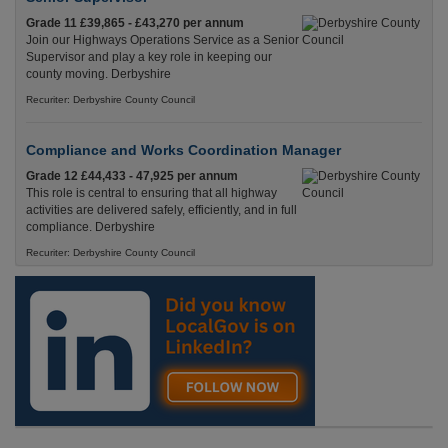
Grade 11 £39,865 - £43,270 per annum
Join our Highways Operations Service as a Senior
Supervisor and play a key role in keeping our
county moving. Derbyshire
Recuriter: Derbyshire County Council
Compliance and Works Coordination Manager
Grade 12 £44,433 - 47,925 per annum
This role is central to ensuring that all highway
activities are delivered safely, efficiently, and in full
compliance. Derbyshire
Recuriter: Derbyshire County Council