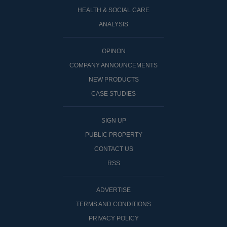
HEALTH & SOCIAL CARE
ANALYSIS
OPINON
COMPANY ANNOUNCEMENTS
NEW PRODUCTS
CASE STUDIES
SIGN UP
PUBLIC PROPERTY
CONTACT US
RSS
ADVERTISE
TERMS AND CONDITIONS
PRIVACY POLICY