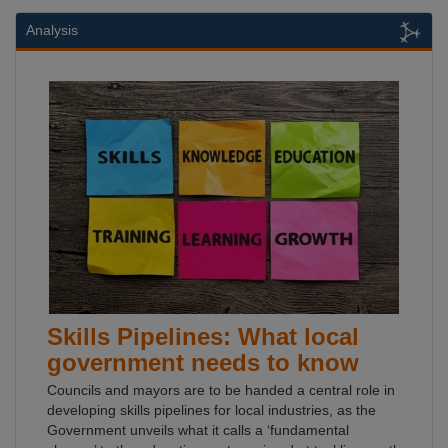
Analysis
Skills Pipelines: What local
government needs to know
Councils and mayors are to be handed a central role in
developing skills pipelines for local industries, as the
Government unveils what it calls a ‘fundamental