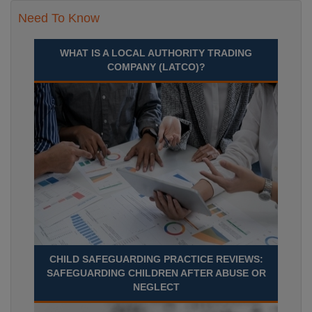
Need To Know
WHAT IS A LOCAL AUTHORITY TRADING
COMPANY (LATCO)?
CHILD SAFEGUARDING PRACTICE REVIEWS:
SAFEGUARDING CHILDREN AFTER ABUSE OR
NEGLECT