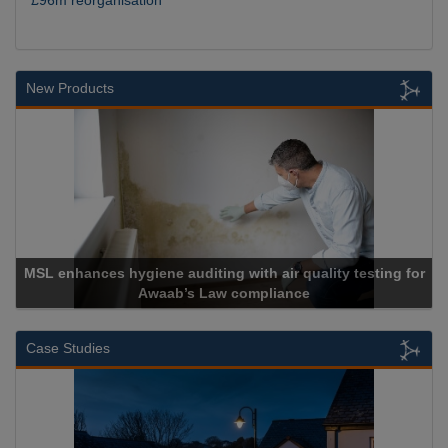
New Products
SL enhances hygiene auditing with air quality testing for
Awaab’s Law compliance
Case Studies