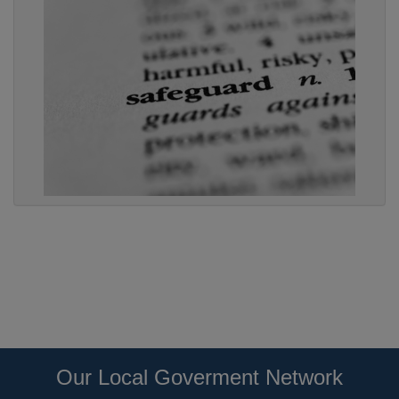
Our Local Goverment Network