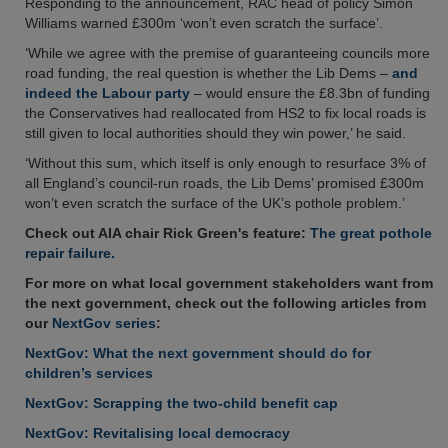
Responding to the announcement, RAC head of policy Simon
Williams warned £300m ‘won’t even scratch the surface’.
‘While we agree with the premise of guaranteeing councils more
road funding, the real question is whether the Lib Dems –
and
indeed the Labour party
– would ensure the £8.3bn of funding
the Conservatives had reallocated from HS2 to fix local roads is
still given to local authorities should they win power,’ he said.
‘Without this sum, which itself is only enough to resurface 3% of
all England’s council-run roads, the Lib Dems’ promised £300m
won’t even scratch the surface of the UK’s pothole problem.’
Check out AIA chair Rick Green's feature:
The great pothole
repair failure.
For more on what local government stakeholders want from
the next government, check out the following articles from
our
NextGov series
:
NextGov: What the next government should do for
children’s services
NextGov: Scrapping the two-child benefit cap
NextGov: Revitalising local democracy