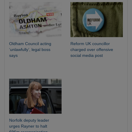
Oldham Council acting
Reform UK councillor
‘unlawfully’, legal boss
charged over offensive
says
social media post
Norfolk deputy leader
urges Rayner to halt
£96m reorganisation