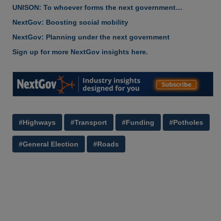
UNISON: To whoever forms the next government…
NextGov: Boosting social mobility
NextGov: Planning under the next government
Sign up for more NextGov insights here.
#Highways
#Transport
#Funding
#Potholes
#General Election
#Roads