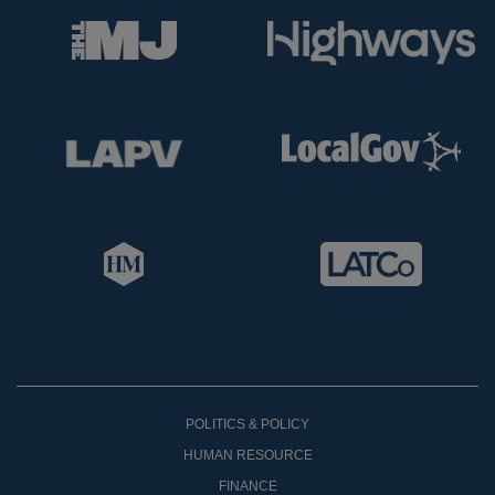
POLITICS & POLICY
HUMAN RESOURCE
FINANCE