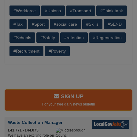
#Workforce
#Unions
#Transport
#Think tank
#Tax
#Sport
#social care
#Skills
#SEND
#Schools
#Safety
#retention
#Regeneration
#Recruitment
#Poverty
SIGN UP
For your free daily news bulletin
Waste Collection Manager
£41,771 - £44,075
We have an exciting role on