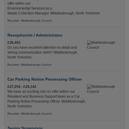
offer within our
Environmental Services as a
Waste Collection Manager. Middlesbrough, North Yorkshire
Recuriter: Middlesbrough Council
Receptionist / Administrator
£26,403
Do you have excellent attention to detail and
strong communication skills? Middlesbrough,
North Yorkshire
Recuriter: Middlesbrough Council
Car Parking Notice Processing Officer
£27,254 - £28,142
We have an exciting role on offer within our
Resident and Business Support team as a Car
Parking Notice Processing Officer. Middlesbrough,
North Yorkshire
Recuriter: Middlesbrough Council
Senior Supervisor