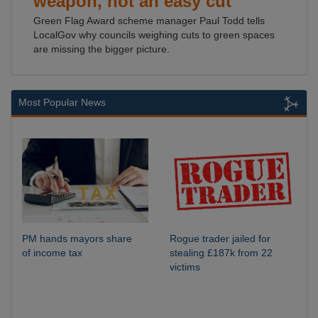
weapon, not an easy cut
Green Flag Award scheme manager Paul Todd tells
LocalGov why councils weighing cuts to green spaces
are missing the bigger picture.
Most Popular News
PM hands mayors share
Rogue trader jailed for
of income tax
stealing £187k from 22
victims