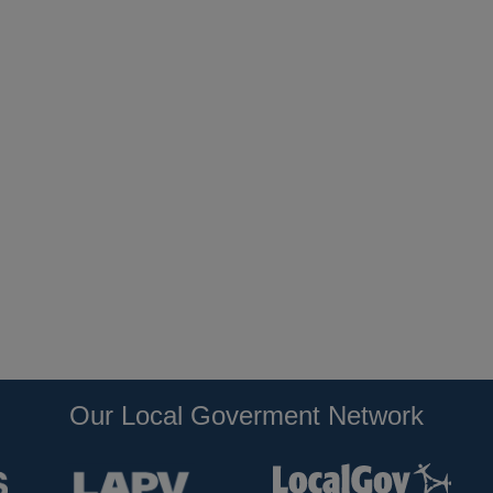
Our Local Goverment Network