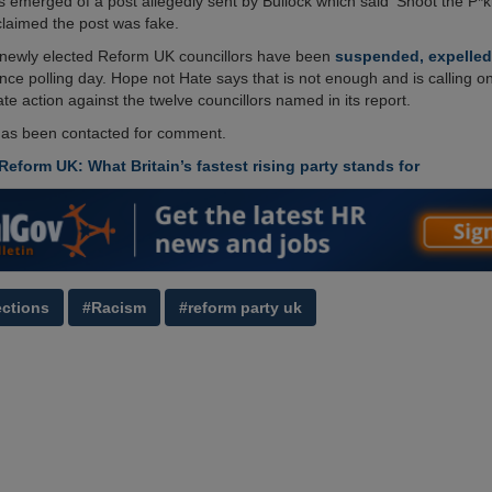
 emerged of a post allegedly sent by Bullock which said ‘Shoot the P*ki
claimed the post was fake.
r newly elected Reform UK councillors have been
suspended, expelled
ince polling day. Hope not Hate says that is not enough and is calling on
te action against the twelve councillors named in its report.
as been contacted for comment.
Reform UK: What Britain’s fastest rising party stands for
ections
#Racism
#reform party uk