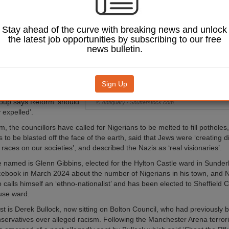
ncluding
ism and
bia – and praising
Stay ahead of the curve with breaking news and unlock
the latest job opportunities by subscribing to our free
news bulletin.
t week's local elections
form won more than
l seats across England,
ope not Hate has
Sign Up
ozen councillors the
oup says Reform ‘should
© Antiquary / Shutterstock.com.
 expelled’.
 the councillors have called for Nigerians to be melted to fill potholes,
to be blasted off the face of the earth, said that Jews were ‘creating d
 races on our societies’, and described the Nazis as ‘real visionaries’.
named is Glenn Gibbins, elected for the Hylton Castle ward in Sunder
ebook in March 2024 about the number of Nigerians in his town, and N
alls himself an ‘ethno-nationalist’ and has been elected to Sheffield Ci
se ward.
ist is Derek Bullock, now sitting on Bolton Council, who had previously
servatives over alleged racism. Following the Manchester Arena terroris