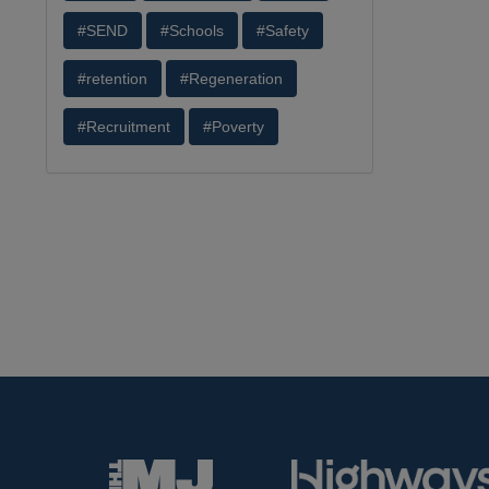
#SEND
#Schools
#Safety
#retention
#Regeneration
#Recruitment
#Poverty