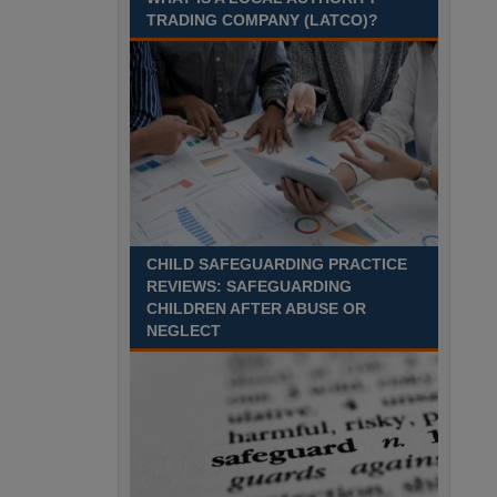
August 2027 Part-time - 7.5
TRADING COMPANY (LATCO)?
hours per week- 7.15am –
8.45am Monday to Friday. Term Time Only
Required to start 1st Septem Durham
Recuriter: Durham County Council
CHILD SAFEGUARDING PRACTICE
REVIEWS: SAFEGUARDING
CHILDREN AFTER ABUSE OR
NEGLECT