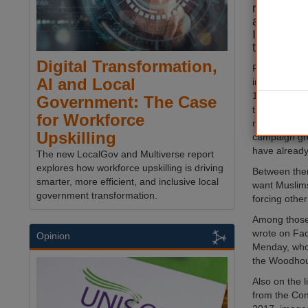
racism – i
antisemit
Islamopho
the Nazis.
Digital Transformation,
Following las
AI and Local
in which Re
1,300 counci
Government: The Case
the group H
for Workforce
revealed a d
Upskilling
campaign gr
have already
The new LocalGov and Multiverse report
explores how workforce upskilling is driving
Between them,
smarter, more efficient, and inclusive local
want Muslims 
government transformation.
forcing other
Among those 
wrote on Fac
Opinion
Menday, who c
the Woodhou
Also on the l
from the Con