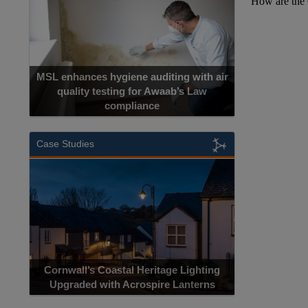
MSL enhances hygiene auditing with air
quality testing for Awaab’s Law
compliance
Case Studies
Cornwall’s Coastal Heritage Lighting
Upgraded with Acrospire Lanterns