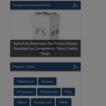
Company Anouncements
Vent-Axia Welcomes the Future Homes
Standard as Competency Takes Centre
Stage
Popular Topics
#Workforce
#Unions
#Transport
#Think tank
#Tax
#Sport
#social care
#Skills