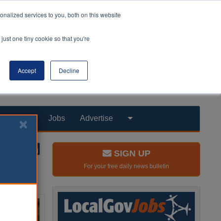
nalized services to you, both on this website
just one tiny cookie so that you're
Accept
Decline
Products
Jobs
Advertise
SIGN UP
For your free daily news bulletin