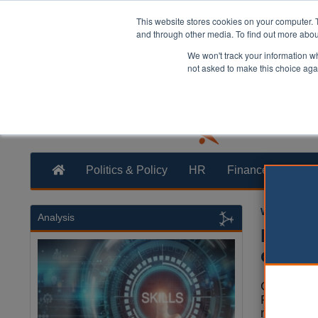
This website stores cookies on your computer. 
and through other media. To find out more abo
We won't track your information whe
not asked to make this choice aga
Politics & Policy
HR
Finance
Trans
William Eich
Analysis
Reform
counci
Campaigne
Reform UK
newly elec