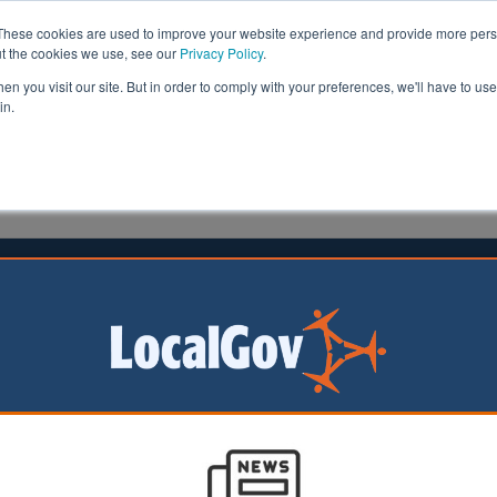
These cookies are used to improve your website experience and provide more perso
ut the cookies we use, see our
Privacy Policy
.
n you visit our site. But in order to comply with your preferences, we'll have to use 
in.
formation
Health & Social Care
Analysis
Opinion
ler
13 May 2026
 urged to expel a dozen new
llors over extremist views
rs have called on
 to kick out 12
ted councillors for