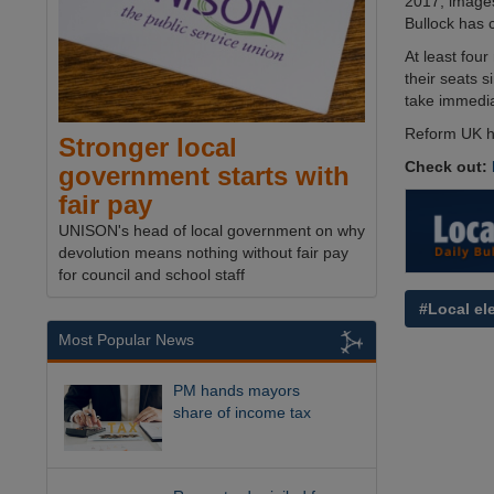
2017, images
Bullock has 
At least fou
their seats s
take immedia
Reform UK h
Stronger local
Check out:
government starts with
fair pay
UNISON's head of local government on why
devolution means nothing without fair pay
for council and school staff
#Local el
Most Popular News
PM hands mayors
share of income tax