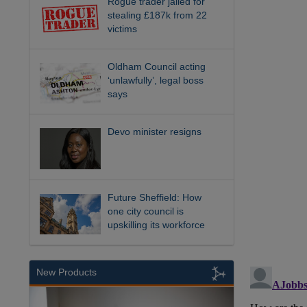
Rogue trader jailed for
stealing £187k from 22
victims
Oldham Council acting
‘unlawfully’, legal boss
says
Devo minister resigns
Future Sheffield: How
one city council is
upskilling its workforce
New Products