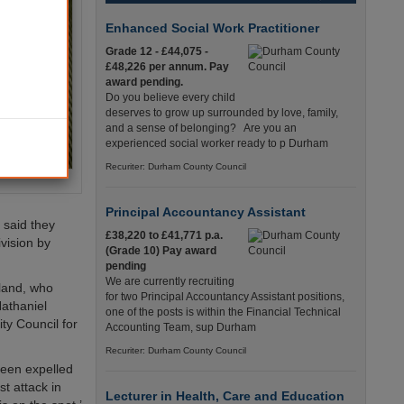
Enhanced Social Work Practitioner
Grade 12 - £44,075 -
£48,226 per annum. Pay
award pending.
Do you believe every child
deserves to grow up surrounded by love, family,
and a sense of belonging? Are you an
experienced social worker ready to p Durham
Recuriter: Durham County Council
Principal Accountancy Assistant
 said they
£38,220 to £41,771 p.a.
ivision by
(Grade 10) Pay award
pending
We are currently recruiting
land, who
for two Principal Accountancy Assistant positions,
athaniel
one of the posts is within the Financial Technical
ty Council for
Accounting Team, sup Durham
Recuriter: Durham County Council
 been expelled
t attack in
Lecturer in Health, Care and Education