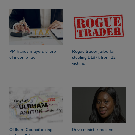
PM hands mayors share
Rogue trader jailed for
of income tax
stealing £187k from 22
victims
Oldham Council acting
Devo minister resigns