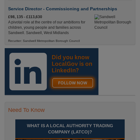
Service Director - Commissioning and Partnerships
£98, 135 - £113,630
A pivotal role at the centre of our ambitions for
children, young people and families across
Sandwell. Sandwell, West Midlands
Recuriter: Sandwell Metropolitan Borough Council
Need To Know
WHAT IS A LOCAL AUTHORITY TRADING
COMPANY (LATCO)?