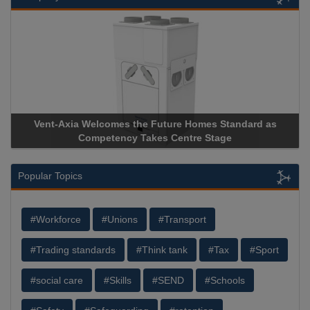
Vent-Axia Welcomes the Future Homes Standard as
Competency Takes Centre Stage
Popular Topics
#Workforce
#Unions
#Transport
#Trading standards
#Think tank
#Tax
#Sport
#social care
#Skills
#SEND
#Schools