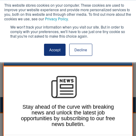
This website stores cookies on your computer. These cookies are used to
improve your website experience and provide more personalized services to
you, both on this website and through other media. To find out more about the
cookies we use, see our
Privacy Policy
.
We won't track your information when you visit our site. But in order to
comply with your preferences, we'll have to use just one tiny cookie so
that you're not asked to make this choice again.
Accept
Decline
Togg
Stay ahead of the curve with breaking
news and unlock the latest job
navig
opportunities by subscribing to our free
13 June 2024
news bulletin.
NextGov: Boosting social