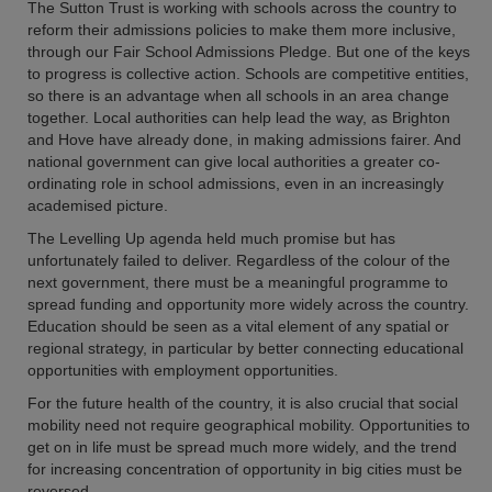
The Sutton Trust is working with schools across the country to
reform their admissions policies to make them more inclusive,
through our Fair School Admissions Pledge. But one of the keys
to progress is collective action. Schools are competitive entities,
so there is an advantage when all schools in an area change
together. Local authorities can help lead the way, as Brighton
and Hove have already done, in making admissions fairer. And
national government can give local authorities a greater co-
ordinating role in school admissions, even in an increasingly
academised picture.
The Levelling Up agenda held much promise but has
unfortunately failed to deliver. Regardless of the colour of the
next government, there must be a meaningful programme to
spread funding and opportunity more widely across the country.
Education should be seen as a vital element of any spatial or
regional strategy, in particular by better connecting educational
opportunities with employment opportunities.
For the future health of the country, it is also crucial that social
mobility need not require geographical mobility. Opportunities to
get on in life must be spread much more widely, and the trend
for increasing concentration of opportunity in big cities must be
reversed.