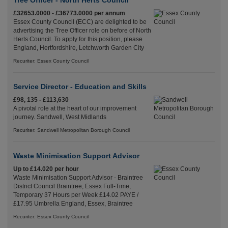
Tree Officer - North Herts Council
£32653.0000 - £36773.0000 per annum
Essex County Council (ECC) are delighted to be
advertising the Tree Officer role on before of North
Herts Council. To apply for this position, please
England, Hertfordshire, Letchworth Garden City
Recuriter: Essex County Council
Service Director - Education and Skills
£98, 135 - £113,630
A pivotal role at the heart of our improvement
journey. Sandwell, West Midlands
Recuriter: Sandwell Metropolitan Borough Council
Waste Minimisation Support Advisor
Up to £14.020 per hour
Waste Minimisation Support Advisor - Braintree
District Council Braintree, Essex Full-Time,
Temporary 37 Hours per Week £14.02 PAYE /
£17.95 Umbrella England, Essex, Braintree
Recuriter: Essex County Council