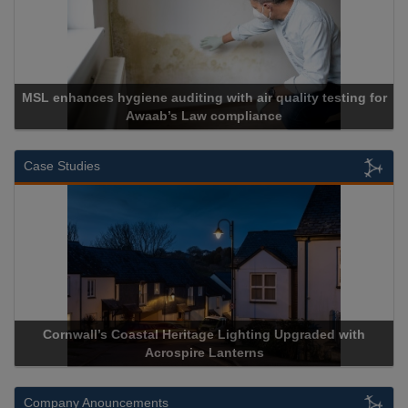
MSL enhances hygiene auditing with air quality testing for
Awaab’s Law compliance
Case Studies
Cornwall’s Coastal Heritage Lighting Upgraded with
Acrospire Lanterns
Company Anouncements