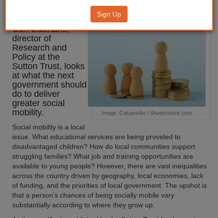
mobility
Sign Up
Carl Cullinane,
director of
Research and
Policy at the
Sutton Trust, looks
at what the next
government should
do to deliver
greater social
mobility.
Image: CalypsoArt / Shutterstock.com.
Social mobility is a local
issue. What educational services are being provided to
disadvantaged children? How do local communities support
struggling families? What job and training opportunities are
available to young people? However, there are vast inequalities
across the country driven by geography, local economies, lack
of funding, and the priorities of local government. The upshot is
that a person’s chances of being socially mobile vary
substantially according to where they grow up.