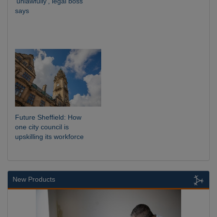
‘unlawfully’, legal boss
says
Future Sheffield: How
one city council is
upskilling its workforce
New Products