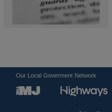
Our Local Goverment Network