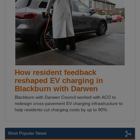
How resident feedback
reshaped EV charging in
Blackburn with Darwen
Blackburn with Darwen Council worked with ACO to
redesign cross-pavement EV charging infrastructure to
help residents cut charging costs by up to 90%.
Most Popular News