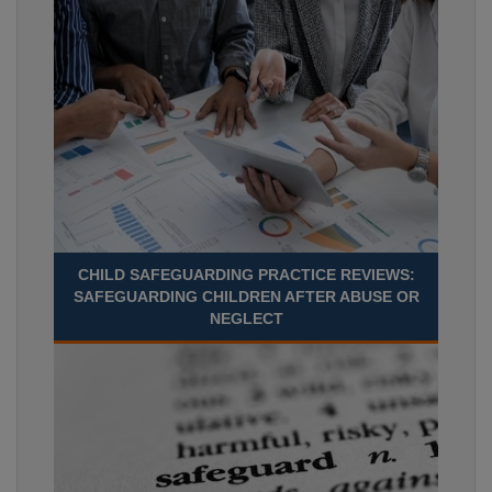
CHILD SAFEGUARDING PRACTICE REVIEWS:
SAFEGUARDING CHILDREN AFTER ABUSE OR
NEGLECT