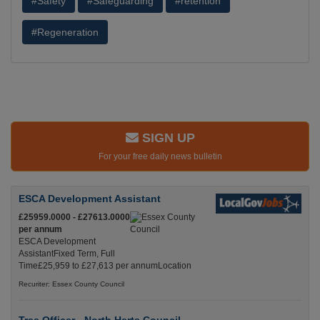
#Safety
#Safeguarding
#retention
#Regeneration
SIGN UP
For your free daily news bulletin
ESCA Development Assistant
£25959.0000 - £27613.0000
per annum
ESCA Development
AssistantFixed Term, Full
Time£25,959 to £27,613 per annumLocation
Recuriter: Essex County Council