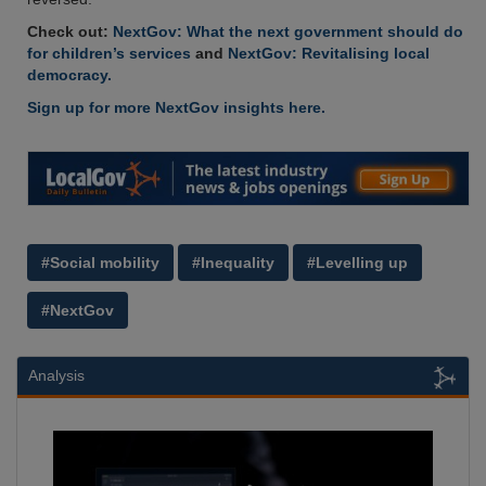
Check out:
NextGov: What the next government should do
for children’s services
and
NextGov: Revitalising local
democracy.
Sign up for more NextGov insights here.
#Social mobility
#Inequality
#Levelling up
#NextGov
Analysis