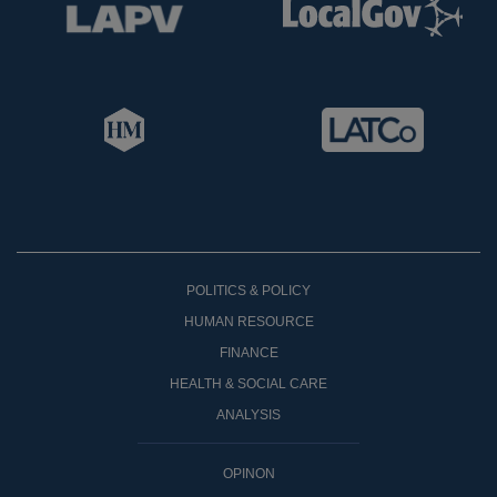
POLITICS & POLICY
HUMAN RESOURCE
FINANCE
HEALTH & SOCIAL CARE
ANALYSIS
OPINON