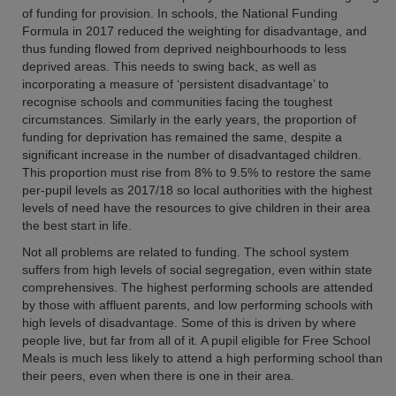
of funding for provision. In schools, the National Funding
Formula in 2017 reduced the weighting for disadvantage, and
thus funding flowed from deprived neighbourhoods to less
deprived areas. This needs to swing back, as well as
incorporating a measure of ‘persistent disadvantage’ to
recognise schools and communities facing the toughest
circumstances. Similarly in the early years, the proportion of
funding for deprivation has remained the same, despite a
significant increase in the number of disadvantaged children.
This proportion must rise from 8% to 9.5% to restore the same
per-pupil levels as 2017/18 so local authorities with the highest
levels of need have the resources to give children in their area
the best start in life.
Not all problems are related to funding. The school system
suffers from high levels of social segregation, even within state
comprehensives. The highest performing schools are attended
by those with affluent parents, and low performing schools with
high levels of disadvantage. Some of this is driven by where
people live, but far from all of it. A pupil eligible for Free School
Meals is much less likely to attend a high performing school than
their peers, even when there is one in their area.