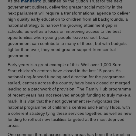
As the
manifesto
published by the Sutton Trust for the next
government outlines, delivering greater social mobility in the
next parliament will require a transformational agenda to deliver
high quality early education to children from all backgrounds, a
national strategy to narrow the growing attainment gap in
schools, as well as a focus on improving access to the best
opportunities when young people leave school. Local
government can contribute to many of these, but with budgets
tighter than ever, they need greater support from central
government.
Early years is a great example of this. Well over 1,000 Sure
Start children’s centres have closed in the last 15 years. As
national ring-fenced funding and direction for the programme
stalled, centres across the country have been closed or merged
leading to a patchwork of provision. The Family Hub programme
of recent years has not received enough funding to truly make a
mark. It is vital that the next government re-invigorates the
national programme of children’s centres and Family Hubs, with
a coherent strategy tying these services together, as well as new
funding to roll out new facilities targeted at the most deprived
areas.
One common thread across policy areas has been the targeting