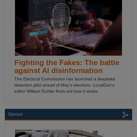
Fighting the Fakes: The battle
against AI disinformation
The Electoral Commission has launched a deepfake
detection pilot ahead of May's elections. LocalGov's
editor William Eichler finds out how it works.
Opinion