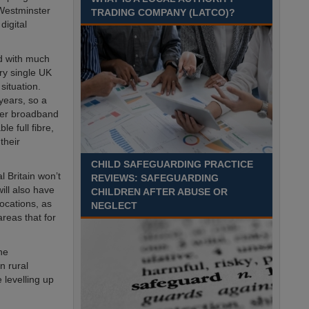
Recuriter: Essex County Council
 Westminster
TRADING COMPANY (LATCO)?
digital
ed with much
ry single UK
situation.
years, so a
ther broadband
e full fibre,
their
CHILD SAFEGUARDING PRACTICE
l Britain won’t
REVIEWS: SAFEGUARDING
will also have
CHILDREN AFTER ABUSE OR
ocations, as
NEGLECT
areas that for
he
n rural
 levelling up