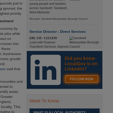
pounds just to
young people and families
g ignored, the
across Sandwell. Sandwell,
West Midlands
hest priority.
Recuriter: Sandwell Metropolitan Borough Council
vestment
K economy by
Service Director - Direct Services
e jobs while
£98, 135 - £113,630
pact on
Lead with Purpose.
 crosses into
Transform Services. Improve
r these
Lives. Sandwell, West
r, businesses
Midlands
conomic growth
Recuriter: Sandwell Metropolitan Borough Council
and.
sses
said that
.
Operations Administration Assistant
Up to £14.0200 per hour
ommunities and
Operations Administration
ected to
Assistant - Braintree District
entify areas
Council£14.02 PAYE /
 Greater
£17.95 Umbrella Braintree, EssexFull-Time,
Need To Know
England,
Temporary37 Hours per Week Cl England, Essex,
locality, This
Braintree
empting to
WHAT IS A LOCAL AUTHORITY