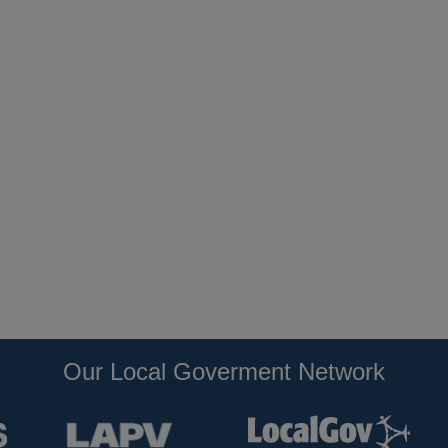
Our Local Goverment Network