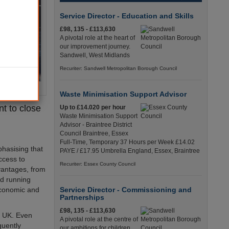
Service Director - Education and Skills
£98, 135 - £113,630
A pivotal role at the heart of
our improvement journey.
Sandwell, West Midlands
Recuriter: Sandwell Metropolitan Borough Council
Waste Minimisation Support Advisor
t to close
Up to £14.020 per hour
Waste Minimisation Support
Advisor - Braintree District
Council Braintree, Essex
Full-Time, Temporary 37 Hours per Week £14.02
phasising that
PAYE / £17.95 Umbrella England, Essex, Braintree
access to
Recuriter: Essex County Council
vantages, from
nd running
economic and
Service Director - Commissioning and
Partnerships
£98, 135 - £113,630
he UK. Even
A pivotal role at the centre of
quently
our ambitions for children,