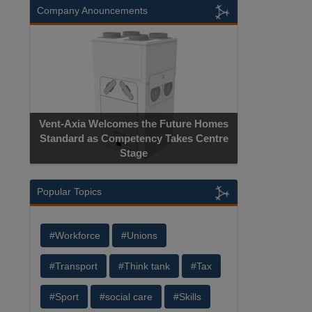
Company Anouncements
Vent-Axia Welcomes the Future Homes
Standard as Competency Takes Centre
Stage
Popular Topics
#Workforce
#Unions
#Transport
#Think tank
#Tax
#Sport
#social care
#Skills