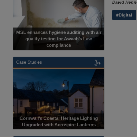
David Henne
#Digital
MSL enhances hygiene auditing with air
quality testing for Awaab’s Law
compliance
Case Studies
Cornwall’s Coastal Heritage Lighting
Upgraded with Acrospire Lanterns