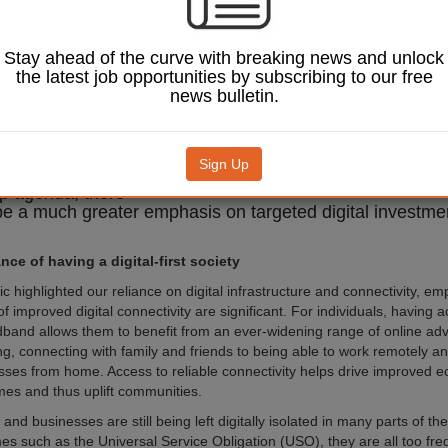
eds to be prioritised
e an essential
of the levelling up
Stay ahead of the curve with breaking news and unlock
In the UK, since
the latest job opportunities by subscribing to our free
ill a visible disparity
news bulletin.
e availability of
able broadband in
 rural communities.
is to genuinely
Sign Up
 the promise of the
Image: Andrey_Popov/Shutterstock.com.
up agenda, there
be a much greater emphasis on targeted digital investmen
ce of having a digital-first society
 highlighted our reliance on digital infrastructure and connectivity, em
of improved digital connectivity are significant. For individuals, having 
band allows them to benefit from an ever-widening range of online ad
ng, connecting with family and friends to being able to work remotely a
sses from home. Access to reliable connectivity helps drive improved 
mes and thus uplift communities.
nd businesses are still being left digitally isolated in many parts of t
s such as the Universal Service Obligation (USO), they are all too fre