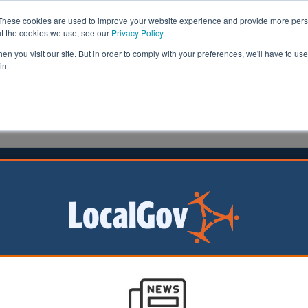
These cookies are used to improve your website experience and provide more perso
ut the cookies we use, see our
Privacy Policy
.
n you visit our site. But in order to comply with your preferences, we'll have to use 
in.
formation
Health & Social Care
Analysis
Opinion
022
ment needed to close ‘digital divide’
rtant for the PM to
future initiatives to
he country. In
 bridging the ‘digital