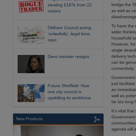
bridge the ‘
stealing £187k from 22
as well as ce
victims
disadvantag
To have the 
Oldham Council acting
wider thinki
‘unlawfully’, legal boss
household an
says
However, for
single strand
delivery tech
Devo minister resigns
can be genui
connectivity.
Government mu
just facilita
Future Sheffield: How
an immediate
one city council is
well as poten
upskilling its workforce
far too long 
It’s vital th
Government. 
New Products
communities t
agenda will 