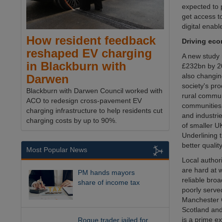
expected to 
get access t
digital enab
How resident feedback
Driving eco
reshaped EV charging
A new study 
in Blackburn with
£232bn by 20
also changin
Darwen
society's pro
Blackburn with Darwen Council worked with
rural commun
ACO to redesign cross-pavement EV
communities 
charging infrastructure to help residents cut
and industrie
charging costs by up to 90%.
of smaller U
Underlining 
better qualit
Most Popular News
Local author
are hard at 
PM hands mayors
reliable bro
share of income tax
poorly serve
Manchester C
Scotland and 
is a prime ex
Rogue trader jailed for