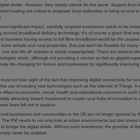
Digital divide’. However, they simply cannot do this alone. Support from
ntral funding are critical to empower local authorities to bring an end to 
e.
most significant impact, carefully targeted investment needs to be link
ng around broadband delivery technology. It’s of course a given that eve
d business having access to full fibre broadband would be the utopian 
 more remote and rural properties, that just won’t be feasible for many 
 'one size fits all' solution is simply inappropriate. There are several o
nologies which, although not providing a service as fast as gigabit-capabl
nely life-changing for homes and businesses by significantly improving 
st not lose sight of the fact that improving digital connectivity for rura
te the use of exciting new technologies such as the Internet of Things. It 
 effect on economic, social, health and educational outcomes in such l
tially attracting inward investment to create rural hubs of innovation in 
have been left out to pasture.
at rural businesses and communities in the UK are no longer ignored by t
The PM needs to not only look at urban environments but also invest i
o bridge the digital divide. Without such investment, the promise of the
simply never be realised.