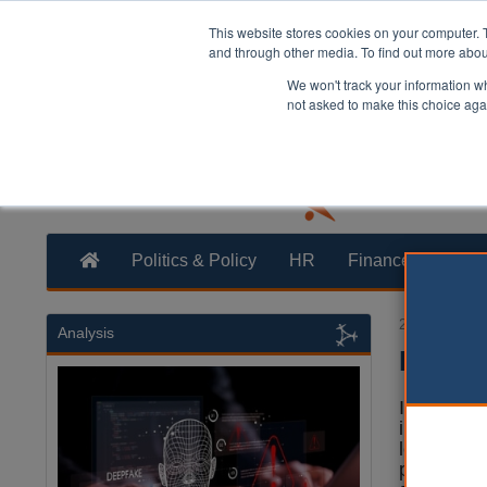
This website stores cookies on your computer. 
and through other media. To find out more abo
We won't track your information whe
not asked to make this choice aga
Politics & Policy
HR
Finance
Trans
20 October 2
Analysis
Invest
It is impo
implement 
level up t
particular,