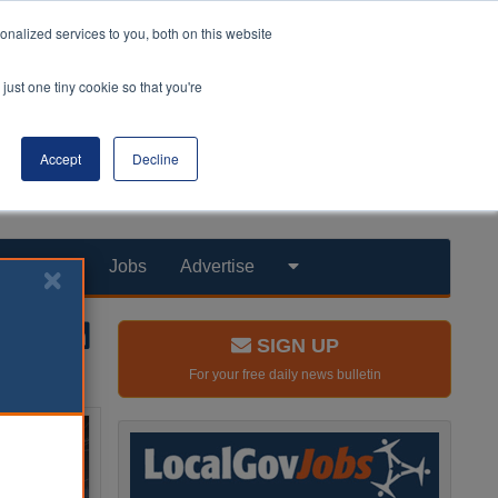
nalized services to you, both on this website
just one tiny cookie so that you're
Accept
Decline
Products
Jobs
Advertise
SIGN UP
For your free daily news bulletin