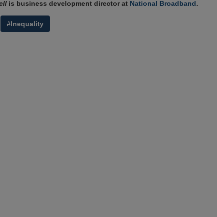
ll
is business development director at
National Broadband
.
#Inequality