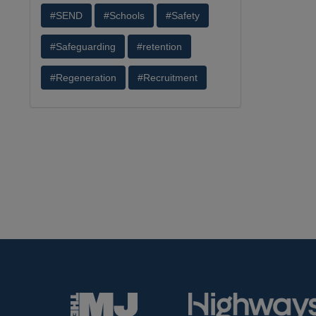
#SEND
#Schools
#Safety
#Safeguarding
#retention
#Regeneration
#Recruitment