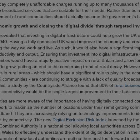
pay completely unaffordable charges running up to many thousands of 
o broadband services that are suitable for their needs. Rather than bein
lement of rural communities should actually become the government's hig
nomic growth and closing the ‘digital divide’ through targeted in
revealed that investing in digital infrastructure could help grow the U
40. Having a fully connected UK would improve the economy and creat
g the way we work and live. As such, it would also have a significant im
ductivity and output. Ensuring that investment into digital infrastructure
ities would have a majorly positive impact on rural Britain and allow fo
to grow, putting an end to the concerning trend of rural decay. Howeve
s in rural areas - which should have a significant role to play in the e
K communities - are continuing to struggle with a lack of quality broadb
this, a study by the Countryside Alliance found that 80% of
rural busine
y connectivity would be the single largest improvement to their business
ities are more aware of the importance of having digitally connected c
work to maximise the number of locations under their remit getting conn
adband. They are increasingly relying on technology improvements to id
d by connectivity. The new
Digital Exclusion Risk Index
launched by the
ombined Authority is a national tool allowing local authorities across 
Wales to effectively understand the extent of digital deprivation in their 
ample of how local authorities are putting their best foot forward in att