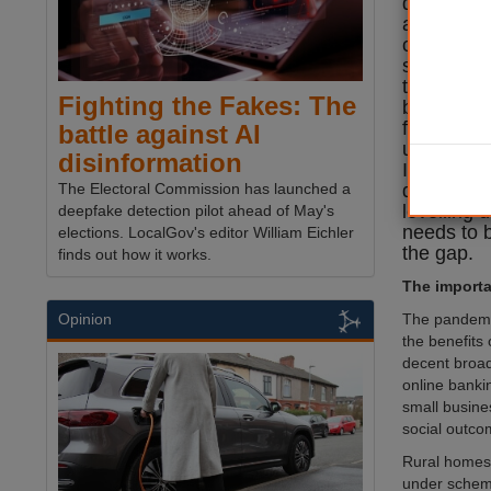
divide’ ne
and becom
component 
strategy. 
there is st
Fighting the Fakes: The
between th
fast, reli
battle against AI
urban and
disinformation
If the PM 
deliver on
The Electoral Commission has launched a
levelling 
deepfake detection pilot ahead of May's
needs to 
elections. LocalGov's editor William Eichler
the gap.
finds out how it works.
The importan
The pandemic
Opinion
the benefits 
decent broad
online banki
small busine
social outco
Rural homes a
under scheme