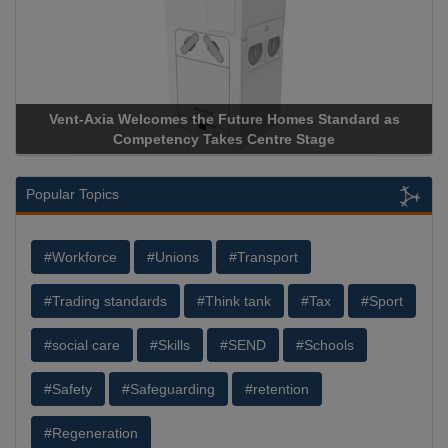
Vent-Axia Welcomes the Future Homes Standard as
Competency Takes Centre Stage
Popular Topics
#Workforce
#Unions
#Transport
#Trading standards
#Think tank
#Tax
#Sport
#social care
#Skills
#SEND
#Schools
#Safety
#Safeguarding
#retention
#Regeneration