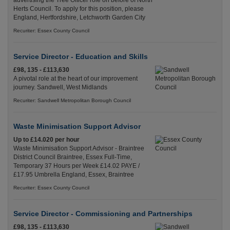
advertising the Tree Officer role on before of North
Herts Council. To apply for this position, please
England, Hertfordshire, Letchworth Garden City
Recuriter: Essex County Council
Service Director - Education and Skills
£98, 135 - £113,630
A pivotal role at the heart of our improvement
journey. Sandwell, West Midlands
Recuriter: Sandwell Metropolitan Borough Council
Waste Minimisation Support Advisor
Up to £14.020 per hour
Waste Minimisation Support Advisor - Braintree
District Council Braintree, Essex Full-Time,
Temporary 37 Hours per Week £14.02 PAYE /
£17.95 Umbrella England, Essex, Braintree
Recuriter: Essex County Council
Service Director - Commissioning and Partnerships
£98, 135 - £113,630