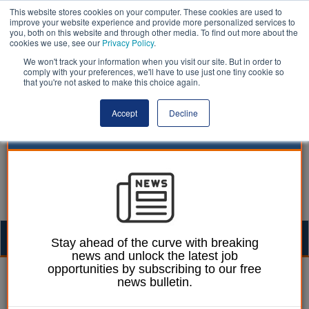
This website stores cookies on your computer. These cookies are used to
improve your website experience and provide more personalized services to
you, both on this website and through other media. To find out more about the
cookies we use, see our
Privacy Policy
.
We won't track your information when you visit our site. But in order to
comply with your preferences, we'll have to use just one tiny cookie so
that you're not asked to make this choice again.
Accept
Decline
Togg
Stay ahead of the curve with breaking
news and unlock the latest job
navig
opportunities by subscribing to our free
Izzy Lepone
18 June 2025
news bulletin.
Daily abuse of waste