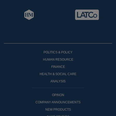
POLITICS & POLICY
HUMAN RESOURCE
FINANCE
HEALTH & SOCIAL CARE
ANALYSIS
OPINON
COMPANY ANNOUNCEMENTS
NEW PRODUCTS