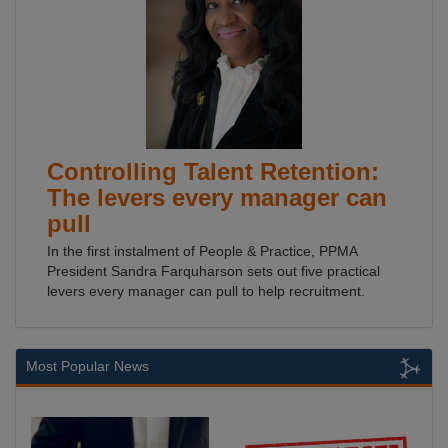
Controlling Talent Retention:
The levers every manager can
pull
In the first instalment of People & Practice, PPMA
President Sandra Farquharson sets out five practical
levers every manager can pull to help recruitment.
Most Popular News