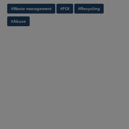
#Waste management
#FOI
#Recycling
#Abuse