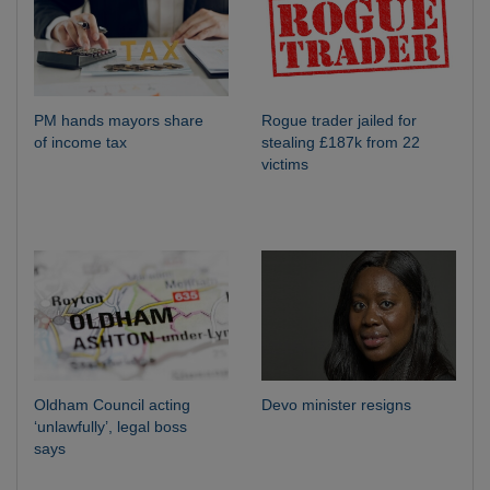
PM hands mayors share
Rogue trader jailed for
of income tax
stealing £187k from 22
victims
Oldham Council acting
Devo minister resigns
‘unlawfully’, legal boss
says