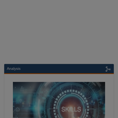
Analysis