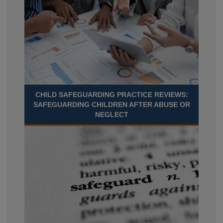
CHILD SAFEGUARDING PRACTICE REVIEWS:
SAFEGUARDING CHILDREN AFTER ABUSE OR
NEGLECT