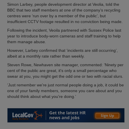
Simon Larbey, people development director at Veolia, told the
BBC that two staff members at one of the company’s recycling
centres were ‘run over by a member of the public’, but
insufficient CCTV footage resulted in no conviction being made.
Following the incident, Veoila partnered with Sussex Police last
year to introduce body-worn cameras and staff training to help
them manage abuse.
However, Larbey confirmed that ‘incidents are still occurring’,
albeit at a monthly rate rather than weekly.
Steven Rowe, Newhaven site manager, commented: ‘Ninety per
cent of the public are great, it's only a small percentage who
swear at you, you might get the odd one or two with racial slurs.
‘Just remember we're just normal people doing a job, it could be
one of your family members, someone you care about and you
should think about what you're doing.’