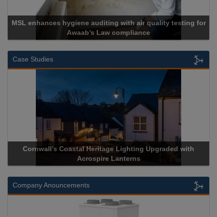
MSL enhances hygiene auditing with air quality testing for
Awaab’s Law compliance
Case Studies
Cornwall’s Coastal Heritage Lighting Upgraded with
Acrospire Lanterns
Company Anouncements