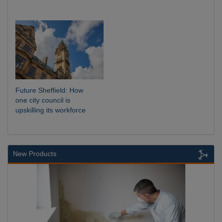
Future Sheffield: How
one city council is
upskilling its workforce
New Products