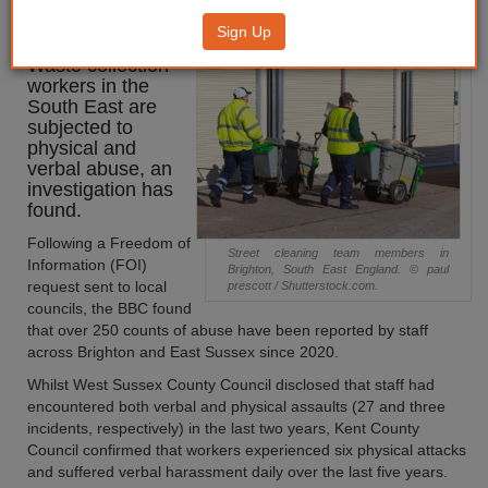
workers revealed
Sign Up
Waste collection
workers in the
South East are
subjected to
physical and
verbal abuse, an
investigation has
found.
Following a Freedom of
Street cleaning team members in
Information (FOI)
Brighton, South East England. © paul
request sent to local
prescott / Shutterstock.com.
councils, the BBC found
that over 250 counts of abuse have been reported by staff
across Brighton and East Sussex since 2020.
Whilst West Sussex County Council disclosed that staff had
encountered both verbal and physical assaults (27 and three
incidents, respectively) in the last two years, Kent County
Council confirmed that workers experienced six physical attacks
and suffered verbal harassment daily over the last five years.