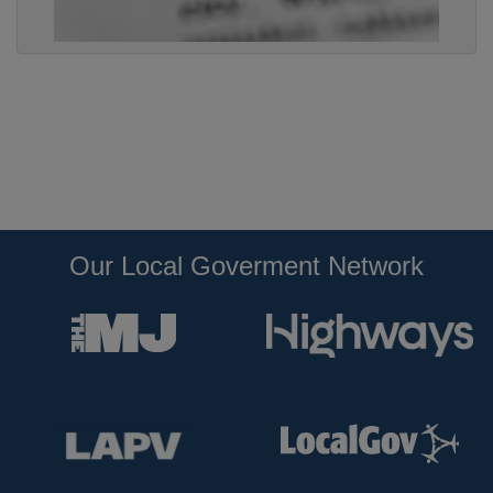
Our Local Goverment Network