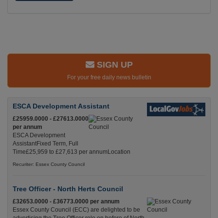
SIGN UP
For your free daily news bulletin
ESCA Development Assistant
£25959.0000 - £27613.0000
per annum
ESCA Development
AssistantFixed Term, Full
Time£25,959 to £27,613 per annumLocation
Recuriter: Essex County Council
Tree Officer - North Herts Council
£32653.0000 - £36773.0000 per annum
Essex County Council (ECC) are delighted to be