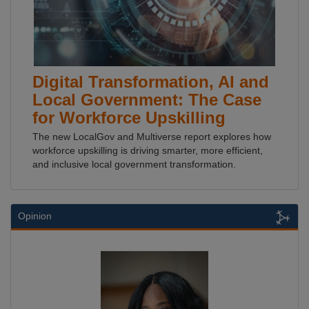
Digital Transformation, AI and
Local Government: The Case
for Workforce Upskilling
The new LocalGov and Multiverse report explores how
workforce upskilling is driving smarter, more efficient,
and inclusive local government transformation.
Opinion