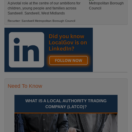
A pivotal role at the centre of our ambitions for
children, young people and families across
Sandwell. Sandwell, West Midlands
Recuriter: Sandwell Metropolitan Borough Council
Need To Know
WHAT IS A LOCAL AUTHORITY TRADING
COMPANY (LATCO)?