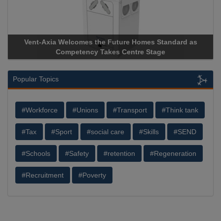
Vent-Axia Welcomes the Future Homes Standard as
Competency Takes Centre Stage
Popular Topics
#Workforce
#Unions
#Transport
#Think tank
#Tax
#Sport
#social care
#Skills
#SEND
#Schools
#Safety
#retention
#Regeneration
#Recruitment
#Poverty