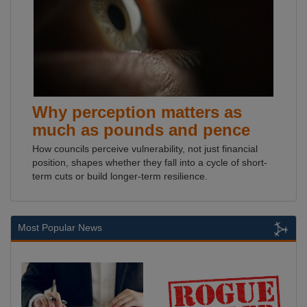
Why perception matters as
much as pounds and pence
How councils perceive vulnerability, not just financial
position, shapes whether they fall into a cycle of short-
term cuts or build longer-term resilience.
Most Popular News