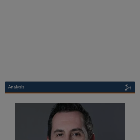
Analysis