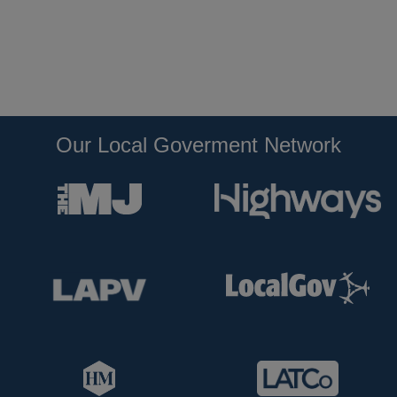
Our Local Goverment Network