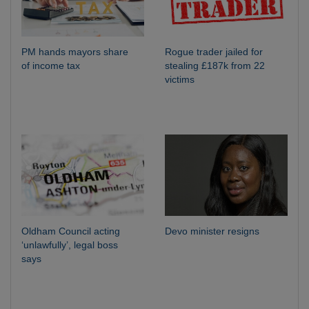
PM hands mayors share
Rogue trader jailed for
of income tax
stealing £187k from 22
victims
Oldham Council acting
Devo minister resigns
‘unlawfully’, legal boss
says