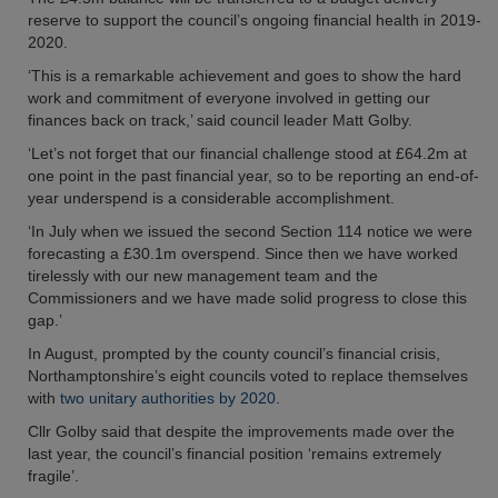
reserve to support the council’s ongoing financial health in 2019-
2020.
‘This is a remarkable achievement and goes to show the hard
work and commitment of everyone involved in getting our
finances back on track,’ said council leader Matt Golby.
‘Let’s not forget that our financial challenge stood at £64.2m at
one point in the past financial year, so to be reporting an end-of-
year underspend is a considerable accomplishment.
‘In July when we issued the second Section 114 notice we were
forecasting a £30.1m overspend. Since then we have worked
tirelessly with our new management team and the
Commissioners and we have made solid progress to close this
gap.’
In August, prompted by the county council’s financial crisis,
Northamptonshire’s eight councils voted to replace themselves
with
two unitary authorities by 2020
.
Cllr Golby said that despite the improvements made over the
last year, the council’s financial position ‘remains extremely
fragile’.