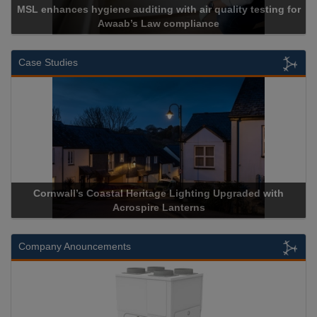
MSL enhances hygiene auditing with air quality testing for
Awaab’s Law compliance
Case Studies
Cornwall’s Coastal Heritage Lighting Upgraded with
Acrospire Lanterns
Company Anouncements