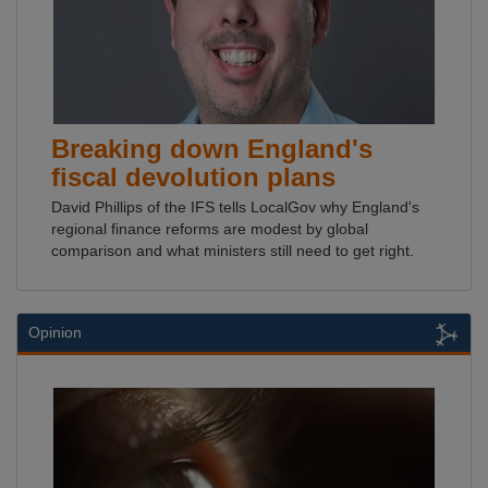
Breaking down England's
fiscal devolution plans
David Phillips of the IFS tells LocalGov why England's
regional finance reforms are modest by global
comparison and what ministers still need to get right.
Opinion