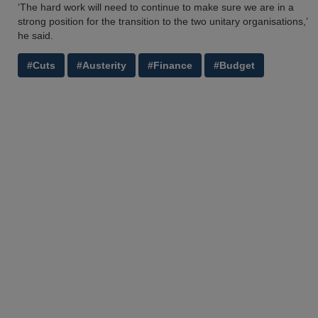
‘The hard work will need to continue to make sure we are in a
strong position for the transition to the two unitary organisations,’
he said.
#Cuts
#Austerity
#Finance
#Budget