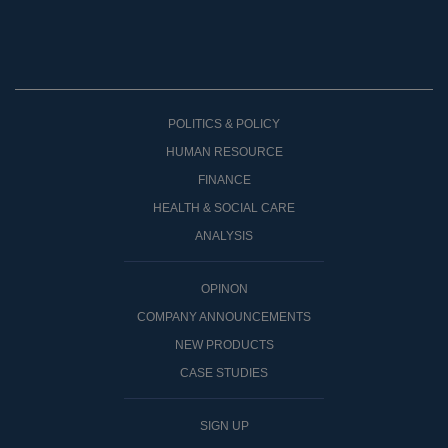
POLITICS & POLICY
HUMAN RESOURCE
FINANCE
HEALTH & SOCIAL CARE
ANALYSIS
OPINON
COMPANY ANNOUNCEMENTS
NEW PRODUCTS
CASE STUDIES
SIGN UP