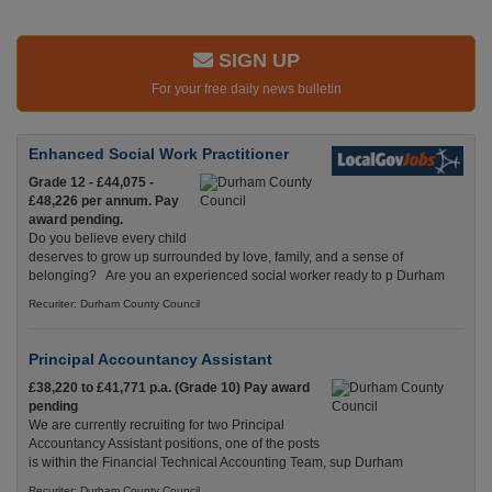
SIGN UP
For your free daily news bulletin
Enhanced Social Work Practitioner
Grade 12 - £44,075 -
£48,226 per annum. Pay
award pending.
Do you believe every child
deserves to grow up surrounded by love, family, and a sense of
belonging? Are you an experienced social worker ready to p Durham
Recuriter: Durham County Council
Principal Accountancy Assistant
£38,220 to £41,771 p.a. (Grade 10) Pay award
pending
We are currently recruiting for two Principal
Accountancy Assistant positions, one of the posts
is within the Financial Technical Accounting Team, sup Durham
Recuriter: Durham County Council