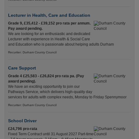
Lecturer in Health, Care and Education
Grade 9, £35,412 - £39,152 pro rata per annum.
Pay award pending.
We are looking for an enthusiastic and dedicated
Lecturer with experience in Health & Social Care
and Education who is passionate about helping adults Durham
Recuriter: Durham County Council
Care Support
Grade 4 £25,583 - £26,824 pro rata pa. (Pay
award pending).
We have an exciting opportunity to join our
Pathways Service, which delivers high-quality day
services for adults with complex needs, Monday to Friday Spennymoor
Recuriter: Durham County Council
School Driver
£24,796 pro-rata
Fixed Term Contract until 31 August 2027 Part-time