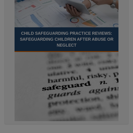
CHILD SAFEGUARDING PRACTICE REVIEWS:
SAFEGUARDING CHILDREN AFTER ABUSE OR
NEGLECT