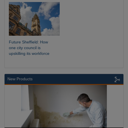
Future Sheffield: How
one city council is
upskilling its workforce
New Products