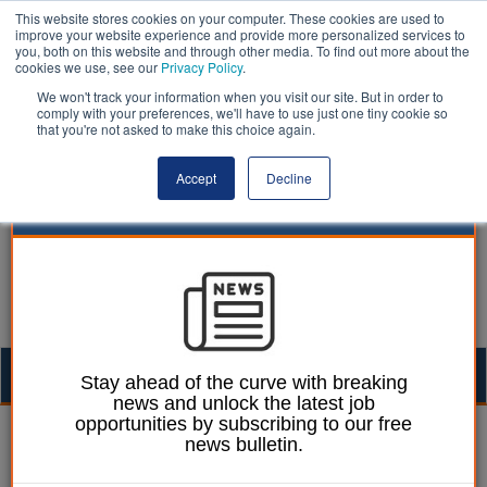
This website stores cookies on your computer. These cookies are used to
improve your website experience and provide more personalized services to
you, both on this website and through other media. To find out more about the
cookies we use, see our
Privacy Policy
.
We won't track your information when you visit our site. But in order to
comply with your preferences, we'll have to use just one tiny cookie so
that you're not asked to make this choice again.
Accept
Decline
Togg
Stay ahead of the curve with breaking
news and unlock the latest job
navig
opportunities by subscribing to our free
William Eichler
03 July 2019
news bulletin.
Crisis-hit Northants