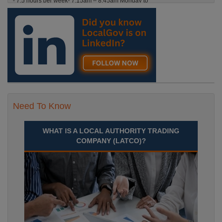
- 7.5 hours per week- 7.15am – 8.45am Monday to
Friday. Term Time Only Required to start 1st
Septem Durham
Recuriter: Durham County Council
Need To Know
WHAT IS A LOCAL AUTHORITY TRADING
COMPANY (LATCO)?