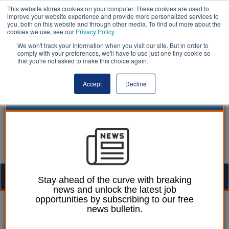
This website stores cookies on your computer. These cookies are used to
improve your website experience and provide more personalized services to
you, both on this website and through other media. To find out more about the
cookies we use, see our
Privacy Policy
.
We won't track your information when you visit our site. But in order to
comply with your preferences, we'll have to use just one tiny cookie so
that you're not asked to make this choice again.
Accept
Decline
Togg
Stay ahead of the curve with breaking
news and unlock the latest job
navig
opportunities by subscribing to our free
24 January 2024
news bulletin.
Councils must adapt to