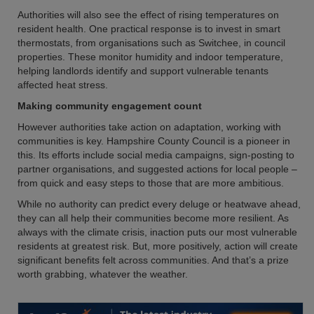
Authorities will also see the effect of rising temperatures on
resident health. One practical response is to invest in smart
thermostats, from organisations such as Switchee, in council
properties. These monitor humidity and indoor temperature,
helping landlords identify and support vulnerable tenants
affected heat stress.
Making community engagement count
However authorities take action on adaptation, working with
communities is key. Hampshire County Council is a pioneer in
this. Its efforts include social media campaigns, sign-posting to
partner organisations, and suggested actions for local people –
from quick and easy steps to those that are more ambitious.
While no authority can predict every deluge or heatwave ahead,
they can all help their communities become more resilient. As
always with the climate crisis, inaction puts our most vulnerable
residents at greatest risk. But, more positively, action will create
significant benefits felt across communities. And that’s a prize
worth grabbing, whatever the weather.