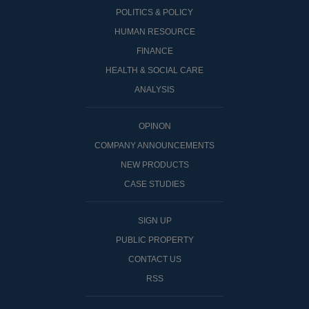
POLITICS & POLICY
HUMAN RESOURCE
FINANCE
HEALTH & SOCIAL CARE
ANALYSIS
OPINON
COMPANY ANNOUNCEMENTS
NEW PRODUCTS
CASE STUDIES
SIGN UP
PUBLIC PROPERTY
CONTACT US
RSS