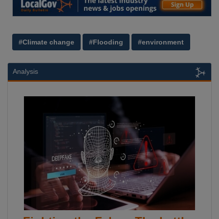
#Climate change
#Flooding
#environment
Analysis