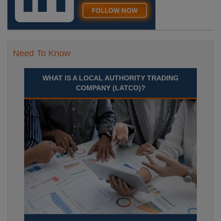
Need To Know
WHAT IS A LOCAL AUTHORITY TRADING
COMPANY (LATCO)?