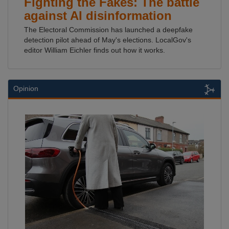
Fighting the Fakes: The battle
against AI disinformation
The Electoral Commission has launched a deepfake
detection pilot ahead of May's elections. LocalGov's
editor William Eichler finds out how it works.
Opinion