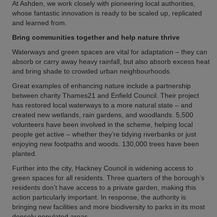
At Ashden, we work closely with pioneering local authorities,
whose fantastic innovation is ready to be scaled up, replicated
and learned from.
Bring communities together and help nature thrive
Waterways and green spaces are vital for adaptation – they can
absorb or carry away heavy rainfall, but also absorb excess heat
and bring shade to crowded urban neighbourhoods.
Great examples of enhancing nature include a partnership
between charity Thames21 and Enfield Council. Their project
has restored local waterways to a more natural state – and
created new wetlands, rain gardens, and woodlands. 5,500
volunteers have been involved in the scheme, helping local
people get active – whether they’re tidying riverbanks or just
enjoying new footpaths and woods. 130,000 trees have been
planted.
Further into the city, Hackney Council is widening access to
green spaces for all residents. Three quarters of the borough’s
residents don’t have access to a private garden, making this
action particularly important. In response, the authority is
bringing new facilities and more biodiversity to parks in its most
densely populated areas.