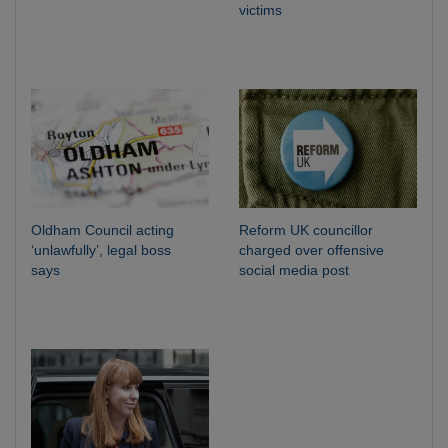
victims
Oldham Council acting
Reform UK councillor
‘unlawfully’, legal boss
charged over offensive
says
social media post