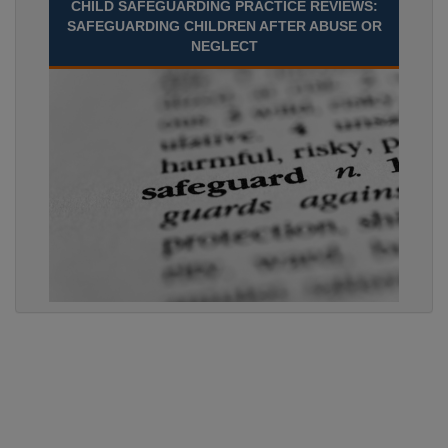
CHILD SAFEGUARDING PRACTICE REVIEWS:
SAFEGUARDING CHILDREN AFTER ABUSE OR
NEGLECT