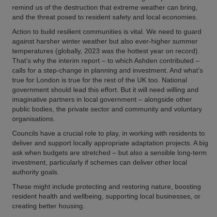
remind us of the destruction that extreme weather can bring,
and the threat posed to resident safety and local economies.
Action to build resilient communities is vital. We need to guard
against harsher winter weather but also ever-higher summer
temperatures (globally, 2023 was the hottest year on record).
That’s why the interim report – to which Ashden contributed –
calls for a step-change in planning and investment. And what’s
true for London is true for the rest of the UK too. National
government should lead this effort. But it will need willing and
imaginative partners in local government – alongside other
public bodies, the private sector and community and voluntary
organisations.
Councils have a crucial role to play, in working with residents to
deliver and support locally appropriate adaptation projects. A big
ask when budgets are stretched – but also a sensible long-term
investment, particularly if schemes can deliver other local
authority goals.
These might include protecting and restoring nature, boosting
resident health and wellbeing, supporting local businesses, or
creating better housing.