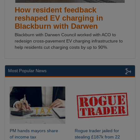
How resident feedback
reshaped EV charging in
Blackburn with Darwen
Blackburn with Darwen Council worked with ACO to
redesign cross-pavement EV charging infrastructure to
help residents cut charging costs by up to 90%.
Most Popular News
PM hands mayors share
Rogue trader jailed for
of income tax
stealing £187k from 22