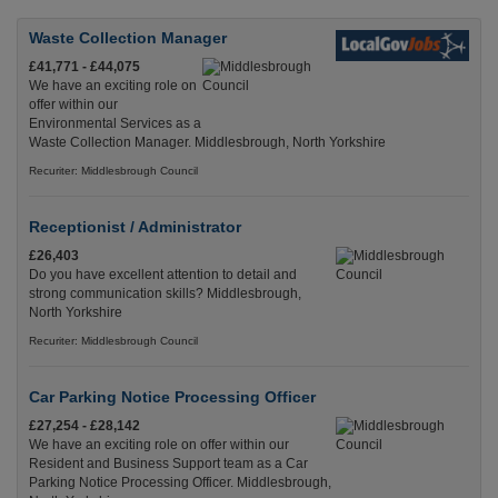
Waste Collection Manager
£41,771 - £44,075
We have an exciting role on
offer within our
Environmental Services as a
Waste Collection Manager. Middlesbrough, North Yorkshire
Recuriter: Middlesbrough Council
Receptionist / Administrator
£26,403
Do you have excellent attention to detail and
strong communication skills? Middlesbrough,
North Yorkshire
Recuriter: Middlesbrough Council
Car Parking Notice Processing Officer
£27,254 - £28,142
We have an exciting role on offer within our
Resident and Business Support team as a Car
Parking Notice Processing Officer. Middlesbrough,