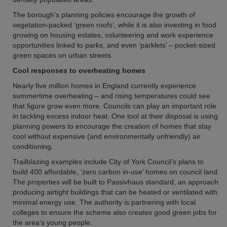
The borough’s planning policies encourage the growth of
vegetation-packed ‘green roofs’, while it is also investing in food
growing on housing estates, volunteering and work experience
opportunities linked to parks, and even ‘parklets’ – pocket-sized
green spaces on urban streets.
Cool responses to overheating homes
Nearly five million homes in England currently experience
summertime overheating – and rising temperatures could see
that figure grow even more. Councils can play an important role
in tackling excess indoor heat. One tool at their disposal is using
planning powers to encourage the creation of homes that stay
cool without expensive (and environmentally unfriendly) air
conditioning.
Trailblazing examples include City of York Council’s plans to
build 400 affordable, ‘zero carbon in-use’ homes on council land.
The properties will be built to Passivhaus standard, an approach
producing airtight buildings that can be heated or ventilated with
minimal energy use. The authority is partnering with local
colleges to ensure the scheme also creates good green jobs for
the area’s young people.