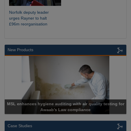
Norfolk deputy leader
urges Rayner to halt
£96m reorganisation
New Products
nces hygiene auditing with air quality testing for
Awaab’s Law compliance
Case Studies