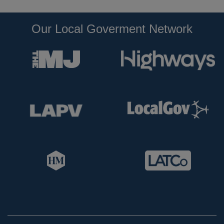
Our Local Goverment Network