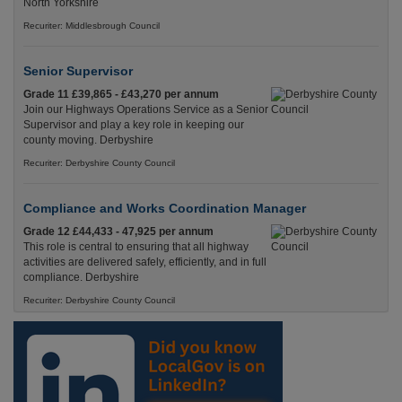
North Yorkshire
Recuriter: Middlesbrough Council
Senior Supervisor
Grade 11 £39,865 - £43,270 per annum
Join our Highways Operations Service as a Senior
Supervisor and play a key role in keeping our
county moving. Derbyshire
Recuriter: Derbyshire County Council
Compliance and Works Coordination Manager
Grade 12 £44,433 - 47,925 per annum
This role is central to ensuring that all highway
activities are delivered safely, efficiently, and in full
compliance. Derbyshire
Recuriter: Derbyshire County Council