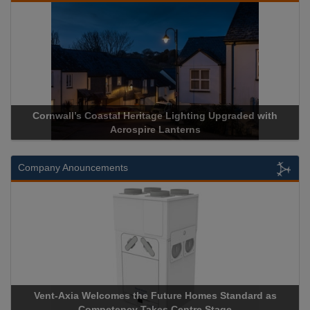
Cornwall’s Coastal Heritage Lighting Upgraded with
Acrospir
Acrospire Lanterns
Company Anouncements
Vent-Axia Welcomes the Future Homes Standard as
Apricorn
Competency Takes Centre Stage
Storage D