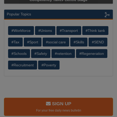
Popular Topics
#Workforce
#Unions
#Transport
#Think tank
#Tax
#Sport
#social care
#Skills
#SEND
#Schools
#Safety
#retention
#Regeneration
#Recruitment
#Poverty
SIGN UP
For your free daily news bulletin