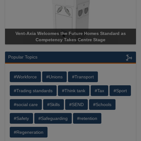
Vent-Axia Welcomes the Future Homes Standard as
Competency Takes Centre Stage
Popular Topics
#Workforce
#Unions
#Transport
#Trading standards
#Think tank
#Tax
#Sport
#social care
#Skills
#SEND
#Schools
#Safety
#Safeguarding
#retention
#Regeneration