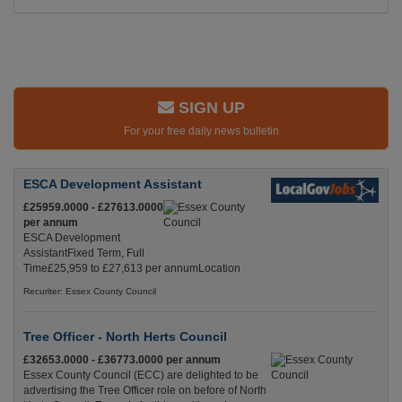
SIGN UP
For your free daily news bulletin
ESCA Development Assistant
£25959.0000 - £27613.0000
per annum
ESCA Development
AssistantFixed Term, Full
Time£25,959 to £27,613 per annumLocation
Recuriter: Essex County Council
Tree Officer - North Herts Council
£32653.0000 - £36773.0000 per annum
Essex County Council (ECC) are delighted to be
advertising the Tree Officer role on before of North