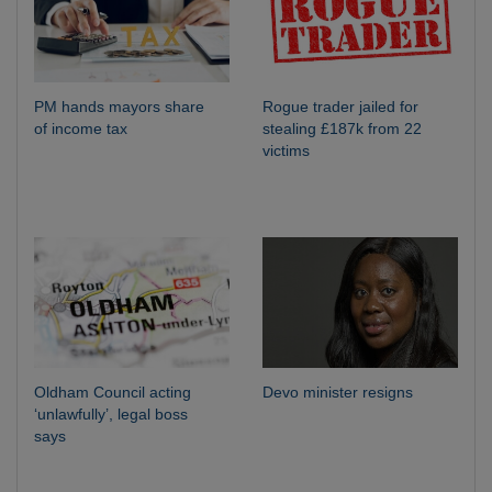
PM hands mayors share
Rogue trader jailed for
of income tax
stealing £187k from 22
victims
Oldham Council acting
Devo minister resigns
‘unlawfully’, legal boss
says