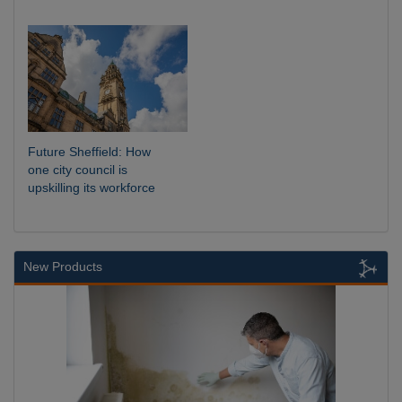
Future Sheffield: How
one city council is
upskilling its workforce
New Products