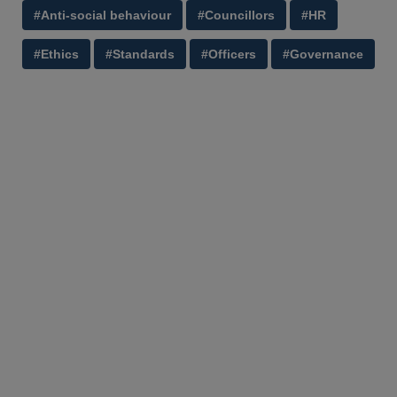
#Anti-social behaviour
#Councillors
#HR
#Ethics
#Standards
#Officers
#Governance