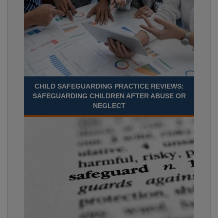
CHILD SAFEGUARDING PRACTICE REVIEWS:
SAFEGUARDING CHILDREN AFTER ABUSE OR
NEGLECT