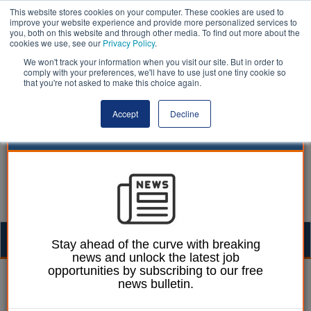
This website stores cookies on your computer. These cookies are used to
improve your website experience and provide more personalized services to
you, both on this website and through other media. To find out more about the
cookies we use, see our
Privacy Policy
.
We won't track your information when you visit our site. But in order to
comply with your preferences, we'll have to use just one tiny cookie so
that you're not asked to make this choice again.
Accept
Decline
Togg
Stay ahead of the curve with breaking
news and unlock the latest job
navig
opportunities by subscribing to our free
William Eichler
12 November 2025
news bulletin.
Isle of Wight Council