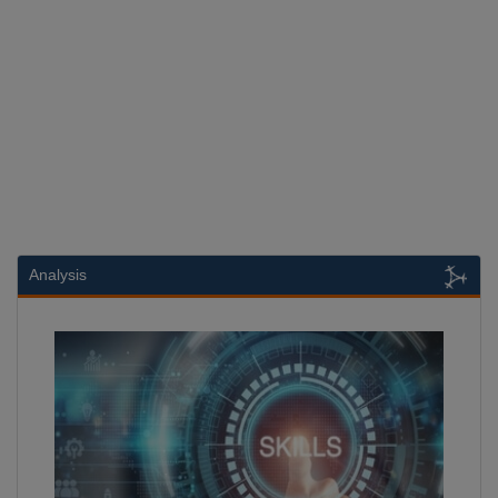
Analysis