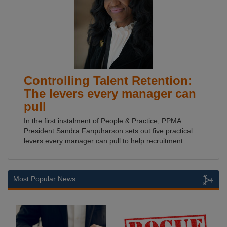
Controlling Talent Retention:
The levers every manager can
pull
In the first instalment of People & Practice, PPMA
President Sandra Farquharson sets out five practical
levers every manager can pull to help recruitment.
Most Popular News