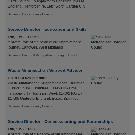
Herts Council. To apply for this position, please
England, Hertfordshire, Letchworth Garden City
Recuriter: Essex County Council
Service Director - Education and Skills
£98, 135 - £113,630
A pivotal role at the heart of our improvement
journey. Sandwell, West Midlands
Recuriter: Sandwell Metropolitan Borough Council
Waste Minimisation Support Advisor
Up to £14.020 per hour
Waste Minimisation Support Advisor - Braintree
District Council Braintree, Essex Full-Time,
Temporary 37 Hours per Week £14.02 PAYE /
£17.95 Umbrella England, Essex, Braintree
Recuriter: Essex County Council
Service Director - Commissioning and Partnerships
£98, 135 - £113,630
A pivotal role at the centre of our ambitions for