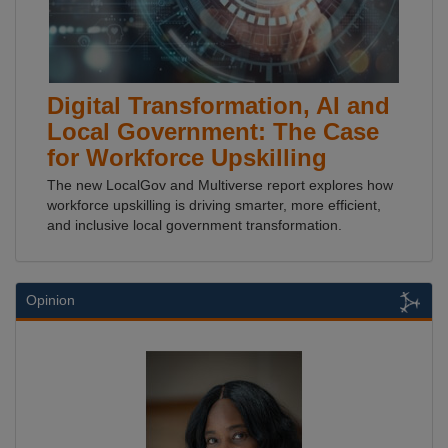
Digital Transformation, AI and
Local Government: The Case
for Workforce Upskilling
The new LocalGov and Multiverse report explores how
workforce upskilling is driving smarter, more efficient,
and inclusive local government transformation.
Opinion