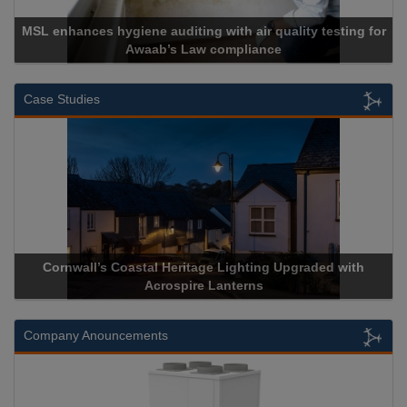
MSL enhances hygiene auditing with air quality testing for
Awaab’s Law compliance
Case Studies
Cornwall’s Coastal Heritage Lighting Upgraded with
Acrospire Lanterns
Company Anouncements