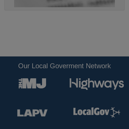
Our Local Goverment Network