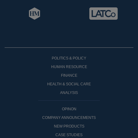
POLITICS & POLICY
HUMAN RESOURCE
FINANCE
HEALTH & SOCIAL CARE
ANALYSIS
OPINON
COMPANY ANNOUNCEMENTS
NEW PRODUCTS
CASE STUDIES