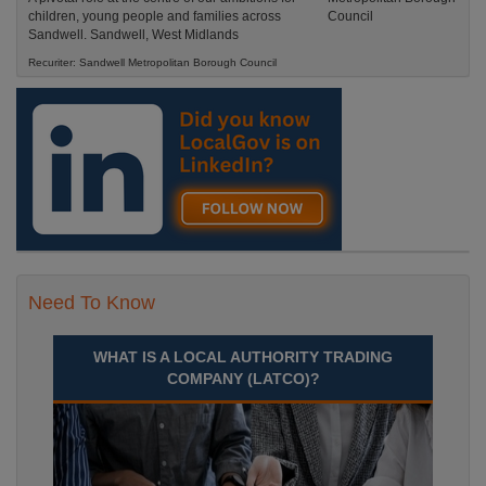
children, young people and families across
Sandwell. Sandwell, West Midlands
Recuriter: Sandwell Metropolitan Borough Council
Need To Know
WHAT IS A LOCAL AUTHORITY TRADING
COMPANY (LATCO)?