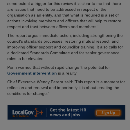
some extent a trigger for this review it is clear to me that there
are issues that need to be addressed in respect of the
organisation as an entity, and that what is required is a set of
actions involving members and officers that will help to restore
respect and trust between officers and members.’
The report urges immediate action, including strengthening the
council’s standards processes, restoring mutual respect, and
improving officer support and councillor training. It also calls for
a dedicated Standards Committee and for senior governance
roles to be elevated.
Penn warned that without rapid change ‘the potential for
Government intervention
is a reality’.
Chief Executive Wendy Perera said: ‘This report is a moment for
reflection and renewal and importantly it is about creating the
conditions for change.’