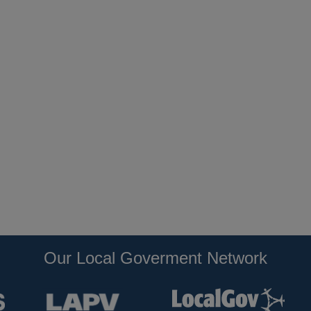
Our Local Goverment Network