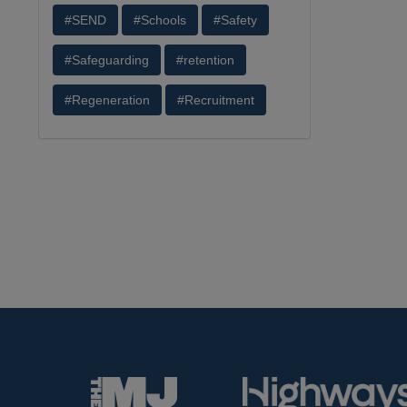
#SEND
#Schools
#Safety
#Safeguarding
#retention
#Regeneration
#Recruitment