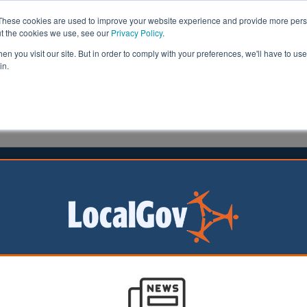
These cookies are used to improve your website experience and provide more perso
ut the cookies we use, see our
Privacy Policy
.
n you visit our site. But in order to comply with your preferences, we'll have to use 
in.
formation
Health & Social Care
Analysis
Opinion
ler
05 August 2016
l spends thousands redesigning
 has defended its decision to spend £15,000 on a new lo
for the ‘digital age’.