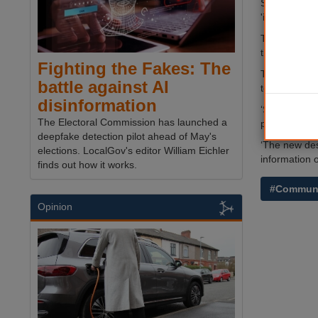
Southwark Co
'implementat
The proposed
the cost was
Fighting the Fakes: The
The original
battle against AI
to be updated
disinformation
‘Sometimes y
The Electoral Commission has launched a
piece of work
deepfake detection pilot ahead of May's
‘The new des
elections. LocalGov's editor William Eichler
information o
finds out how it works.
#Communi
Opinion