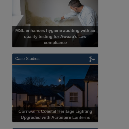
MSL enhances hygiene auditing with air
quality testing for Awaab’s Law
compliance
Case Studies
Cornwall’s Coastal Heritage Lighting
Upgraded with Acrospire Lanterns