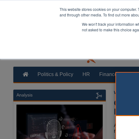
This website stores cookies on your computer. 
and through other media. To find out more abo
We won't track your information whe
not asked to make this choice aga
Politics & Policy
HR
Finance
Trans
William Eich
Analysis
Counci
logo
A council
necessary 