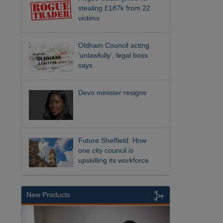
stealing £187k from 22
victims
Oldham Council acting
‘unlawfully’, legal boss
says
Devo minister resigns
Future Sheffield: How
one city council is
upskilling its workforce
New Products