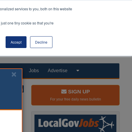
nalized services to you, both on this website
just one tiny cookie so that you're
Accept
Decline
Products
Jobs
Advertise
SIGN UP
For your free daily news bulletin
go as