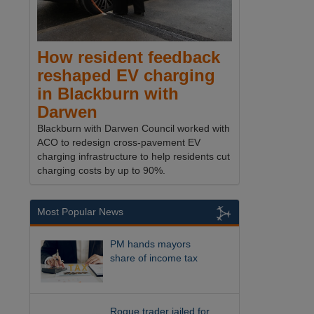
How resident feedback
reshaped EV charging
in Blackburn with
Darwen
Blackburn with Darwen Council worked with
ACO to redesign cross-pavement EV
charging infrastructure to help residents cut
charging costs by up to 90%.
Most Popular News
PM hands mayors
share of income tax
Rogue trader jailed for