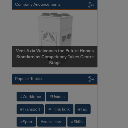
Company Anouncements
Vent-Axia Welcomes the Future Homes
Standard as Competency Takes Centre
Stage
Popular Topics
#Workforce
#Unions
#Transport
#Think tank
#Tax
#Sport
#social care
#Skills