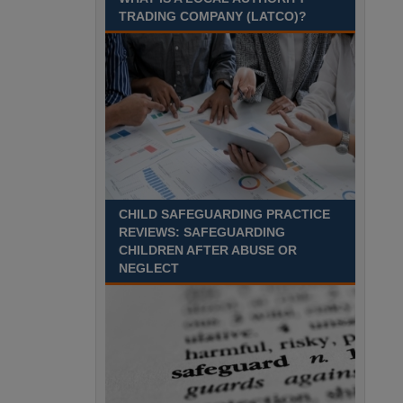
Recuriter: Sandwell Metropolitan Borough Council
TRADING COMPANY (LATCO)?
CHILD SAFEGUARDING PRACTICE
REVIEWS: SAFEGUARDING
CHILDREN AFTER ABUSE OR
NEGLECT