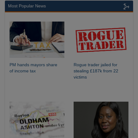
Most Popular News
PM hands mayors share
Rogue trader jailed for
of income tax
stealing £187k from 22
victims