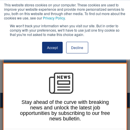
This website stores cookies on your computer. These cookies are used to
improve your website experience and provide more personalized services to
you, both on this website and through other media. To find out more about the
cookies we use, see our
Privacy Policy
.
We won't track your information when you visit our site. But in order to
comply with your preferences, we'll have to use just one tiny cookie so
that you're not asked to make this choice again.
Accept
Decline
Togg
Stay ahead of the curve with breaking
news and unlock the latest job
navig
opportunities by subscribing to our free
Sam Clayden
13 May 2016
news bulletin.
BBC deal 'must address