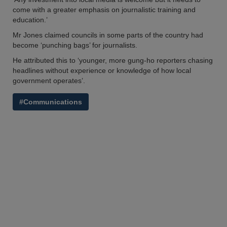
come with a greater emphasis on journalistic training and
education.’
Mr Jones claimed councils in some parts of the country had
become ‘punching bags’ for journalists.
He attributed this to ‘younger, more gung-ho reporters chasing
headlines without experience or knowledge of how local
government operates’.
#Communications