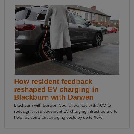
How resident feedback
reshaped EV charging in
Blackburn with Darwen
Blackburn with Darwen Council worked with ACO to
redesign cross-pavement EV charging infrastructure to
help residents cut charging costs by up to 90%.