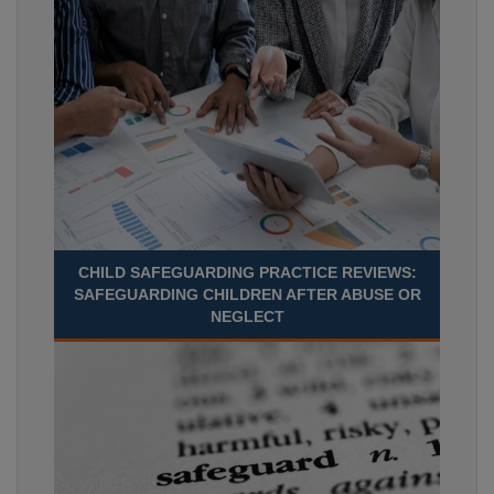
CHILD SAFEGUARDING PRACTICE REVIEWS:
SAFEGUARDING CHILDREN AFTER ABUSE OR
NEGLECT