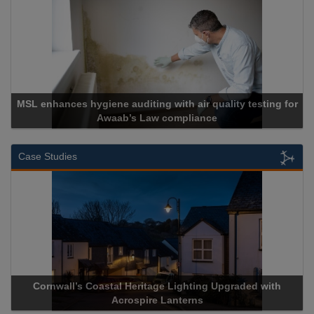
MSL enhances hygiene auditing with air quality testing for
Awaab’s Law compliance
Case Studies
Cornwall’s Coastal Heritage Lighting Upgraded with
Acrospire Lanterns