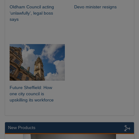
Oldham Council acting
Devo minister resigns
‘unlawfully’, legal boss
says
Future Sheffield: How
one city council is
upskilling its workforce
New Products