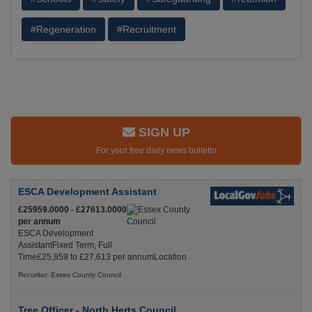
#Regeneration
#Recruitment
SIGN UP
For your free daily news bulletin
ESCA Development Assistant
£25959.0000 - £27613.0000
per annum
ESCA Development
AssistantFixed Term, Full
Time£25,959 to £27,613 per annumLocation
Recuriter: Essex County Council
Tree Officer - North Herts Council