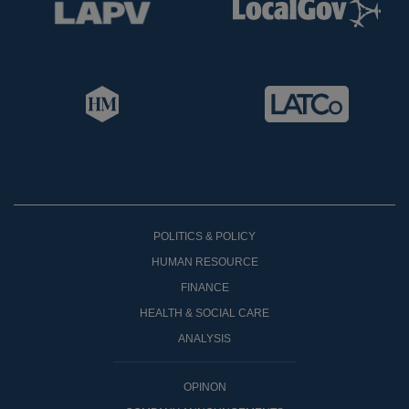
POLITICS & POLICY
HUMAN RESOURCE
FINANCE
HEALTH & SOCIAL CARE
ANALYSIS
OPINON