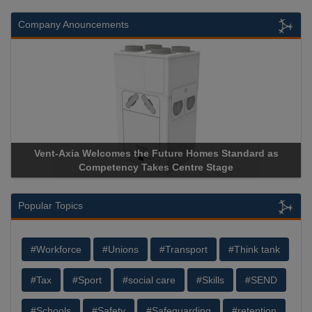
Company Anouncements
Vent-Axia Welcomes the Future Homes Standard as
Competency Takes Centre Stage
Popular Topics
#Workforce
#Unions
#Transport
#Think tank
#Tax
#Sport
#social care
#Skills
#SEND
#Schools
#Safety
#Safeguarding
#retention