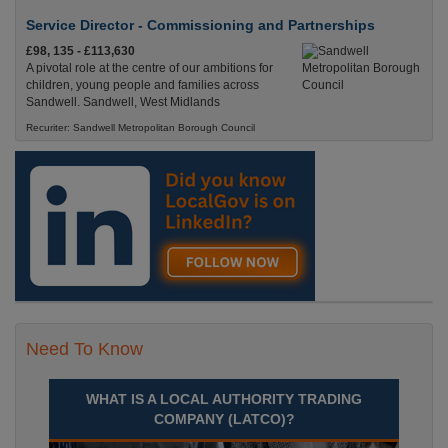
Service Director - Commissioning and Partnerships
£98, 135 - £113,630
A pivotal role at the centre of our ambitions for
children, young people and families across
Sandwell. Sandwell, West Midlands
Recuriter: Sandwell Metropolitan Borough Council
Need To Know
WHAT IS A LOCAL AUTHORITY TRADING
COMPANY (LATCO)?