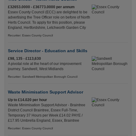
£32653.0000 - £36773.0000 per annum
Essex County Council (ECC) are delighted to be
advertising the Tree Officer role on before of North
Herts Council. To apply for this position, please
England, Hertfordshire, Letchworth Garden City
Recuriter: Essex County Council
Service Director - Education and Skills
£98, 135 - £113,630
A pivotal role at the heart of our improvement
journey. Sandwell, West Midlands
Recuriter: Sandwell Metropolitan Borough Council
Waste Minimisation Support Advisor
Up to £14.020 per hour
Waste Minimisation Support Advisor - Braintree
District Council Braintree, Essex Full-Time,
Temporary 37 Hours per Week £14.02 PAYE /
£17.95 Umbrella England, Essex, Braintree
Recuriter: Essex County Council