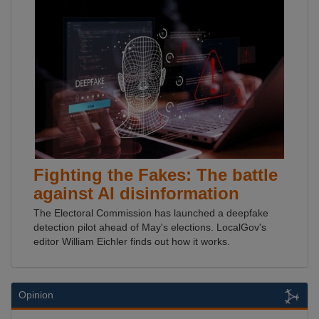
Fighting the Fakes: The battle
against AI disinformation
The Electoral Commission has launched a deepfake
detection pilot ahead of May's elections. LocalGov's
editor William Eichler finds out how it works.
Opinion