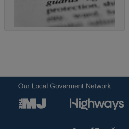
Our Local Goverment Network