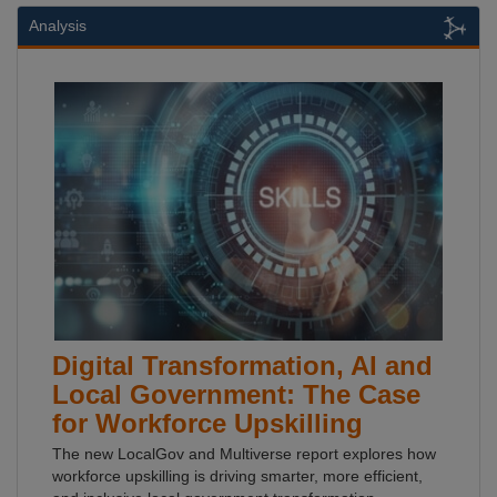
Analysis
Digital Transformation, AI and
Local Government: The Case
for Workforce Upskilling
The new LocalGov and Multiverse report explores how
workforce upskilling is driving smarter, more efficient,