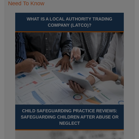
Need To Know
WHAT IS A LOCAL AUTHORITY TRADING
COMPANY (LATCO)?
CHILD SAFEGUARDING PRACTICE REVIEWS:
SAFEGUARDING CHILDREN AFTER ABUSE OR
NEGLECT