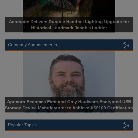
Acrospire Delivers Durable Handrail Lighting Upgrade for
Historical Landmark Jacob’s Ladder
Company Anouncements
Apricorn Becomes First and Only Hardware-Encrypted USB
Storage Device Manufacturer to Achieve AS9100 Certification
Popular Topics