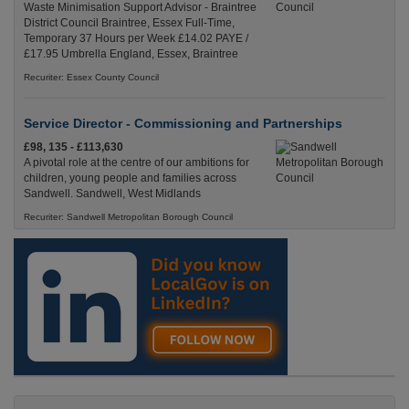
Waste Minimisation Support Advisor - Braintree
District Council Braintree, Essex Full-Time,
Temporary 37 Hours per Week £14.02 PAYE /
£17.95 Umbrella England, Essex, Braintree
Recuriter: Essex County Council
Service Director - Commissioning and Partnerships
£98, 135 - £113,630
A pivotal role at the centre of our ambitions for
children, young people and families across
Sandwell. Sandwell, West Midlands
Recuriter: Sandwell Metropolitan Borough Council