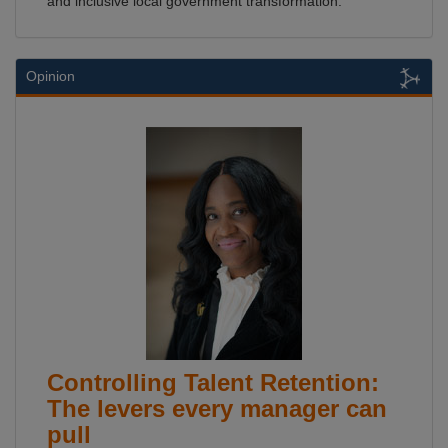
and inclusive local government transformation.
Opinion
Controlling Talent Retention:
The levers every manager can
pull