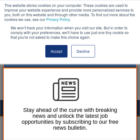
This website stores cookies on your computer. These cookies are used to
improve your website experience and provide more personalized services to
you, both on this website and through other media. To find out more about the
cookies we use, see our
Privacy Policy
.
We won't track your information when you visit our site. But in order to
comply with your preferences, we'll have to use just one tiny cookie so
that you're not asked to make this choice again.
Accept
Decline
Togg
Stay ahead of the curve with breaking
news and unlock the latest job
navig
opportunities by subscribing to our free
Thomas Bridge
18 November 2015
news bulletin.
A day in the life of local