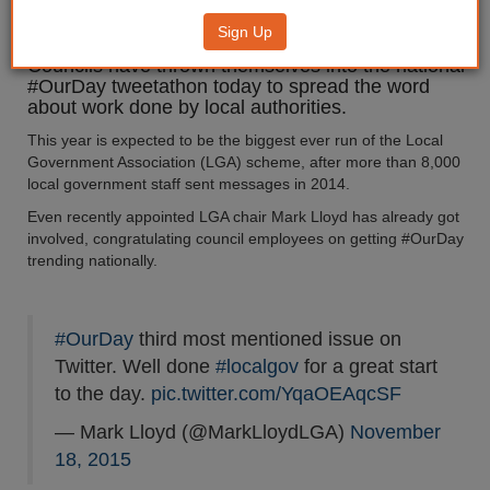
government
Sign Up
Councils have thrown themselves into the national
#OurDay tweetathon today to spread the word
about work done by local authorities.
This year is expected to be the biggest ever run of the Local
Government Association (LGA) scheme, after more than 8,000
local government staff sent messages in 2014.
Even recently appointed LGA chair Mark Lloyd has already got
involved, congratulating council employees on getting #OurDay
trending nationally.
#OurDay
third most mentioned issue on
Twitter. Well done
#localgov
for a great start
to the day.
pic.twitter.com/YqaOEAqcSF
— Mark Lloyd (@MarkLloydLGA)
November
18, 2015