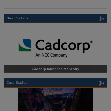
New Products
Cadcorp launches Mapestry
Case Studies