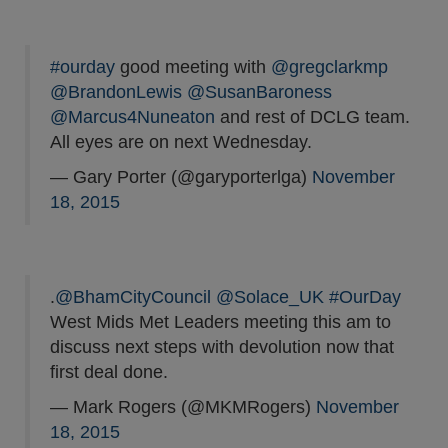
#ourday
good meeting with
@gregclarkmp
@BrandonLewis
@SusanBaroness
@Marcus4Nuneaton
and rest of DCLG team.
All eyes are on next Wednesday.
— Gary Porter (@garyporterlga)
November
18, 2015
.
@BhamCityCouncil
@Solace_UK
#OurDay
West Mids Met Leaders meeting this am to
discuss next steps with devolution now that
first deal done.
— Mark Rogers (@MKMRogers)
November
18, 2015