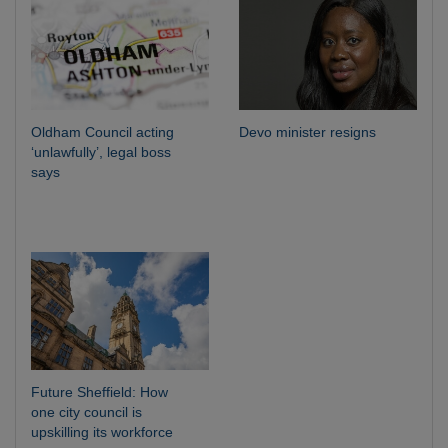
Oldham Council acting
Devo minister resigns
‘unlawfully’, legal boss
says
Future Sheffield: How
one city council is
upskilling its workforce