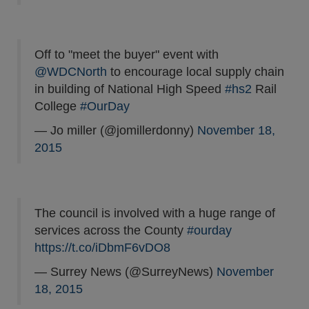
Off to "meet the buyer" event with
@WDCNorth
to encourage local supply chain
in building of National High Speed
#hs2
Rail
College
#OurDay
— Jo miller (@jomillerdonny)
November 18,
2015
The council is involved with a huge range of
services across the County
#ourday
https://t.co/iDbmF6vDO8
— Surrey News (@SurreyNews)
November
18, 2015