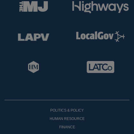
POLITICS & POLICY
HUMAN RESOURCE
FINANCE