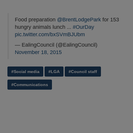
Food preparation
@BrentLodgePark
for 153
hungry animals lunch ...
#OurDay
pic.twitter.com/bxSVmBJUbm
— EalingCouncil (@EalingCouncil)
November 18, 2015
#Social media
#LGA
#Council staff
#Communications