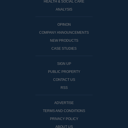
HEALTH & SOCIAL CARE
ANALYSIS
OPINON
COMPANY ANNOUNCEMENTS
NEW PRODUCTS
CASE STUDIES
SIGN UP
PUBLIC PROPERTY
CONTACT US
RSS
ADVERTISE
TERMS AND CONDITIONS
PRIVACY POLICY
ABOUT US