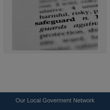
Our Local Goverment Network