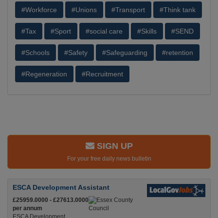
#Workforce
#Unions
#Transport
#Think tank
#Tax
#Sport
#social care
#Skills
#SEND
#Schools
#Safety
#Safeguarding
#retention
#Regeneration
#Recruitment
SIGN UP
For your free daily news bulletin
ESCA Development Assistant
£25959.0000 - £27613.0000
per annum
ESCA Development