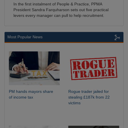
In the first instalment of People & Practice, PPMA
President Sandra Farquharson sets out five practical
levers every manager can pull to help recruitment.
Most Popular News
PM hands mayors share
Rogue trader jailed for
of income tax
stealing £187k from 22
victims