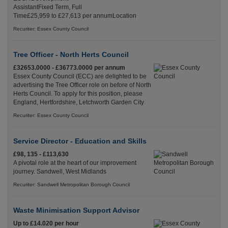
AssistantFixed Term, Full
Time£25,959 to £27,613 per annumLocation
Recuriter: Essex County Council
Tree Officer - North Herts Council
£32653.0000 - £36773.0000 per annum
Essex County Council (ECC) are delighted to be
advertising the Tree Officer role on before of North
Herts Council. To apply for this position, please
England, Hertfordshire, Letchworth Garden City
Recuriter: Essex County Council
Service Director - Education and Skills
£98, 135 - £113,630
A pivotal role at the heart of our improvement
journey. Sandwell, West Midlands
Recuriter: Sandwell Metropolitan Borough Council
Waste Minimisation Support Advisor
Up to £14.020 per hour