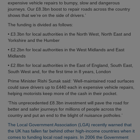
expensive vehicle repairs to bumpy, slow and dangerous
journeys. Our £8.3bn boost to repair roads across the country
shows that we’re on the side of drivers.’
The funding is divided as follows:
• £3.3bn for local authorities in the North West, North East and
Yorkshire and the Humber
• £2.2bn for local authorities in the West Midlands and East
Midlands
• £2.8bn for local authorities in the East of England, South East,
South West and, for the first time in 8 years, London
Prime Minister Rishi Sunak said: ‘Well-maintained road surfaces
could save drivers up to £440 each in expensive vehicle repairs,
helping motorists keep more of the cash in their pocket.
‘This unprecedented £8.3bn investment will pave the road for
better and safer journeys for millions of people across the
country and put an end to the blight of nuisance potholes.’
The Local Government Association (LGA) recently warned that
the UK has fallen far behind other high-income countries when it
comes to funding local road repairs. In 2006 the Government