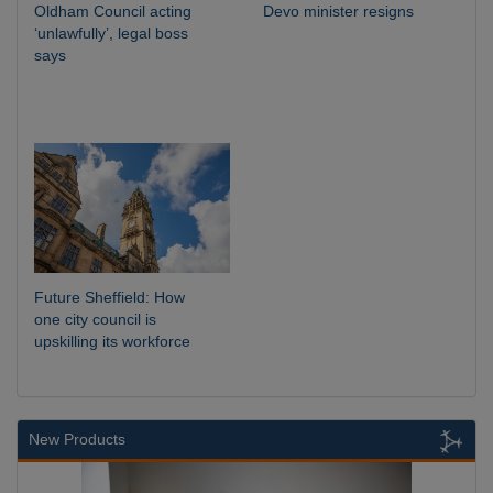
Oldham Council acting
Devo minister resigns
‘unlawfully’, legal boss
says
Future Sheffield: How
one city council is
upskilling its workforce
New Products