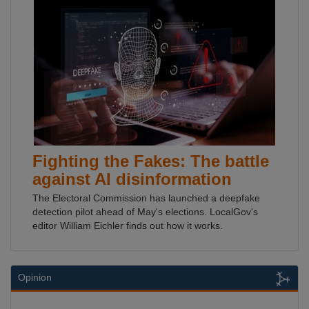
Fighting the Fakes: The battle
against AI disinformation
The Electoral Commission has launched a deepfake
detection pilot ahead of May's elections. LocalGov's
editor William Eichler finds out how it works.
Opinion