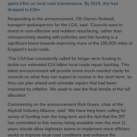
spent £4bn on local road maintenance. By 2019, this had
dropped to £2bn.
Responding to the announcement, Cllr Darren Rodwell,
transport spokesperson for the LGA, said: 'Councils want to
invest in cost-effective and resilient resurfacing, rather than
retrospectively dealing with potholes and this funding is a
significant boost towards improving more of the 186,000 miles of
England’s local roads.
'The LGA has consistently called for longer-term funding to
tackle our estimated £14 billion local roads repair backlog. This
latest announcement will provide some much-needed clarity for
councils on what they can expect to receive in the short term, so
they can plan ahead and reinstate repairs that had been
impacted by inflation. We await to see the final details of the full
allocation.'
Commenting on the announcement Rick Green, chair of the
Asphalt Industry Alliance, said: ‘We have long been calling for
surety of funding over the long-term and the fact that the DfT
has committed to this money being available over the next 11
years should allow highways teams to implement more efficient
works to improve local road conditions and enhance the