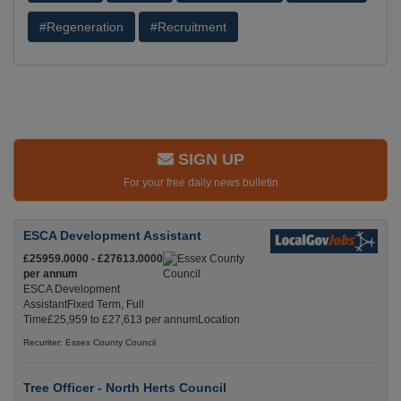
#Regeneration
#Recruitment
SIGN UP
For your free daily news bulletin
ESCA Development Assistant
£25959.0000 - £27613.0000
per annum
ESCA Development
AssistantFixed Term, Full
Time£25,959 to £27,613 per annumLocation
Recuriter: Essex County Council
Tree Officer - North Herts Council