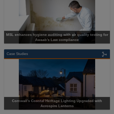
MSL enhances hygiene auditing with air quality testing for
Awaab’s Law compliance
Case Studies
Cornwall’s Coastal Heritage Lighting Upgraded with
Acrospire Lanterns