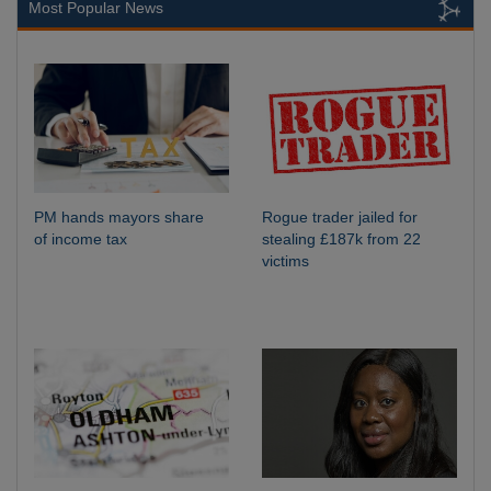
Most Popular News
PM hands mayors share
Rogue trader jailed for
of income tax
stealing £187k from 22
victims