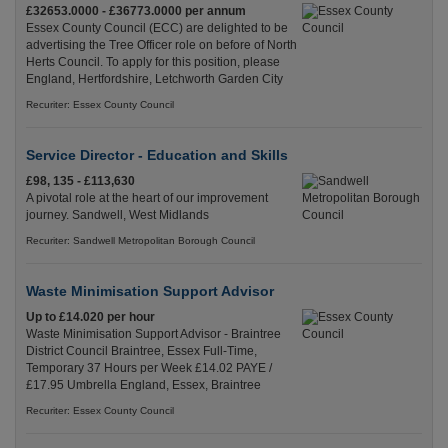
£32653.0000 - £36773.0000 per annum
Essex County Council (ECC) are delighted to be
advertising the Tree Officer role on before of North
Herts Council. To apply for this position, please
England, Hertfordshire, Letchworth Garden City
Recuriter: Essex County Council
Service Director - Education and Skills
£98, 135 - £113,630
A pivotal role at the heart of our improvement
journey. Sandwell, West Midlands
Recuriter: Sandwell Metropolitan Borough Council
Waste Minimisation Support Advisor
Up to £14.020 per hour
Waste Minimisation Support Advisor - Braintree
District Council Braintree, Essex Full-Time,
Temporary 37 Hours per Week £14.02 PAYE /
£17.95 Umbrella England, Essex, Braintree
Recuriter: Essex County Council