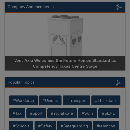
Company Anouncements
Vent-Axia Welcomes the Future Homes Standard as
Competency Takes Centre Stage
Popular Topics
#Workforce
#Unions
#Transport
#Think tank
#Tax
#Sport
#social care
#Skills
#SEND
#Schools
#Safety
#Safeguarding
#retention