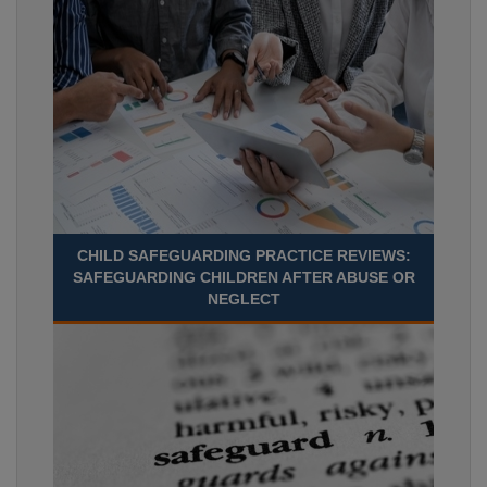
CHILD SAFEGUARDING PRACTICE REVIEWS:
SAFEGUARDING CHILDREN AFTER ABUSE OR
NEGLECT