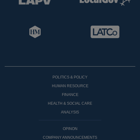
POLITICS & POLICY
HUMAN RESOURCE
FINANCE
HEALTH & SOCIAL CARE
ANALYSIS
OPINON
COMPANY ANNOUNCEMENTS