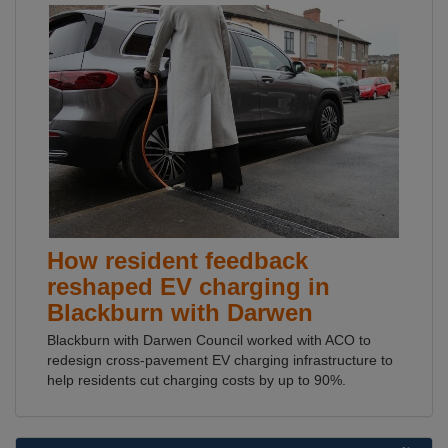
How resident feedback
reshaped EV charging in
Blackburn with Darwen
Blackburn with Darwen Council worked with ACO to
redesign cross-pavement EV charging infrastructure to
help residents cut charging costs by up to 90%.