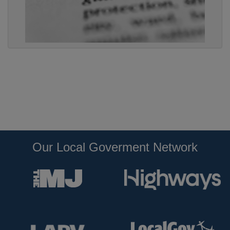
Our Local Goverment Network