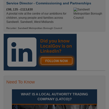
Service Director - Commissioning and Partnerships
£98, 135 - £113,630
A pivotal role at the centre of our ambitions for
children, young people and families across
Sandwell. Sandwell, West Midlands
Recuriter: Sandwell Metropolitan Borough Council
Need To Know
WHAT IS A LOCAL AUTHORITY TRADING
COMPANY (LATCO)?