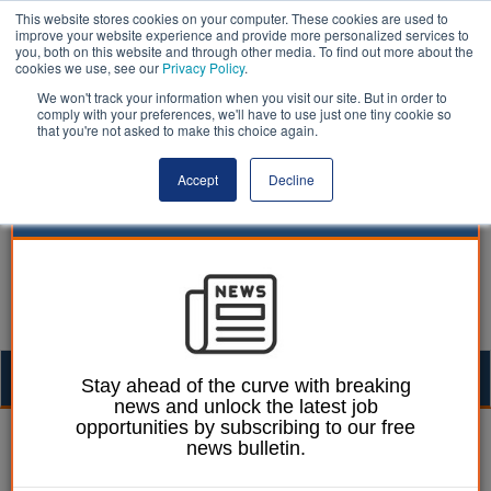
This website stores cookies on your computer. These cookies are used to
improve your website experience and provide more personalized services to
you, both on this website and through other media. To find out more about the
cookies we use, see our
Privacy Policy
.
We won't track your information when you visit our site. But in order to
comply with your preferences, we'll have to use just one tiny cookie so
that you're not asked to make this choice again.
Accept
Decline
Togg
Stay ahead of the curve with breaking
news and unlock the latest job
navig
opportunities by subscribing to our free
William Eichler
17 November 2023
news bulletin.
£8bn of HS2 savings to