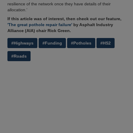
resilience of the network once they have details of their
allocation.’
If this article was of interest, then check out our feature,
'The great pothole repair failure'
by Asphalt Industry
Alliance (AIA) chair Rick Green.
#Highways
#Funding
#Potholes
#HS2
#Roads