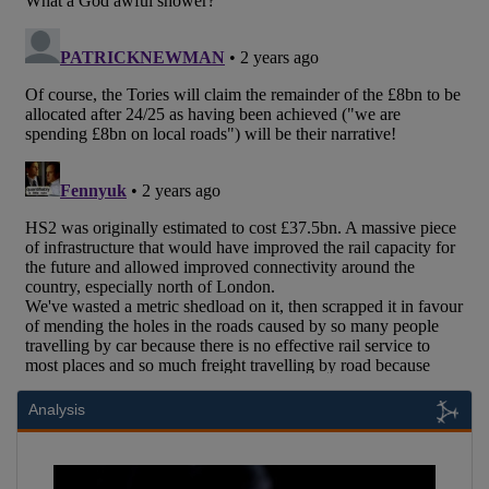
Analysis