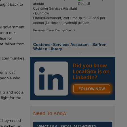
annum
aight back to
Customer Services Assistant
- Dunmow
LibraryPermanent, Part TimeUp to £25,959 per
annum (full time equivalent)Location
al government
Recuriter: Essex County Council
 keep our
ice for
e fallout from
Customer Services Assistant - Saffron
Walden Library
Up to £25959.0000 per
al communities,
annum
Customer Services Assistant
- Saffron Walden
en’s lost
LibraryPermanent, Part TimeUp to £25,959 per
e people who
annum (full time equivalent)Location
Recuriter: Essex County Council
NHS and social
fight for the
Children and Families Advisor
£26284.0000 - £33256.0000
Need To Know
per annum
Children and Families
 They rinsed
AdvisorPermanent, Full
we picked up
WHAT IS A LOCAL AUTHORITY