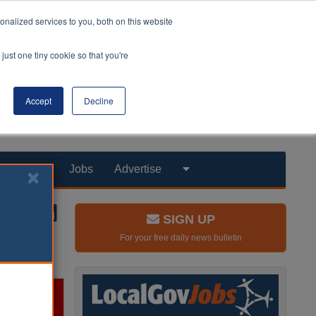
nalized services to you, both on this website
just one tiny cookie so that you're
Accept
Decline
Products
Jobs
Advertise
SIGN UP
For your free daily news bulletin