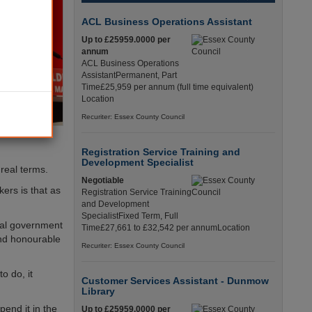
ACL Business Operations Assistant
Up to £25959.0000 per
annum
ACL Business Operations
AssistantPermanent, Part
Time£25,959 per annum (full time equivalent)
Location
Recuriter: Essex County Council
Registration Service Training and
Development Specialist
real terms.
Negotiable
ers is that as
Registration Service Training
and Development
SpecialistFixed Term, Full
ocal government
Time£27,661 to £32,542 per annumLocation
and honourable
Recuriter: Essex County Council
o do, it
Customer Services Assistant - Dunmow
Library
end it in the
Up to £25959.0000 per