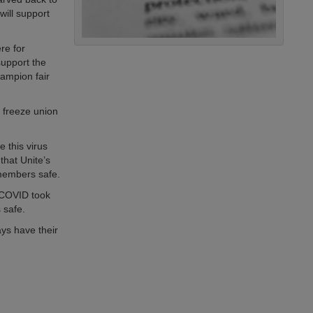
will support
ere for
upport the
ampion fair
 freeze union
 this virus
that Unite’s
 members safe.
s COVID took
 safe.
ays have their