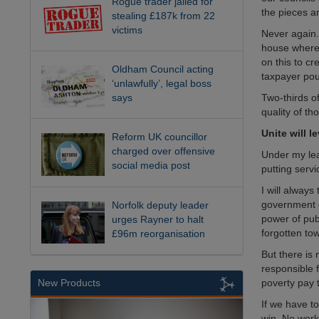
Rogue trader jailed for
the pieces an
stealing £187k from 22
victims
Never again.
house where t
on this to c
Oldham Council acting
taxpayer pou
‘unlawfully’, legal boss
Two-thirds o
says
quality of th
Unite will l
Reform UK councillor
charged over offensive
Under my lead
social media post
putting servi
I will always
government d
Norfolk deputy leader
power of pub
urges Rayner to halt
forgotten t
£96m reorganisation
But there is 
responsible 
poverty pay 
New Products
If we have to
win. No work