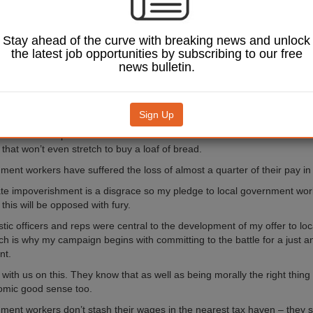
aid in local government
an the UK real living wage
Stay ahead of the curve with breaking news and unlock
0. Who can raise a family on
the latest job opportunities by subscribing to our free
a struggle?
news bulletin.
 1.5% ‘offer’ is yet another
our hardest working people
eserve – and desperately
Sign Up
er pay rise. It’s worth
or the lowest paid in local
that won’t even stretch to buy a loaf of bread.
ment workers have suffered the loss of almost a quarter of their pay in 
ate impoverishment is a disgrace so my pledge to local government work
 this will be opposed with fury.
astic officers and reps were central to the development of my offer to l
ch is why my campaign begins with committing to the battle for a just 
nt.
 with us on this. They know that as well as being morally the right thing t
mic good sense too.
ment workers don’t stash their wages in the nearest tax haven – they sp