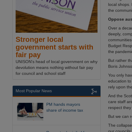
local shops.
the communi
Oppose aust
Over a deca
deeply, comp
Stronger local
communities 
government starts with
Budget Respo
the pandemi
fair pay
But rather t
UNISON's head of local government on why
Boris Johnso
devolution means nothing without fair pay
for council and school staff
You only have
education to
rely upon th
Most Popular News
And the Scot
care staff ar
PM hands mayors
respect they
share of income tax
But we can r
The collapse 
our councils