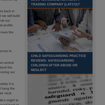
Time£26,284 to £33,256 per annumLocation
TRADING COMPANY (LATCO)?
Recuriter: Essex County Council
es back in
 we will build
hat our
t profits.
roves the
ources to
CHILD SAFEGUARDING PRACTICE
REVIEWS: SAFEGUARDING
st central
CHILDREN AFTER ABUSE OR
stand the
NEGLECT
eviving our
tely it is
ll hang the
eir neck.
ite’s might to
tarved back to