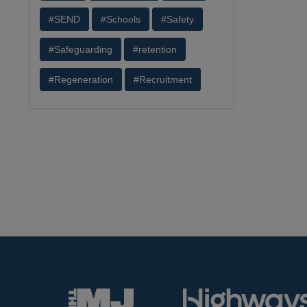
#SEND
#Schools
#Safety
#Safeguarding
#retention
#Regeneration
#Recruitment