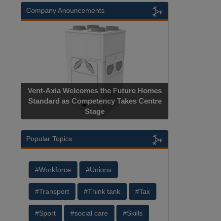
Company Anouncements
Vent-Axia Welcomes the Future Homes
Standard as Competency Takes Centre
Stage
Popular Topics
#Workforce
#Unions
#Transport
#Think tank
#Tax
#Sport
#social care
#Skills