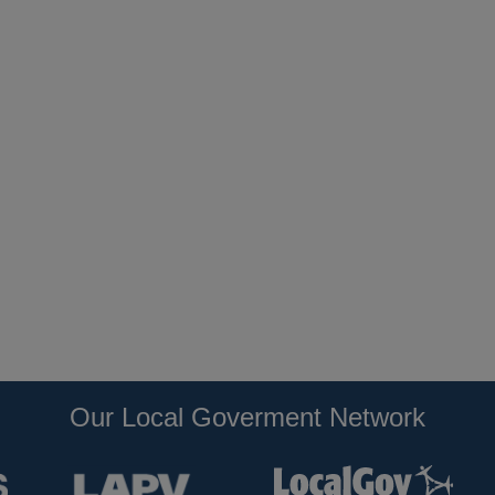
Our Local Goverment Network