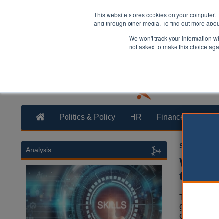
This website stores cookies on your computer. 
and through other media. To find out more abo
We won't track your information whe
not asked to make this choice aga
Politics & Policy
HR
Finance
Trans
Steve Turne
Analysis
Worker
than p
The pay an
governmen
country is