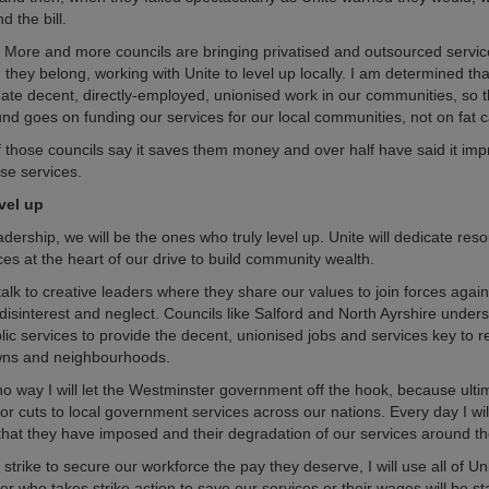
d the bill.
 More and more councils are bringing privatised and outsourced servic
hey belong, working with Unite to level up locally. I am determined that
reate decent, directly-employed, unionised work in our communities, so t
nd goes on funding our services for our local communities, not on fat ca
f those councils say it saves them money and over half have said it imp
ose services.
evel up
ership, we will be the ones who truly level up. Unite will dedicate res
ces at the heart of our drive to build community wealth.
 talk to creative leaders where they share our values to join forces again
isinterest and neglect. Councils like Salford and North Ayrshire under
lic services to provide the decent, unionised jobs and services key to r
owns and neighbourhoods.
no way I will let the Westminster government off the hook, because ultima
for cuts to local government services across our nations. Every day I wi
that they have imposed and their degradation of our services around th
 strike to secure our workforce the pay they deserve, I will use all of Un
er who takes strike action to save our services or their wages will be s