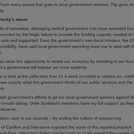
 From every pound that goes to local government workers, 70p goes str
ty.
erity’s return
de of senseless, damaging central government cuts have wounded loc
ounded by the tragic failure to provide the funding urgently needed to
safe and supported. Even the government’s own fiscal minders, the Off
nsibility, have said local government spending must rise to deal with th
c.
han seize this opportunity to renew our economy by investing in our loc
n’s government will impose yet more austerity.
 to look at the pitiful less than £1 a week provided to restore our childr
 see exactly what this government thinks of our public services and th
em.
tish government’s efforts to pit our local government workers against 
e breath-taking; Unite Scotland’s members have my full support as they 
 deserve.
eturn cash to our councils – by ending the culture of outsourcing.
of Carillion and Interserve exposed the worst of this wasteful practice.
 and then, when they failed spectacularly as Unite warned they would, 