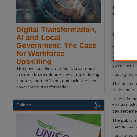
The lowest p
earn less th
rate of £9.5
that without 
Digital Transformation,
The insulting
AI and Local
pay cut for 
Government: The Case
when they d
for Workforce
need – a prop
£1.03 a day f
Upskilling
government; 
The new LocalGov and Multiverse report
Local govern
explores how workforce upskilling is driving
smarter, more efficient, and inclusive local
This deliber
government transformation.
Unite leader,
Unite’s fant
workers, whi
Opinion
pay settleme
The public is
makes econo
Local govern