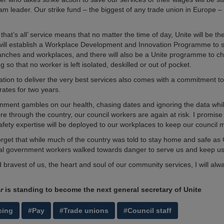
am leader. Our strike fund – the biggest of any trade union in Europe – 
 that’s all’ service means that no matter the time of day, Unite will be th
ill establish a Workplace Development and Innovation Programme to s
anches and workplaces, and there will also be a Unite programme to ch
so that no worker is left isolated, deskilled or out of pocket.
tion to deliver the very best services also comes with a commitment to
rates for two years.
nment gambles on our health, chasing dates and ignoring the data while
e through the country, our council workers are again at risk. I promise 
afety expertise will be deployed to our workplaces to keep our council
 forget that while much of the country was told to stay home and safe a
cal government workers walked towards danger to serve us and keep us
 bravest of us, the heart and soul of our community services, I will alw
er
is standing to become the next general secretary of Unite
cing
#Pay
#Trade unions
#Council staff