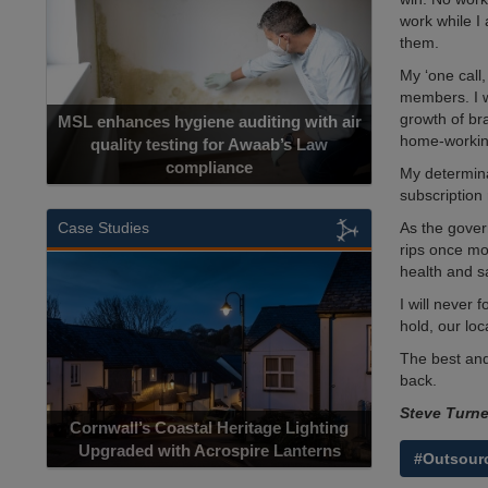
work while I 
them.
My ‘one call,
members. I w
growth of br
MSL enhances hygiene auditing with air
home-working 
quality testing for Awaab’s Law
compliance
My determina
subscription 
As the gover
Case Studies
rips once mor
health and s
I will never
hold, our lo
The best and
back.
Steve Turn
Cornwall’s Coastal Heritage Lighting
Upgraded with Acrospire Lanterns
#Outsour