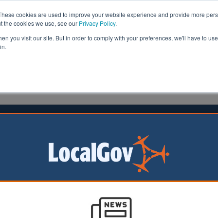
These cookies are used to improve your website experience and provide more perso
ut the cookies we use, see our
Privacy Policy
.
n you visit our site. But in order to comply with your preferences, we'll have to use 
in.
formation
Health & Social Care
Analysis
Opinion
r
08 July 2021
s and communities deserve better
overty pay and degraded services
d treatment of local
t workers in this
 a disgrace.