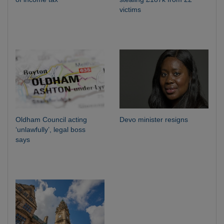
victims
Oldham Council acting
Devo minister resigns
‘unlawfully’, legal boss
says