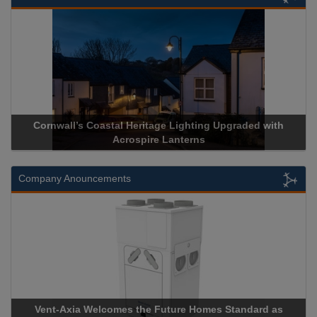
Cornwall’s Coastal Heritage Lighting Upgraded with
Acrospire Lanterns
Company Anouncements
Vent-Axia Welcomes the Future Homes Standard as