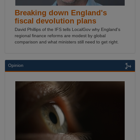
Breaking down England's
fiscal devolution plans
David Phillips of the IFS tells LocalGov why England's
regional finance reforms are modest by global
comparison and what ministers still need to get right.
Opinion