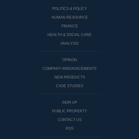
POLITICS & POLICY
HUMAN RESOURCE
FINANCE
HEALTH & SOCIAL CARE
ANALYSIS
OPINON
COMPANY ANNOUNCEMENTS
NEW PRODUCTS
CASE STUDIES
SIGN UP
PUBLIC PROPERTY
CONTACT US
RSS