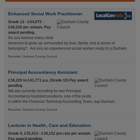
Enhanced Social Work Practitioner
Grade 12 - £44,075 -
£48,226 per annum. Pay
award pending.
Do you believe every child
deserves to grow up surrounded by love, family, and a sense of
belonging? Are you an experienced social worker ready to p Durham
Recuriter: Durham County Council
Principal Accountancy Assistant
£38,220 to £41,771 p.a. (Grade 10) Pay award
pending
We are currently recruiting for two Principal
Accountancy Assistant positions, one of the posts
is within the Financial Technical Accounting Team, sup Durham
Recuriter: Durham County Council
Lecturer in Health, Care and Education
Grade 9, £35,412 - £39,152 pro rata per annum.
Pay award pending.