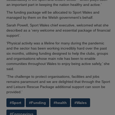
an important part in keeping the nation healthy and active.’
The funding package will be allocated to Sport Wales and
managed by them on the Welsh government’s behalf.
Sarah Powell, Sport Wales chief executive, welcomed what she
described as a ‘very welcome and essential package of financial
support’.
‘Physical activity was a lifeline for many during the pandemic
and the sector has been working incredibly hard over the past
six months, utilising funding designed to help the clubs, groups
and organisations whose main role has been to enable
communities throughout Wales to enjoy being active safely,’ she
said.
‘The challenge to protect organisations, facilities and jobs
remains paramount and we are delighted that through the Sport
and Leisure Rescue Package additional support can soon be
provided.’
#Sport
#Funding
#health
#Wales
#Coronavirus