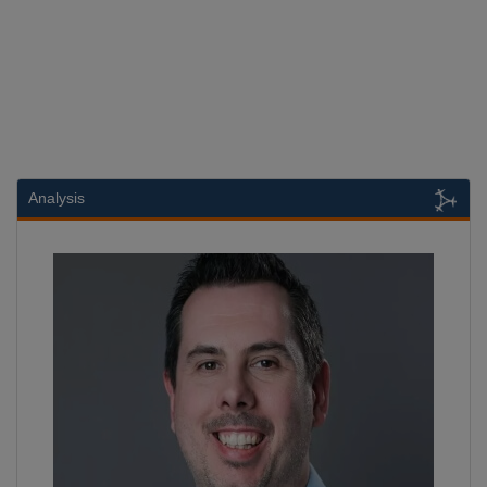
Analysis