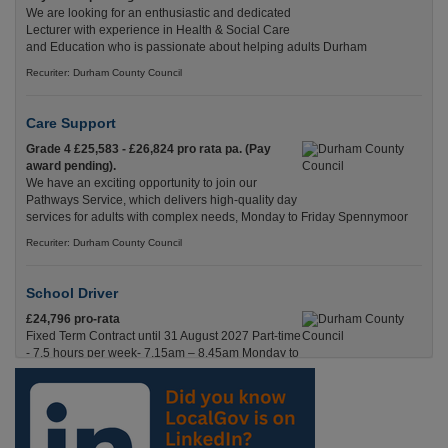
We are looking for an enthusiastic and dedicated
Lecturer with experience in Health & Social Care
and Education who is passionate about helping adults Durham
Recuriter: Durham County Council
Care Support
Grade 4 £25,583 - £26,824 pro rata pa. (Pay
award pending).
We have an exciting opportunity to join our
Pathways Service, which delivers high-quality day
services for adults with complex needs, Monday to Friday Spennymoor
Recuriter: Durham County Council
School Driver
£24,796 pro-rata
Fixed Term Contract until 31 August 2027 Part-time
- 7.5 hours per week- 7.15am – 8.45am Monday to
Friday. Term Time Only Required to start 1st
Septem Durham
Recuriter: Durham County Council