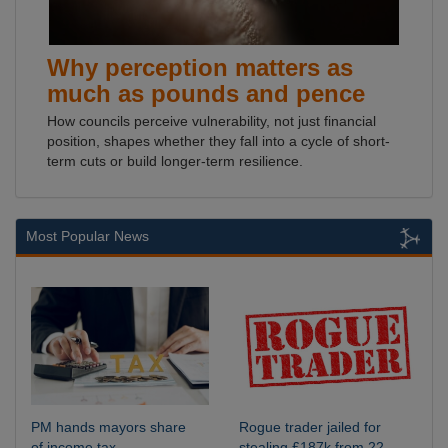
Why perception matters as
much as pounds and pence
How councils perceive vulnerability, not just financial
position, shapes whether they fall into a cycle of short-
term cuts or build longer-term resilience.
Most Popular News
PM hands mayors share
Rogue trader jailed for
of income tax
stealing £187k from 22