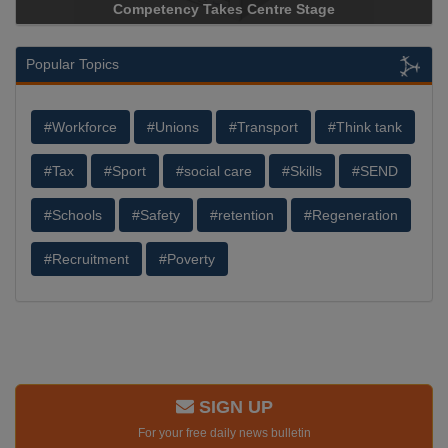
Competency Takes Centre Stage
Popular Topics
#Workforce
#Unions
#Transport
#Think tank
#Tax
#Sport
#social care
#Skills
#SEND
#Schools
#Safety
#retention
#Regeneration
#Recruitment
#Poverty
SIGN UP
For your free daily news bulletin