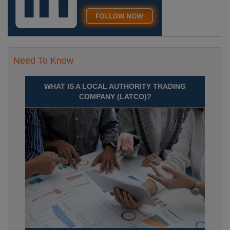
Need To Know
WHAT IS A LOCAL AUTHORITY TRADING
COMPANY (LATCO)?