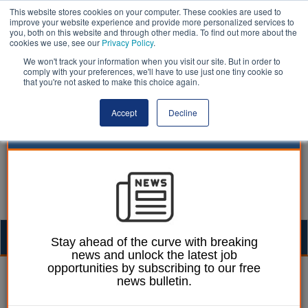
This website stores cookies on your computer. These cookies are used to
improve your website experience and provide more personalized services to
you, both on this website and through other media. To find out more about the
cookies we use, see our
Privacy Policy
.
We won't track your information when you visit our site. But in order to
comply with your preferences, we'll have to use just one tiny cookie so
that you're not asked to make this choice again.
Accept
Decline
Togg
Stay ahead of the curve with breaking
news and unlock the latest job
navig
opportunities by subscribing to our free
William Eichler
17 September 2020
news bulletin.
Welsh sport and leisure