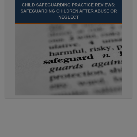
CHILD SAFEGUARDING PRACTICE REVIEWS:
SAFEGUARDING CHILDREN AFTER ABUSE OR
NEGLECT