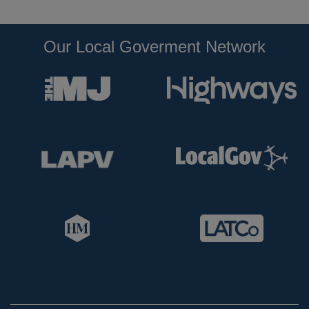
Our Local Goverment Network