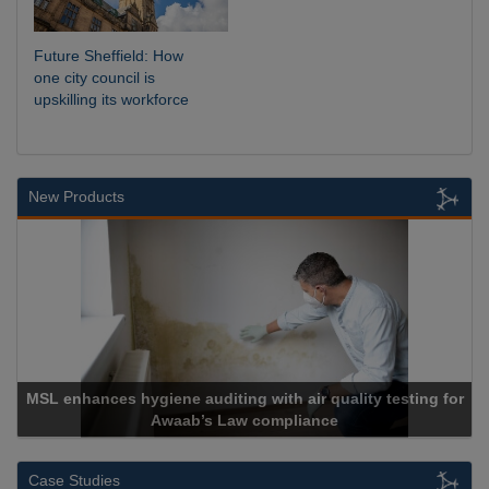
Future Sheffield: How
one city council is
upskilling its workforce
New Products
MSL enhances hygiene auditing with air quality testing for
Awaab’s Law compliance
Case Studies