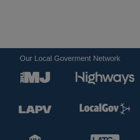
Our Local Goverment Network