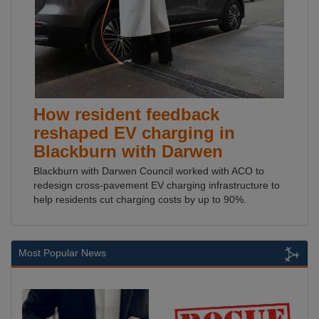
How resident feedback
reshaped EV charging in
Blackburn with Darwen
Blackburn with Darwen Council worked with ACO to
redesign cross-pavement EV charging infrastructure to
help residents cut charging costs by up to 90%.
Most Popular News