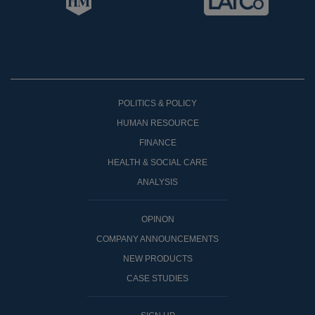
POLITICS & POLICY
HUMAN RESOURCE
FINANCE
HEALTH & SOCIAL CARE
ANALYSIS
OPINON
COMPANY ANNOUNCEMENTS
NEW PRODUCTS
CASE STUDIES