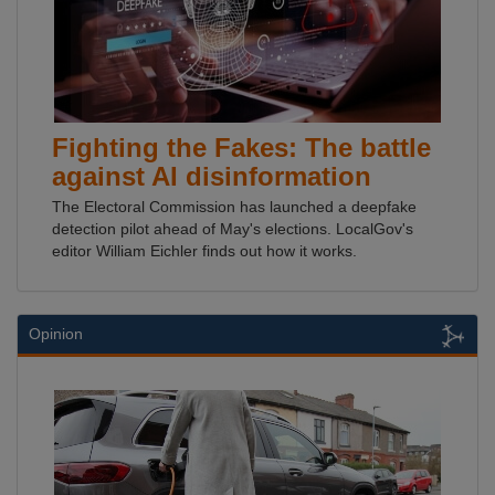
Fighting the Fakes: The battle
against AI disinformation
The Electoral Commission has launched a deepfake
detection pilot ahead of May's elections. LocalGov's
editor William Eichler finds out how it works.
Opinion