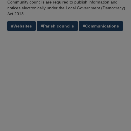
Community councils are required to publish information and
notices electronically under the Local Government (Democracy)
Act 2013.
#Websites
#Parish councils
#Communications