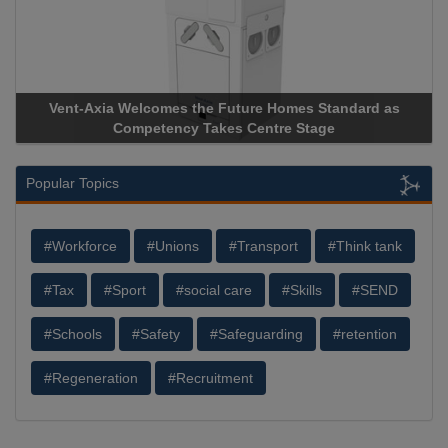
Vent-Axia Welcomes the Future Homes Standard as
Competency Takes Centre Stage
Popular Topics
#Workforce
#Unions
#Transport
#Think tank
#Tax
#Sport
#social care
#Skills
#SEND
#Schools
#Safety
#Safeguarding
#retention
#Regeneration
#Recruitment