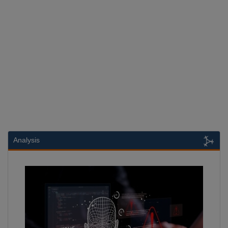
Analysis