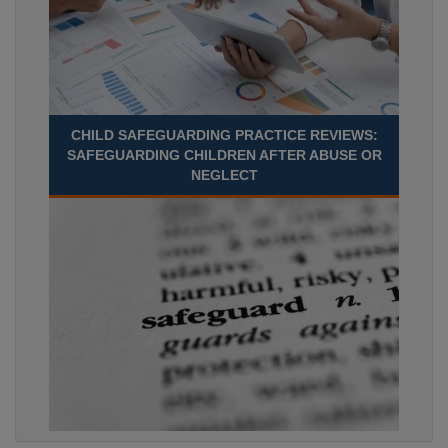
CHILD SAFEGUARDING PRACTICE REVIEWS:
SAFEGUARDING CHILDREN AFTER ABUSE OR
NEGLECT