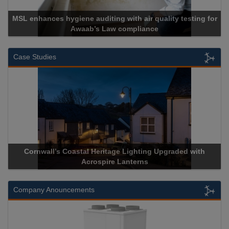
MSL enhances hygiene auditing with air quality testing for
Awaab’s Law compliance
Case Studies
Cornwall’s Coastal Heritage Lighting Upgraded with
Acrospire Lanterns
Company Anouncements