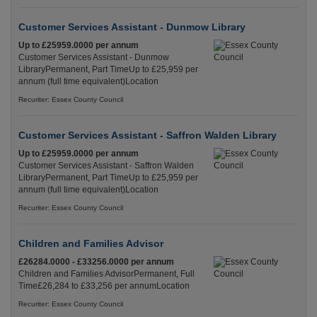
Customer Services Assistant - Dunmow Library
Up to £25959.0000 per annum
Customer Services Assistant - Dunmow
LibraryPermanent, Part TimeUp to £25,959 per
annum (full time equivalent)Location
Recuriter: Essex County Council
Customer Services Assistant - Saffron Walden Library
Up to £25959.0000 per annum
Customer Services Assistant - Saffron Walden
LibraryPermanent, Part TimeUp to £25,959 per
annum (full time equivalent)Location
Recuriter: Essex County Council
Children and Families Advisor
£26284.0000 - £33256.0000 per annum
Children and Families AdvisorPermanent, Full
Time£26,284 to £33,256 per annumLocation
Recuriter: Essex County Council