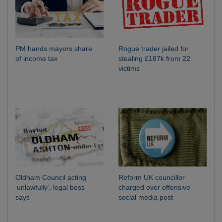
PM hands mayors share
Rogue trader jailed for
of income tax
stealing £187k from 22
victims
Oldham Council acting
Reform UK councillor
‘unlawfully’, legal boss
charged over offensive
says
social media post