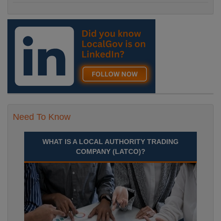
Need To Know
WHAT IS A LOCAL AUTHORITY TRADING
COMPANY (LATCO)?