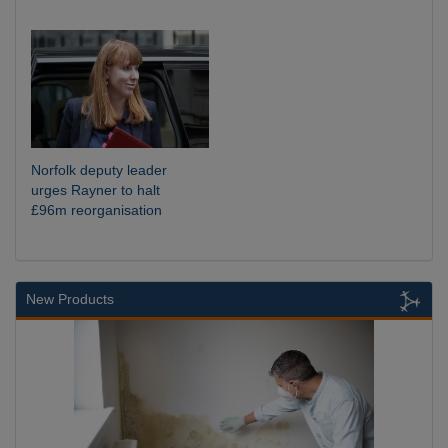
Norfolk deputy leader
urges Rayner to halt
£96m reorganisation
New Products