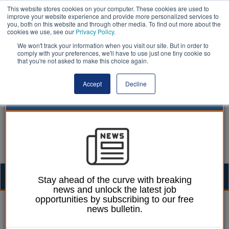
This website stores cookies on your computer. These cookies are used to
improve your website experience and provide more personalized services to
you, both on this website and through other media. To find out more about the
cookies we use, see our
Privacy Policy
.
We won't track your information when you visit our site. But in order to
comply with your preferences, we'll have to use just one tiny cookie so
that you're not asked to make this choice again.
Accept
Decline
Togg
Stay ahead of the curve with breaking
news and unlock the latest job
navig
opportunities by subscribing to our free
Laura Sharman
30 August 2018
news bulletin.
Welsh local councils