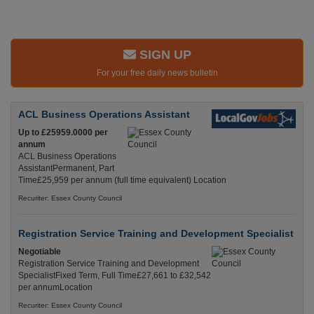
SIGN UP
For your free daily news bulletin
ACL Business Operations Assistant
Up to £25959.0000 per
annum
ACL Business Operations
AssistantPermanent, Part
Time£25,959 per annum (full time equivalent) Location
Recuriter: Essex County Council
Registration Service Training and Development Specialist
Negotiable
Registration Service Training and Development
SpecialistFixed Term, Full Time£27,661 to £32,542
per annumLocation
Recuriter: Essex County Council