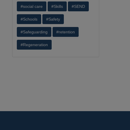
#social care
#Skills
#SEND
#Schools
#Safety
#Safeguarding
#retention
#Regeneration