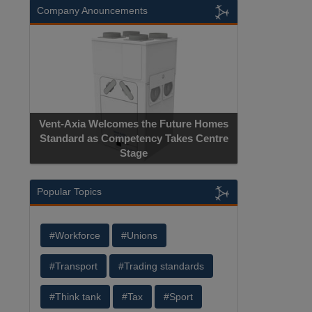
Company Anouncements
Vent-Axia Welcomes the Future Homes
Standard as Competency Takes Centre
Stage
Popular Topics
#Workforce
#Unions
#Transport
#Trading standards
#Think tank
#Tax
#Sport