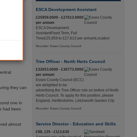
ESCA Development Assistant
al with the
£25959.0000 - £27613.0000
of paying the
per annum
ESCA Development
AssistantFixed Term, Full
ut of the
Time£25,959 to £27,613 per annumLocation
Recuriter: Essex County Council
h now and in
ocial care,’
Tree Officer - North Herts Council
£32653.0000 - £36773.0000
entral
per annum
Essex County Council (ECC)
are delighted to be
suring they can
advertising the Tree Officer role on before of North
Herts Council. To apply for this position, please
England, Hertfordshire, Letchworth Garden City
ound one in
ne had been
Recuriter: Essex County Council
Service Director - Education and Skills
ered almost
£98, 135 - £113,630