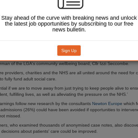
 to at least £1.3bn.
councils estimate that by 2019/20, a further £1.3bn will be required to de
Stay ahead of the curve with breaking news and unlock
ressures brought about by an ageing population, inflation, and the cost 
the latest job opportunities by subscribing to our free
ing Wage.
news bulletin.
 underfunding in social care could even see more providers either pull o
ded care market or go bust, the LGA warned.
Sign Up
 shows the sheer scale of the funding crisis we face in social care, bot
re, as well as the damage done from the historic underfunding of adult s
irman of the LGA's community wellbeing board, Cllr Izzi Seccombe.
re providers, charities and the NHS are all united around the need for c
 fully fund adult social care.
ntial if we are to move away from just trying to keep people alive to en
ent, fulfilling lives, as well as alleviating the pressure on the NHS.’
rnings follow new research by the consultants
Newton Europe
which f
l admissions (26%) could have been avoided if opportunities to interve
 not missed.
hers, who examined thousands of anonymised case notes, also discov
f decisions about patients' care could be improved.