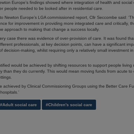
wton Europe’s findings showed where integration of health and social
er people needed to be looked after in residential care.
o Newton Europe’s LGA commissioned report, Cllr Seccombe said: ‘Thi
nce for improvement in providing more integrated care and critically, th
the approach to making that change a success locally.
very case there was evidence of over-provision of care. It was found tha
fferent professionals, at key decision points, can have a significant im
f decision-making, whilst requiring only a relatively small investment in
ntified would be achieved by shifting resources to support people living
y than they do currently. This would mean moving funds from acute t
ttings.
be achieved by Clinical Commissioning Groups using the Better Care Fun
hospitals.’
#Adult social care
#Children's social care