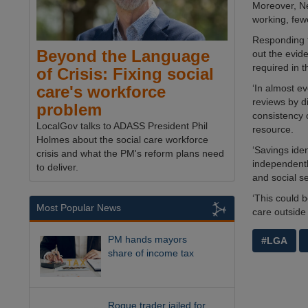
Moreover, Ne
working, few
Responding t
Beyond the Language
out the evide
required in 
of Crisis: Fixing social
‘In almost e
care's workforce
reviews by di
problem
consistency o
LocalGov talks to ADASS President Phil
resource.
Holmes about the social care workforce
‘Savings ide
crisis and what the PM's reform plans need
independentl
to deliver.
and social se
‘This could 
Most Popular News
care outside 
PM hands mayors
#LGA
share of income tax
Rogue trader jailed for