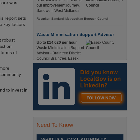
A pivotal role at the heart of
 care was
our improvement journey.
Sandwell, West Midlands
s report sets
Recuriter: Sandwell Metropolitan Borough Council
e key factors
Waste Minimisation Support Advisor
t robust
Up to £14.020 per hour
pact on
Waste Minimisation Support
 terms of
Advisor - Braintree District
Council Braintree, Essex
Full-Time, Temporary 37 Hours per Week £14.02
 more
PAYE / £17.95 Umbrella England, Essex, Braintree
o community
Recuriter: Essex County Council
d to invest in
Service Director - Commissioning and
Partnerships
£98, 135 - £113,630
A pivotal role at the centre of
our ambitions for children,
young people and families
Need To Know
across Sandwell. Sandwell,
West Midlands
WHAT IS A LOCAL AUTHORITY