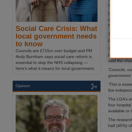
could amount
It also said 
additional p
National Liv
Social Care Crisis: What
The scale of
local government needs
publicly-fun
to know
‘Our analysis
Councils are £715m over budget and PM
the near futu
Andy Burnham says social care reform is
said the cha
essential to stop the NHS collapsing —
here's what it means for local government.
‘Councils, ca
government to
‘This is esse
Opinion
live independ
The LGA’s wa
four hospita
available or
The researc
half (45%) o