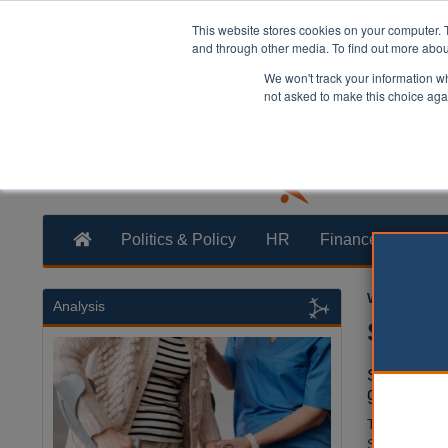
This website stores cookies on your computer. 
and through other media. To find out more abo
We won't track your information whe
not asked to make this choice aga
Politics & Policy
HR
Finance
Trans
William Eich
Analysis
Social
Social car
gap of at 
The
Local G
Statement re