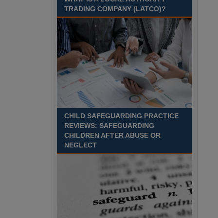
Recuriter: Sandwell Metropolitan Borough Council
TRADING COMPANY (LATCO)?
CHILD SAFEGUARDING PRACTICE
REVIEWS: SAFEGUARDING
CHILDREN AFTER ABUSE OR
NEGLECT