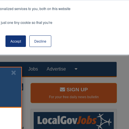
nalized services to you, both on this website
just one tiny cookie so that you're
Accept
Decline
Products
Jobs
Advertise
SIGN UP
For your free daily news bulletin
 funding
n.
he Autumn
rovider market