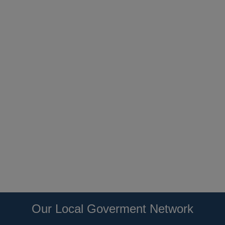
Our Local Goverment Network