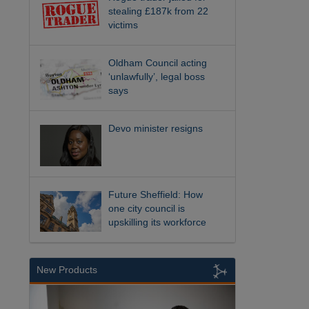
stealing £187k from 22
victims
Oldham Council acting
‘unlawfully’, legal boss
says
Devo minister resigns
Future Sheffield: How
one city council is
upskilling its workforce
New Products