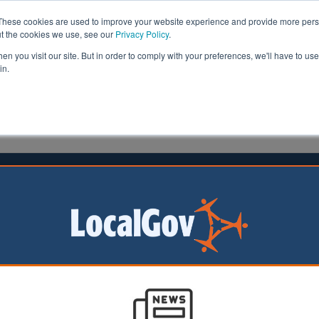
These cookies are used to improve your website experience and provide more perso
ut the cookies we use, see our
Privacy Policy
.
n you visit our site. But in order to comply with your preferences, we'll have to use 
in.
formation
Health & Social Care
Analysis
Opinion
ler
27 October 2016
 care faces £2.6bn funding crisis
e for the elderly and disabled could be facing a potential
least £2.6bn by the end of the decade, council chiefs war
overnment Association’s (LGA)
submission to the Treasury ahead of t
vealed the immediate pressures threatening the stability of the care p