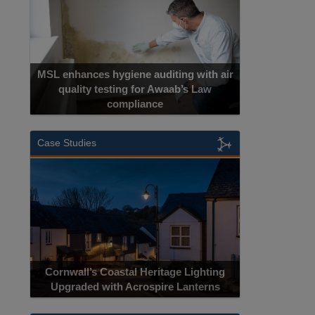
MSL enhances hygiene auditing with air
quality testing for Awaab’s Law
compliance
Case Studies
Cornwall’s Coastal Heritage Lighting
Upgraded with Acrospire Lanterns