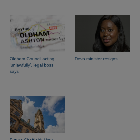
Oldham Council acting
Devo minister resigns
‘unlawfully’, legal boss
says