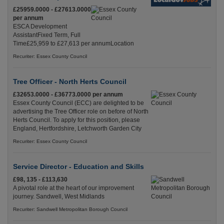
£25959.0000 - £27613.0000
per annum
ESCA Development
AssistantFixed Term, Full
Time£25,959 to £27,613 per annumLocation
Recuriter: Essex County Council
Tree Officer - North Herts Council
£32653.0000 - £36773.0000 per annum
Essex County Council (ECC) are delighted to be
advertising the Tree Officer role on before of North
Herts Council. To apply for this position, please
England, Hertfordshire, Letchworth Garden City
Recuriter: Essex County Council
Service Director - Education and Skills
£98, 135 - £113,630
A pivotal role at the heart of our improvement
journey. Sandwell, West Midlands
Recuriter: Sandwell Metropolitan Borough Council