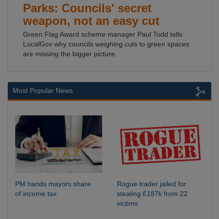
Parks: Councils' secret
weapon, not an easy cut
Green Flag Award scheme manager Paul Todd tells
LocalGov why councils weighing cuts to green spaces
are missing the bigger picture.
Most Popular News
PM hands mayors share
Rogue trader jailed for
of income tax
stealing £187k from 22
victims