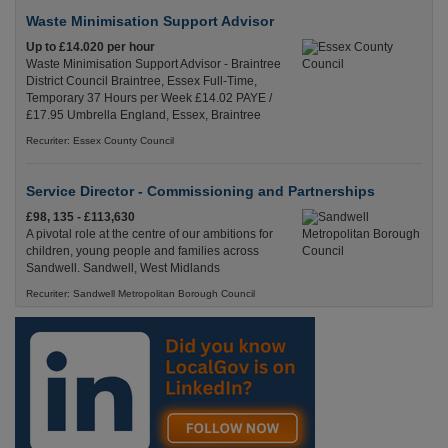
Waste Minimisation Support Advisor
Up to £14.020 per hour
Waste Minimisation Support Advisor - Braintree
District Council Braintree, Essex Full-Time,
Temporary 37 Hours per Week £14.02 PAYE /
£17.95 Umbrella England, Essex, Braintree
Recuriter: Essex County Council
Service Director - Commissioning and Partnerships
£98, 135 - £113,630
A pivotal role at the centre of our ambitions for
children, young people and families across
Sandwell. Sandwell, West Midlands
Recuriter: Sandwell Metropolitan Borough Council