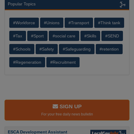
Popular Topics
#Workforce
#Unions
#Transport
#Think tank
#Tax
#Sport
#social care
#Skills
#SEND
#Schools
#Safety
#Safeguarding
#retention
#Regeneration
#Recruitment
SIGN UP
For your free daily news bulletin
ESCA Development Assistant