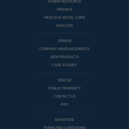
HUMAN RESOURCE
FINANCE
HEALTH & SOCIAL CARE
ANALYSIS
OPINON
COMPANY ANNOUNCEMENTS
NEW PRODUCTS
CASE STUDIES
SIGN UP
PUBLIC PROPERTY
CONTACT US
RSS
ADVERTISE
TERMS AND CONDITIONS