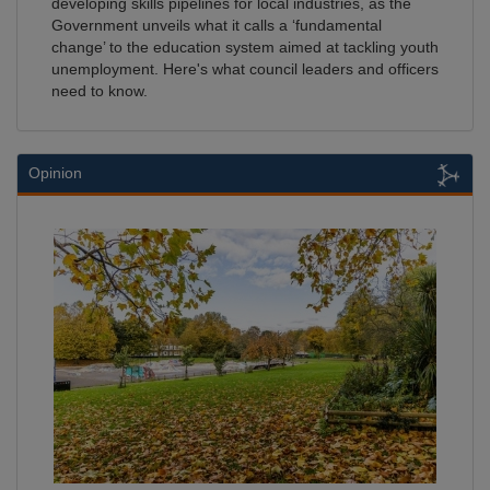
developing skills pipelines for local industries, as the
Government unveils what it calls a ‘fundamental
change’ to the education system aimed at tackling youth
unemployment. Here's what council leaders and officers
need to know.
Opinion