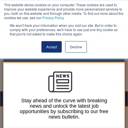
This website stores cookies on your computer. These cookies are used to
improve your website experience and provide more personalized services to
you, both on this website and through other media. To find out more about the
cookies we use, see our
Privacy Policy
.
We won't track your information when you visit our site. But in order to
comply with your preferences, we'll have to use just one tiny cookie so
that you're not asked to make this choice again.
Accept
Decline
Togg
Stay ahead of the curve with breaking
news and unlock the latest job
navig
opportunities by subscribing to our free
John Tizard
David Walker
21 February 2019
news bulletin.
Public audit will soon