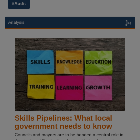
#Audit
Analysis
Skills Pipelines: What local
government needs to know
Councils and mayors are to be handed a central role in