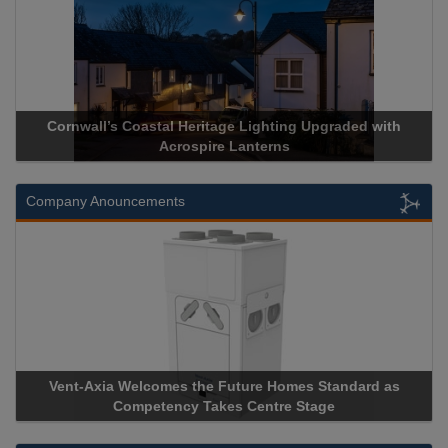
Cornwall’s Coastal Heritage Lighting Upgraded with
Acrospire Lanterns
Company Anouncements
Vent-Axia Welcomes the Future Homes Standard as
Competency Takes Centre Stage