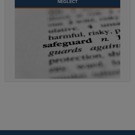
NEGLECT