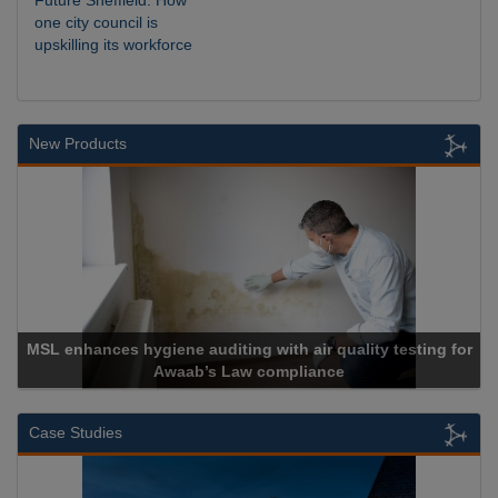
Future Sheffield: How
one city council is
upskilling its workforce
New Products
MSL enhances hygiene auditing with air quality testing for
Awaab’s Law compliance
Case Studies