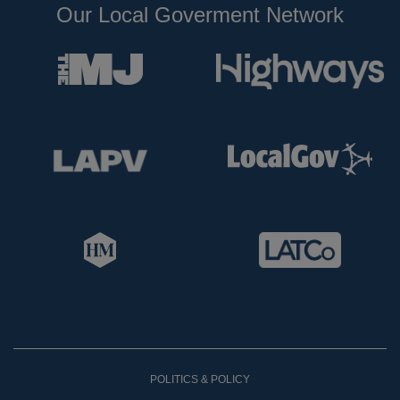
Our Local Goverment Network
POLITICS & POLICY