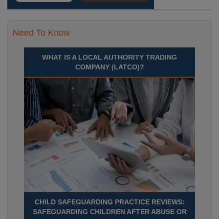
Need To Know
WHAT IS A LOCAL AUTHORITY TRADING
COMPANY (LATCO)?
CHILD SAFEGUARDING PRACTICE REVIEWS:
SAFEGUARDING CHILDREN AFTER ABUSE OR