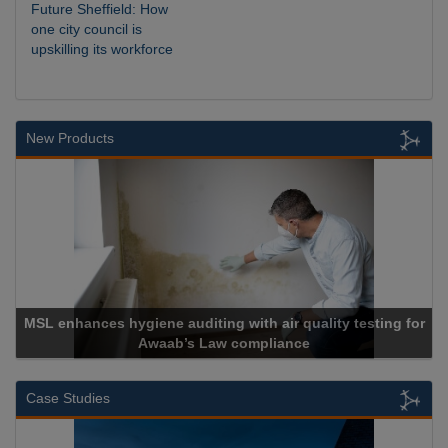
Future Sheffield: How
one city council is
upskilling its workforce
New Products
Cadcorp launches Mapestry
Case Studies