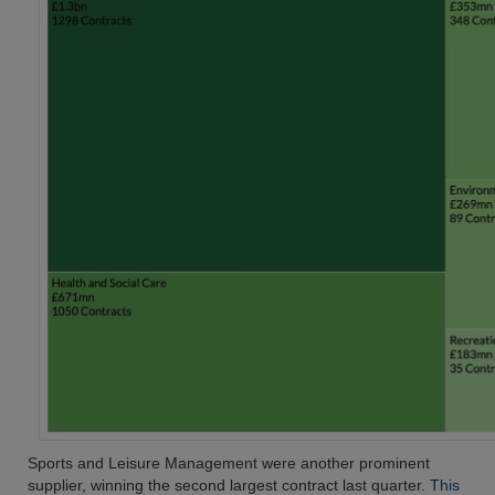
Sports and Leisure Management were another prominent
supplier, winning the second largest contract last quarter.
This