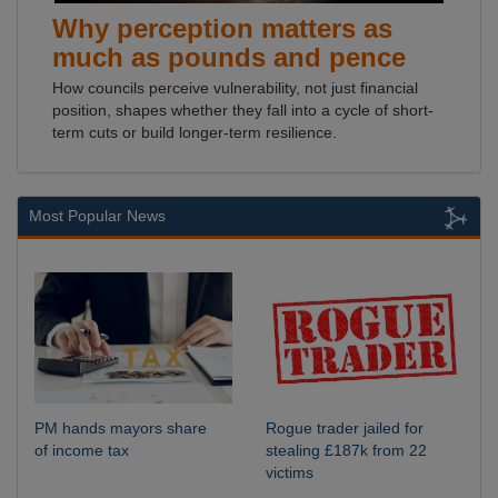
Why perception matters as
much as pounds and pence
How councils perceive vulnerability, not just financial
position, shapes whether they fall into a cycle of short-
term cuts or build longer-term resilience.
Most Popular News
PM hands mayors share
Rogue trader jailed for
of income tax
stealing £187k from 22
victims