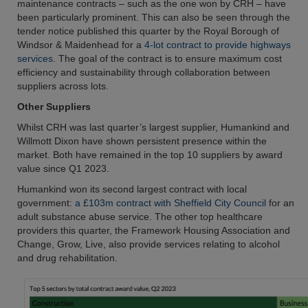
maintenance contracts – such as the one won by CRH – have
been particularly prominent. This can also be seen through the
tender notice published this quarter by the Royal Borough of
Windsor & Maidenhead for a
4-lot contract to provide highways
services
. The goal of the contract is to ensure maximum cost
efficiency and sustainability through collaboration between
suppliers across lots.
Other Suppliers
Whilst CRH was last quarter’s largest supplier, Humankind and
Willmott Dixon have shown persistent presence within the
market. Both have remained in the top 10 suppliers by award
value since Q1 2023.
Humankind won its second largest contract with local
government:
a £103m contract with Sheffield City Council
for an
adult substance abuse service. The other top healthcare
providers this quarter, the Framework Housing Association and
Change, Grow, Live, also provide services relating to alcohol
and drug rehabilitation.