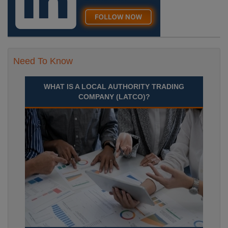
Need To Know
WHAT IS A LOCAL AUTHORITY TRADING
COMPANY (LATCO)?