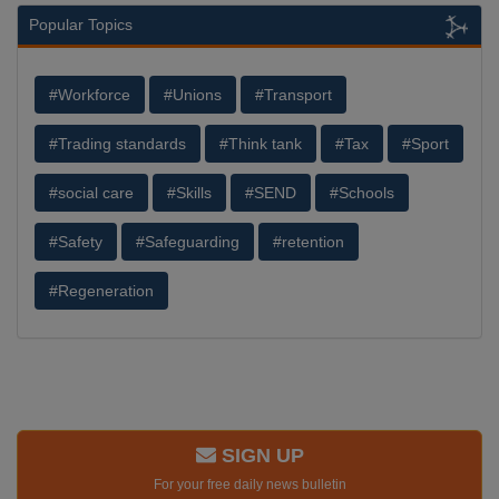
Popular Topics
#Workforce
#Unions
#Transport
#Trading standards
#Think tank
#Tax
#Sport
#social care
#Skills
#SEND
#Schools
#Safety
#Safeguarding
#retention
#Regeneration
SIGN UP
For your free daily news bulletin