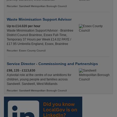
Recuriter: Sandwell Metropolitan Borough Council
Waste Minimisation Support Advisor
Up to £14.020 per hour
Waste Minimisation Support Advisor - Braintree
District Council Braintree, Essex Full-Time,
Temporary 37 Hours per Week £14.02 PAYE /
£17.95 Umbrella England, Essex, Braintree
Recuriter: Essex County Council
Service Director - Commissioning and Partnerships
£98, 135 - £113,630
A pivotal role at the centre of our ambitions for
children, young people and families across
Sandwell. Sandwell, West Midlands
Recuriter: Sandwell Metropolitan Borough Council