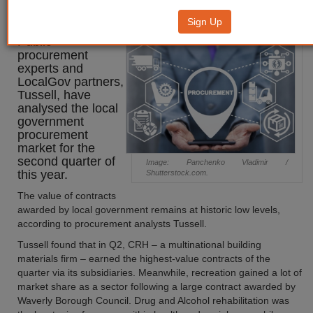
Quarterly Update: 2023 Q2
Sign Up
Public
procurement
experts and
LocalGov partners,
Tussell, have
analysed the local
government
procurement
market for the
second quarter of
Image: Panchenko Vladimir /
this year.
Shutterstock.com.
The value of contracts
awarded by local government remains at historic low levels,
according to procurement analysts Tussell.
Tussell found that in Q2, CRH – a multinational building
materials firm – earned the highest-value contracts of the
quarter via its subsidiaries. Meanwhile, recreation gained a lot of
market share as a sector following a large contract awarded by
Waverly Borough Council. Drug and Alcohol rehabilitation was