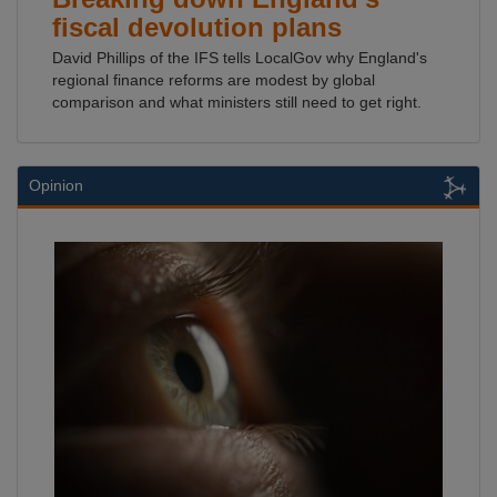
fiscal devolution plans
David Phillips of the IFS tells LocalGov why England's
regional finance reforms are modest by global
comparison and what ministers still need to get right.
Opinion