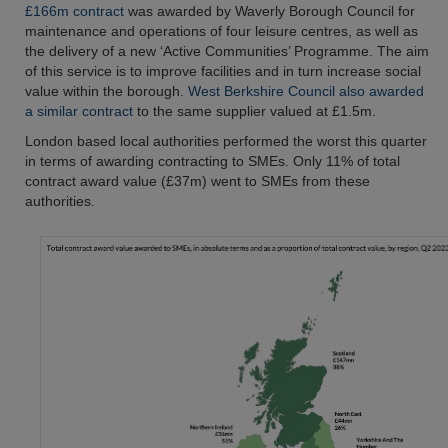
£166m contract
was awarded by Waverly Borough Council for
maintenance and operations of four leisure centres, as well as
the delivery of a new ‘Active Communities’ Programme. The aim
of this service is to improve facilities and in turn increase social
value within the borough.
West Berkshire Council also awarded
a similar contract
to the same supplier valued at £1.5m.
London based local authorities performed the worst this quarter
in terms of awarding contracting to SMEs. Only 11% of total
contract award value (£37m) went to SMEs from these
authorities.