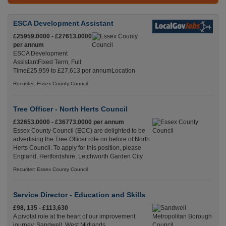
ESCA Development Assistant
£25959.0000 - £27613.0000
per annum
ESCA Development
AssistantFixed Term, Full
Time£25,959 to £27,613 per annumLocation
Recuriter: Essex County Council
Tree Officer - North Herts Council
£32653.0000 - £36773.0000 per annum
Essex County Council (ECC) are delighted to be
advertising the Tree Officer role on before of North
Herts Council. To apply for this position, please
England, Hertfordshire, Letchworth Garden City
Recuriter: Essex County Council
Service Director - Education and Skills
£98, 135 - £113,630
A pivotal role at the heart of our improvement
journey. Sandwell, West Midlands