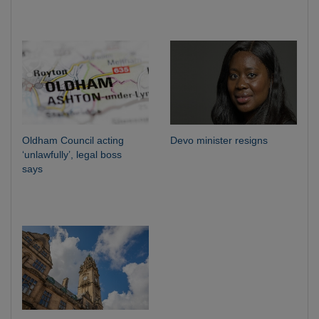
Oldham Council acting
Devo minister resigns
‘unlawfully’, legal boss
says