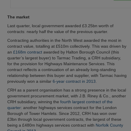
The market
Last quarter, local government awarded £3.25bn worth of
contracts: nearly half the value of the previous quarter.
Contracting authorities in the North West awarded the most in
contract value, totalling at £510m collectively. This was driven by
an
£168m contract
awarded by Halton Borough Council (this
quarter’s largest buyer) to Tarmac Trading, a CRH subsidiary,
for the provision for Highways Maintenance Services. This
contract reflects a continuation of an already long-standing
relationship between this buyer and supplier, with Tarmac having
previously won a similar
6-year contract in 2013
.
CRH as a parent organisation has a strong presence in the local
government procurement market, with J.B. Riney & Co., another
CRH subsidiary, winning the
fourth largest contract of the
quarter
: another highways services contract for the London
Borough of Tower Hamlets. Since 2012, CRH has won over
£3bn through local government contracts, the largest of these
being a £480m highways services contract with
Norfolk County