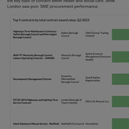
the key topic of concern within health and social care, while
London saw poor SME procurement performance.