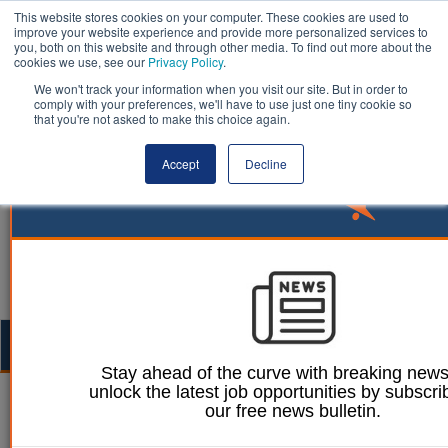
This website stores cookies on your computer. These cookies are used to
improve your website experience and provide more personalized services to
you, both on this website and through other media. To find out more about the
cookies we use, see our
Privacy Policy
.
We won't track your information when you visit our site. But in order to
comply with your preferences, we'll have to use just one tiny cookie so
that you're not asked to make this choice again.
Accept
Decline
Togg
navig
Stay ahead of the curve with breaking new
unlock the latest job opportunities by subscri
12 July 2023
our free news bulletin.
Public Procurement