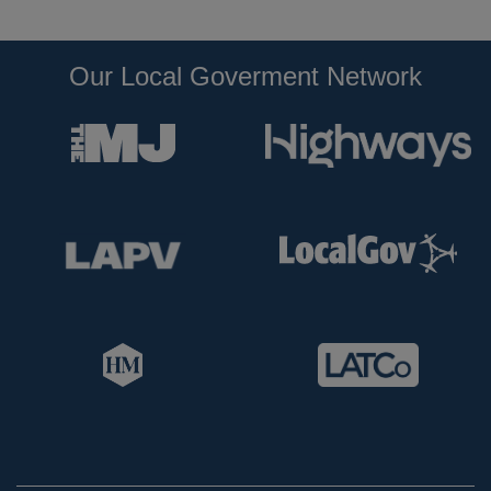
Our Local Goverment Network