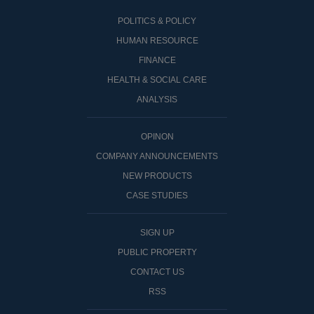
POLITICS & POLICY
HUMAN RESOURCE
FINANCE
HEALTH & SOCIAL CARE
ANALYSIS
OPINON
COMPANY ANNOUNCEMENTS
NEW PRODUCTS
CASE STUDIES
SIGN UP
PUBLIC PROPERTY
CONTACT US
RSS