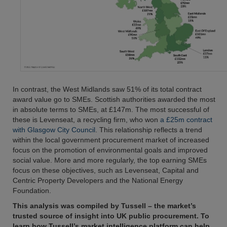
In contrast, the West Midlands saw 51% of its total contract
award value go to SMEs. Scottish authorities awarded the most
in absolute terms to SMEs, at £147m. The most successful of
these is Levenseat, a recycling firm, who won
a £25m contract
with Glasgow City Council
. This relationship reflects a trend
within the local government procurement market of increased
focus on the promotion of environmental goals and improved
social value. More and more regularly, the top earning SMEs
focus on these objectives, such as Levenseat, Capital and
Centric Property Developers and the National Energy
Foundation.
This analysis was compiled by Tussell – the market’s
trusted source of insight into UK public procurement. To
learn how Tussell’s market intelligence platform can help