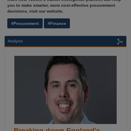
you to make smarter, more cost-effective procurement
decisions, visit our website.
#Procurement
#Finance
Analysis
Breaking down England's