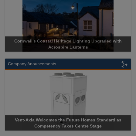
Acrospire Delivers Durable Handrail Lighting Upgrade for
Historical Landmark Jacob’s Ladder
Company Anouncements
Apricorn Becomes First and Only Hardware-Encrypted USB
Storage Device Manufacturer to Achieve AS9100 Certification