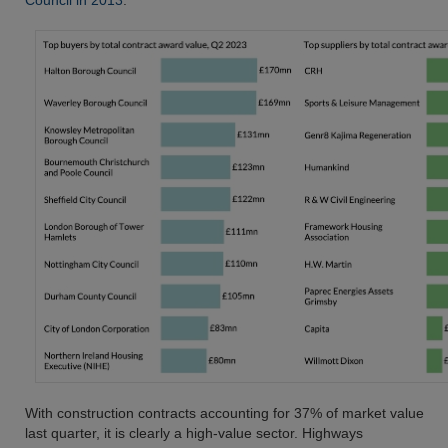
Council in 2013
.
With construction contracts accounting for 37% of market value
last quarter, it is clearly a high-value sector. Highways