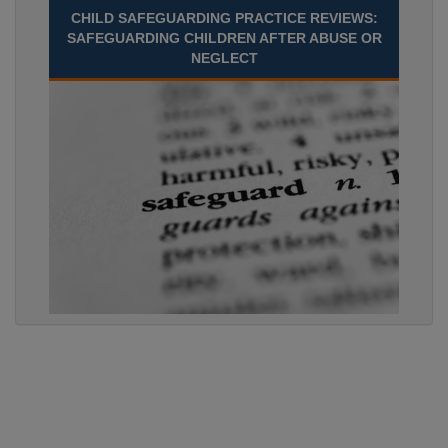
CHILD SAFEGUARDING PRACTICE REVIEWS:
SAFEGUARDING CHILDREN AFTER ABUSE OR
NEGLECT