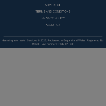
ADVERTISE
TERMS AND CONDITIONS
PRIVACY POLICY
ABOUT US
Hemming Information Services ® 2026. Registered in England and Wales. Registered No:
490200. VAT number GB342 023 408