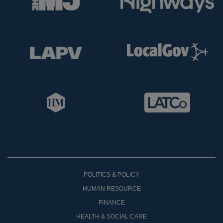
POLITICS & POLICY
HUMAN RESOURCE
FINANCE
HEALTH & SOCIAL CARE