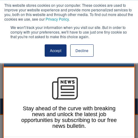
This website stores cookies on your computer. These cookies are used to
improve your website experience and provide more personalized services to
you, both on this website and through other media. To find out more about the
cookies we use, see our
Privacy Policy
.
We won't track your information when you visit our site. But in order to
comply with your preferences, we'll have to use just one tiny cookie so
that you're not asked to make this choice again.
Accept
Decline
Togg
Stay ahead of the curve with breaking
news and unlock the latest job
navig
opportunities by subscribing to our free
William Eichler
11 May 2026
news bulletin.
Policymakers urged to