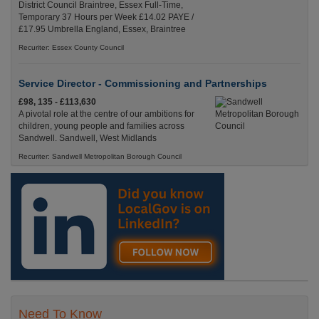
District Council Braintree, Essex Full-Time,
Temporary 37 Hours per Week £14.02 PAYE /
£17.95 Umbrella England, Essex, Braintree
Recuriter: Essex County Council
Service Director - Commissioning and Partnerships
£98, 135 - £113,630
A pivotal role at the centre of our ambitions for
children, young people and families across
Sandwell. Sandwell, West Midlands
Recuriter: Sandwell Metropolitan Borough Council
Need To Know