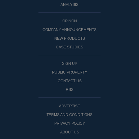
ANALYSIS
OPINON
COMPANY ANNOUNCEMENTS
NEW PRODUCTS
CASE STUDIES
SIGN UP
PUBLIC PROPERTY
CONTACT US
RSS
ADVERTISE
TERMS AND CONDITIONS
PRIVACY POLICY
ABOUT US