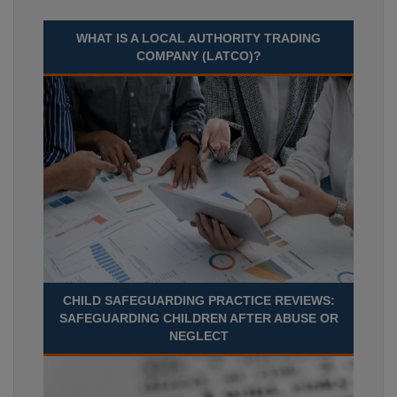
WHAT IS A LOCAL AUTHORITY TRADING
COMPANY (LATCO)?
CHILD SAFEGUARDING PRACTICE REVIEWS:
SAFEGUARDING CHILDREN AFTER ABUSE OR
NEGLECT