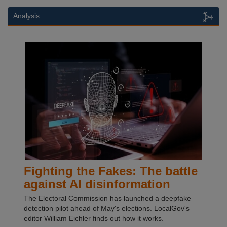
Analysis
Fighting the Fakes: The battle
against AI disinformation
The Electoral Commission has launched a deepfake
detection pilot ahead of May's elections. LocalGov's
editor William Eichler finds out how it works.