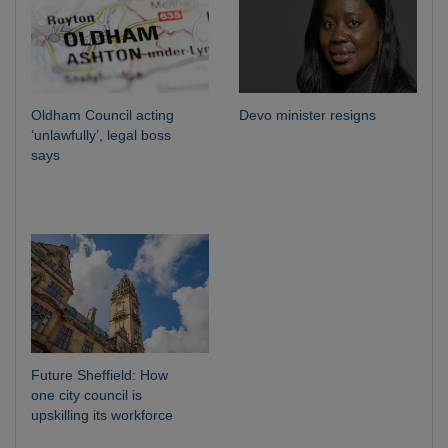
Oldham Council acting
Devo minister resigns
‘unlawfully’, legal boss
says
Future Sheffield: How
one city council is
upskilling its workforce