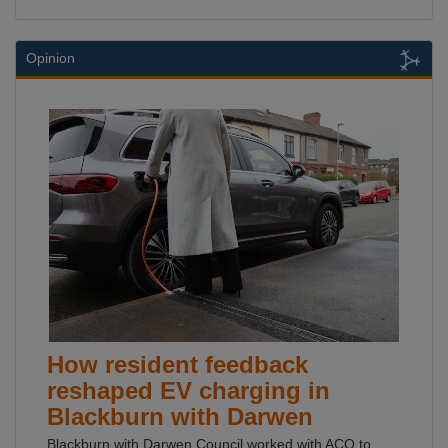
Opinion
How resident feedback
reshaped EV charging in
Blackburn with Darwen
Blackburn with Darwen Council worked with ACO to