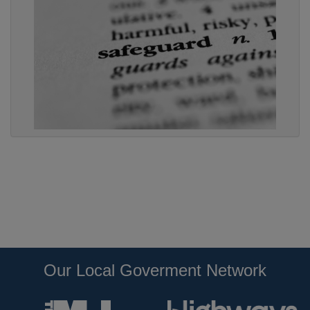
Our Local Goverment Network