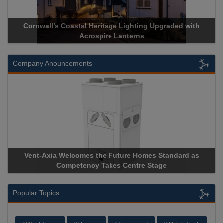
Cornwall’s Coastal Heritage Lighting Upgraded with
Acrospire Lanterns
Company Anouncements
Vent-Axia Welcomes the Future Homes Standard as
Competency Takes Centre Stage
Popular Topics