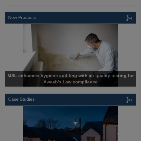
New Products
MSL enhances hygiene auditing with air quality testing for
Awaab’s Law compliance
Case Studies