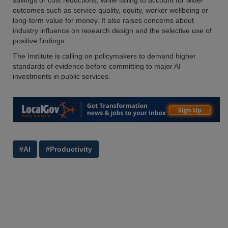
savings or cost reductions, while failing to account for wider
outcomes such as service quality, equity, worker wellbeing or
long-term value for money. It also raises concerns about
industry influence on research design and the selective use of
positive findings.
The Institute is calling on policymakers to demand higher
standards of evidence before committing to major AI
investments in public services.
#AI
#Productivity