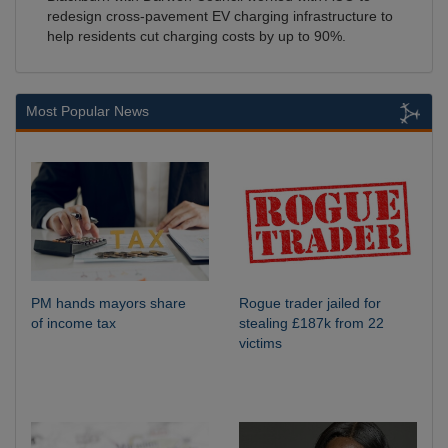
redesign cross-pavement EV charging infrastructure to
help residents cut charging costs by up to 90%.
Most Popular News
PM hands mayors share
Rogue trader jailed for
of income tax
stealing £187k from 22
victims