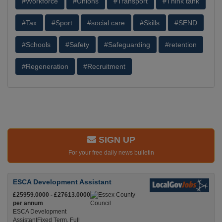
#Workforce
#Unions
#Transport
#Think tank
#Tax
#Sport
#social care
#Skills
#SEND
#Schools
#Safety
#Safeguarding
#retention
#Regeneration
#Recruitment
SIGN UP
For your free daily news bulletin
ESCA Development Assistant
£25959.0000 - £27613.0000
per annum
ESCA Development
AssistantFixed Term, Full