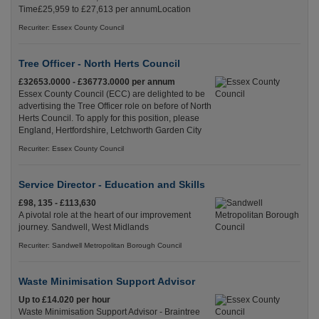
Time£25,959 to £27,613 per annumLocation
Recuriter: Essex County Council
Tree Officer - North Herts Council
£32653.0000 - £36773.0000 per annum
Essex County Council (ECC) are delighted to be
advertising the Tree Officer role on before of North
Herts Council. To apply for this position, please
England, Hertfordshire, Letchworth Garden City
Recuriter: Essex County Council
Service Director - Education and Skills
£98, 135 - £113,630
A pivotal role at the heart of our improvement
journey. Sandwell, West Midlands
Recuriter: Sandwell Metropolitan Borough Council
Waste Minimisation Support Advisor
Up to £14.020 per hour
Waste Minimisation Support Advisor - Braintree