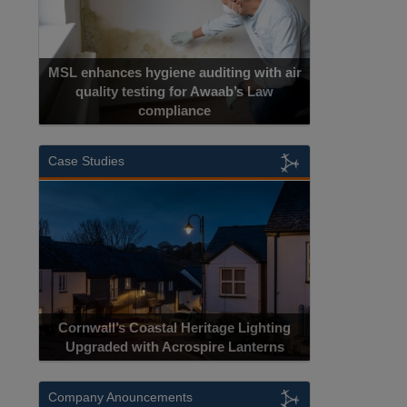
MSL enhances hygiene auditing with air
quality testing for Awaab’s Law
compliance
Cadcorp
Case Studies
Acrospire D
Cornwall’s Coastal Heritage Lighting
Lighting Upgra
Upgraded with Acrospire Lanterns
J
Company Anouncements