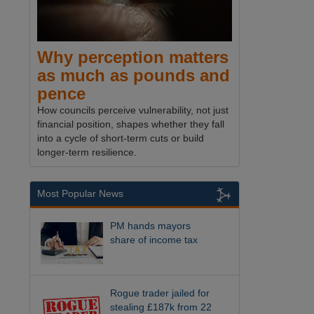
Why perception matters
as much as pounds and
pence
How councils perceive vulnerability, not just
financial position, shapes whether they fall
into a cycle of short-term cuts or build
longer-term resilience.
Most Popular News
PM hands mayors
share of income tax
Rogue trader jailed for
stealing £187k from 22