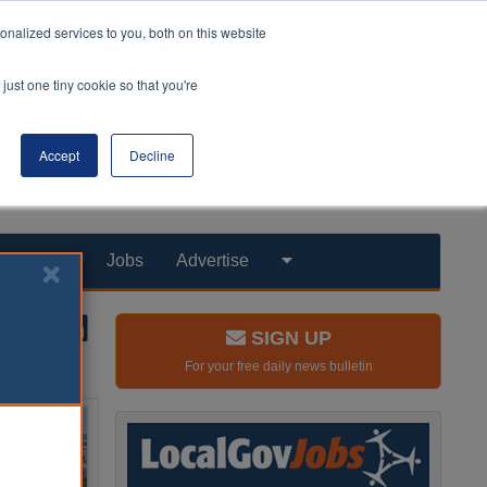
nalized services to you, both on this website
just one tiny cookie so that you're
Accept
Decline
Products
Jobs
Advertise
SIGN UP
For your free daily news bulletin