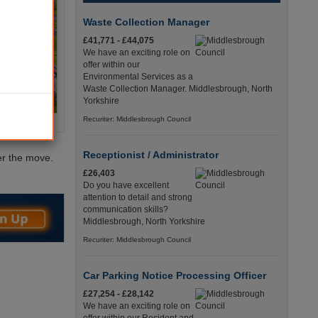
Waste Collection Manager
£41,771 - £44,075
We have an exciting role on
offer within our
Environmental Services as a
Waste Collection Manager. Middlesbrough, North
Yorkshire
Recuriter: Middlesbrough Council
Receptionist / Administrator
er the move.
£26,403
Do you have excellent
attention to detail and strong
communication skills?
Middlesbrough, North Yorkshire
Recuriter: Middlesbrough Council
Car Parking Notice Processing Officer
£27,254 - £28,142
We have an exciting role on