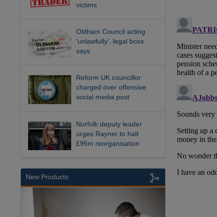
victims
Oldham Council acting
‘unlawfully’, legal boss
says
Reform UK councillor
charged over offensive
social media post
Norfolk deputy leader
urges Rayner to halt
£96m reorganisation
New Products