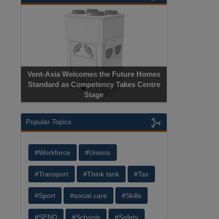
Apricorn B
Vent-Axia Welcomes the Future Homes
Hardware-Encr
Standard as Competency Takes Centre
Manufactu
Stage
Popular Topics
#Workforce
#Unions
#Transport
#Think tank
#Tax
#Sport
#social care
#Skills
#SEND
#Schools
#Safety