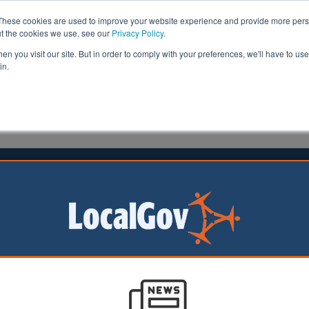
These cookies are used to improve your website experience and provide more perso
ut the cookies we use, see our
Privacy Policy
.
n you visit our site. But in order to comply with your preferences, we'll have to use 
in.
formation
Health & Social Care
Analysis
Opinion
30 August 2023
th reaches impasse with auditor
ould issue a
 opinion on Plymouth
il’s accounts after
g its methods to