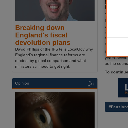
pay off a 
pension de
The council 
Loan Board t
Breaking down
a specifical
2019, which 
England's fiscal
reduce the pe
devolution plans
saving money
David Phillips of the IFS tells LocalGov why
Plymouth's 
England's regional finance reforms are
years’ accou
modest by global comparison and what
as the counc
ministers still need to get right.
To continue
Opinion
#Pension