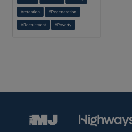
#retention
#Regeneration
#Recruitment
#Poverty