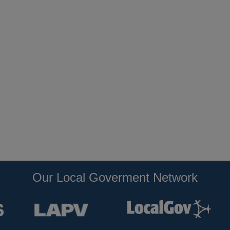
Our Local Goverment Network