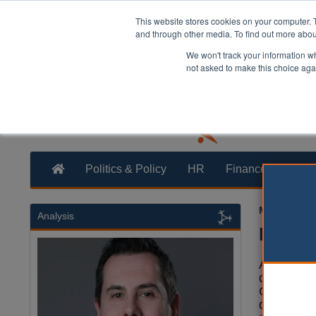
This website stores cookies on your computer. 
and through other media. To find out more abo
We won't track your information whe
not asked to make this choice aga
Politics & Policy
HR
Finance
Trans
Martin Ford
Analysis
Plymou
Auditors c
qualified
City Counc
questionin