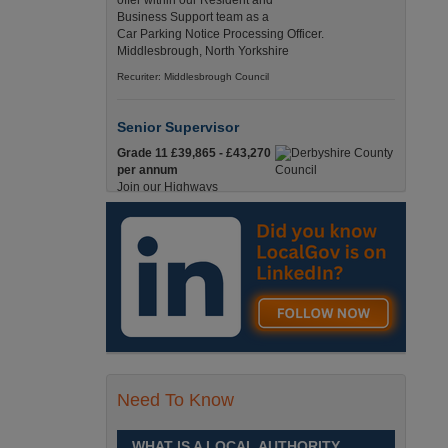
offer within our Resident and
Business Support team as a
Car Parking Notice Processing Officer.
Middlesbrough, North Yorkshire
Recuriter: Middlesbrough Council
Senior Supervisor
Grade 11 £39,865 - £43,270
per annum
Join our Highways
Operations Service as a
Senior Supervisor and play a key role in keeping
our county moving. Derbyshire
Recuriter: Derbyshire County Council
Compliance and Works Coordination
Manager
Grade 12 £44,433 - 47,925
per annum
This role is central to
Need To Know
ensuring that all highway
activities are delivered safely, efficiently, and in full
compliance. Derbyshire
WHAT IS A LOCAL AUTHORITY