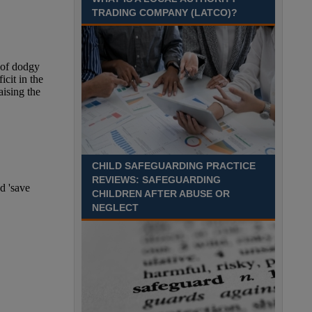
TRADING COMPANY (LATCO)?
Recuriter: Derbyshire County Council
CHILD SAFEGUARDING PRACTICE
REVIEWS: SAFEGUARDING
CHILDREN AFTER ABUSE OR
NEGLECT