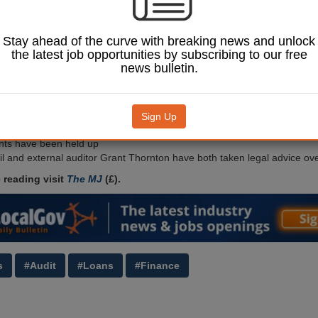
multi-million pound
ficit.
used the Public Works
Stay ahead of the curve with breaking news and unlock
o buy £70m of shares in
the latest job opportunities by subscribing to our free
ly-designed company in
news bulletin.
then used the funds to
nsion fund deficit,
 in the long run.
Sign Up
Image: David Jeffrey Morgan / Shutterstock.com.
2019-20 and subsequent
nts have been held up
il and external auditor Grant Thornton have both taken legal advice ov
 reading visit
The MJ
(£).
s
#Audit
#Loans
#Finance