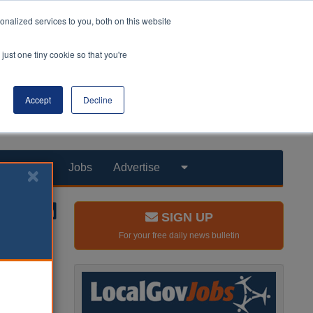
nalized services to you, both on this website
just one tiny cookie so that you're
Accept
Decline
Products
Jobs
Advertise
SIGN UP
For your free daily news bulletin
s ethnic
s study of