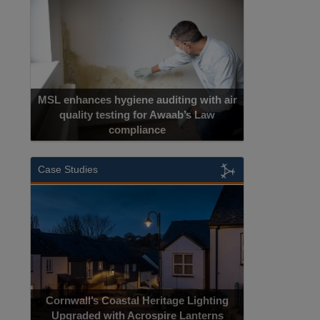
MSL enhances hygiene auditing with air
quality testing for Awaab’s Law
compliance
Case Studies
Cornwall’s Coastal Heritage Lighting
Upgraded with Acrospire Lanterns