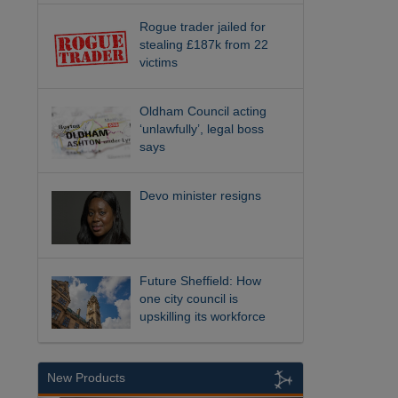
Rogue trader jailed for
stealing £187k from 22
victims
Oldham Council acting
‘unlawfully’, legal boss
says
Devo minister resigns
Future Sheffield: How
one city council is
upskilling its workforce
New Products