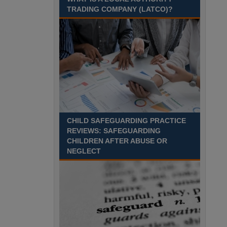
Recuriter: Sandwell Metropolitan Borough Council
TRADING COMPANY (LATCO)?
CHILD SAFEGUARDING PRACTICE
REVIEWS: SAFEGUARDING
CHILDREN AFTER ABUSE OR
NEGLECT