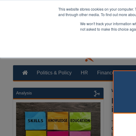
This website stores cookies on your computer. 
and through other media. To find out more abo
We won't track your information whe
not asked to make this choice aga
Politics & Policy
HR
Finance
Trans
William Eich
Analysis
PM an
inequa
The prime
dispariti
inequality