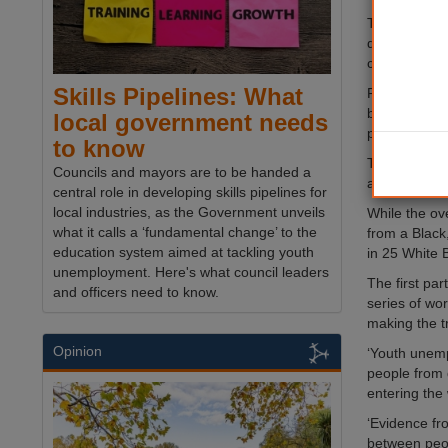
The programm
departments,
community or
Skills Pipelines: What
Figures fro
between the 
local government needs
peers (12%) -
to know
This inequali
Councils and mayors are to be handed a
an audit of a
central role in developing skills pipelines for
local industries, as the Government unveils
While the ove
what it calls a ‘fundamental change’ to the
from a Blac
education system aimed at tackling youth
in 25 White B
unemployment. Here's what council leaders
The first pa
and officers need to know.
series of wo
making the t
Opinion
‘Youth unemp
people from 
entering the
‘Evidence fr
between peop