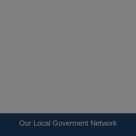
Our Local Goverment Network