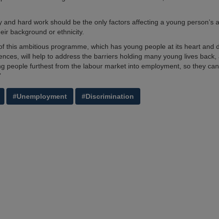
ity and hard work should be the only factors affecting a young person’s ab
their background or ethnicity.
of this ambitious programme, which has young people at its heart and 
ences, will help to address the barriers holding many young lives back, 
g people furthest from the labour market into employment, so they can
’
#Unemployment
#Discrimination