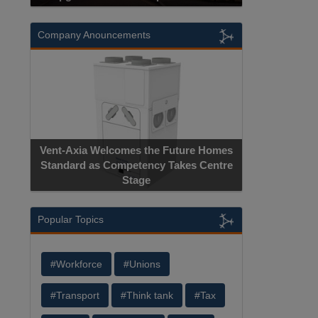
Company Anouncements
Vent-Axia Welcomes the Future Homes
Standard as Competency Takes Centre
Stage
Popular Topics
#Workforce
#Unions
#Transport
#Think tank
#Tax