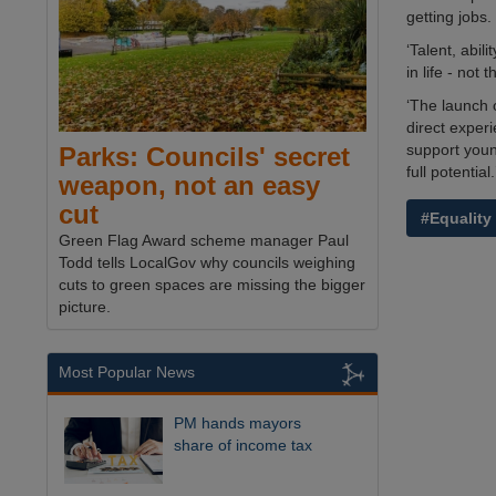
getting jobs.
‘Talent, abil
in life - not 
‘The launch 
direct experi
support youn
Parks: Councils' secret
full potential.
weapon, not an easy
cut
#Equality
Green Flag Award scheme manager Paul
Todd tells LocalGov why councils weighing
cuts to green spaces are missing the bigger
picture.
Most Popular News
PM hands mayors
share of income tax