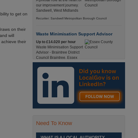
A pivotal role at the heart of
our improvement journey.
Sandwell, West Midlands
ility to get on
Recuriter: Sandwell Metropolitan Borough Council
draws on their
Waste Minimisation Support Advisor
and will
 achieve their
Up to £14.020 per hour
Waste Minimisation Support
Advisor - Braintree District
Council Braintree, Essex
Full-Time, Temporary 37 Hours per Week £14.02
PAYE / £17.95 Umbrella England, Essex, Braintree
Recuriter: Essex County Council
Service Director - Commissioning and
Partnerships
£98, 135 - £113,630
A pivotal role at the centre of
our ambitions for children,
young people and families
Need To Know
across Sandwell. Sandwell,
West Midlands
WHAT IS A LOCAL AUTHORITY