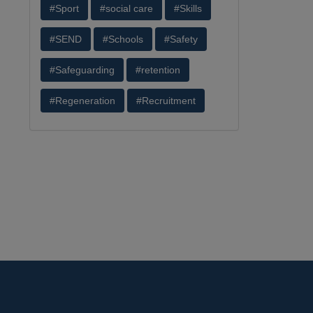
#Sport
#social care
#Skills
#SEND
#Schools
#Safety
#Safeguarding
#retention
#Regeneration
#Recruitment