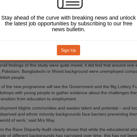
e, designed jointly by the Big Lottery Fund and a number of Govern
 will offer young people the chance to work directly with educators, an
Stay ahead of the curve with breaking news and unlock
ganisations.
the latest job opportunities by subscribing to our free
m the
Ethnicity Facts and Figures
website show young people from ethnic
news bulletin.
ages of 16 and 24 are almost twice as likely to be unemployed (23%) as
 despite having similar qualifications.
ty is also reflected in some of the findings in the
Government’s Race Dis
Sign Up
ll public services published last October.
rall findings of this study were quite mixed, it did find that around one 
k, Pakistani, Bangladeshi or Mixed background were unemployed compa
ritish people.
rt of the new programme will see the Government and the Big Lottery F
rkshops with young people to gather evidence about the challenges they
ransition from education to employment.
loyment blights communities and wastes talent and potential – and t
deprived and ethnic minority backgrounds face barriers preventing th
 world of work,’ said Mrs May.
om the Race Disparity Audit clearly shows that while the educational at
le of different backgrounds has narrowed over time, this has not been 