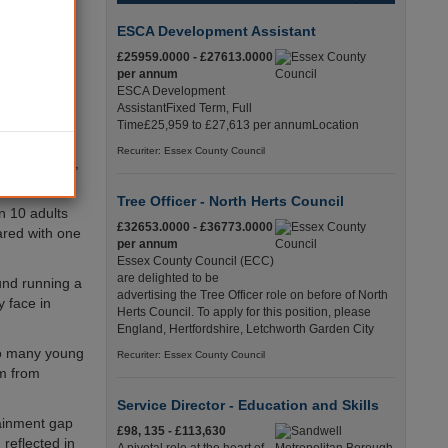
ment
ESCA Development Assistant
d youth and
£25959.0000 - £27613.0000
per annum
ESCA Development
 minorities
AssistantFixed Term, Full
 their white
Time£25,959 to £27,613 per annumLocation
Recuriter: Essex County Council
parity Audit
,
Tree Officer - North Herts Council
in 10 adults
£32653.0000 - £36773.0000
red with one
per annum
Essex County Council (ECC)
are delighted to be
und running a
advertising the Tree Officer role on before of North
 face in
Herts Council. To apply for this position, please
England, Hertfordshire, Letchworth Garden City
oo many young
Recuriter: Essex County Council
em from
Service Director - Education and Skills
tainment gap
£98, 135 - £113,630
reflected in