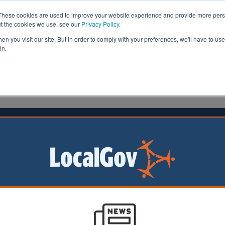
These cookies are used to improve your website experience and provide more perso
ut the cookies we use, see our
Privacy Policy
.
n you visit our site. But in order to comply with your preferences, we'll have to use 
in.
formation
Health & Social Care
Analysis
Opinion
ler
19 March 2018
nounces £90m to address ethnic
lities in youth unemployment
 minister today announced a £90m programme to addres
es in youth unemployment in the wake of the Government’
 within public services.