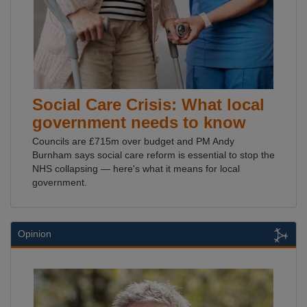
Social Care Crisis: What local
government needs to know
Councils are £715m over budget and PM Andy
Burnham says social care reform is essential to stop the
NHS collapsing — here's what it means for local
government.
Opinion