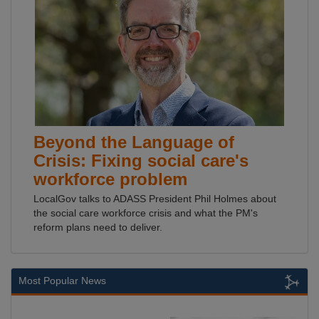
Beyond the Language of
Crisis: Fixing social care's
workforce problem
LocalGov talks to ADASS President Phil Holmes about
the social care workforce crisis and what the PM's
reform plans need to deliver.
Most Popular News