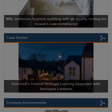
MSL enhances hygiene auditing with air quality testing for
Awaab’s Law compliance
Case Studies
Cornwall’s Coastal Heritage Lighting Upgraded with
Acrospire Lanterns
Company Anouncements