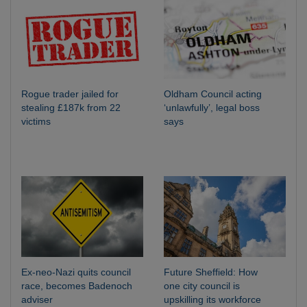
Rogue trader jailed for
Oldham Council acting
stealing £187k from 22
‘unlawfully’, legal boss
victims
says
Ex-neo-Nazi quits council
Future Sheffield: How
race, becomes Badenoch
one city council is
adviser
upskilling its workforce