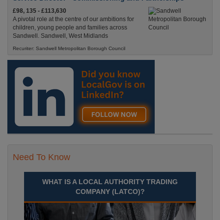
£98, 135 - £113,630
A pivotal role at the centre of our ambitions for
children, young people and families across
Sandwell. Sandwell, West Midlands
Recuriter: Sandwell Metropolitan Borough Council
Need To Know
WHAT IS A LOCAL AUTHORITY TRADING
COMPANY (LATCO)?