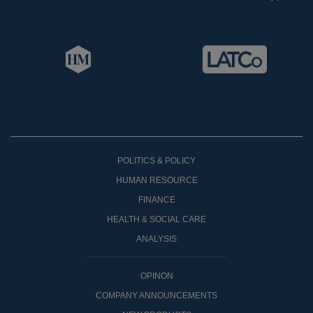
POLITICS & POLICY
HUMAN RESOURCE
FINANCE
HEALTH & SOCIAL CARE
ANALYSIS
OPINON
COMPANY ANNOUNCEMENTS