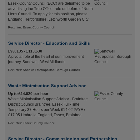
Essex County Council (ECC) are delighted to be
advertising the Tree Officer role on before of North
Herts Council. To apply for this position, please
England, Hertfordshire, Letchworth Garden City
Recuriter: Essex County Council
Service Director - Education and Skills
£98, 135 - £113,630
A pivotal role at the heart of our improvement
journey. Sandwell, West Midlands
Recuriter: Sandwell Metropolitan Borough Council
Waste Minimisation Support Advisor
Up to £14.020 per hour
Waste Minimisation Support Advisor - Braintree
District Council Braintree, Essex Full-Time,
Temporary 37 Hours per Week £14.02 PAYE /
£17.95 Umbrella England, Essex, Braintree
Recuriter: Essex County Council
Service Director - Commissioning and Partnerships