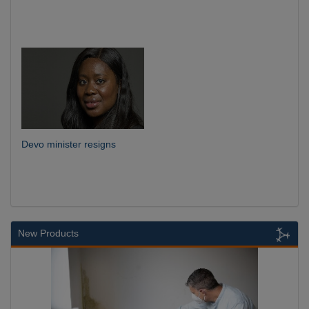
Devo minister resigns
New Products