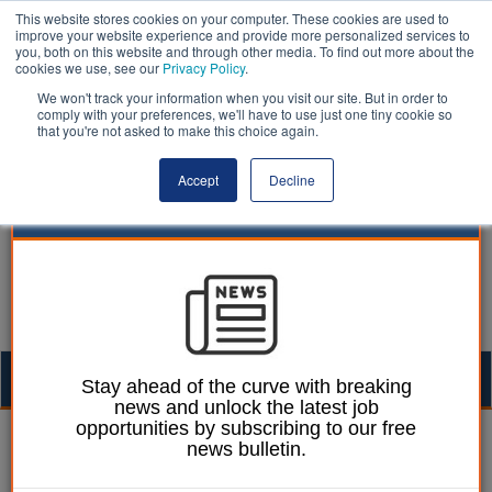
This website stores cookies on your computer. These cookies are used to
improve your website experience and provide more personalized services to
you, both on this website and through other media. To find out more about the
cookies we use, see our
Privacy Policy
.
We won't track your information when you visit our site. But in order to
comply with your preferences, we'll have to use just one tiny cookie so
that you're not asked to make this choice again.
Accept
Decline
Togg
Stay ahead of the curve with breaking
news and unlock the latest job
navig
opportunities by subscribing to our free
William Eichler
30 March 2023
news bulletin.
Mencap threatens