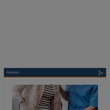
Analysis