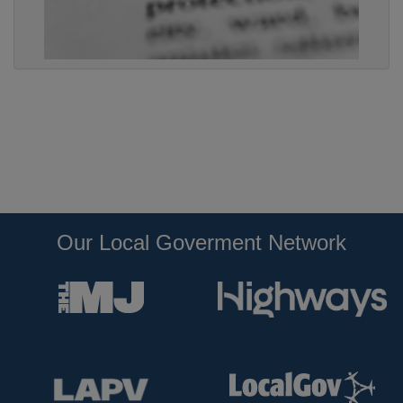
Our Local Goverment Network