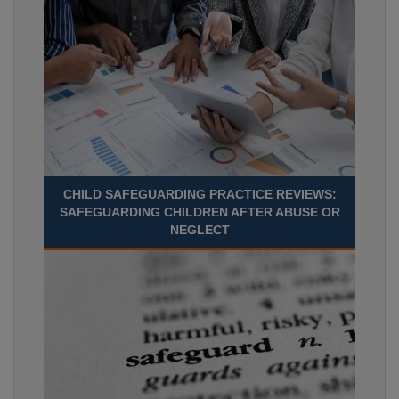
CHILD SAFEGUARDING PRACTICE REVIEWS:
SAFEGUARDING CHILDREN AFTER ABUSE OR
NEGLECT