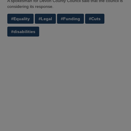
A spokesman for Devon County Council said that the council is
considering its response.
#Equality
#Legal
#Funding
#Cuts
#disabilities