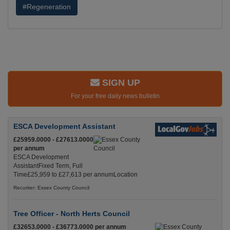
#Regeneration
SIGN UP
For your free daily news bulletin
ESCA Development Assistant
£25959.0000 - £27613.0000
per annum
ESCA Development
AssistantFixed Term, Full
Time£25,959 to £27,613 per annumLocation
Recuriter: Essex County Council
Tree Officer - North Herts Council
£32653.0000 - £36773.0000 per annum