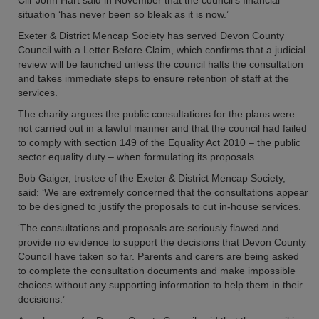
Cllr John Hart said in November that the council’s financial
situation ‘has never been so bleak as it is now.’
Exeter & District Mencap Society has served Devon County
Council with a Letter Before Claim, which confirms that a judicial
review will be launched unless the council halts the consultation
and takes immediate steps to ensure retention of staff at the
services.
The charity argues the public consultations for the plans were
not carried out in a lawful manner and that the council had failed
to comply with section 149 of the Equality Act 2010 – the public
sector equality duty – when formulating its proposals.
Bob Gaiger, trustee of the Exeter & District Mencap Society,
said: ‘We are extremely concerned that the consultations appear
to be designed to justify the proposals to cut in-house services.
‘The consultations and proposals are seriously flawed and
provide no evidence to support the decisions that Devon County
Council have taken so far. Parents and carers are being asked
to complete the consultation documents and make impossible
choices without any supporting information to help them in their
decisions.’