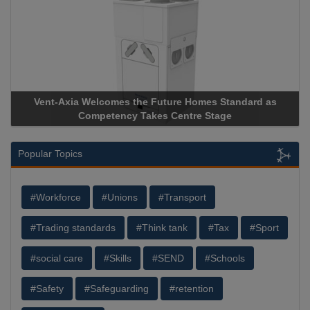
Vent-Axia Welcomes the Future Homes Standard as
A
Competency Takes Centre Stage
St
Popular Topics
#Workforce
#Unions
#Transport
#Trading standards
#Think tank
#Tax
#Sport
#social care
#Skills
#SEND
#Schools
#Safety
#Safeguarding
#retention