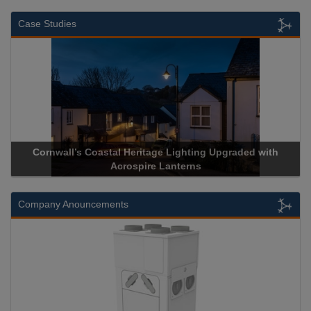
Case Studies
Cornwall’s Coastal Heritage Lighting Upgraded with
Acrospire Lanterns
Company Anouncements