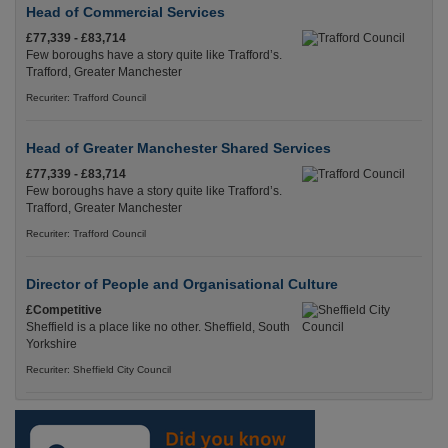
Head of Commercial Services
£77,339 - £83,714
Few boroughs have a story quite like Trafford’s.
Trafford, Greater Manchester
Recuriter: Trafford Council
Head of Greater Manchester Shared Services
£77,339 - £83,714
Few boroughs have a story quite like Trafford’s.
Trafford, Greater Manchester
Recuriter: Trafford Council
Director of People and Organisational Culture
£Competitive
Sheffield is a place like no other. Sheffield, South
Yorkshire
Recuriter: Sheffield City Council