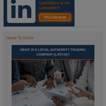
Need To Know
WHAT IS A LOCAL AUTHORITY TRADING
COMPANY (LATCO)?