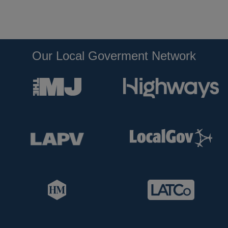
Our Local Goverment Network