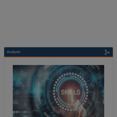
Analysis