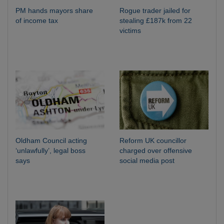
PM hands mayors share
Rogue trader jailed for
of income tax
stealing £187k from 22
victims
Oldham Council acting
Reform UK councillor
‘unlawfully’, legal boss
charged over offensive
says
social media post