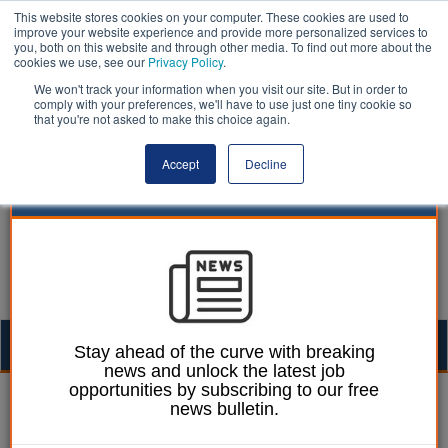
This website stores cookies on your computer. These cookies are used to
improve your website experience and provide more personalized services to
you, both on this website and through other media. To find out more about the
cookies we use, see our
Privacy Policy
.
We won't track your information when you visit our site. But in order to
comply with your preferences, we'll have to use just one tiny cookie so
that you're not asked to make this choice again.
Accept
Decline
Togg
Stay ahead of the curve with breaking
news and unlock the latest job
navig
opportunities by subscribing to our free
Dan Peters
21 August 2020
news bulletin.
Local government pay