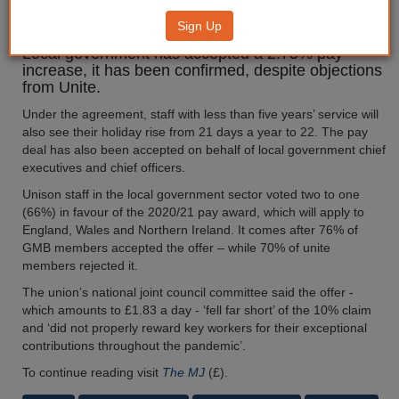
deal agreed
Sign Up
Local government has accepted a 2.75% pay
increase, it has been confirmed, despite objections
from Unite.
Under the agreement, staff with less than five years’ service will
also see their holiday rise from 21 days a year to 22. The pay
deal has also been accepted on behalf of local government chief
executives and chief officers.
Unison staff in the local government sector voted two to one
(66%) in favour of the 2020/21 pay award, which will apply to
England, Wales and Northern Ireland. It comes after 76% of
GMB members accepted the offer – while 70% of unite
members rejected it.
The union’s national joint council committee said the offer -
which amounts to £1.83 a day - ‘fell far short’ of the 10% claim
and ‘did not properly reward key workers for their exceptional
contributions throughout the pandemic’.
To continue reading visit
The MJ
(£).