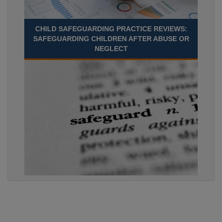
CHILD SAFEGUARDING PRACTICE REVIEWS:
SAFEGUARDING CHILDREN AFTER ABUSE OR
NEGLECT