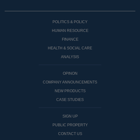
POLITICS & POLICY
HUMAN RESOURCE
FINANCE
HEALTH & SOCIAL CARE
ANALYSIS
OPINON
COMPANY ANNOUNCEMENTS
NEW PRODUCTS
CASE STUDIES
SIGN UP
PUBLIC PROPERTY
CONTACT US