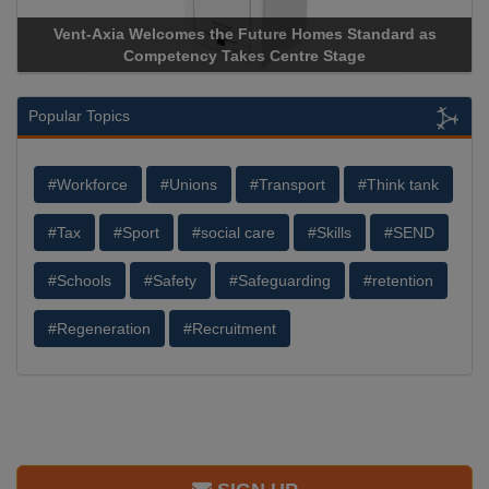
Vent-Axia Welcomes the Future Homes Standard as
Competency Takes Centre Stage
Popular Topics
#Workforce
#Unions
#Transport
#Think tank
#Tax
#Sport
#social care
#Skills
#SEND
#Schools
#Safety
#Safeguarding
#retention
#Regeneration
#Recruitment