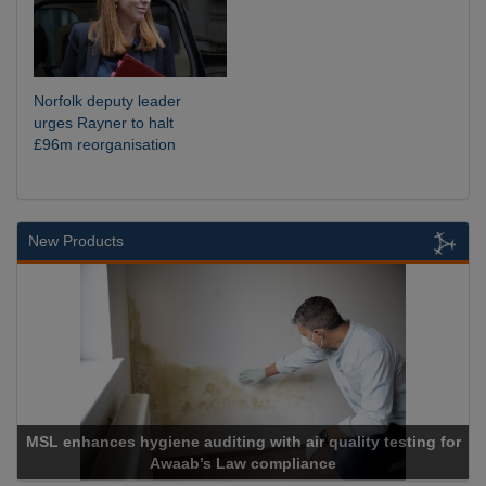
Norfolk deputy leader
urges Rayner to halt
£96m reorganisation
New Products
MSL enhances hygiene auditing with air quality testing for
Awaab’s Law compliance