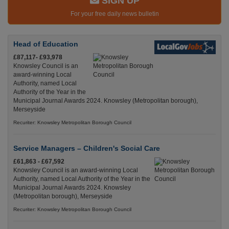
SIGN UP
For your free daily news bulletin
Head of Education
£87,117- £93,978
Knowsley Council is an
award-winning Local
Authority, named Local
Authority of the Year in the
Municipal Journal Awards 2024. Knowsley (Metropolitan borough),
Merseyside
Recuriter: Knowsley Metropolitan Borough Council
Service Managers – Children's Social Care
£61,863 - £67,592
Knowsley Council is an award-winning Local
Authority, named Local Authority of the Year in the
Municipal Journal Awards 2024. Knowsley
(Metropolitan borough), Merseyside
Recuriter: Knowsley Metropolitan Borough Council