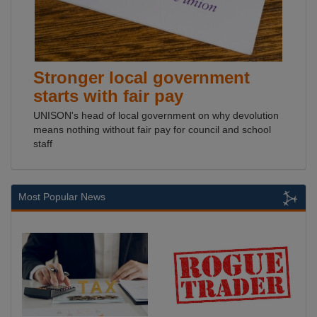
Stronger local government
starts with fair pay
UNISON's head of local government on why devolution
means nothing without fair pay for council and school
staff
Most Popular News