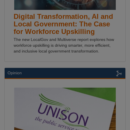
Digital Transformation, AI and
Local Government: The Case
for Workforce Upskilling
The new LocalGov and Multiverse report explores how
workforce upskilling is driving smarter, more efficient,
and inclusive local government transformation.
Opinion