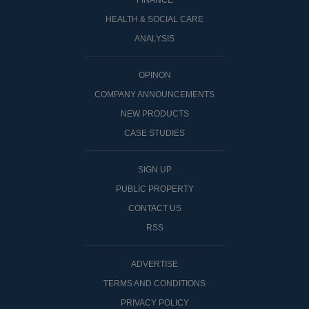
FINANCE
HEALTH & SOCIAL CARE
ANALYSIS
OPINON
COMPANY ANNOUNCEMENTS
NEW PRODUCTS
CASE STUDIES
SIGN UP
PUBLIC PROPERTY
CONTACT US
RSS
ADVERTISE
TERMS AND CONDITIONS
PRIVACY POLICY