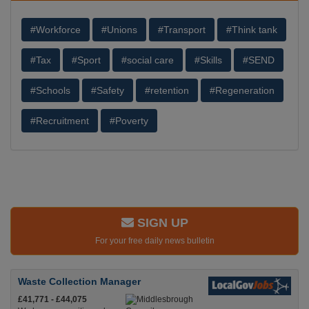
#Workforce
#Unions
#Transport
#Think tank
#Tax
#Sport
#social care
#Skills
#SEND
#Schools
#Safety
#retention
#Regeneration
#Recruitment
#Poverty
SIGN UP
For your free daily news bulletin
Waste Collection Manager
£41,771 - £44,075