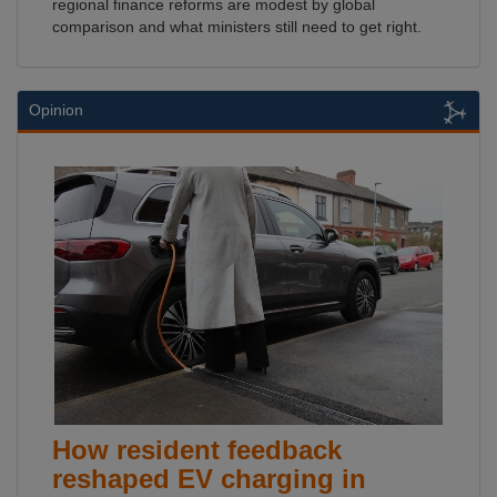
regional finance reforms are modest by global
comparison and what ministers still need to get right.
Opinion
How resident feedback
reshaped EV charging in