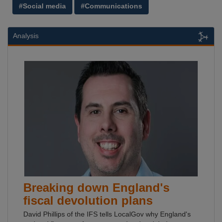
#Social media
#Communications
Analysis
Breaking down England's
fiscal devolution plans
David Phillips of the IFS tells LocalGov why England's