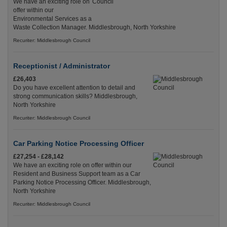
We have an exciting role on
offer within our
Environmental Services as a
Waste Collection Manager. Middlesbrough, North Yorkshire
Recuriter: Middlesbrough Council
Receptionist / Administrator
£26,403
Do you have excellent attention to detail and
strong communication skills? Middlesbrough,
North Yorkshire
Recuriter: Middlesbrough Council
Car Parking Notice Processing Officer
£27,254 - £28,142
We have an exciting role on offer within our
Resident and Business Support team as a Car
Parking Notice Processing Officer. Middlesbrough,
North Yorkshire
Recuriter: Middlesbrough Council