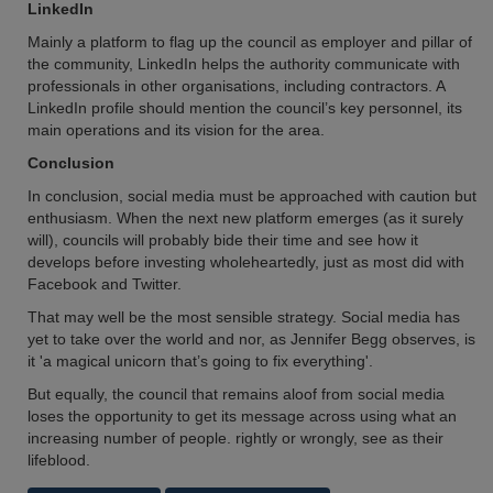
LinkedIn
Mainly a platform to flag up the council as employer and pillar of
the community, LinkedIn helps the authority communicate with
professionals in other organisations, including contractors. A
LinkedIn profile should mention the council’s key personnel, its
main operations and its vision for the area.
Conclusion
In conclusion, social media must be approached with caution but
enthusiasm. When the next new platform emerges (as it surely
will), councils will probably bide their time and see how it
develops before investing wholeheartedly, just as most did with
Facebook and Twitter.
That may well be the most sensible strategy. Social media has
yet to take over the world and nor, as Jennifer Begg observes, is
it 'a magical unicorn that’s going to fix everything'.
But equally, the council that remains aloof from social media
loses the opportunity to get its message across using what an
increasing number of people. rightly or wrongly, see as their
lifeblood.