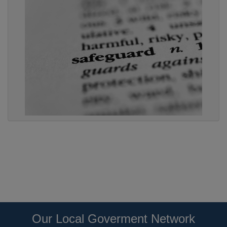
Our Local Goverment Network