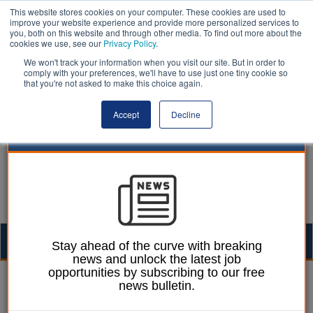
This website stores cookies on your computer. These cookies are used to
improve your website experience and provide more personalized services to
you, both on this website and through other media. To find out more about the
cookies we use, see our
Privacy Policy
.
We won't track your information when you visit our site. But in order to
comply with your preferences, we'll have to use just one tiny cookie so
that you're not asked to make this choice again.
Accept
Decline
Togg
Stay ahead of the curve with breaking
news and unlock the latest job
navig
opportunities by subscribing to our free
Neil Merrick
02 February 2018
news bulletin.
Local government guide