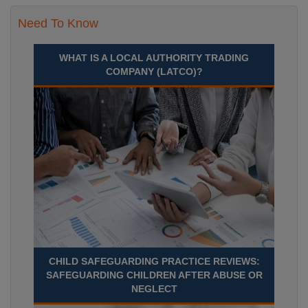
Need To Know
WHAT IS A LOCAL AUTHORITY TRADING
COMPANY (LATCO)?
CHILD SAFEGUARDING PRACTICE REVIEWS:
SAFEGUARDING CHILDREN AFTER ABUSE OR
NEGLECT