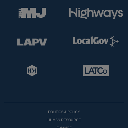
POLITICS & POLICY
HUMAN RESOURCE