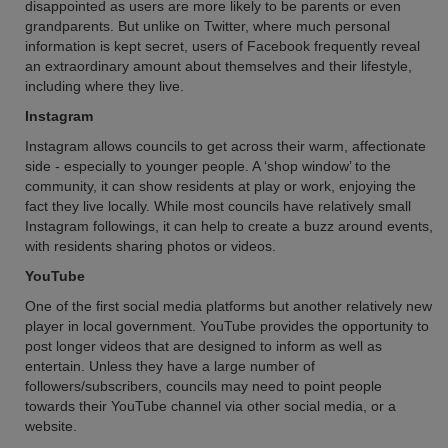
disappointed as users are more likely to be parents or even
grandparents. But unlike on Twitter, where much personal
information is kept secret, users of Facebook frequently reveal
an extraordinary amount about themselves and their lifestyle,
including where they live.
Instagram
Instagram allows councils to get across their warm, affectionate
side - especially to younger people. A ‘shop window’ to the
community, it can show residents at play or work, enjoying the
fact they live locally. While most councils have relatively small
Instagram followings, it can help to create a buzz around events,
with residents sharing photos or videos.
YouTube
One of the first social media platforms but another relatively new
player in local government. YouTube provides the opportunity to
post longer videos that are designed to inform as well as
entertain. Unless they have a large number of
followers/subscribers, councils may need to point people
towards their YouTube channel via other social media, or a
website.