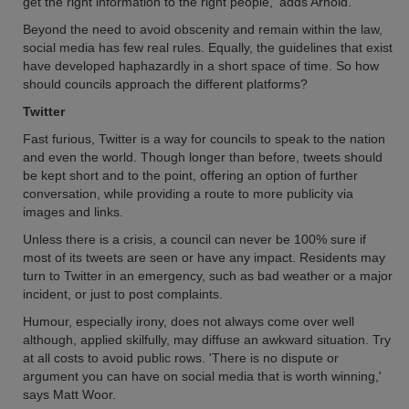
get the right information to the right people,' adds Arnold.
Beyond the need to avoid obscenity and remain within the law,
social media has few real rules. Equally, the guidelines that exist
have developed haphazardly in a short space of time. So how
should councils approach the different platforms?
Twitter
Fast furious, Twitter is a way for councils to speak to the nation
and even the world. Though longer than before, tweets should
be kept short and to the point, offering an option of further
conversation, while providing a route to more publicity via
images and links.
Unless there is a crisis, a council can never be 100% sure if
most of its tweets are seen or have any impact. Residents may
turn to Twitter in an emergency, such as bad weather or a major
incident, or just to post complaints.
Humour, especially irony, does not always come over well
although, applied skilfully, may diffuse an awkward situation. Try
at all costs to avoid public rows. 'There is no dispute or
argument you can have on social media that is worth winning,'
says Matt Woor.