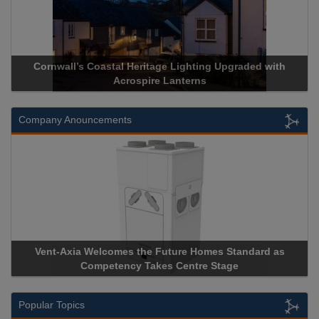
ll’s Coastal Heritage Lighting Upgraded with
Acrospire Deli
Acrospire Lanterns
His
Company Anouncements
xia Welcomes the Future Homes Standard as
Apricorn Becom
Competency Takes Centre Stage
Storage Device 
Popular Topics