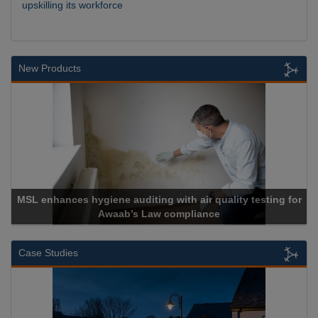
upskilling its workforce
New Products
giene auditing with air quality testing for
Awaab’s Law compliance
Cadc
Case Studies