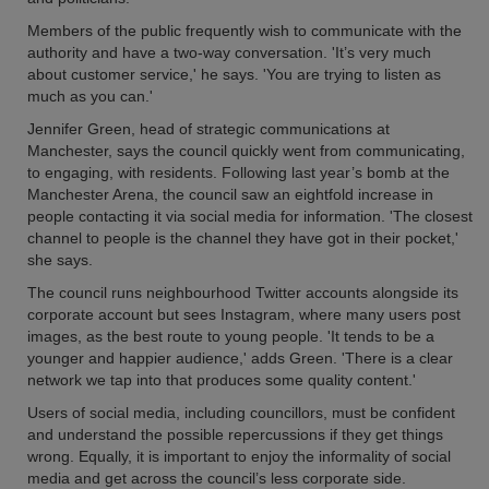
Members of the public frequently wish to communicate with the
authority and have a two-way conversation. 'It’s very much
about customer service,' he says. 'You are trying to listen as
much as you can.'
Jennifer Green, head of strategic communications at
Manchester, says the council quickly went from communicating,
to engaging, with residents. Following last year’s bomb at the
Manchester Arena, the council saw an eightfold increase in
people contacting it via social media for information. 'The closest
channel to people is the channel they have got in their pocket,'
she says.
The council runs neighbourhood Twitter accounts alongside its
corporate account but sees Instagram, where many users post
images, as the best route to young people. 'It tends to be a
younger and happier audience,' adds Green. 'There is a clear
network we tap into that produces some quality content.'
Users of social media, including councillors, must be confident
and understand the possible repercussions if they get things
wrong. Equally, it is important to enjoy the informality of social
media and get across the council’s less corporate side.