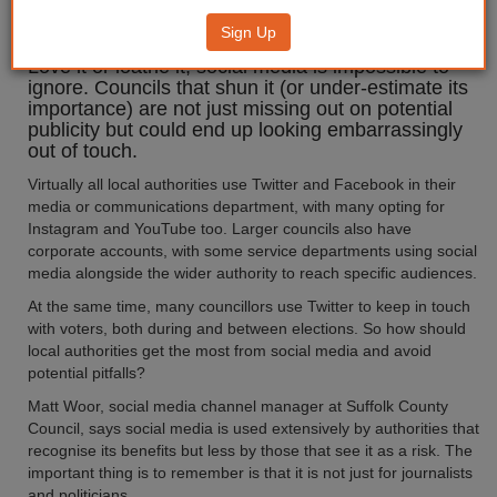
to social media
Sign Up
Love it or loathe it, social media is impossible to
ignore. Councils that shun it (or under-estimate its
importance) are not just missing out on potential
publicity but could end up looking embarrassingly
out of touch.
Virtually all local authorities use Twitter and Facebook in their
media or communications department, with many opting for
Instagram and YouTube too. Larger councils also have
corporate accounts, with some service departments using social
media alongside the wider authority to reach specific audiences.
At the same time, many councillors use Twitter to keep in touch
with voters, both during and between elections. So how should
local authorities get the most from social media and avoid
potential pitfalls?
Matt Woor, social media channel manager at Suffolk County
Council, says social media is used extensively by authorities that
recognise its benefits but less by those that see it as a risk. The
important thing is to remember is that it is not just for journalists
and politicians.