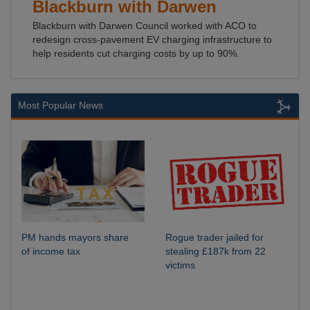
Blackburn with Darwen
Blackburn with Darwen Council worked with ACO to
redesign cross-pavement EV charging infrastructure to
help residents cut charging costs by up to 90%.
Most Popular News
PM hands mayors share
Rogue trader jailed for
of income tax
stealing £187k from 22
victims