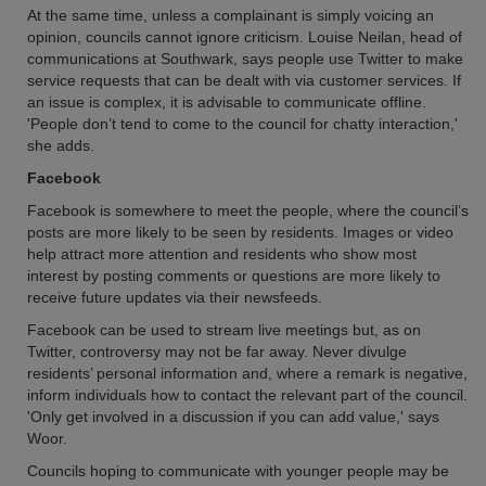
At the same time, unless a complainant is simply voicing an
opinion, councils cannot ignore criticism. Louise Neilan, head of
communications at Southwark, says people use Twitter to make
service requests that can be dealt with via customer services. If
an issue is complex, it is advisable to communicate offline.
'People don’t tend to come to the council for chatty interaction,'
she adds.
Facebook
Facebook is somewhere to meet the people, where the council’s
posts are more likely to be seen by residents. Images or video
help attract more attention and residents who show most
interest by posting comments or questions are more likely to
receive future updates via their newsfeeds.
Facebook can be used to stream live meetings but, as on
Twitter, controversy may not be far away. Never divulge
residents’ personal information and, where a remark is negative,
inform individuals how to contact the relevant part of the council.
'Only get involved in a discussion if you can add value,' says
Woor.
Councils hoping to communicate with younger people may be