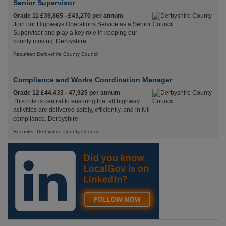
Senior Supervisor
Grade 11 £39,865 - £43,270 per annum
Join our Highways Operations Service as a Senior
Supervisor and play a key role in keeping our
county moving. Derbyshire
Recuriter: Derbyshire County Council
Compliance and Works Coordination Manager
Grade 12 £44,433 - 47,925 per annum
This role is central to ensuring that all highway
activities are delivered safely, efficiently, and in full
compliance. Derbyshire
Recuriter: Derbyshire County Council