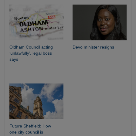
Oldham Council acting
Devo minister resigns
‘unlawfully’, legal boss
says
Future Sheffield: How
one city council is