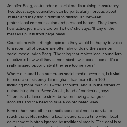
Jennifer Begg, co-founder of social media training consultancy
Two Bees, says councillors can be particularly nervous about
Twitter and may find it difficult to distinguish between
professional communication and personal banter. 'They know
how active journalists are on Twitter,' she says. 'If any of them
messes up, it is front page news.'
Councillors with forthright opinions they would be happy to voice
to a room full of people are often shy of doing the same on
social media, adds Begg. 'The thing that makes local councillors
effective is how well they communicate with constituents. It’s a
really missed opportunity if they are too nervous.'
Where a council has numerous social media accounts, is it vital
to ensure consistency. Birmingham has more than 100,
including more than 20 Twitter accounts, and is in the throes of
rationalising them. Steve Arnold, head of marketing, says:
'There is a balance to strike between having a range of
accounts and the need to take a co-ordinated view.'
Birmingham and other councils see social media as vital to
reach the public, including local bloggers, at a time when local
government is often ignored by traditional media. 'The goal is to