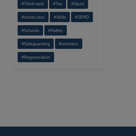
#Think tank
#Tax
#Sport
#social care
#Skills
#SEND
#Schools
#Safety
#Safeguarding
#retention
#Regeneration