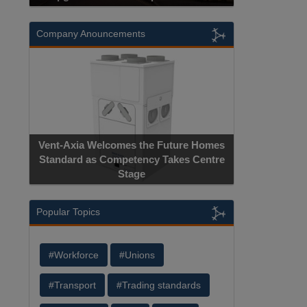
Company Anouncements
Apricorn Bec
Vent-Axia Welcomes the Future Homes
Hardware-Encryp
Standard as Competency Takes Centre
Manufacture
Stage
Ce
Popular Topics
#Workforce
#Unions
#Transport
#Trading standards