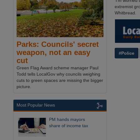
‘I'm worried
extremist gr
Whitbread.
Parks: Councils' secret
weapon, not an easy
#Police
cut
Green Flag Award scheme manager Paul
Todd tells LocalGov why councils weighing
cuts to green spaces are missing the bigger
picture.
Most Popular News
PM hands mayors
share of income tax