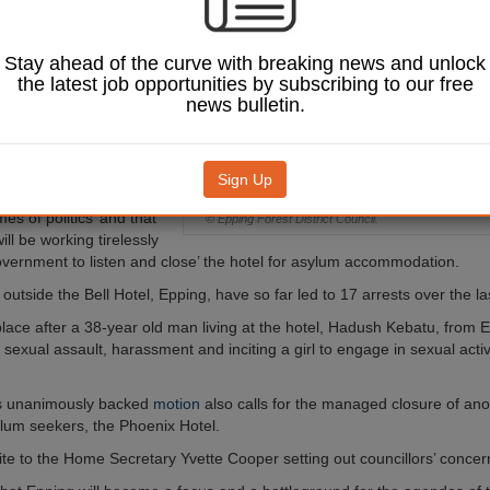
ely and
y’ close a hotel to
kers after a series
Stay ahead of the curve with breaking news and unlock
protests at the site.
the latest job opportunities by subscribing to our free
news bulletin.
of Conservative
ping Forest District
 leader Chris Whitbread
residents’ ‘peaceful
Sign Up
being infiltrated by those
es of politics’ and that
© Epping Forest District Council.
will be working tirelessly
overnment to listen and close’ the hotel for asylum accommodation.
outside the Bell Hotel, Epping, have so far led to 17 arrests over the l
lace after a 38-year old man living at the hotel, Hadush Kebatu, from 
 sexual assault, harassment and inciting a girl to engage in sexual activ
.
’s unanimously backed
motion
also calls for the managed closure of ano
lum seekers, the Phoenix Hotel.
write to the Home Secretary Yvette Cooper setting out councillors’ concer