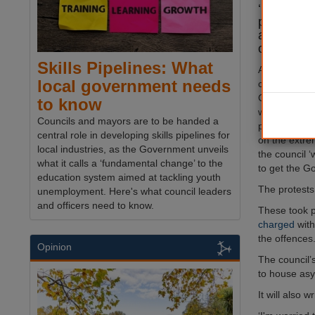
‘immediat
permanentl
asylum see
of violent 
Skills Pipelines: What
At a
meeting
local government needs
controlled Ep
Council, its
to know
warned that 
Councils and mayors are to be handed a
protests are 
central role in developing skills pipelines for
on the extrem
local industries, as the Government unveils
the council ‘
what it calls a ‘fundamental change’ to the
to get the G
education system aimed at tackling youth
The protests 
unemployment. Here's what council leaders
and officers need to know.
These took p
charged
with
the offences
Opinion
The council
to house asy
It will also 