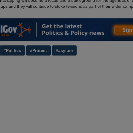
 that Epping will become a focus and a battleground for the agendas of 
oups and they will continue to stoke tensions as part of their wider cam
#Politics
#Protest
#asylum