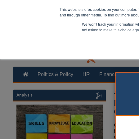
This website stores cookies on your computer. 
and through other media. To find out more abo
We won't track your information whe
not asked to make this choice aga
Politics & Policy
HR
Finance
Trans
Joe Lepper
Analysis
Epping
Govern
Councillor
have vote
call on t