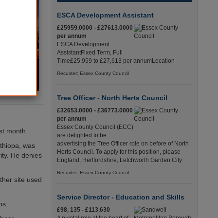
ESCA Development Assistant
£25959.0000 - £27613.0000
per annum
ESCA Development
AssistantFixed Term, Full
Time£25,959 to £27,613 per annumLocation
Recuriter: Essex County Council
Tree Officer - North Herts Council
£32653.0000 - £36773.0000
per annum
Essex County Council (ECC)
ast month.
are delighted to be
advertising the Tree Officer role on before of North
Ethiopa, was
Herts Council. To apply for this position, please
ity. He denies
England, Hertfordshire, Letchworth Garden City
Recuriter: Essex County Council
ther site used
Service Director - Education and Skills
ns.
£98, 135 - £113,630