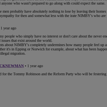
unches Mapestry
ivers Durable Handrail
 for Historical Landmark
ob’s Ladder