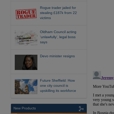
Rogue trader jailed for
stealing £187k from 22
victims
Oldham Council acting
‘unlawfully’, legal boss
says
Devo minister resigns
Future Sheffield: How
one city council is
upskilling its workforce
New Products