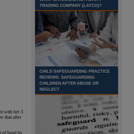
Recuriter: Sandwell Metropolitan Borough Council
TRADING COMPANY (LATCO)?
CHILD SAFEGUARDING PRACTICE
REVIEWS: SAFEGUARDING
CHILDREN AFTER ABUSE OR
NEGLECT