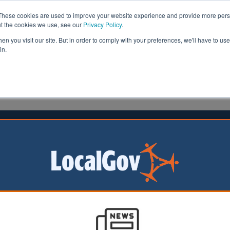
These cookies are used to improve your website experience and provide more perso
ut the cookies we use, see our
Privacy Policy
.
n you visit our site. But in order to comply with your preferences, we'll have to use 
in.
formation
Health & Social Care
Analysis
Opinion
25 July 2025
 Forest councillors urge
ment to close asylum hotel
s in Epping Forest
d unanimously to
he Government to