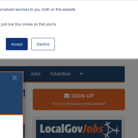
nalized services to you, both on this website
just one tiny cookie so that you're
Accept
Decline
Products
Jobs
Advertise
SIGN UP
For your free daily news bulletin