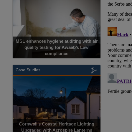
MSL enhances hygiene auditing with air
quality testing for Awaab’s Law
compliance
Cadcorp la
Case Studies
Acrospire Del
Cornwall’s Coastal Heritage Lighting
Lighting Upgrade
Upgraded with Acrospire Lanterns
Jac