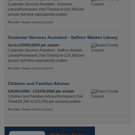
Customer Services Assistant - Dunmow
LibraryPermanent, Part TimeUp to £25,959 per
annum (full time equivalent)Location
Recuriter: Essex County Council
Customer Services Assistant - Saffron Walden Library
Up to £25959.0000 per annum
Customer Services Assistant - Saffron Walden
LibraryPermanent, Part TimeUp to £25,959 per
annum (full time equivalent)Location
Recuriter: Essex County Council
Children and Families Advisor
£26284.0000 - £33256.0000 per annum
Children and Families AdvisorPermanent, Full
Time£26,284 to £33,256 per annumLocation
Recuriter: Essex County Council