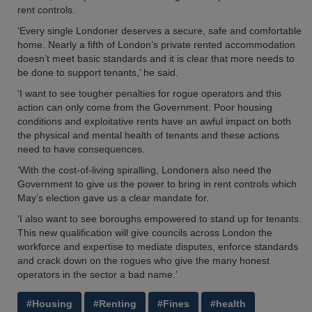
rent controls.
‘Every single Londoner deserves a secure, safe and comfortable
home. Nearly a fifth of London’s private rented accommodation
doesn’t meet basic standards and it is clear that more needs to
be done to support tenants,’ he said.
‘I want to see tougher penalties for rogue operators and this
action can only come from the Government. Poor housing
conditions and exploitative rents have an awful impact on both
the physical and mental health of tenants and these actions
need to have consequences.
‘With the cost-of-living spiralling, Londoners also need the
Government to give us the power to bring in rent controls which
May’s election gave us a clear mandate for.
‘I also want to see boroughs empowered to stand up for tenants.
This new qualification will give councils across London the
workforce and expertise to mediate disputes, enforce standards
and crack down on the rogues who give the many honest
operators in the sector a bad name.’
#Housing
#Renting
#Fines
#health