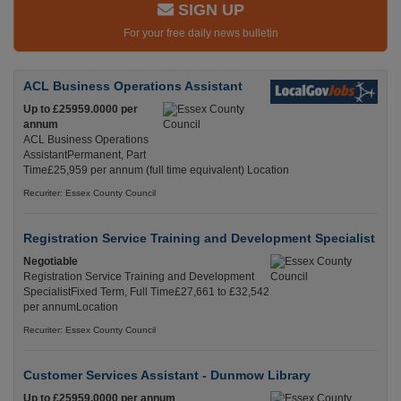
SIGN UP
For your free daily news bulletin
ACL Business Operations Assistant
Up to £25959.0000 per
annum
ACL Business Operations
AssistantPermanent, Part
Time£25,959 per annum (full time equivalent) Location
Recuriter: Essex County Council
Registration Service Training and Development Specialist
Negotiable
Registration Service Training and Development
SpecialistFixed Term, Full Time£27,661 to £32,542
per annumLocation
Recuriter: Essex County Council
Customer Services Assistant - Dunmow Library
Up to £25959.0000 per annum