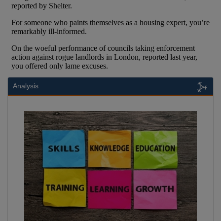
Analysis