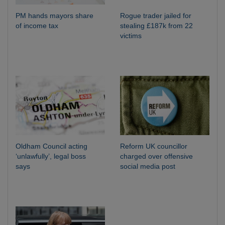
PM hands mayors share
Rogue trader jailed for
of income tax
stealing £187k from 22
victims
Oldham Council acting
Reform UK councillor
‘unlawfully’, legal boss
charged over offensive
says
social media post