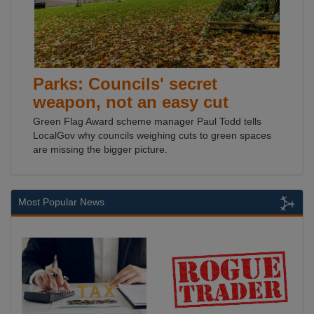
Parks: Councils' secret
weapon, not an easy cut
Green Flag Award scheme manager Paul Todd tells
LocalGov why councils weighing cuts to green spaces
are missing the bigger picture.
Most Popular News