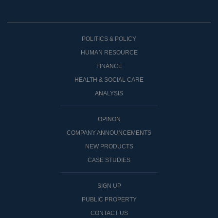
POLITICS & POLICY
HUMAN RESOURCE
FINANCE
HEALTH & SOCIAL CARE
ANALYSIS
OPINON
COMPANY ANNOUNCEMENTS
NEW PRODUCTS
CASE STUDIES
SIGN UP
PUBLIC PROPERTY
CONTACT US