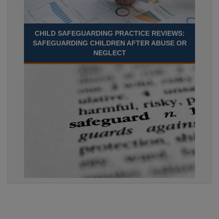
CHILD SAFEGUARDING PRACTICE REVIEWS:
SAFEGUARDING CHILDREN AFTER ABUSE OR
NEGLECT