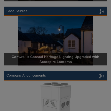
Case Studies
Cornwall’s Coastal Heritage Lighting Upgraded with
Acros
Acrospire Lanterns
Company Anouncements