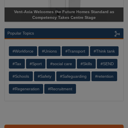
Vent-Axia Welcomes the Future Homes Standard as
Apric
Competency Takes Centre Stage
Storag
Popular Topics
#Workforce
#Unions
#Transport
#Think tank
#Tax
#Sport
#social care
#Skills
#SEND
#Schools
#Safety
#Safeguarding
#retention
#Regeneration
#Recruitment