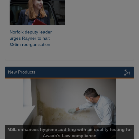
Norfolk deputy leader
urges Rayner to halt
£96m reorganisation
New Products
SL enhances hygiene auditing with air quality testing for
Awaab’s Law compliance