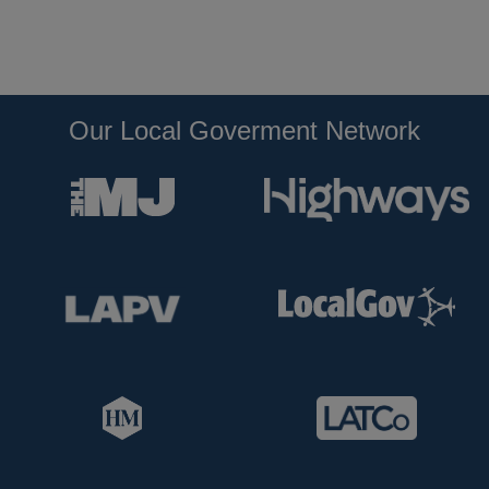
Our Local Goverment Network