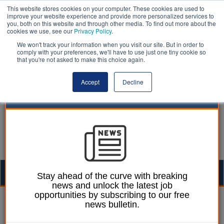
This website stores cookies on your computer. These cookies are used to
improve your website experience and provide more personalized services to
you, both on this website and through other media. To find out more about the
cookies we use, see our
Privacy Policy
.
We won't track your information when you visit our site. But in order to
comply with your preferences, we'll have to use just one tiny cookie so
that you're not asked to make this choice again.
Accept
Decline
Togg
Stay ahead of the curve with breaking
news and unlock the latest job
navig
opportunities by subscribing to our free
William Eichler
17 February 2022
news bulletin.
Khan calls for bigger