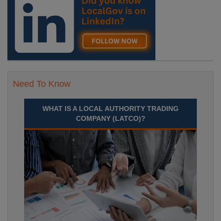
Need To Know
WHAT IS A LOCAL AUTHORITY TRADING
COMPANY (LATCO)?