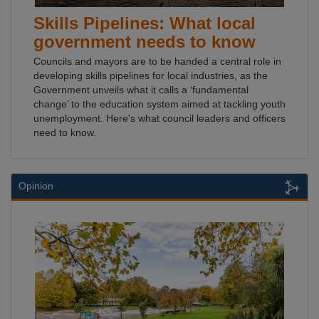
Skills Pipelines: What local
government needs to know
Councils and mayors are to be handed a central role in
developing skills pipelines for local industries, as the
Government unveils what it calls a ‘fundamental
change’ to the education system aimed at tackling youth
unemployment. Here's what council leaders and officers
need to know.
Opinion