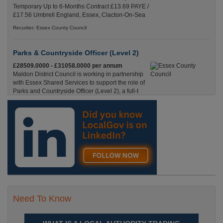
Temporary Up to 6-Months Contract £13.69 PAYE /
£17.56 Umbrell England, Essex, Clacton-On-Sea
Recuriter: Essex County Council
Parks & Countryside Officer (Level 2)
£28509.0000 - £31058.0000 per annum
Maldon District Council is working in partnership
with Essex Shared Services to support the role of
Parks and Countryside Officer (Level 2), a full-t
England, Essex, Maldon
Recuriter: Essex County Council
Need To Know