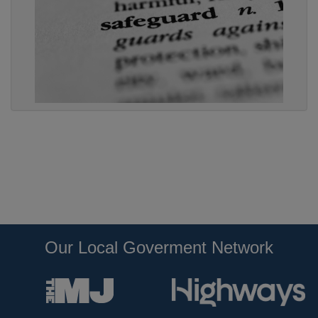
Our Local Goverment Network