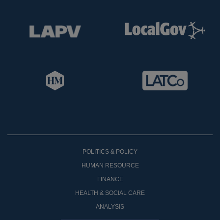
POLITICS & POLICY
HUMAN RESOURCE
FINANCE
HEALTH & SOCIAL CARE
ANALYSIS