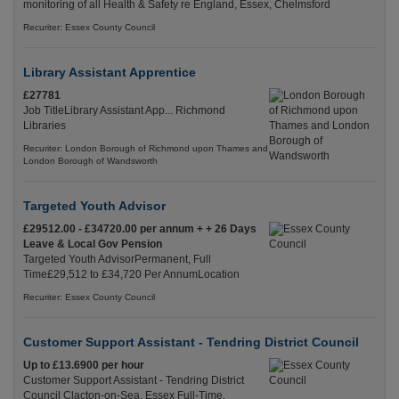
monitoring of all Health & Safety re England, Essex, Chelmsford
Recuriter: Essex County Council
Library Assistant Apprentice
£27781
Job TitleLibrary Assistant App... Richmond
Libraries
Recuriter: London Borough of Richmond upon Thames and
London Borough of Wandsworth
Targeted Youth Advisor
£29512.00 - £34720.00 per annum + + 26 Days
Leave & Local Gov Pension
Targeted Youth AdvisorPermanent, Full
Time£29,512 to £34,720 Per AnnumLocation
Recuriter: Essex County Council
Customer Support Assistant - Tendring District Council
Up to £13.6900 per hour
Customer Support Assistant - Tendring District
Council Clacton-on-Sea, Essex Full-Time,