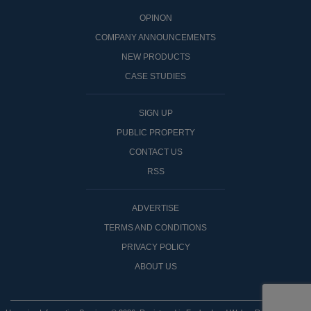
OPINON
COMPANY ANNOUNCEMENTS
NEW PRODUCTS
CASE STUDIES
SIGN UP
PUBLIC PROPERTY
CONTACT US
RSS
ADVERTISE
TERMS AND CONDITIONS
PRIVACY POLICY
ABOUT US