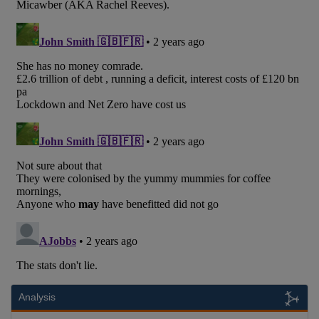
Analysis