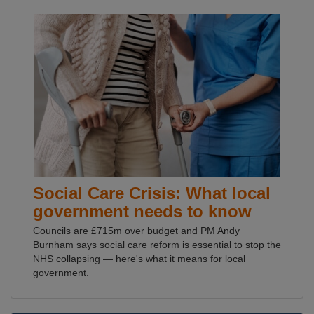
Social Care Crisis: What local
government needs to know
Councils are £715m over budget and PM Andy
Burnham says social care reform is essential to stop the
NHS collapsing — here's what it means for local
government.