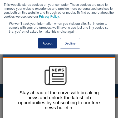
This website stores cookies on your computer. These cookies are used to
improve your website experience and provide more personalized services to
you, both on this website and through other media. To find out more about the
cookies we use, see our
Privacy Policy
.
We won't track your information when you visit our site. But in order to
comply with your preferences, we'll have to use just one tiny cookie so
that you're not asked to make this choice again.
Accept
Decline
Togg
Stay ahead of the curve with breaking
news and unlock the latest job
navig
opportunities by subscribing to our free
William Eichler
09 April 2024
news bulletin.
IFS: £2.5bn Sure Start