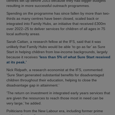
centres set up before 2003 because they had bigger budgets
resulting in more successful outreach programmes.
Spending on the programme has since fallen by more than two-
thirds as many centres have been closed, scaled back or
integrated into Family Hubs, an initiative that received £300m
over 2022–25 to deliver services for children of all ages in 75
local authority areas.
Sarah Cattan, a research fellow at the IFS, said that it was
unlikely that Family Hubs would be able ‘to go as far’ as Sure
Start in helping children from low-income backgrounds, largely
because it receives
‘less than 5% of what Sure Start received
at its peak.’
Nick Ridpath, a research economist at the IFS, commented:
‘Sure Start generated substantial benefits for disadvantaged
children throughout their education, helping to close the
disadvantage gap in attainment.’
‘The return on investment in integrated early years services that
are given the resources to reach those most in need can be
very large,’ he added.
Politicians from the New Labour era, including former prime