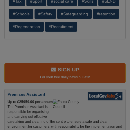
#Tax
#Sport
#social care
#Skills
#SEND
#Schools
#Safety
#Safeguarding
#retention
#Regeneration
#Recruitment
SIGN UP
For your free daily news bulletin
Premises Assistant
Up to £25959.00 per annum
The Premises Assistant is
responsible for organising
and carrying out effective
caretaking and cleaning of the centre to ensure a safe and clean
environment for customers, with responsibility for the implementation and