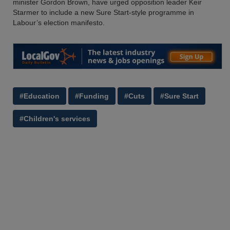
minister Gordon Brown, have urged opposition leader Keir
Starmer to include a new Sure Start-style programme in
Labour’s election manifesto.
#Education
#Funding
#Cuts
#Sure Start
#Children's services