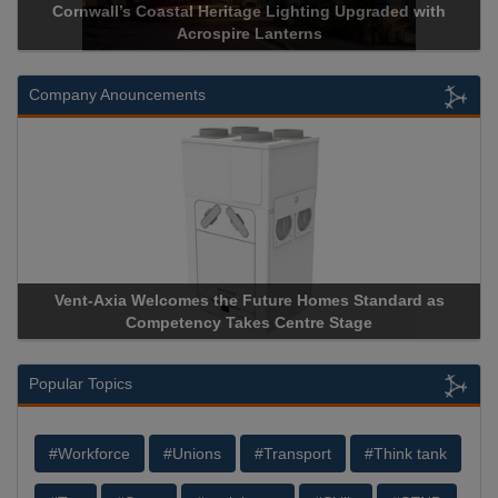
Cornwall’s Coastal Heritage Lighting Upgraded with
Acrospire Lanterns
Company Anouncements
Vent-Axia Welcomes the Future Homes Standard as
A
Competency Takes Centre Stage
St
Popular Topics
#Workforce
#Unions
#Transport
#Think tank