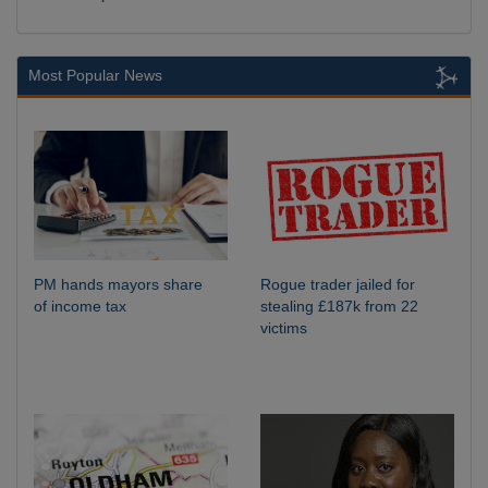
Most Popular News
PM hands mayors share
Rogue trader jailed for
of income tax
stealing £187k from 22
victims