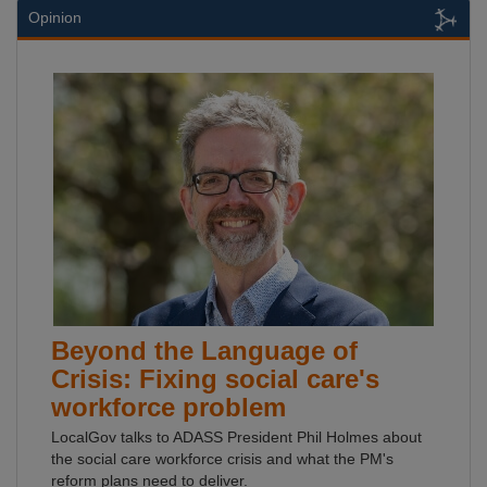
Opinion
Beyond the Language of
Crisis: Fixing social care's
workforce problem
LocalGov talks to ADASS President Phil Holmes about
the social care workforce crisis and what the PM's
reform plans need to deliver.