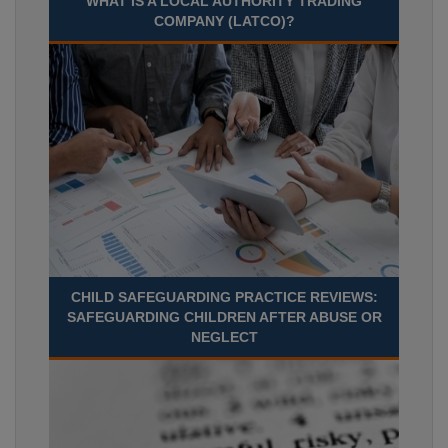
WHAT IS A LOCAL AUTHORITY TRADING
COMPANY (LATCO)?
CHILD SAFEGUARDING PRACTICE REVIEWS:
SAFEGUARDING CHILDREN AFTER ABUSE OR
NEGLECT