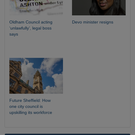
Oldham Council acting
Devo minister resigns
‘unlawfully’, legal boss
says
Future Sheffield: How
one city council is
upskilling its workforce