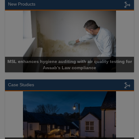
New Products
MSL enhances hygiene auditing with air quality testing for
Awaab’s Law compliance
Case Studies