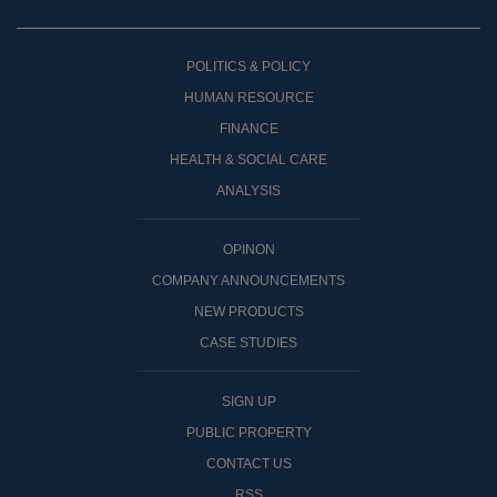
POLITICS & POLICY
HUMAN RESOURCE
FINANCE
HEALTH & SOCIAL CARE
ANALYSIS
OPINON
COMPANY ANNOUNCEMENTS
NEW PRODUCTS
CASE STUDIES
SIGN UP
PUBLIC PROPERTY
CONTACT US
RSS