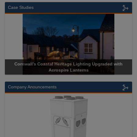
Case Studies
stal Heritage Lighting Upgraded with
Acrospire Delivers Du
Acrospire Lanterns
Historical 
Company Anouncements