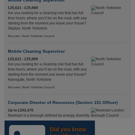
Mobile Cleaning Supervisor
£25,621 - £25,989
Are you looking for a cleaning role that has full
time hours, where you’ll be on the road, with pay
starting from the moment you leave your house?
Skipton, North Yorkshire
Recuriter: North Yorkshire Council
Mobile Cleaning Supervisor
£25,621 - £25,989
Are you looking for a cleaning role that has full
time hours, where you’ll be on the road, with pay
starting from the moment you leave your house?
Harrogate, North Yorkshire
Recuriter: North Yorkshire Council
Corporate Director of Resources (Section 151 Officer)
Up to £202,470
Newham is a borough defined by energy, diversity
and opportunity. Newham, London (Greater)
Recuriter: Newham London Borough Council