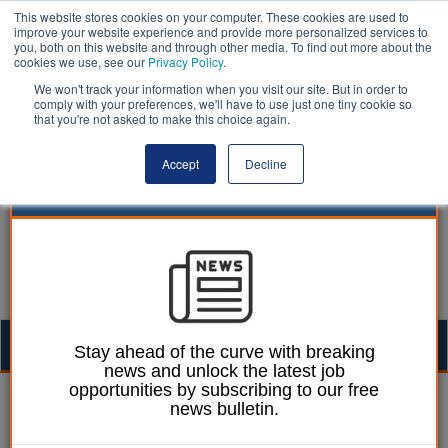
This website stores cookies on your computer. These cookies are used to
improve your website experience and provide more personalized services to
you, both on this website and through other media. To find out more about the
cookies we use, see our
Privacy Policy
.
We won't track your information when you visit our site. But in order to
comply with your preferences, we'll have to use just one tiny cookie so
that you're not asked to make this choice again.
Accept
Decline
Togg
Stay ahead of the curve with breaking
news and unlock the latest job
navig
opportunities by subscribing to our free
William Eichler
30 October 2013
news bulletin.
How to complain about