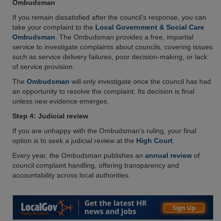
Ombudsman
If you remain dissatisfied after the council’s response, you can
take your complaint to the
Local Government & Social Care
Ombudsman
. The Ombudsman provides a free, impartial
service to investigate complaints about councils, covering issues
such as service delivery failures, poor decision-making, or lack
of service provision.
The
Ombudsman
will only investigate once the council has had
an opportunity to resolve the complaint. Its decision is final
unless new evidence emerges.
Step 4: Judicial review
If you are unhappy with the Ombudsman’s ruling, your final
option is to seek a judicial review at the
High Court
.
Every year, the Ombudsman publishes an
annual review
of
council complaint handling, offering transparency and
accountability across local authorities.