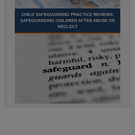
CHILD SAFEGUARDING PRACTICE REVIEWS:
SAFEGUARDING CHILDREN AFTER ABUSE OR
NEGLECT