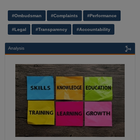
#Ombudsman
#Complaints
#Performance
#Legal
#Transparency
#Accountability
Analysis