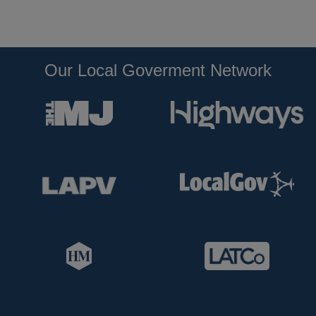
Our Local Goverment Network