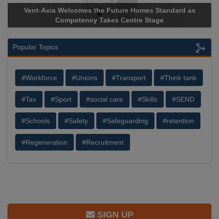
comes the Future Homes Standard as
Apricorn Becomes Firs
etency Takes Centre Stage
Storage Device Manufact
Popular Topics
#Workforce
#Unions
#Transport
#Think tank
#Tax
#Sport
#social care
#Skills
#SEND
#Schools
#Safety
#Safeguarding
#retention
#Regeneration
#Recruitment
SIGN UP