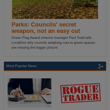
Parks: Councils' secret
weapon, not an easy cut
Green Flag Award scheme manager Paul Todd tells
LocalGov why councils weighing cuts to green spaces
are missing the bigger picture.
Most Popular News