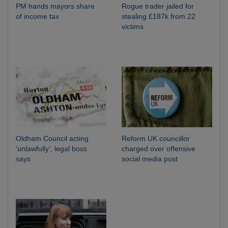
PM hands mayors share
Rogue trader jailed for
of income tax
stealing £187k from 22
victims
Oldham Council acting
Reform UK councillor
‘unlawfully’, legal boss
charged over offensive
says
social media post