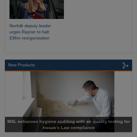
Norfolk deputy leader
urges Rayner to halt
£96m reorganisation
New Products
diting with air quality testing for
s Law compliance
Cadcorp lau