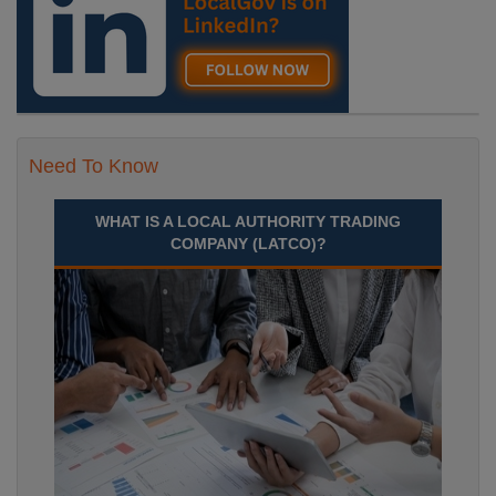
Need To Know
WHAT IS A LOCAL AUTHORITY TRADING
COMPANY (LATCO)?