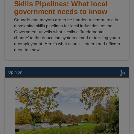
Skills Pipelines: What local
government needs to know
Councils and mayors are to be handed a central role in
developing skills pipelines for local industries, as the
Government unveils what it calls a ‘fundamental
change’ to the education system aimed at tackling youth
unemployment. Here's what council leaders and officers
need to know.
Opinion