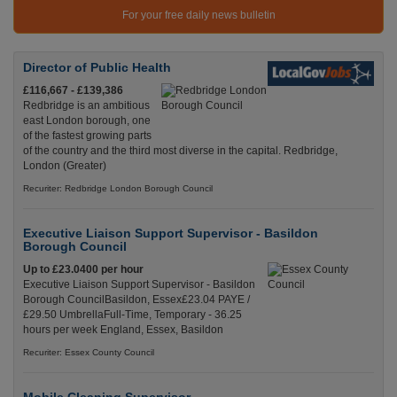
For your free daily news bulletin
Director of Public Health
£116,667 - £139,386
Redbridge is an ambitious
east London borough, one
of the fastest growing parts
of the country and the third most diverse in the capital. Redbridge,
London (Greater)
Recuriter: Redbridge London Borough Council
Executive Liaison Support Supervisor - Basildon
Borough Council
Up to £23.0400 per hour
Executive Liaison Support Supervisor - Basildon
Borough CouncilBasildon, Essex£23.04 PAYE /
£29.50 UmbrellaFull-Time, Temporary - 36.25
hours per week England, Essex, Basildon
Recuriter: Essex County Council