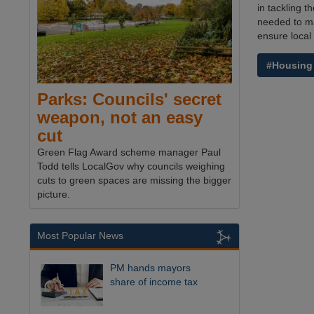
in tackling 
needed to ma
ensure local 
#Housing
Parks: Councils' secret
weapon, not an easy
cut
Green Flag Award scheme manager Paul
Todd tells LocalGov why councils weighing
cuts to green spaces are missing the bigger
picture.
Most Popular News
PM hands mayors
share of income tax