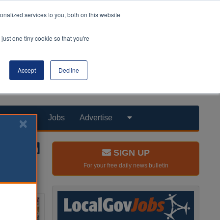
nalized services to you, both on this website
just one tiny cookie so that you're
Accept
Decline
Products
Jobs
Advertise
SIGN UP
For your free daily news bulletin