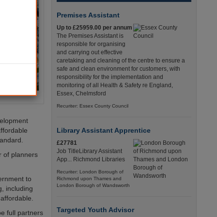
Premises Assistant
Up to £25959.00 per annum
The Premises Assistant is
responsible for organising
and carrying out effective
caretaking and cleaning of the centre to ensure a
safe and clean environment for customers, with
responsibility for the implementation and
monitoring of all Health & Safety re England,
Essex, Chelmsford
Recuriter: Essex County Council
evelopment
affordable
Library Assistant Apprentice
tandard.
£27781
Job TitleLibrary Assistant
r of planners
App... Richmond Libraries
Recuriter: London Borough of
ernment to
Richmond upon Thames and
London Borough of Wandsworth
, including
affordable.
Targeted Youth Advisor
e full partners