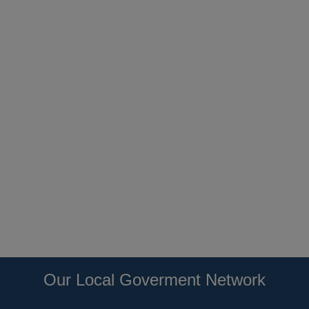
Our Local Goverment Network