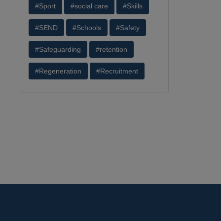
#Sport
#social care
#Skills
#SEND
#Schools
#Safety
#Safeguarding
#retention
#Regeneration
#Recruitment