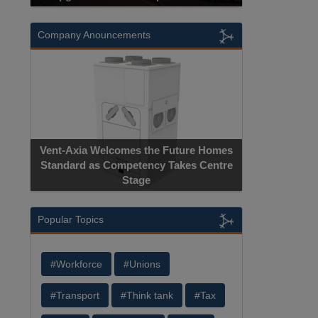
Company Anouncements
Vent-Axia Welcomes the Future Homes
Standard as Competency Takes Centre
Stage
Popular Topics
#Workforce
#Unions
#Transport
#Think tank
#Tax