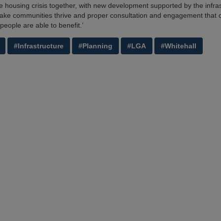
the housing crisis together, with new development supported by the infra
ke communities thrive and proper consultation and engagement that 
people are able to benefit.’
#Infrastructure
#Planning
#LGA
#Whitehall