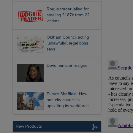
Rogue trader jailed for
stealing £187k from 22
victims
Oldham Council acting
‘unlawfully’, legal boss
says
Devo minister resigns
Future Sheffield: How
one city council is
upskilling its workforce
New Products