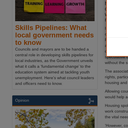
housebuild
councils c
weaken lo
making.
Skills Pipelines: What
In its respo
local government needs
consultation
Policy Fram
to know
also warned 
Councils and mayors are to be handed a
calculating t
central role in developing skills pipelines for
speculative
local industries, as the Government unveils
without the s
what it calls a ‘fundamental change’ to the
The associat
education system aimed at tackling youth
rights, parti
unemployment. Here's what council leaders
housing and 
and officers need to know.
Allowing cou
would help a
Opinion
Housing spok
work constru
the vital ne
‘However, co