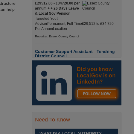
structure
£29512.00 - £34720.00 per
annum + + 26 Days Leave
can help
& Local Gov Pension
Targeted Youth
AdvisorPermanent, Full Time£29,512 to £34,720
Per AnnumLocation
Recuriter: Essex County Council
Customer Support Assistant - Tendring
District Council
Up to £13.6900 per hour
Customer Support Assistant -
Tendring District Council
Clacton-on-Sea, Essex Full-
Time, Temporary Up to 6-Months Contract £13.69
PAYE / £17.56 Umbrell England, Essex, Clacton-
On-Sea
Recuriter: Essex County Council
Parks & Countryside Officer (Level 2)
Need To Know
£28509.0000 - £31058.0000
per annum
WHAT IS A LOCAL AUTHORITY