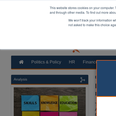
This website stores cookies on your computer. 
and through other media. To find out more abo
We won't track your information whe
not asked to make this choice aga
Politics & Policy
HR
Finance
Trans
Ellie Ames
0
Analysis
Housin
makin
The Loca
Associati
concerns 