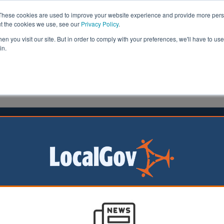
These cookies are used to improve your website experience and provide more perso
ut the cookies we use, see our
Privacy Policy
.
n you visit our site. But in order to comply with your preferences, we'll have to use 
in.
formation
Health & Social Care
Analysis
Opinion
3 October 2024
g targets ‘weaken local decision
g’, LGA warns
l Government
on (LGA) has raised
that mandatory