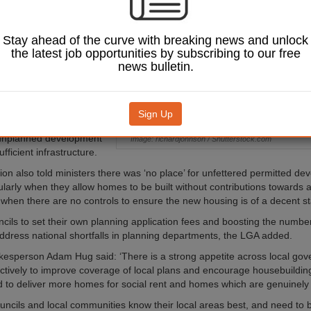
ing targets for
entralise policy and
cal decision
Stay ahead of the curve with breaking news and unlock
the latest job opportunities by subscribing to our free
news bulletin.
nse to the Government’s
 on the National Planning
ework (NPPF), the LGA
that the new method of
Sign Up
argets could lead to
 unplanned development
Image: richardjohnson / Shutterstock.com
ufficient infrastructure.
ion also told ministers there was ‘no place’ for unfettered permitted d
cularly when they allow homes to be built without contributions towards 
when there are no controls to ensure the new housing is of a decent s
ncils to set their own planning application fees and boosting the numbe
ddress national shortfalls in planning departments, the LGA added.
esperson Adam Hug said: ‘There is a strong appetite across local gov
ctively to improve coverage of local plans and encourage housebuilding
ed to deliver more homes for social rent and homes which are genuinely 
uncils and local communities know their local areas best, and need to b