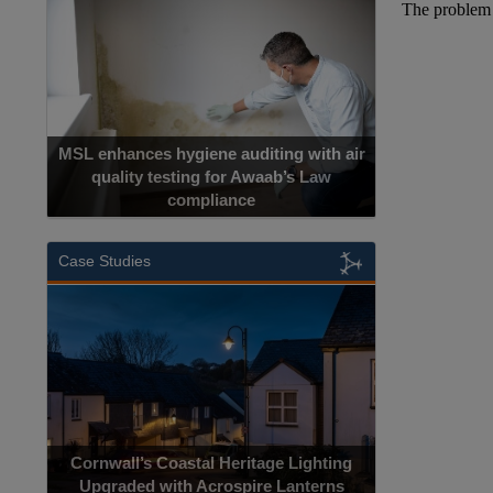
MSL enhances hygiene auditing with air
quality testing for Awaab’s Law
compliance
Case Studies
Cornwall’s Coastal Heritage Lighting
Upgraded with Acrospire Lanterns