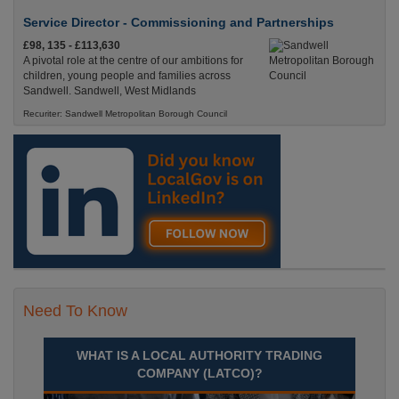
Service Director - Commissioning and Partnerships
£98, 135 - £113,630
A pivotal role at the centre of our ambitions for
children, young people and families across
Sandwell. Sandwell, West Midlands
Recuriter: Sandwell Metropolitan Borough Council
Need To Know
WHAT IS A LOCAL AUTHORITY TRADING
COMPANY (LATCO)?