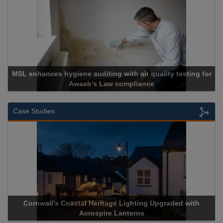
es hygiene auditing with air quality testing for
Awaab’s Law compliance
Case Studies
wall’s Coastal Heritage Lighting Upgraded with
Acrospire De
Acrospire Lanterns
H