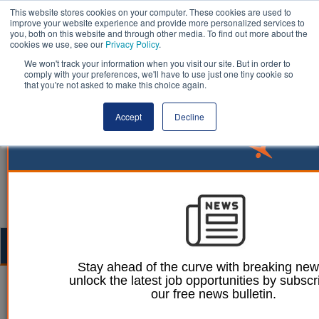
This website stores cookies on your computer. These cookies are used to
improve your website experience and provide more personalized services to
you, both on this website and through other media. To find out more about the
cookies we use, see our
Privacy Policy
.
We won't track your information when you visit our site. But in order to
comply with your preferences, we'll have to use just one tiny cookie so
that you're not asked to make this choice again.
Accept
Decline
Togg
navig
Stay ahead of the curve with breaking ne
unlock the latest job opportunities by subscr
William Eichler
11 August 2023
our free news bulletin.
Housing Ombudsman