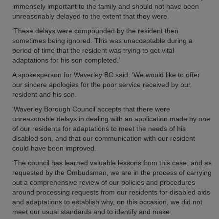
immensely important to the family and should not have been
unreasonably delayed to the extent that they were.
‘These delays were compounded by the resident then
sometimes being ignored. This was unacceptable during a
period of time that the resident was trying to get vital
adaptations for his son completed.’
A spokesperson for Waverley BC said: ‘We would like to offer
our sincere apologies for the poor service received by our
resident and his son.
‘Waverley Borough Council accepts that there were
unreasonable delays in dealing with an application made by one
of our residents for adaptations to meet the needs of his
disabled son, and that our communication with our resident
could have been improved.
‘The council has learned valuable lessons from this case, and as
requested by the Ombudsman, we are in the process of carrying
out a comprehensive review of our policies and procedures
around processing requests from our residents for disabled aids
and adaptations to establish why, on this occasion, we did not
meet our usual standards and to identify and make