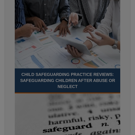
CHILD SAFEGUARDING PRACTICE REVIEWS:
SAFEGUARDING CHILDREN AFTER ABUSE OR
NEGLECT