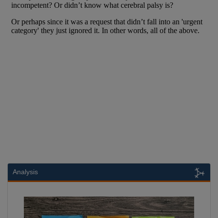
Analysis