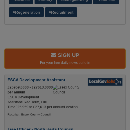
#Regeneration
#Recruitment
SIGN UP
For your free daily news bulletin
ESCA Development Assistant
£25959.0000 - £27613.0000
per annum
ESCA Development
AssistantFixed Term, Full
Time£25,959 to £27,613 per annumLocation
Recuriter: Essex County Council
Tree Officer - North Herts Council