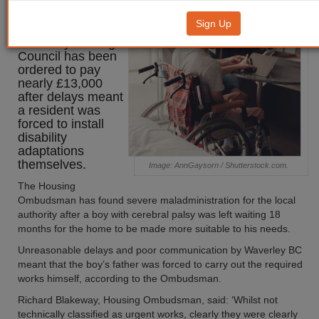
orders Waverley to pay £13,000
Sign Up
Waverley Borough
Council has been
ordered to pay
nearly £13,000
after delays meant
a resident was
forced to install
disability
adaptations
themselves.
Image: AnnGaysorn / Shutterstock.com.
The Housing
Ombudsman has found severe maladministration for the local
authority after a boy with cerebral palsy was left waiting 18
months for the home to be made more suitable to his needs.
Unreasonable delays and poor communication by Waverley BC
meant that the boy’s father was forced to carry out the required
works himself, according to the Ombudsman.
Richard Blakeway, Housing Ombudsman, said: ‘Whilst not
technically classified as urgent works, clearly they were clearly