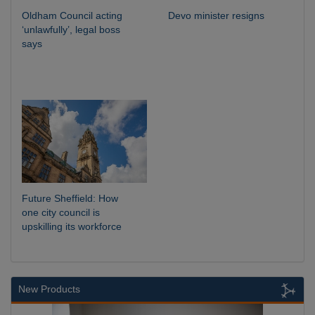
Oldham Council acting
Devo minister resigns
‘unlawfully’, legal boss
says
Future Sheffield: How
one city council is
upskilling its workforce
New Products