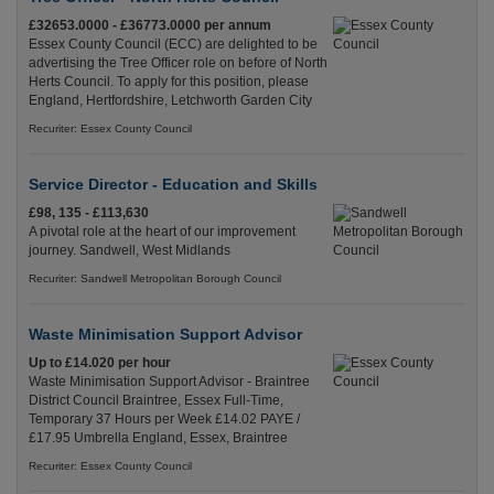
£32653.0000 - £36773.0000 per annum
Essex County Council (ECC) are delighted to be
advertising the Tree Officer role on before of North
Herts Council. To apply for this position, please
England, Hertfordshire, Letchworth Garden City
Recuriter: Essex County Council
Service Director - Education and Skills
£98, 135 - £113,630
A pivotal role at the heart of our improvement
journey. Sandwell, West Midlands
Recuriter: Sandwell Metropolitan Borough Council
Waste Minimisation Support Advisor
Up to £14.020 per hour
Waste Minimisation Support Advisor - Braintree
District Council Braintree, Essex Full-Time,
Temporary 37 Hours per Week £14.02 PAYE /
£17.95 Umbrella England, Essex, Braintree
Recuriter: Essex County Council