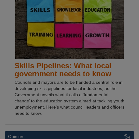
Skills Pipelines: What local
government needs to know
Councils and mayors are to be handed a central role in
developing skills pipelines for local industries, as the
Government unveils what it calls a ‘fundamental
change’ to the education system aimed at tackling youth
unemployment. Here's what council leaders and officers
need to know.
Opinion