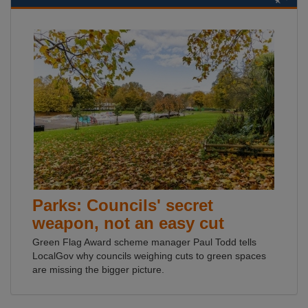
Parks: Councils' secret
weapon, not an easy cut
Green Flag Award scheme manager Paul Todd tells
LocalGov why councils weighing cuts to green spaces
are missing the bigger picture.