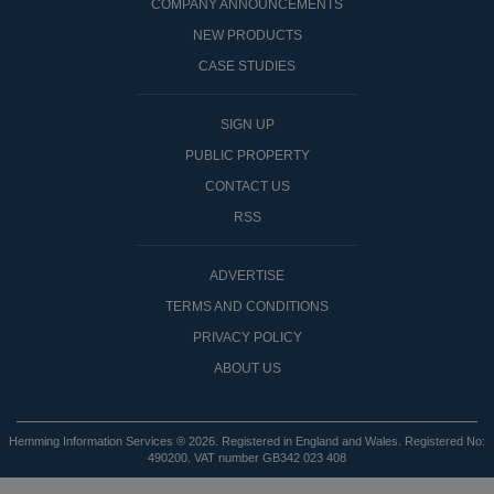
COMPANY ANNOUNCEMENTS
NEW PRODUCTS
CASE STUDIES
SIGN UP
PUBLIC PROPERTY
CONTACT US
RSS
ADVERTISE
TERMS AND CONDITIONS
PRIVACY POLICY
ABOUT US
Hemming Information Services ® 2026. Registered in England and Wales. Registered No:
490200. VAT number GB342 023 408