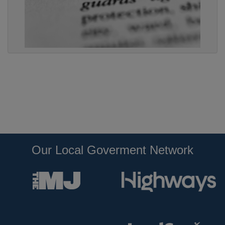
Our Local Goverment Network