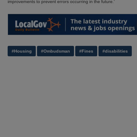
improvements to prevent errors occurring in the future.’
#Housing
#Ombudsman
#Fines
#disabilities