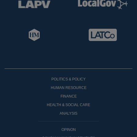
POLITICS & POLICY
HUMAN RESOURCE
FINANCE
HEALTH & SOCIAL CARE
ANALYSIS
OPINON