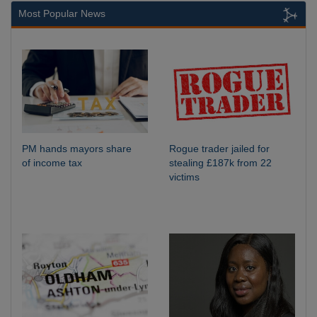
Most Popular News
PM hands mayors share
Rogue trader jailed for
of income tax
stealing £187k from 22
victims