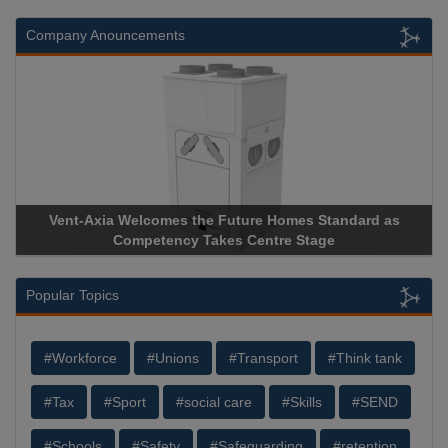
Company Anouncements
-Axia Welcomes the Future Homes Standard as
Apricorn Bec
Competency Takes Centre Stage
Storage Devic
Popular Topics
#Workforce
#Unions
#Transport
#Think tank
#Tax
#Sport
#social care
#Skills
#SEND
#Schools
#Safety
#Safeguarding
#retention