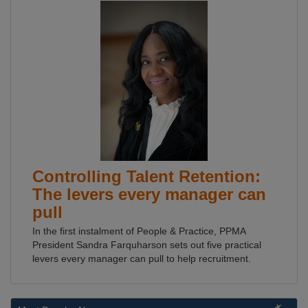
Controlling Talent Retention:
The levers every manager can
pull
In the first instalment of People & Practice, PPMA
President Sandra Farquharson sets out five practical
levers every manager can pull to help recruitment.