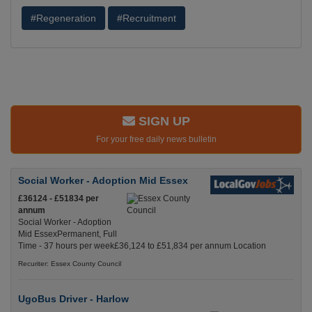
#Regeneration
#Recruitment
SIGN UP
For your free daily news bulletin
Social Worker - Adoption Mid Essex
£36124 - £51834 per
annum
Social Worker - Adoption
Mid EssexPermanent, Full
Time - 37 hours per week£36,124 to £51,834 per annum Location
Recuriter: Essex County Council
UgoBus Driver - Harlow