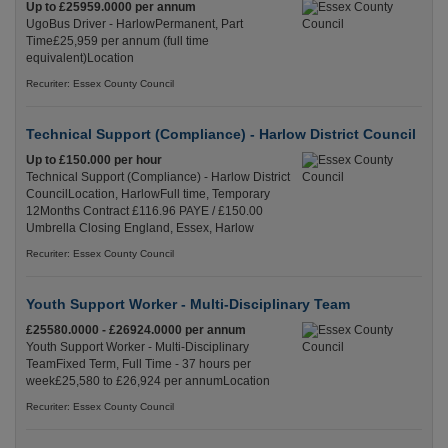
Up to £25959.0000 per annum
UgoBus Driver - HarlowPermanent, Part
Time£25,959 per annum (full time
equivalent)Location
Recuriter: Essex County Council
Technical Support (Compliance) - Harlow District Council
Up to £150.000 per hour
Technical Support (Compliance) - Harlow District
CouncilLocation, HarlowFull time, Temporary
12Months Contract £116.96 PAYE / £150.00
Umbrella Closing England, Essex, Harlow
Recuriter: Essex County Council
Youth Support Worker - Multi-Disciplinary Team
£25580.0000 - £26924.0000 per annum
Youth Support Worker - Multi-Disciplinary
TeamFixed Term, Full Time - 37 hours per
week£25,580 to £26,924 per annumLocation
Recuriter: Essex County Council