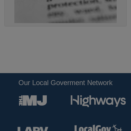
Our Local Goverment Network