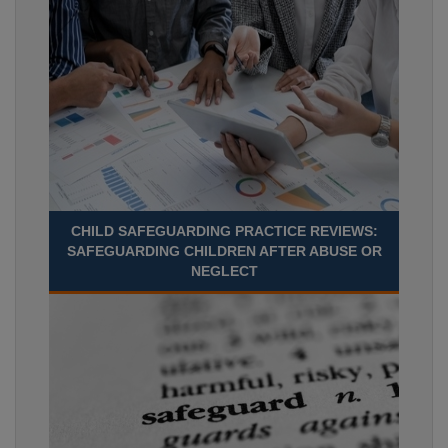
CHILD SAFEGUARDING PRACTICE REVIEWS:
SAFEGUARDING CHILDREN AFTER ABUSE OR
NEGLECT