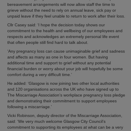
bereavement arrangements will now allow staff the time to
grieve without the need to rely on annual leave, sick pay or
unpaid leave if they feel unable to return to work after their loss.
Cllr Casey said: ‘I hope the decision today shows our
commitment to the health and wellbeing of our employees and
respects and acknowledges an extremely personal life event
that often people still find hard to talk about.
‘Any pregnancy loss can cause unimaginable grief and sadness
and affects as many as one in four women. But having
additional time and support to grief without any potential
financial burden or worry about your job will hopefully be some
comfort during a very difficult time.’
He added: ‘Glasgow is now joining two other local authorities
and 120 organisations across the UK who have signed up to
The Miscarriage Association’s workplace pregnancy loss pledge
and demonstrating their commitment to support employees
following a miscarriage.’
Vicki Robinson, deputy director of the Miscarriage Association,
said: ‘We very much welcome Glasgow City Council’s
commitment to supporting its employees at what can be a very