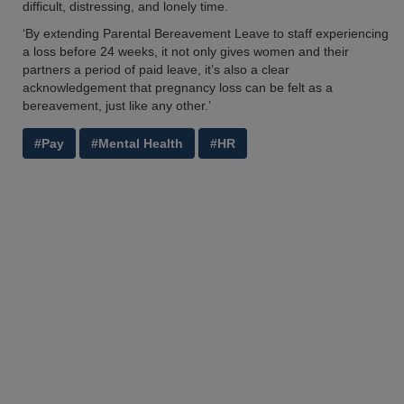
difficult, distressing, and lonely time.
‘By extending Parental Bereavement Leave to staff experiencing
a loss before 24 weeks, it not only gives women and their
partners a period of paid leave, it’s also a clear
acknowledgement that pregnancy loss can be felt as a
bereavement, just like any other.’
#Pay
#Mental Health
#HR