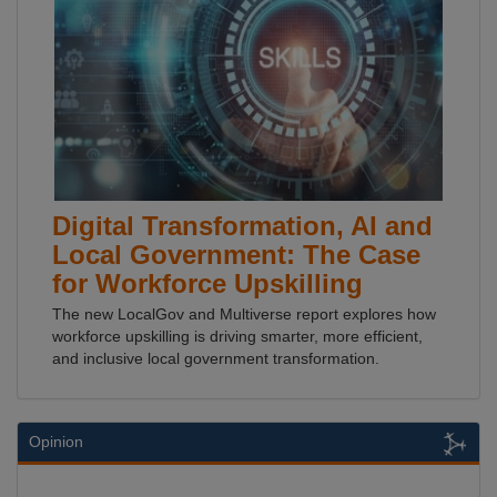
Digital Transformation, AI and
Local Government: The Case
for Workforce Upskilling
The new LocalGov and Multiverse report explores how
workforce upskilling is driving smarter, more efficient,
and inclusive local government transformation.
Opinion