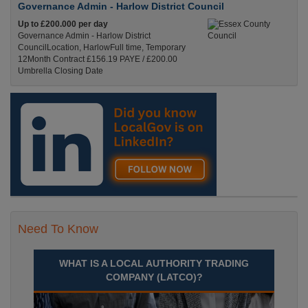
Governance Admin - Harlow District Council
Up to £200.000 per day
Governance Admin - Harlow District
CouncilLocation, HarlowFull time, Temporary
12Month Contract £156.19 PAYE / £200.00
Umbrella Closing Date
Recuriter: Essex County Council
Need To Know
WHAT IS A LOCAL AUTHORITY TRADING
COMPANY (LATCO)?