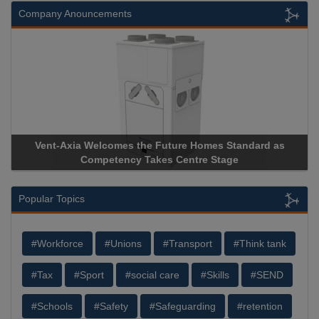
Company Anouncements
Vent-Axia Welcomes the Future Homes Standard as
Competency Takes Centre Stage
Popular Topics
#Workforce
#Unions
#Transport
#Think tank
#Tax
#Sport
#social care
#Skills
#SEND
#Schools
#Safety
#Safeguarding
#retention