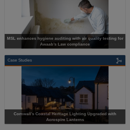
MSL enhances hygiene auditing with air quality testing for
Awaab’s Law compliance
Case Studies
Cornwall’s Coastal Heritage Lighting Upgraded with
Acrospire Lanterns