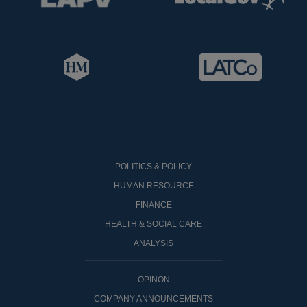
POLITICS & POLICY
HUMAN RESOURCE
FINANCE
HEALTH & SOCIAL CARE
ANALYSIS
OPINON
COMPANY ANNOUNCEMENTS