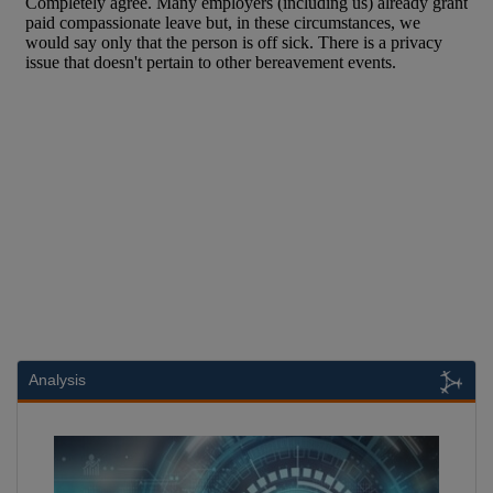
Analysis