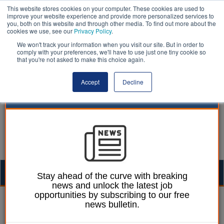
This website stores cookies on your computer. These cookies are used to
improve your website experience and provide more personalized services to
you, both on this website and through other media. To find out more about the
cookies we use, see our
Privacy Policy
.
We won't track your information when you visit our site. But in order to
comply with your preferences, we'll have to use just one tiny cookie so
that you're not asked to make this choice again.
Accept
Decline
Togg
Stay ahead of the curve with breaking
news and unlock the latest job
navig
opportunities by subscribing to our free
William Eichler
02 September 2022
news bulletin.
Glasgow council extends