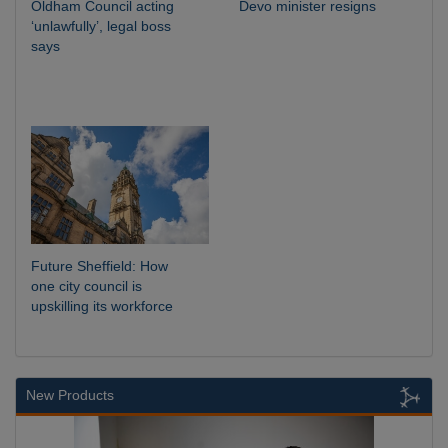
Oldham Council acting
Devo minister resigns
‘unlawfully’, legal boss
says
Future Sheffield: How
one city council is
upskilling its workforce
New Products