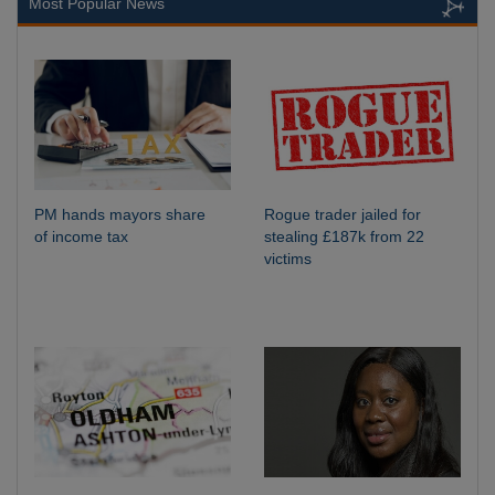
Most Popular News
PM hands mayors share
Rogue trader jailed for
of income tax
stealing £187k from 22
victims