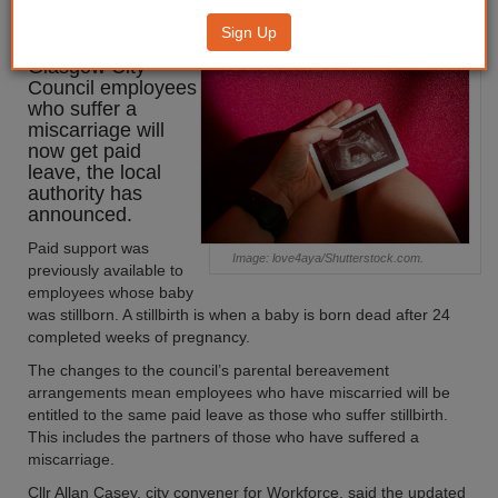
paid leave to cover miscarriages
Sign Up
Glasgow City
Council employees
who suffer a
miscarriage will
now get paid
leave, the local
authority has
announced.
Paid support was
Image: love4aya/Shutterstock.com.
previously available to
employees whose baby
was stillborn. A stillbirth is when a baby is born dead after 24
completed weeks of pregnancy.
The changes to the council’s parental bereavement
arrangements mean employees who have miscarried will be
entitled to the same paid leave as those who suffer stillbirth.
This includes the partners of those who have suffered a
miscarriage.
Cllr Allan Casey, city convener for Workforce, said the updated