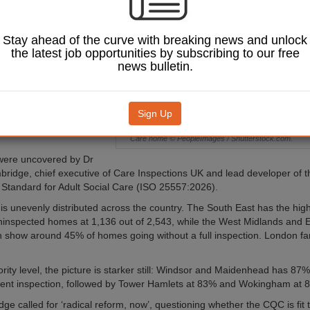
2021, with some
ority areas seeing
ve 80%.
Stay ahead of the curve with breaking news and unlock
the latest job opportunities by subscribing to our free
 revealed that 5,429 of
news bulletin.
,475 registered care
re than 40% — had not
ll
Care Quality
n
(CQC) inspection since
Sign Up
ebruary 2021, as of 1
Care home © PeopleImages / Shutterstock.com.
were uncovered by Dr
ridge, chief executive of Care Inspections UK and lead developer of 
l Standard for Adult Social Care (ISO 25557:2026).
is unevenly distributed across the country. The South East has the high
inspected homes at 1,136 out of 2,543, while the West Midlands and E
 show around 45% of homes going without a full inspection. London far
hority level, the picture is starker still: Windsor and Maidenhead has 8
cent inspection, followed by Tower Hamlets at 83% and Wokingham at 
e called for ‘radical reform, now’, questioning whether the CQC is fit to