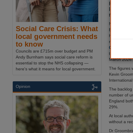
February 
local auth
rates abo
New data has
Social Care Crisis: What
England's 13
local government needs
homes — mo
received a fu
to know
Commissio
Councils are £715m over budget and PM
the end of F
Andy Burnham says social care reform is
March 2026.
essential to stop the NHS collapsing —
The figures 
here's what it means for local government.
Kevin Groomb
Internationa
Opinion
The backlog 
number of un
England both
29%.
At local aut
without a re
Dr Groombridg