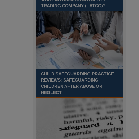
Recuriter: Sandwell Metropolitan Borough Council
TRADING COMPANY (LATCO)?
CHILD SAFEGUARDING PRACTICE
REVIEWS: SAFEGUARDING
CHILDREN AFTER ABUSE OR
NEGLECT