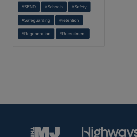
#SEND
#Schools
#Safety
#Safeguarding
#retention
#Regeneration
#Recruitment