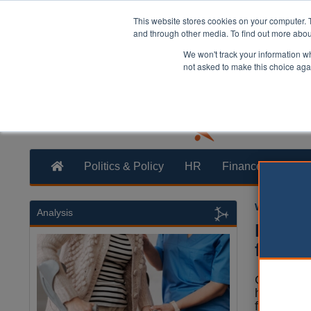
This website stores cookies on your computer. 
and through other media. To find out more abo
We won't track your information whe
not asked to make this choice aga
Politics & Policy
HR
Finance
Trans
William Eich
Analysis
Five t
five y
Over 40% 
homes hav
full CQC i