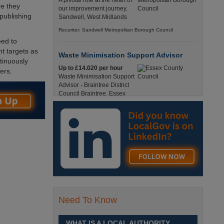
A pivotal role at the heart of
re they
our improvement journey.
 publishing
Sandwell, West Midlands
Recuriter: Sandwell Metropolitan Borough Council
eed to
t targets as
Waste Minimisation Support Advisor
tinuously
Up to £14.020 per hour
ers.
Waste Minimisation Support
Advisor - Braintree District
Council Braintree, Essex
Full-Time, Temporary 37 Hours per Week £14.02
PAYE / £17.95 Umbrella England, Essex, Braintree
Recuriter: Essex County Council
Service Director - Commissioning and
Partnerships
£98, 135 - £113,630
A pivotal role at the centre of
our ambitions for children,
young people and families
Need To Know
across Sandwell. Sandwell,
West Midlands
WHAT IS A LOCAL AUTHORITY