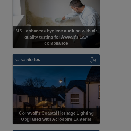
MSL enhances hygiene auditing with air
quality testing for Awaab’s Law
compliance
Case Studies
Cornwall’s Coastal Heritage Lighting
Upgraded with Acrospire Lanterns