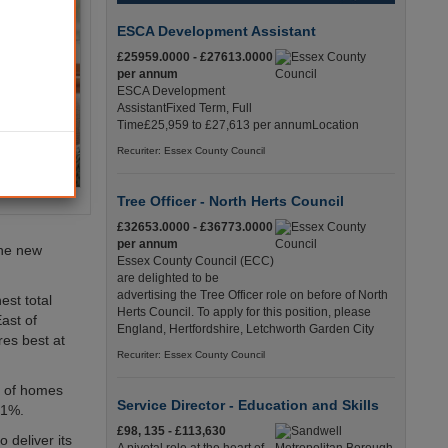
ESCA Development Assistant
£25959.0000 - £27613.0000
per annum
ESCA Development
AssistantFixed Term, Full
Time£25,959 to £27,613 per annumLocation
Recuriter: Essex County Council
Tree Officer - North Herts Council
£32653.0000 - £36773.0000
per annum
the new
Essex County Council (ECC)
are delighted to be
advertising the Tree Officer role on before of North
est total
Herts Council. To apply for this position, please
ast of
England, Hertfordshire, Letchworth Garden City
es best at
Recuriter: Essex County Council
7% of homes
Service Director - Education and Skills
81%.
£98, 135 - £113,630
 deliver its