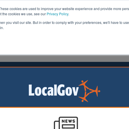
These cookies are used to improve your website experience and provide more perso
ut the cookies we use, see our
Privacy Policy
.
n you visit our site. But in order to comply with your preferences, we'll have to use 
in.
formation
Health & Social Care
Analysis
Opinion
ler
18 May 2026
housand care homes uninspected for
ears, analysis reveals
of registered care
e not received a
nspection since