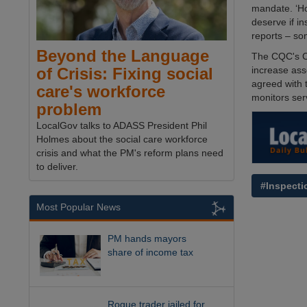
mandate. ‘Ho
deserve if in
reports – so
Beyond the Language
The CQC's Ch
increase ass
of Crisis: Fixing social
agreed with 
care's workforce
monitors ser
problem
LocalGov talks to ADASS President Phil
Holmes about the social care workforce
crisis and what the PM's reform plans need
to deliver.
#Inspecti
Most Popular News
PM hands mayors
share of income tax
Rogue trader jailed for