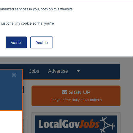
nalized services to you, both on this website
just one tiny cookie so that you're
Accept
Decline
Products
Jobs
Advertise
SIGN UP
For your free daily news bulletin