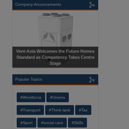
Company Anouncements
Vent-Axia Welcomes the Future Homes
Standard as Competency Takes Centre
Stage
Popular Topics
#Workforce
#Unions
#Transport
#Think tank
#Tax
#Sport
#social care
#Skills