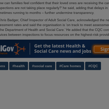
w can families feel confident that their loved ones are receiving the ca
spections are not taking place regularly?’ he said, adding that delays in
metimes running to months – further undermine transparency.
ris Badger, Chief Inspector of Adult Social Care, acknowledged the n
essment rates and said the organisation is ‘on track to meet assessmen
the Department of Health and Social Care.’ He added that the CQC con
vices between inspections to focus resources on the highest-risk provid
ons
#health
#social care
#Care homes
#CQC