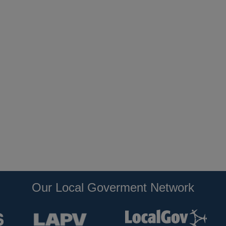
Our Local Goverment Network