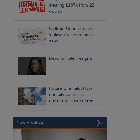
stealing £187k from 22
victims
Oldham Council acting
‘unlawfully’, legal boss
says
Devo minister resigns
Future Sheffield: How
one city council is
upskilling its workforce
New Products