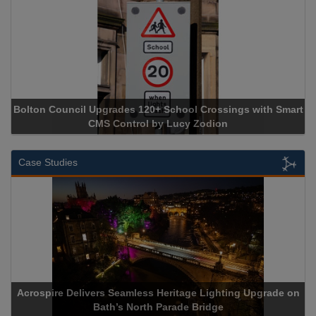
Bolton Council Upgrades 120+ School Crossings with Smart
CMS Control by Lucy Zodion
Case Studies
Acrospire Delivers Seamless Heritage Lighting Upgrade on
Bath’s North Parade Bridge