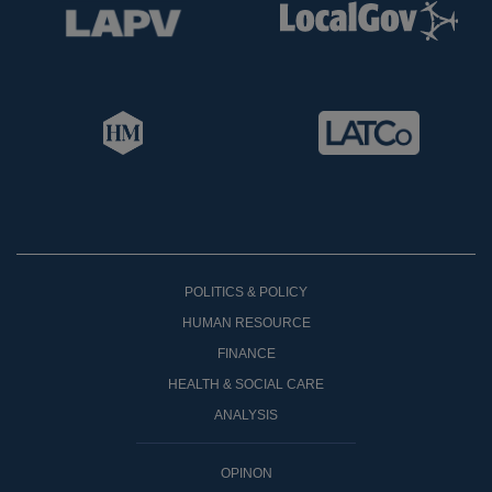
POLITICS & POLICY
HUMAN RESOURCE
FINANCE
HEALTH & SOCIAL CARE
ANALYSIS
OPINON