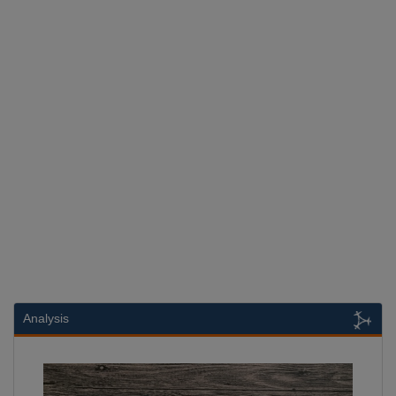
Analysis