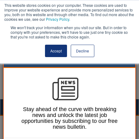
This website stores cookies on your computer. These cookies are used to
improve your website experience and provide more personalized services to
you, both on this website and through other media. To find out more about the
cookies we use, see our
Privacy Policy
.
We won't track your information when you visit our site. But in order to
comply with your preferences, we'll have to use just one tiny cookie so
that you're not asked to make this choice again.
Accept
Decline
Togg
Stay ahead of the curve with breaking
news and unlock the latest job
navig
opportunities by subscribing to our free
William Eichler
21 May 2019
news bulletin.
Firefighters blast