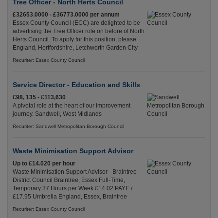
Tree Officer - North Herts Council
£32653.0000 - £36773.0000 per annum
Essex County Council (ECC) are delighted to be
advertising the Tree Officer role on before of North
Herts Council. To apply for this position, please
England, Hertfordshire, Letchworth Garden City
Recuriter: Essex County Council
Service Director - Education and Skills
£98, 135 - £113,630
A pivotal role at the heart of our improvement
journey. Sandwell, West Midlands
Recuriter: Sandwell Metropolitan Borough Council
Waste Minimisation Support Advisor
Up to £14.020 per hour
Waste Minimisation Support Advisor - Braintree
District Council Braintree, Essex Full-Time,
Temporary 37 Hours per Week £14.02 PAYE /
£17.95 Umbrella England, Essex, Braintree
Recuriter: Essex County Council