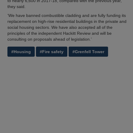
to nearly 6,600 in 2017-18, compared with the previous year,’
they said.
‘We have banned combustible cladding and are fully funding its
replacement on high-rise residential buildings in the private and
social housing sectors. We have also accepted all of the
principles of the independent Hackitt Review and will be
consulting on proposals ahead of legislation.’
#Housing
#Fire safety
#Grenfell Tower