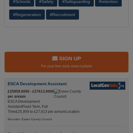
#Schools
#Safety
#Safeguarding
#retention
#Regeneration
#Recruitment
SIGN UP
For your free daily news bulletin
ESCA Development Assistant
£25959.0000 - £27613.0000
per annum
ESCA Development
AssistantFixed Term, Full
Time£25,959 to £27,613 per annumLocation
Recuriter: Essex County Council