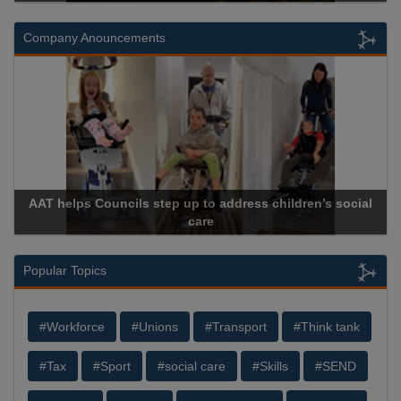
Company Anouncements
AAT helps Councils step up to address children’s social
care
Popular Topics
#Workforce
#Unions
#Transport
#Think tank
#Tax
#Sport
#social care
#Skills
#SEND