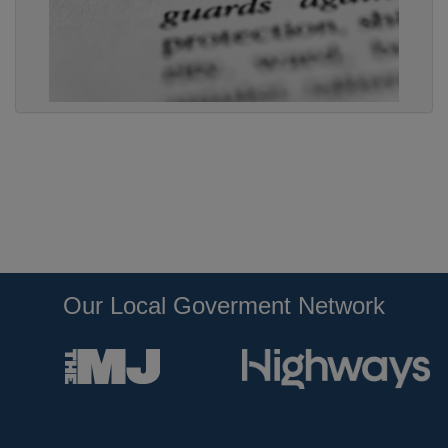
Our Local Goverment Network