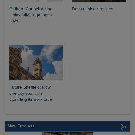
Oldham Council acting
Devo minister resigns
‘unlawfully’, legal boss
says
Future Sheffield: How
one city council is
upskilling its workforce
New Products