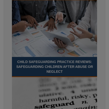
CHILD SAFEGUARDING PRACTICE REVIEWS:
SAFEGUARDING CHILDREN AFTER ABUSE OR
NEGLECT