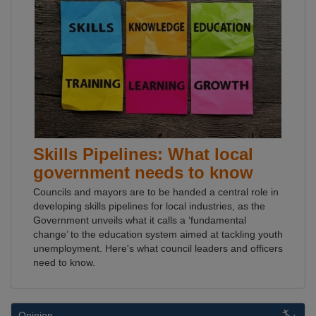
Skills Pipelines: What local
government needs to know
Councils and mayors are to be handed a central role in
developing skills pipelines for local industries, as the
Government unveils what it calls a ‘fundamental
change’ to the education system aimed at tackling youth
unemployment. Here's what council leaders and officers
need to know.
Opinion