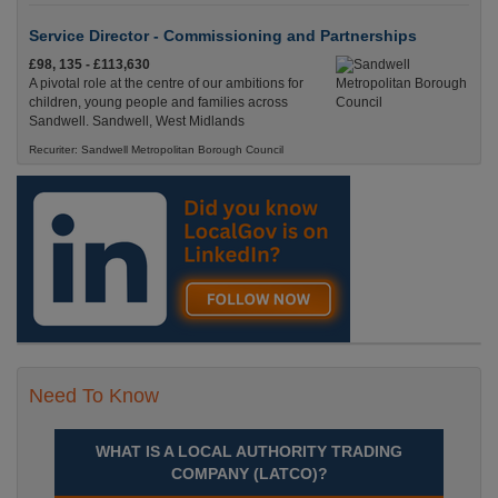
Service Director - Commissioning and Partnerships
£98, 135 - £113,630
A pivotal role at the centre of our ambitions for
children, young people and families across
Sandwell. Sandwell, West Midlands
Recuriter: Sandwell Metropolitan Borough Council
Need To Know
WHAT IS A LOCAL AUTHORITY TRADING
COMPANY (LATCO)?