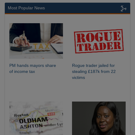
Most Popular News
PM hands mayors share
Rogue trader jailed for
of income tax
stealing £187k from 22
victims