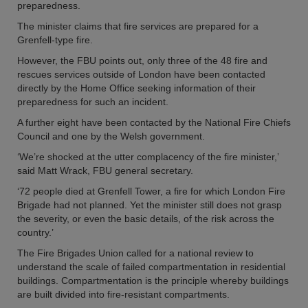
preparedness.
The minister claims that fire services are prepared for a
Grenfell-type fire.
However, the FBU points out, only three of the 48 fire and
rescues services outside of London have been contacted
directly by the Home Office seeking information of their
preparedness for such an incident.
A further eight have been contacted by the National Fire Chiefs
Council and one by the Welsh government.
‘We’re shocked at the utter complacency of the fire minister,’
said Matt Wrack, FBU general secretary.
‘72 people died at Grenfell Tower, a fire for which London Fire
Brigade had not planned. Yet the minister still does not grasp
the severity, or even the basic details, of the risk across the
country.’
The Fire Brigades Union called for a national review to
understand the scale of failed compartmentation in residential
buildings. Compartmentation is the principle whereby buildings
are built divided into fire-resistant compartments.