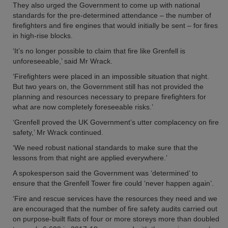
They also urged the Government to come up with national
standards for the pre-determined attendance – the number of
firefighters and fire engines that would initially be sent – for fires
in high-rise blocks.
‘It’s no longer possible to claim that fire like Grenfell is
unforeseeable,’ said Mr Wrack.
‘Firefighters were placed in an impossible situation that night.
But two years on, the Government still has not provided the
planning and resources necessary to prepare firefighters for
what are now completely foreseeable risks.’
‘Grenfell proved the UK Government’s utter complacency on fire
safety,’ Mr Wrack continued.
‘We need robust national standards to make sure that the
lessons from that night are applied everywhere.’
A spokesperson said the Government was ‘determined’ to
ensure that the Grenfell Tower fire could ‘never happen again’.
‘Fire and rescue services have the resources they need and we
are encouraged that the number of fire safety audits carried out
on purpose-built flats of four or more storeys more than doubled