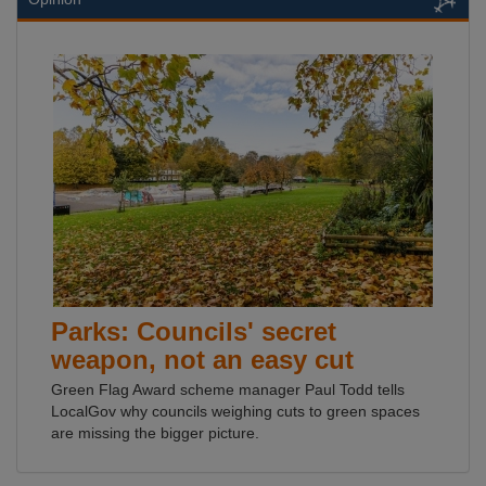
Parks: Councils' secret
weapon, not an easy cut
Green Flag Award scheme manager Paul Todd tells
LocalGov why councils weighing cuts to green spaces
are missing the bigger picture.