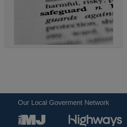
Our Local Goverment Network