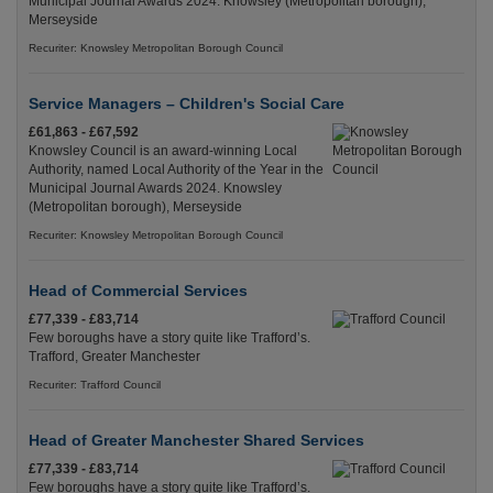
Municipal Journal Awards 2024. Knowsley (Metropolitan borough),
Merseyside
Recuriter: Knowsley Metropolitan Borough Council
Service Managers – Children's Social Care
£61,863 - £67,592
Knowsley Council is an award-winning Local
Authority, named Local Authority of the Year in the
Municipal Journal Awards 2024. Knowsley
(Metropolitan borough), Merseyside
Recuriter: Knowsley Metropolitan Borough Council
Head of Commercial Services
£77,339 - £83,714
Few boroughs have a story quite like Trafford’s.
Trafford, Greater Manchester
Recuriter: Trafford Council
Head of Greater Manchester Shared Services
£77,339 - £83,714
Few boroughs have a story quite like Trafford’s.