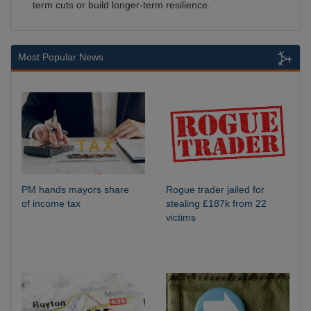
term cuts or build longer-term resilience.
Most Popular News
PM hands mayors share
Rogue trader jailed for
of income tax
stealing £187k from 22
victims