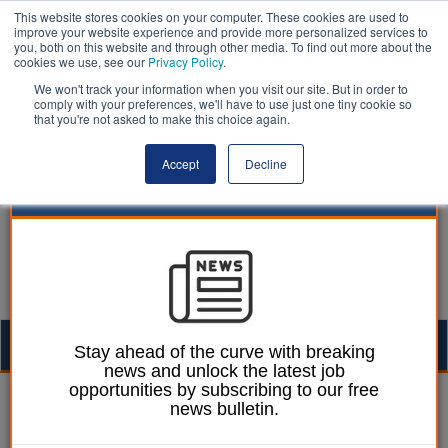
This website stores cookies on your computer. These cookies are used to
improve your website experience and provide more personalized services to
you, both on this website and through other media. To find out more about the
cookies we use, see our
Privacy Policy
.
We won't track your information when you visit our site. But in order to
comply with your preferences, we'll have to use just one tiny cookie so
that you're not asked to make this choice again.
Accept
Decline
Togg
Stay ahead of the curve with breaking
news and unlock the latest job
navig
opportunities by subscribing to our free
Paul Marinko
07 February 2023
news bulletin.
Eastleigh finance review