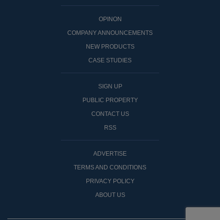
OPINON
COMPANY ANNOUNCEMENTS
NEW PRODUCTS
CASE STUDIES
SIGN UP
PUBLIC PROPERTY
CONTACT US
RSS
ADVERTISE
TERMS AND CONDITIONS
PRIVACY POLICY
ABOUT US