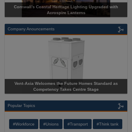
ge Lighting Upgraded with
Acrospire Delivers Durable Handra
 Lanterns
Historical Landmark J
Company Anouncements
uture Homes Standard as
Apricorn Becomes First and Only
s Centre Stage
Storage Device Manufacturer to Ach
Popular Topics
#Workforce
#Unions
#Transport
#Think tank