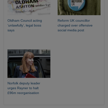
Oldham Council acting
Reform UK councillor
‘unlawfully’, legal boss
charged over offensive
says
social media post
Norfolk deputy leader
urges Rayner to halt
£96m reorganisation