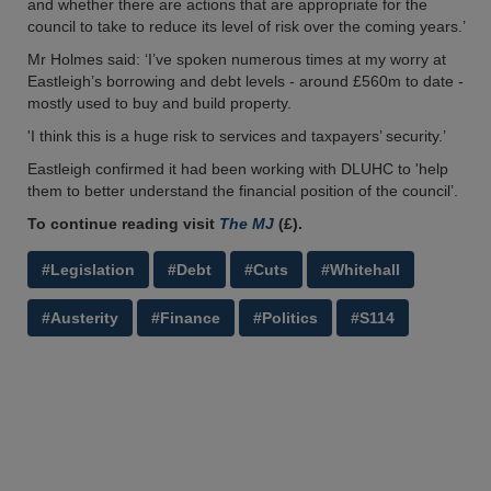
and whether there are actions that are appropriate for the
council to take to reduce its level of risk over the coming years.’
Mr Holmes said: ‘I’ve spoken numerous times at my worry at
Eastleigh’s borrowing and debt levels - around £560m to date -
mostly used to buy and build property.
'I think this is a huge risk to services and taxpayers’ security.’
Eastleigh confirmed it had been working with DLUHC to 'help
them to better understand the financial position of the council’.
To continue reading visit
The MJ
(£).
#Legislation
#Debt
#Cuts
#Whitehall
#Austerity
#Finance
#Politics
#S114