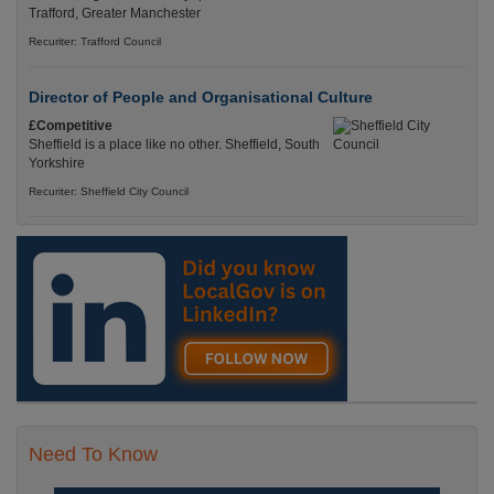
Trafford, Greater Manchester
Recuriter: Trafford Council
Director of People and Organisational Culture
£Competitive
Sheffield is a place like no other. Sheffield, South
Yorkshire
Recuriter: Sheffield City Council
Need To Know