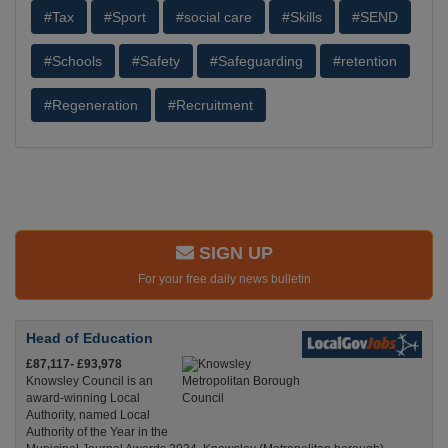
#Tax
#Sport
#social care
#Skills
#SEND
#Schools
#Safety
#Safeguarding
#retention
#Regeneration
#Recruitment
SIGN UP
For your free daily news bulletin
Head of Education
£87,117- £93,978
Knowsley Council is an
award-winning Local
Authority, named Local
Authority of the Year in the