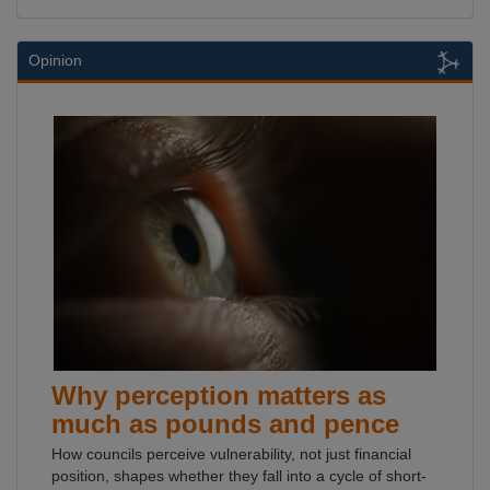
Opinion
Why perception matters as
much as pounds and pence
How councils perceive vulnerability, not just financial
position, shapes whether they fall into a cycle of short-