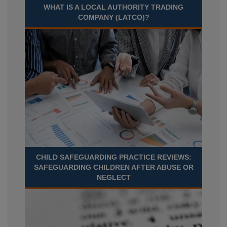
WHAT IS A LOCAL AUTHORITY TRADING
COMPANY (LATCO)?
CHILD SAFEGUARDING PRACTICE REVIEWS:
SAFEGUARDING CHILDREN AFTER ABUSE OR
NEGLECT