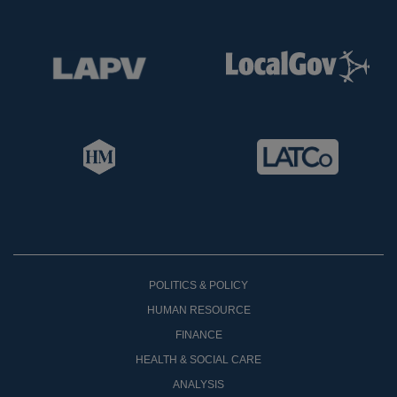
POLITICS & POLICY
HUMAN RESOURCE
FINANCE
HEALTH & SOCIAL CARE
ANALYSIS