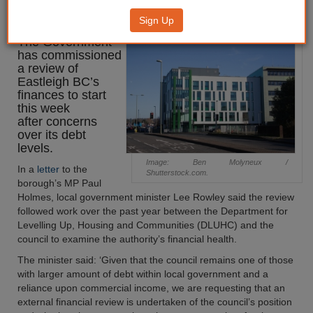
to start
Sign Up
The Government
has commissioned
a review of
Eastleigh BC’s
finances to start
this week
after concerns
over its debt
levels.
Image: Ben Molyneux /
In a
letter
to the
Shutterstock.com.
borough’s MP Paul
Holmes, local government minister Lee Rowley said the review
followed work over the past year between the Department for
Levelling Up, Housing and Communities (DLUHC) and the
council to examine the authority’s financial health.
The minister said: ‘Given that the council remains one of those
with larger amount of debt within local government and a
reliance upon commercial income, we are requesting that an
external financial review is undertaken of the council’s position