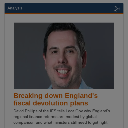
Analysis
Breaking down England's
fiscal devolution plans
David Phillips of the IFS tells LocalGov why England's
regional finance reforms are modest by global
comparison and what ministers still need to get right.