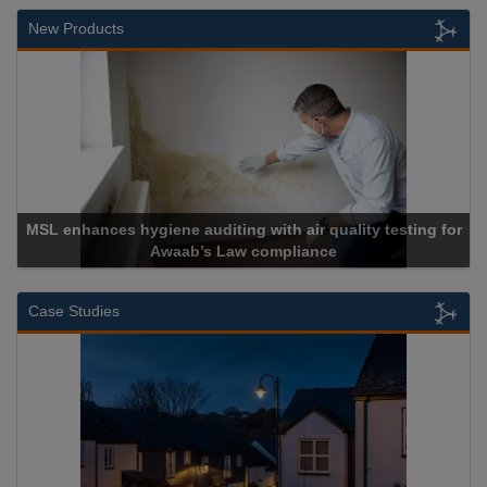
New Products
r quality testing for
ance
Cadcorp launches Mapestr
Case Studies