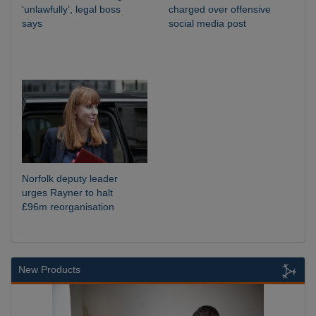
‘unlawfully’, legal boss
charged over offensive
says
social media post
Norfolk deputy leader
urges Rayner to halt
£96m reorganisation
New Products