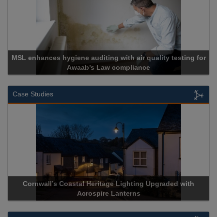
MSL enhances hygiene auditing with air quality testing for
Awaab’s Law compliance
Case Studies
Cornwall’s Coastal Heritage Lighting Upgraded with
Acrospire Lanterns