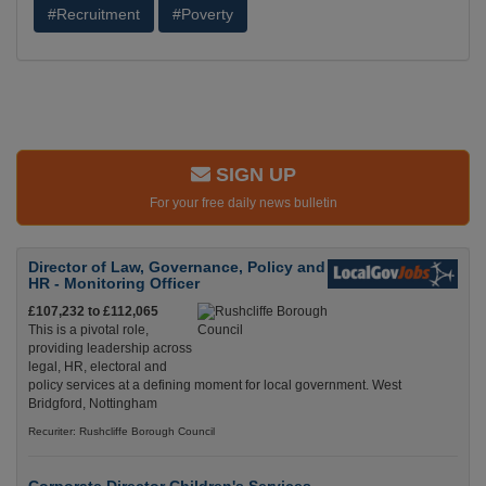
#Recruitment
#Poverty
SIGN UP
For your free daily news bulletin
Director of Law, Governance, Policy and
HR - Monitoring Officer
£107,232 to £112,065
This is a pivotal role,
providing leadership across
legal, HR, electoral and
policy services at a defining moment for local government. West
Bridgford, Nottingham
Recuriter: Rushcliffe Borough Council