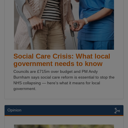
Social Care Crisis: What local
government needs to know
Councils are £715m over budget and PM Andy
Burnham says social care reform is essential to stop the
NHS collapsing — here's what it means for local
government.
Opinion