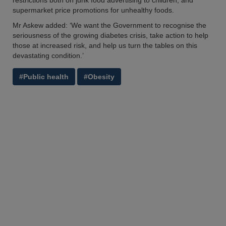
restrictions both on junk food advertising to children, and
supermarket price promotions for unhealthy foods.
Mr Askew added: ‘We want the Government to recognise the
seriousness of the growing diabetes crisis, take action to help
those at increased risk, and help us turn the tables on this
devastating condition.’
#Public health
#Obesity