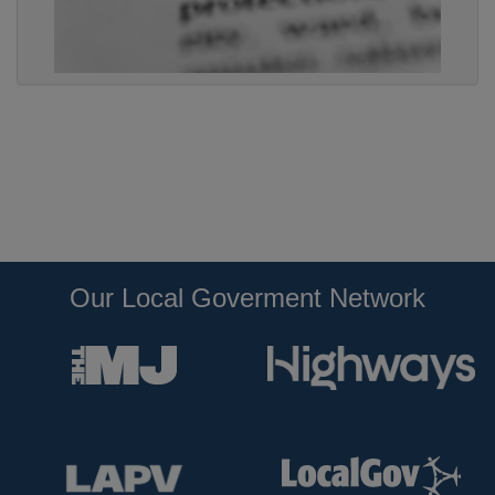
Our Local Goverment Network