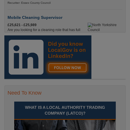
Recuriter: Essex County Council
Mobile Cleaning Supervisor
£25,621 - £25,989
Are you looking for a cleaning role that has full
time hours, where you’ll be on the road, with pay
starting from the moment you leave your house?
Skipton, North Yorkshire
Recuriter: North Yorkshire Council
Need To Know
WHAT IS A LOCAL AUTHORITY TRADING
COMPANY (LATCO)?