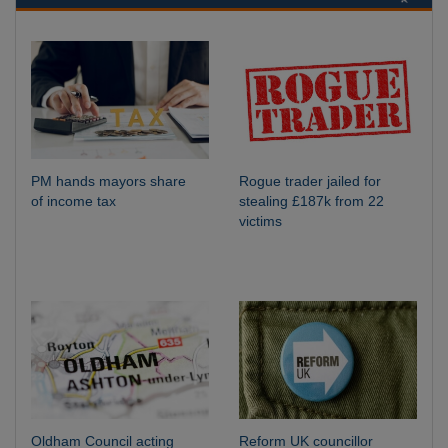
PM hands mayors share
Rogue trader jailed for
of income tax
stealing £187k from 22
victims
Oldham Council acting
Reform UK councillor