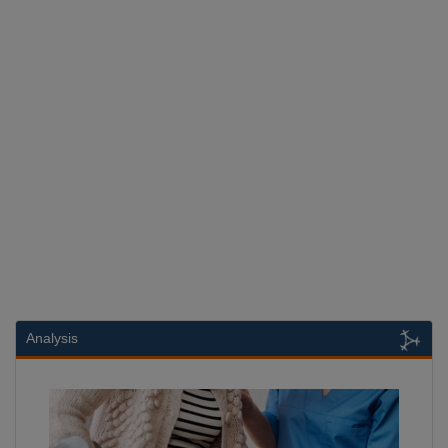
Analysis