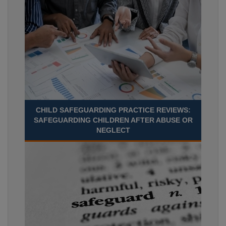
CHILD SAFEGUARDING PRACTICE REVIEWS:
SAFEGUARDING CHILDREN AFTER ABUSE OR
NEGLECT