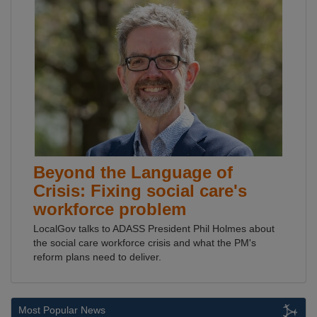
Beyond the Language of
Crisis: Fixing social care's
workforce problem
LocalGov talks to ADASS President Phil Holmes about
the social care workforce crisis and what the PM's
reform plans need to deliver.
Most Popular News