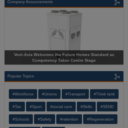
Company Anouncements
Vent-Axia Welcomes the Future Homes Standard as
Competency Takes Centre Stage
Popular Topics
#Workforce
#Unions
#Transport
#Think tank
#Tax
#Sport
#social care
#Skills
#SEND
#Schools
#Safety
#retention
#Regeneration