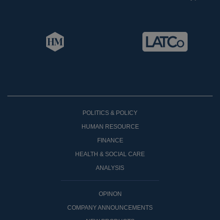
POLITICS & POLICY
HUMAN RESOURCE
FINANCE
HEALTH & SOCIAL CARE
ANALYSIS
OPINON
COMPANY ANNOUNCEMENTS