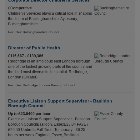
Corporate Director Children's Services
£Competitive
Children's Services plays a critical role in shaping
the future of Buckinghamshire. Aylesbury,
Buckinghamshire
Recuriter: Buckinghamshire Council
Director of Public Health
£116,667 - £139,386
Redbridge is an ambitious east London borough,
one of the fastest growing parts of the country and
the third most diverse in the capital. Redbridge,
London (Greater)
Recuriter: Redbridge London Borough Council
Executive Liaison Support Supervisor - Basildon
Borough Council
Up to £23.0400 per hour
Executive Liaison Support Supervisor - Basildon
Borough CouncilBasildon, Essex£23.04 PAYE /
£29.50 UmbrellaFull-Time, Temporary - 36.25
hours per week England, Essex, Basildon