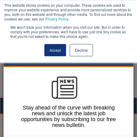
This website stores cookies on your computer. These cookies are used to
improve your website experience and provide more personalized services to
you, both on this website and through other media. To find out more about the
cookies we use, see our
Privacy Policy
.
We won't track your information when you visit our site. But in order to
comply with your preferences, we'll have to use just one tiny cookie so
that you're not asked to make this choice again.
Accept
Decline
Togg
Stay ahead of the curve with breaking
news and unlock the latest job
navig
opportunities by subscribing to our free
Laura Sharman
27 February 2018
news bulletin.
Diabetes cases in the UK