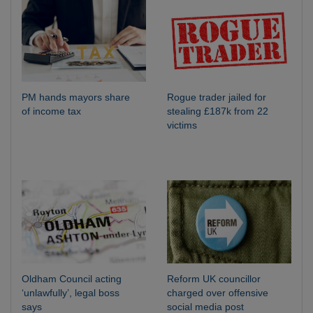
PM hands mayors share
Rogue trader jailed for
of income tax
stealing £187k from 22
victims
Oldham Council acting
Reform UK councillor
‘unlawfully’, legal boss
charged over offensive
says
social media post