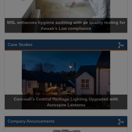
MSL enhances hygiene auditing with air quality testing for
Awaab’s Law compliance
Case Studies
Cornwall’s Coastal Heritage Lighting Upgraded with
Acrospire Lanterns
Company Anouncements