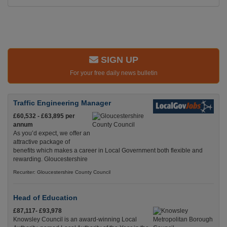
SIGN UP
For your free daily news bulletin
Traffic Engineering Manager
£60,532 - £63,895 per
annum
As you’d expect, we offer an
attractive package of
benefits which makes a career in Local Government both flexible and
rewarding. Gloucestershire
Recuriter: Gloucestershire County Council
Head of Education
£87,117- £93,978
Knowsley Council is an award-winning Local