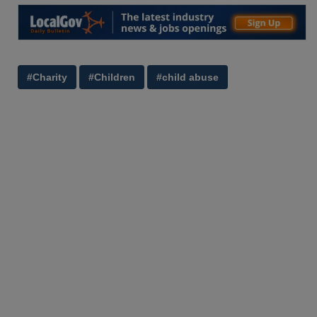
#Charity
#Children
#child abuse