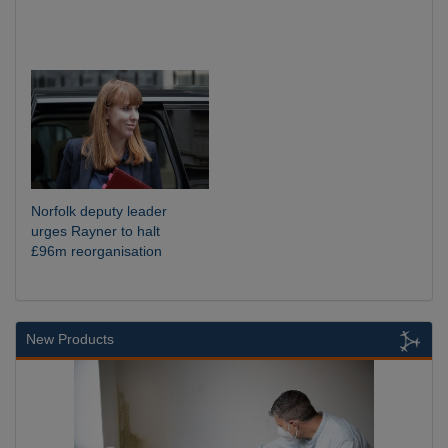
Norfolk deputy leader
urges Rayner to halt
£96m reorganisation
New Products