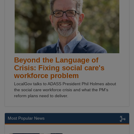
Beyond the Language of
Crisis: Fixing social care's
workforce problem
LocalGov talks to ADASS President Phil Holmes about
the social care workforce crisis and what the PM's
reform plans need to deliver.
Most Popular News