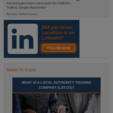
Few boroughs have a story quite like Trafford’s.
Trafford, Greater Manchester
Recuriter: Trafford Council
Need To Know
WHAT IS A LOCAL AUTHORITY TRADING
COMPANY (LATCO)?