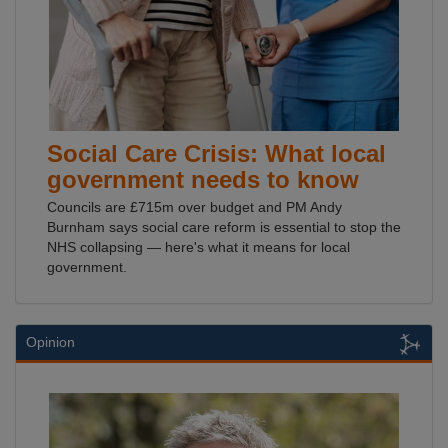
Social Care Crisis: What local
government needs to know
Councils are £715m over budget and PM Andy
Burnham says social care reform is essential to stop the
NHS collapsing — here's what it means for local
government.
Opinion