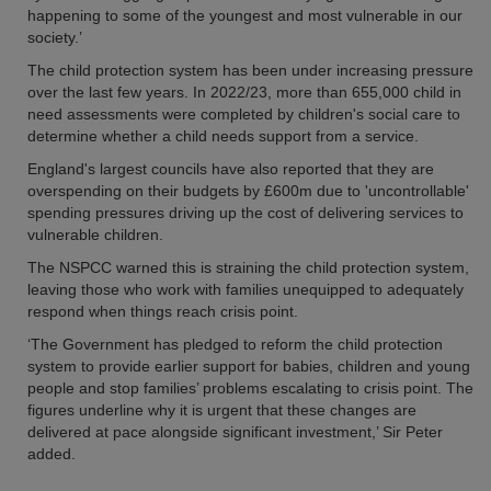
happening to some of the youngest and most vulnerable in our
society.’
The child protection system has been under increasing pressure
over the last few years. In 2022/23, more than 655,000 child in
need assessments were completed by children's social care to
determine whether a child needs support from a service.
England's largest councils have also reported that they are
overspending on their budgets by £600m due to 'uncontrollable'
spending pressures driving up the cost of delivering services to
vulnerable children.
The NSPCC warned this is straining the child protection system,
leaving those who work with families unequipped to adequately
respond when things reach crisis point.
‘The Government has pledged to reform the child protection
system to provide earlier support for babies, children and young
people and stop families’ problems escalating to crisis point. The
figures underline why it is urgent that these changes are
delivered at pace alongside significant investment,’ Sir Peter
added.