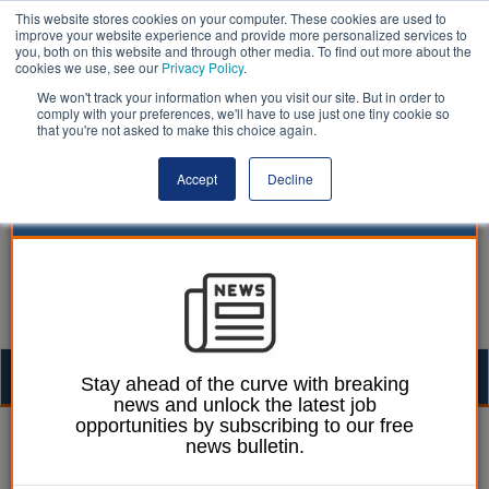
This website stores cookies on your computer. These cookies are used to
improve your website experience and provide more personalized services to
you, both on this website and through other media. To find out more about the
cookies we use, see our
Privacy Policy
.
We won't track your information when you visit our site. But in order to
comply with your preferences, we'll have to use just one tiny cookie so
that you're not asked to make this choice again.
Accept
Decline
Togg
Stay ahead of the curve with breaking
news and unlock the latest job
navig
opportunities by subscribing to our free
William Eichler
08 December 2023
news bulletin.
Cruelty to children