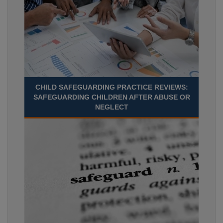
CHILD SAFEGUARDING PRACTICE REVIEWS:
SAFEGUARDING CHILDREN AFTER ABUSE OR
NEGLECT