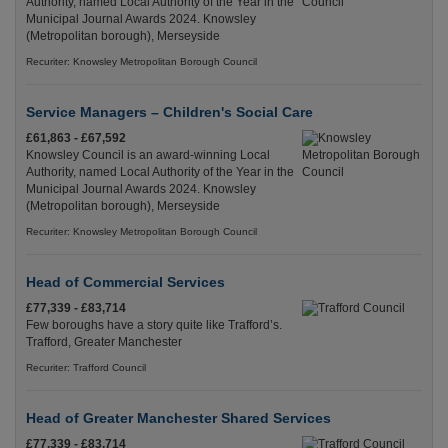
Authority, named Local Authority of the Year in the
Municipal Journal Awards 2024. Knowsley
(Metropolitan borough), Merseyside
Recuriter: Knowsley Metropolitan Borough Council
Service Managers – Children's Social Care
£61,863 - £67,592
Knowsley Council is an award-winning Local
Authority, named Local Authority of the Year in the
Municipal Journal Awards 2024. Knowsley
(Metropolitan borough), Merseyside
Recuriter: Knowsley Metropolitan Borough Council
Head of Commercial Services
£77,339 - £83,714
Few boroughs have a story quite like Trafford’s.
Trafford, Greater Manchester
Recuriter: Trafford Council
Head of Greater Manchester Shared Services
£77,339 - £83,714