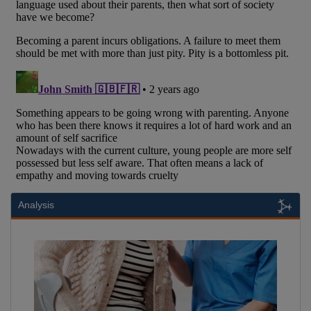
Analysis