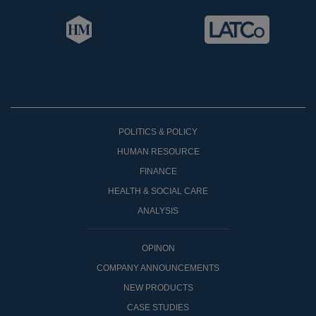
POLITICS & POLICY
HUMAN RESOURCE
FINANCE
HEALTH & SOCIAL CARE
ANALYSIS
OPINON
COMPANY ANNOUNCEMENTS
NEW PRODUCTS
CASE STUDIES