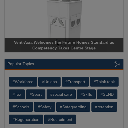
Vent-Axia Welcomes the Future Homes Standard as
Competency Takes Centre Stage
Popular Topics
#Workforce
#Unions
#Transport
#Think tank
#Tax
#Sport
#social care
#Skills
#SEND
#Schools
#Safety
#Safeguarding
#retention
#Regeneration
#Recruitment