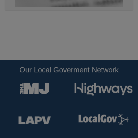
Our Local Goverment Network