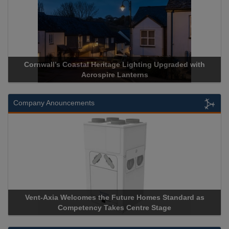
pgraded with
Acrospire Delivers Durable Handrail Lighting U
Historical Landmark Jacob’s Ladder
Company Anouncements
Standard as
Apricorn Becomes First and Only Hardware-Enc
age
Storage Device Manufacturer to Achieve AS9100 C