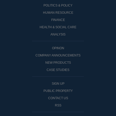
POLITICS & POLICY
HUMAN RESOURCE
FINANCE
HEALTH & SOCIAL CARE
ANALYSIS
OPINON
COMPANY ANNOUNCEMENTS
NEW PRODUCTS
CASE STUDIES
SIGN UP
PUBLIC PROPERTY
CONTACT US
RSS