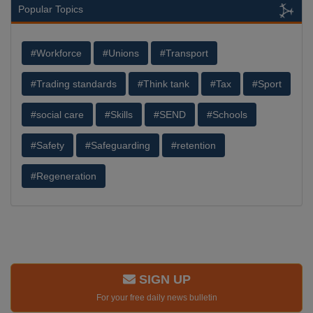
Popular Topics
#Workforce
#Unions
#Transport
#Trading standards
#Think tank
#Tax
#Sport
#social care
#Skills
#SEND
#Schools
#Safety
#Safeguarding
#retention
#Regeneration
SIGN UP
For your free daily news bulletin