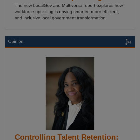
The new LocalGov and Multiverse report explores how
workforce upskilling is driving smarter, more efficient,
and inclusive local government transformation.
Opinion
Controlling Talent Retention: