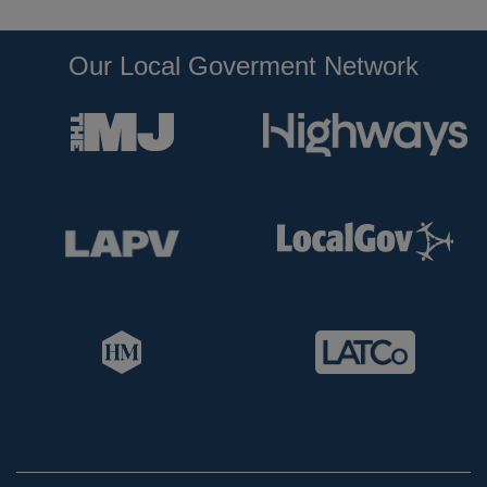
Our Local Goverment Network