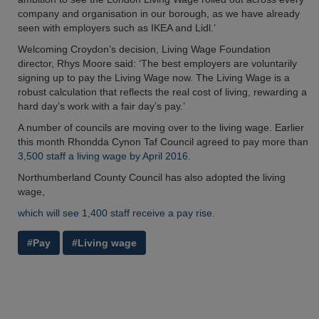
company and organisation in our borough, as we have already
seen with employers such as IKEA and Lidl.’
Welcoming Croydon’s decision, Living Wage Foundation
director, Rhys Moore said: ‘The best employers are voluntarily
signing up to pay the Living Wage now. The Living Wage is a
robust calculation that reflects the real cost of living, rewarding a
hard day’s work with a fair day’s pay.’
A number of councils are moving over to the living wage. Earlier
this month Rhondda Cynon Taf Council agreed to pay more than
3,500 staff a living wage by April 2016.
Northumberland County Council has also adopted the living
wage,
which will see 1,400 staff receive a pay rise.
#Pay
#Living wage