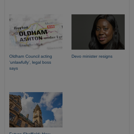
Oldham Council acting
Devo minister resigns
‘unlawfully’, legal boss
says