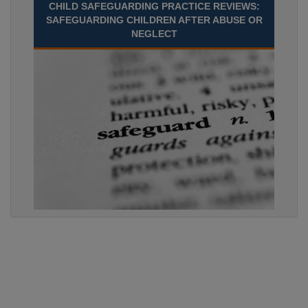
CHILD SAFEGUARDING PRACTICE REVIEWS:
SAFEGUARDING CHILDREN AFTER ABUSE OR
NEGLECT