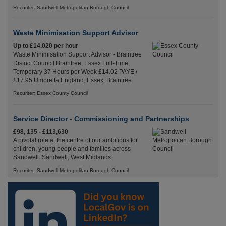
Recuriter: Sandwell Metropolitan Borough Council
Waste Minimisation Support Advisor
Up to £14.020 per hour
Waste Minimisation Support Advisor - Braintree
District Council Braintree, Essex Full-Time,
Temporary 37 Hours per Week £14.02 PAYE /
£17.95 Umbrella England, Essex, Braintree
Recuriter: Essex County Council
Service Director - Commissioning and Partnerships
£98, 135 - £113,630
A pivotal role at the centre of our ambitions for
children, young people and families across
Sandwell. Sandwell, West Midlands
Recuriter: Sandwell Metropolitan Borough Council