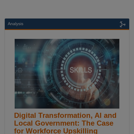
Analysis
Digital Transformation, AI and
Local Government: The Case
for Workforce Upskilling