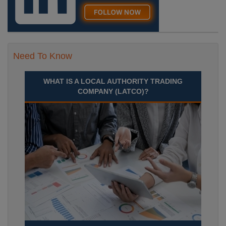
Need To Know
WHAT IS A LOCAL AUTHORITY TRADING
COMPANY (LATCO)?