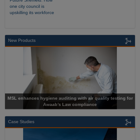
Future Sheffield: How
one city council is
upskilling its workforce
New Products
lity testing for
Cadcorp launches Mapestry
Case Studies