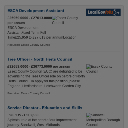
ESCA Development Assistant
£25959.0000 - £27613.0000
per annum
ESCA Development
AssistantFixed Term, Full
Time£25,959 to £27,613 per annumLocation
Recuriter: Essex County Council
Tree Officer - North Herts Council
£32653.0000 - £36773.0000 per annum
Essex County Council (ECC) are delighted to be
advertising the Tree Officer role on before of North
Herts Council. To apply for this position, please
England, Hertfordshire, Letchworth Garden City
Recuriter: Essex County Council
Service Director - Education and Skills
£98, 135 - £113,630
A pivotal role at the heart of our improvement
journey. Sandwell, West Midlands