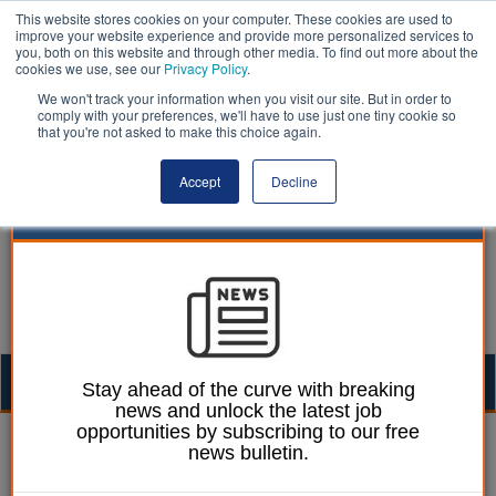
This website stores cookies on your computer. These cookies are used to
improve your website experience and provide more personalized services to
you, both on this website and through other media. To find out more about the
cookies we use, see our
Privacy Policy
.
We won't track your information when you visit our site. But in order to
comply with your preferences, we'll have to use just one tiny cookie so
that you're not asked to make this choice again.
Accept
Decline
Togg
Stay ahead of the curve with breaking
news and unlock the latest job
navig
opportunities by subscribing to our free
William Eichler
30 October 2015
news bulletin.
Croydon Council to pay