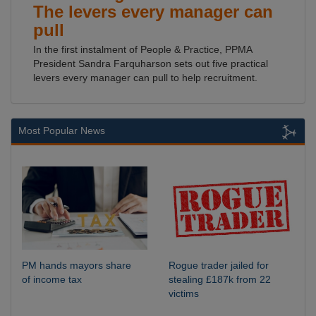
The levers every manager can
pull
In the first instalment of People & Practice, PPMA
President Sandra Farquharson sets out five practical
levers every manager can pull to help recruitment.
Most Popular News
PM hands mayors share
Rogue trader jailed for
of income tax
stealing £187k from 22
victims