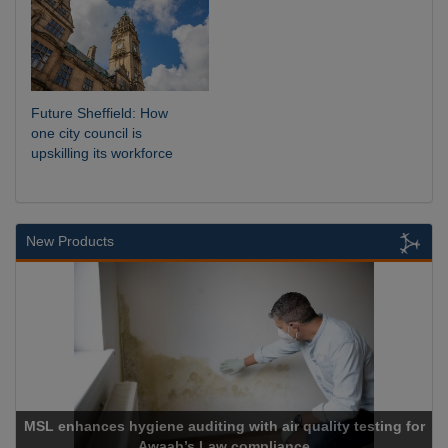
Future Sheffield: How
one city council is
upskilling its workforce
New Products
MSL enhances hygiene auditing with air quality testing for
Awaab’s Law compliance