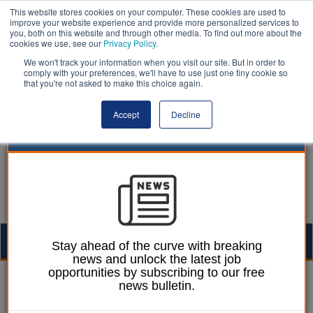
This website stores cookies on your computer. These cookies are used to
improve your website experience and provide more personalized services to
you, both on this website and through other media. To find out more about the
cookies we use, see our
Privacy Policy
.
We won't track your information when you visit our site. But in order to
comply with your preferences, we'll have to use just one tiny cookie so
that you're not asked to make this choice again.
Accept
Decline
Togg
Stay ahead of the curve with breaking
news and unlock the latest job
navig
opportunities by subscribing to our free
William Eichler
17 November 2025
news bulletin.
Councils warn of council