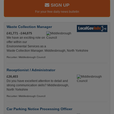
SIGN UP
For your free daily news bulletin
Waste Collection Manager
£41,771 - £44,075
We have an exciting role on
offer within our
Environmental Services as a
Waste Collection Manager. Middlesbrough, North Yorkshire
Recuriter: Middlesbrough Council
Receptionist / Administrator
£26,403
Do you have excellent attention to detail and
strong communication skills? Middlesbrough,
North Yorkshire
Recuriter: Middlesbrough Council
Car Parking Notice Processing Officer