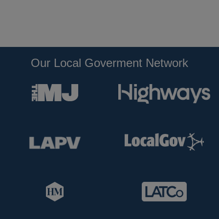
Our Local Goverment Network