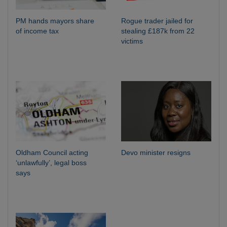
PM hands mayors share
Rogue trader jailed for
of income tax
stealing £187k from 22
victims
Oldham Council acting
Devo minister resigns
‘unlawfully’, legal boss
says