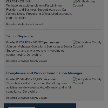
£27,254 - £28,142
We have an exciting role on offer within our
Resident and Business Support team as a Car
Parking Notice Processing Officer. Middlesbrough,
North Yorkshire
Recuriter: Middlesbrough Council
Senior Supervisor
Grade 11 £39,865 - £43,270 per annum
Join our Highways Operations Service as a Senior
Supervisor and play a key role in keeping our
county moving. Derbyshire
Recuriter: Derbyshire County Council
Compliance and Works Coordination Manager
Grade 12 £44,433 - 47,925 per annum
This role is central to ensuring that all highway
activities are delivered safely, efficiently, and in full
compliance. Derbyshire
Recuriter: Derbyshire County Council