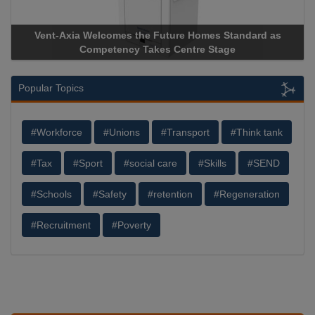
Vent-Axia Welcomes the Future Homes Standard as
Competency Takes Centre Stage
Popular Topics
#Workforce
#Unions
#Transport
#Think tank
#Tax
#Sport
#social care
#Skills
#SEND
#Schools
#Safety
#retention
#Regeneration
#Recruitment
#Poverty