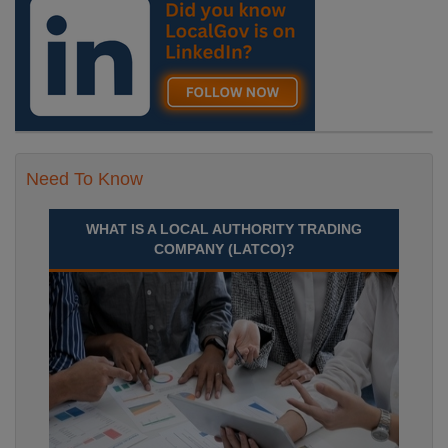
Need To Know
WHAT IS A LOCAL AUTHORITY TRADING
COMPANY (LATCO)?