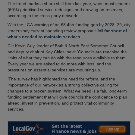
The trend marks a sharp shift from last year, when most leaders
(60%) prioritised service redesigns and drawing on reserves,
according to the cross-party network.
With the LGA warning of an £8.4bn funding gap by 2028–29, city
leaders say current spending review proposals fall
far short of
what’s needed to maintain services
.
Cllr Kevin Guy, leader of Bath & North East Somerset Council
and deputy chair of Key Cities, said: ‘Councils are reaching the
limits of what they can do with the resources available to them.
Every year we are asked to do more with less, and the
pressures on essential services are mounting up.
‘The survey has highlighted the need for reform, and the
importance of our network as a strong collective calling for
changes to a broken system. What we need is a fair, long-term
funding settlement that will give councils the confidence to plan
ahead, invest in prevention, and protect vital community
services.’