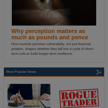
Why perception matters as
much as pounds and pence
How councils perceive vulnerability, not just financial
position, shapes whether they fall into a cycle of short-
term cuts or build longer-term resilience.
Most Popular News