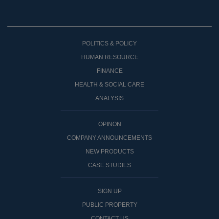
POLITICS & POLICY
HUMAN RESOURCE
FINANCE
HEALTH & SOCIAL CARE
ANALYSIS
OPINON
COMPANY ANNOUNCEMENTS
NEW PRODUCTS
CASE STUDIES
SIGN UP
PUBLIC PROPERTY
CONTACT US