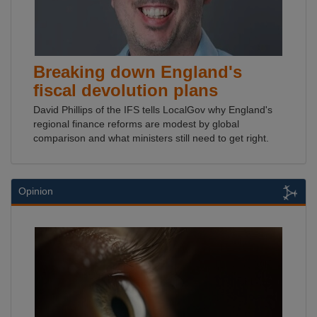
Breaking down England's
fiscal devolution plans
David Phillips of the IFS tells LocalGov why England's
regional finance reforms are modest by global
comparison and what ministers still need to get right.
Opinion