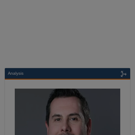
Analysis