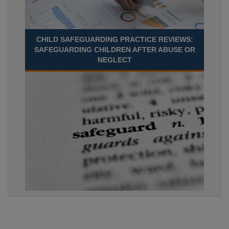
CHILD SAFEGUARDING PRACTICE REVIEWS:
SAFEGUARDING CHILDREN AFTER ABUSE OR
NEGLECT