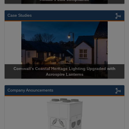
Case Studies
Cornwall’s Coastal Heritage Lighting Upgraded with
Acrospire Lanterns
Company Anouncements