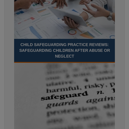
CHILD SAFEGUARDING PRACTICE REVIEWS:
SAFEGUARDING CHILDREN AFTER ABUSE OR
NEGLECT