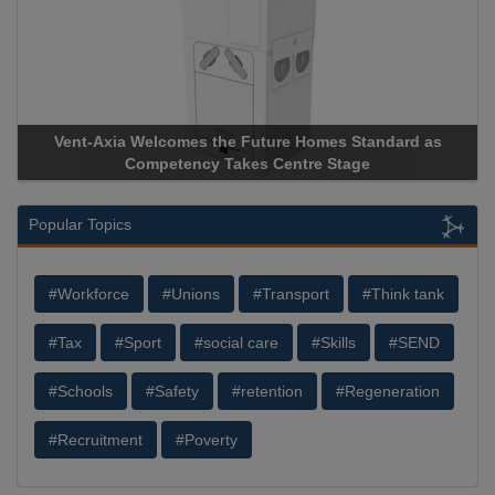
rd as
Apricorn Becomes First and Only Hardware-Encrypte
Storage Device Manufacturer to Achieve AS9100 Certifi
Popular Topics
#Workforce
#Unions
#Transport
#Think tank
#Tax
#Sport
#social care
#Skills
#SEND
#Schools
#Safety
#retention
#Regeneration
#Recruitment
#Poverty