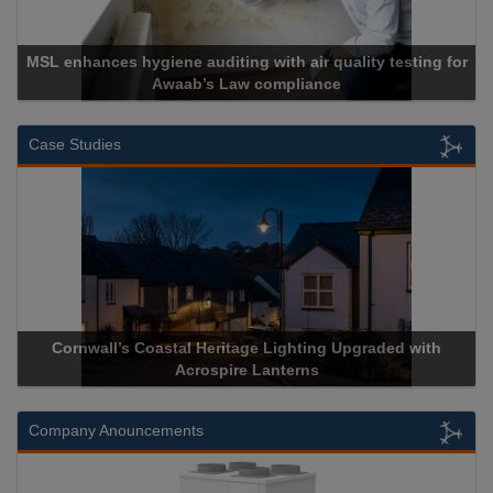
ng for
Cadcorp launches Mapestry
Case Studies
d with
Acrospire Delivers Durable Handrail Lighting Upgrade
Historical Landmark Jacob’s Ladder
Company Anouncements