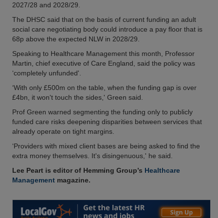
2027/28 and 2028/29.
The DHSC said that on the basis of current funding an adult
social care negotiating body could introduce a pay floor that is
68p above the expected NLW in 2028/29.
Speaking to Healthcare Management this month, Professor
Martin, chief executive of Care England, said the policy was
‘completely unfunded'.
‘With only £500m on the table, when the funding gap is over
£4bn, it won't touch the sides,' Green said.
Prof Green warned segmenting the funding only to publicly
funded care risks deepening disparities between services that
already operate on tight margins.
‘Providers with mixed client bases are being asked to find the
extra money themselves. It's disingenuous,' he said.
Lee Peart is editor of Hemming Group’s
Healthcare
Management
magazine.