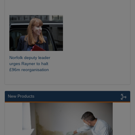
Norfolk deputy leader
urges Rayner to halt
£96m reorganisation
New Products