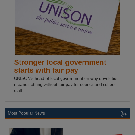
Stronger local government
starts with fair pay
UNISON's head of local government on why devolution
means nothing without fair pay for council and school
staff
Most Popular News