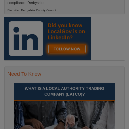
compliance. Derbyshire
Recuriter: Derbyshire County Council
Need To Know
WHAT IS A LOCAL AUTHORITY TRADING
COMPANY (LATCO)?