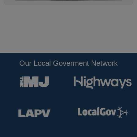
Our Local Goverment Network