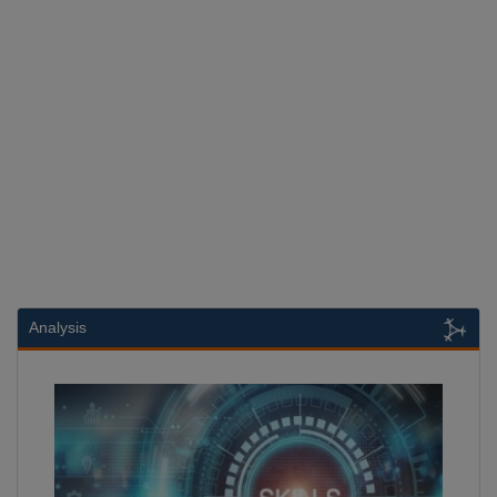
Analysis