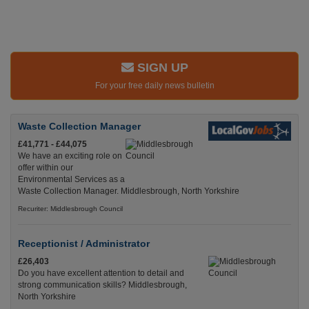
SIGN UP
For your free daily news bulletin
Waste Collection Manager
£41,771 - £44,075
We have an exciting role on
offer within our
Environmental Services as a
Waste Collection Manager. Middlesbrough, North Yorkshire
Recuriter: Middlesbrough Council
Receptionist / Administrator
£26,403
Do you have excellent attention to detail and
strong communication skills? Middlesbrough,
North Yorkshire