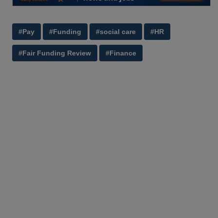
#Pay
#Funding
#social care
#HR
#Fair Funding Review
#Finance