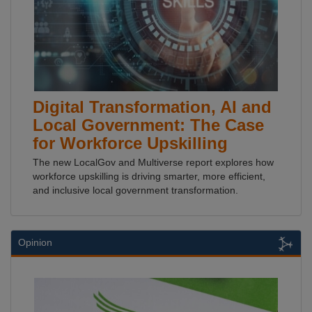
Digital Transformation, AI and
Local Government: The Case
for Workforce Upskilling
The new LocalGov and Multiverse report explores how
workforce upskilling is driving smarter, more efficient,
and inclusive local government transformation.
Opinion