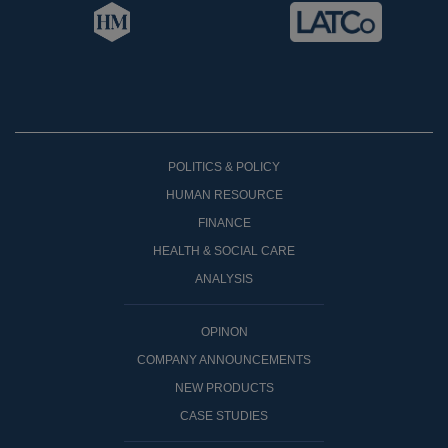
POLITICS & POLICY
HUMAN RESOURCE
FINANCE
HEALTH & SOCIAL CARE
ANALYSIS
OPINON
COMPANY ANNOUNCEMENTS
NEW PRODUCTS
CASE STUDIES