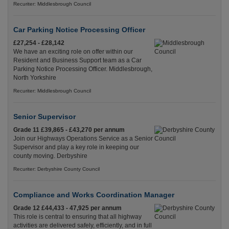
Recuriter: Middlesbrough Council
Car Parking Notice Processing Officer
£27,254 - £28,142
We have an exciting role on offer within our
Resident and Business Support team as a Car
Parking Notice Processing Officer. Middlesbrough,
North Yorkshire
Recuriter: Middlesbrough Council
Senior Supervisor
Grade 11 £39,865 - £43,270 per annum
Join our Highways Operations Service as a Senior
Supervisor and play a key role in keeping our
county moving. Derbyshire
Recuriter: Derbyshire County Council
Compliance and Works Coordination Manager
Grade 12 £44,433 - 47,925 per annum
This role is central to ensuring that all highway
activities are delivered safely, efficiently, and in full