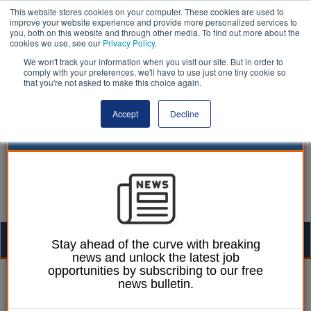
This website stores cookies on your computer. These cookies are used to
improve your website experience and provide more personalized services to
you, both on this website and through other media. To find out more about the
cookies we use, see our
Privacy Policy
.
We won't track your information when you visit our site. But in order to
comply with your preferences, we'll have to use just one tiny cookie so
that you're not asked to make this choice again.
Accept
Decline
Togg
Stay ahead of the curve with breaking
news and unlock the latest job
navig
opportunities by subscribing to our free
Lee Peart
27 October 2025
news bulletin.
Councils to fund half of