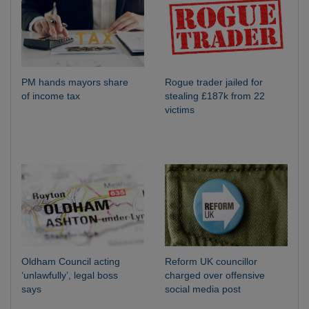
PM hands mayors share
Rogue trader jailed for
of income tax
stealing £187k from 22
victims
Oldham Council acting
Reform UK councillor
‘unlawfully’, legal boss
charged over offensive
says
social media post