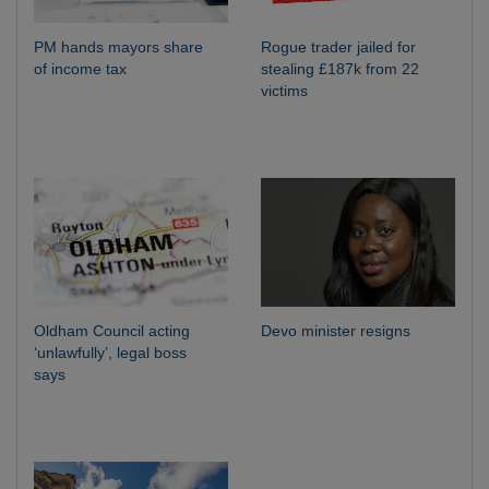
PM hands mayors share
Rogue trader jailed for
of income tax
stealing £187k from 22
victims
Oldham Council acting
Devo minister resigns
‘unlawfully’, legal boss
says