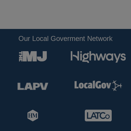
Our Local Goverment Network