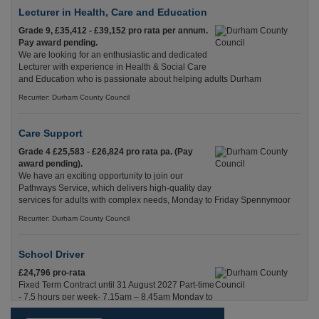
Lecturer in Health, Care and Education
Grade 9, £35,412 - £39,152 pro rata per annum.
Pay award pending.
We are looking for an enthusiastic and dedicated
Lecturer with experience in Health & Social Care
and Education who is passionate about helping adults Durham
Recuriter: Durham County Council
Care Support
Grade 4 £25,583 - £26,824 pro rata pa. (Pay
award pending).
We have an exciting opportunity to join our
Pathways Service, which delivers high-quality day
services for adults with complex needs, Monday to Friday Spennymoor
Recuriter: Durham County Council
School Driver
£24,796 pro-rata
Fixed Term Contract until 31 August 2027 Part-time
- 7.5 hours per week- 7.15am – 8.45am Monday to
Friday. Term Time Only Required to start 1st