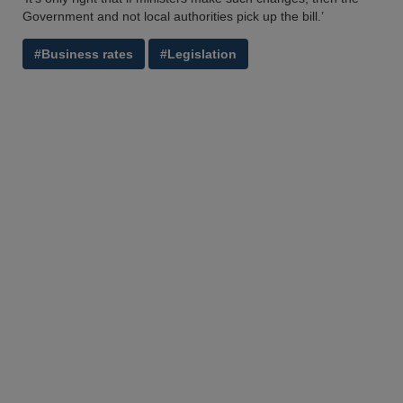
Government and not local authorities pick up the bill.’
#Business rates
#Legislation