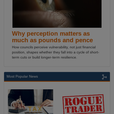
Why perception matters as
much as pounds and pence
How councils perceive vulnerability, not just financial
position, shapes whether they fall into a cycle of short-
term cuts or build longer-term resilience.
Most Popular News