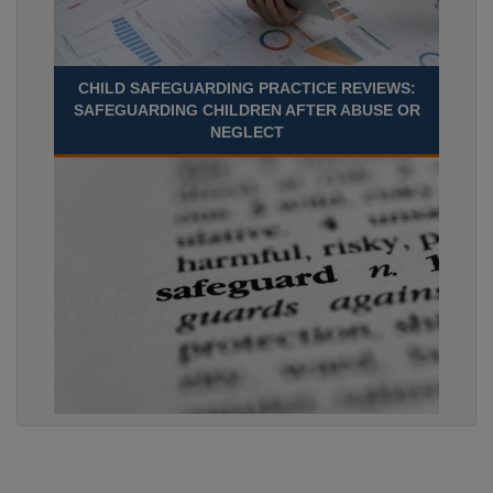
CHILD SAFEGUARDING PRACTICE REVIEWS:
SAFEGUARDING CHILDREN AFTER ABUSE OR
NEGLECT