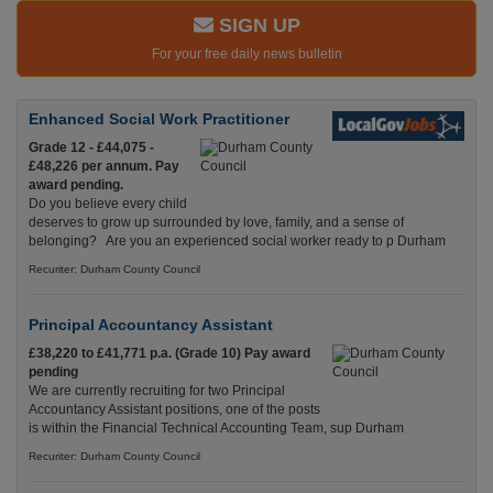
SIGN UP
For your free daily news bulletin
Enhanced Social Work Practitioner
Grade 12 - £44,075 -
£48,226 per annum. Pay
award pending.
Do you believe every child
deserves to grow up surrounded by love, family, and a sense of
belonging? Are you an experienced social worker ready to p Durham
Recuriter: Durham County Council
Principal Accountancy Assistant
£38,220 to £41,771 p.a. (Grade 10) Pay award
pending
We are currently recruiting for two Principal
Accountancy Assistant positions, one of the posts
is within the Financial Technical Accounting Team, sup Durham
Recuriter: Durham County Council