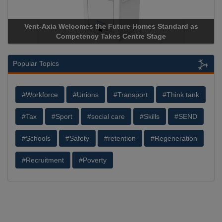
Vent-Axia Welcomes the Future Homes Standard as
Competency Takes Centre Stage
Popular Topics
#Workforce
#Unions
#Transport
#Think tank
#Tax
#Sport
#social care
#Skills
#SEND
#Schools
#Safety
#retention
#Regeneration
#Recruitment
#Poverty