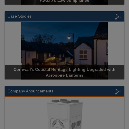
Awaab’s Law compliance
Case Studies
Cornwall’s Coastal Heritage Lighting Upgraded with
Acrospire Lanterns
Company Anouncements