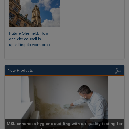
Future Sheffield: How
one city council is
upskilling its workforce
New Products
MSL enhances hygiene auditing with air quality testing for