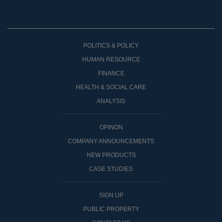
POLITICS & POLICY
HUMAN RESOURCE
FINANCE
HEALTH & SOCIAL CARE
ANALYSIS
OPINON
COMPANY ANNOUNCEMENTS
NEW PRODUCTS
CASE STUDIES
SIGN UP
PUBLIC PROPERTY