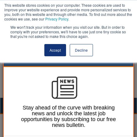
This website stores cookies on your computer. These cookies are used to
improve your website experience and provide more personalized services to
you, both on this website and through other media. To find out more about the
cookies we use, see our
Privacy Policy
.
We won't track your information when you visit our site. But in order to
comply with your preferences, we'll have to use just one tiny cookie so
that you're not asked to make this choice again.
Accept
Decline
Togg
Stay ahead of the curve with breaking
news and unlock the latest job
navig
opportunities by subscribing to our free
Laura Sharman
18 April 2018
news bulletin.
Councils should not pick