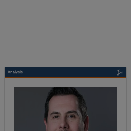
Analysis