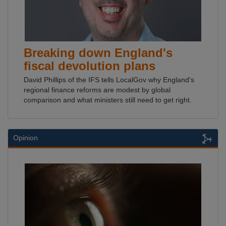
Breaking down England's
fiscal devolution plans
David Phillips of the IFS tells LocalGov why England's
regional finance reforms are modest by global
comparison and what ministers still need to get right.
Opinion