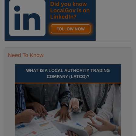
Septem Durham
Recuriter: Durham County Council
Need To Know
WHAT IS A LOCAL AUTHORITY TRADING
COMPANY (LATCO)?