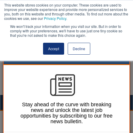
This website stores cookies on your computer. These cookies are used to
improve your website experience and provide more personalized services to
you, both on this website and through other media. To find out more about the
cookies we use, see our
Privacy Policy
.
We won't track your information when you visit our site. But in order to
comply with your preferences, we'll have to use just one tiny cookie so
that you're not asked to make this choice again.
Accept
Decline
Togg
Stay ahead of the curve with breaking
news and unlock the latest job
navig
opportunities by subscribing to our free
William Eichler
09 May 2016
news bulletin.
Councils high on worst