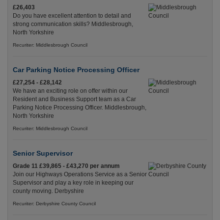
£26,403
Do you have excellent attention to detail and
strong communication skills? Middlesbrough,
North Yorkshire
Recuriter: Middlesbrough Council
Car Parking Notice Processing Officer
£27,254 - £28,142
We have an exciting role on offer within our
Resident and Business Support team as a Car
Parking Notice Processing Officer. Middlesbrough,
North Yorkshire
Recuriter: Middlesbrough Council
Senior Supervisor
Grade 11 £39,865 - £43,270 per annum
Join our Highways Operations Service as a Senior
Supervisor and play a key role in keeping our
county moving. Derbyshire
Recuriter: Derbyshire County Council