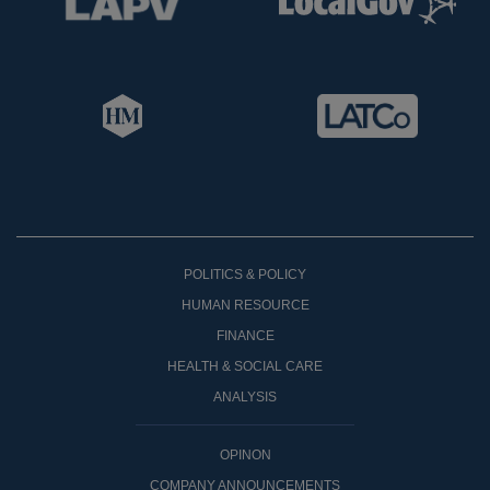
POLITICS & POLICY
HUMAN RESOURCE
FINANCE
HEALTH & SOCIAL CARE
ANALYSIS
OPINON
COMPANY ANNOUNCEMENTS