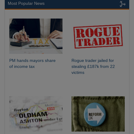
Most Popular News
PM hands mayors share
Rogue trader jailed for
of income tax
stealing £187k from 22
victims