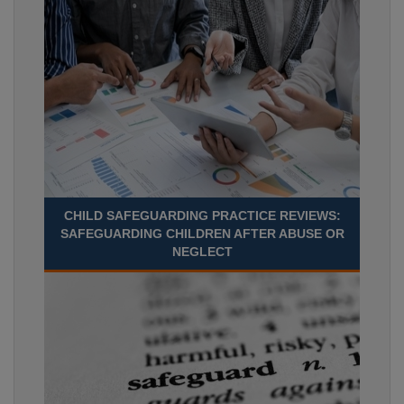
CHILD SAFEGUARDING PRACTICE REVIEWS:
SAFEGUARDING CHILDREN AFTER ABUSE OR
NEGLECT