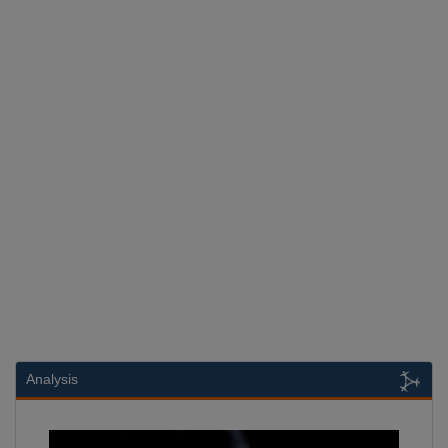
Analysis