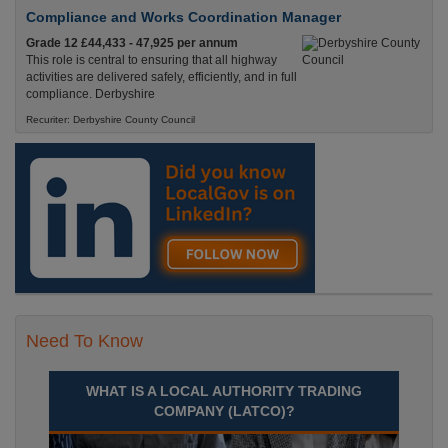
Compliance and Works Coordination Manager
Grade 12 £44,433 - 47,925 per annum
This role is central to ensuring that all highway
activities are delivered safely, efficiently, and in full
compliance. Derbyshire
Recuriter: Derbyshire County Council
Need To Know
WHAT IS A LOCAL AUTHORITY TRADING
COMPANY (LATCO)?