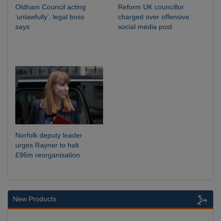
Oldham Council acting
Reform UK councillor
‘unlawfully’, legal boss
charged over offensive
says
social media post
Norfolk deputy leader
urges Rayner to halt
£96m reorganisation
New Products