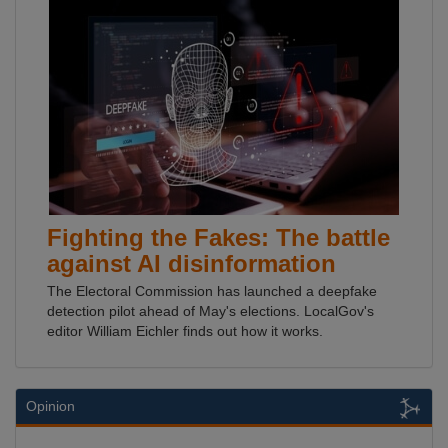
Fighting the Fakes: The battle
against AI disinformation
The Electoral Commission has launched a deepfake
detection pilot ahead of May's elections. LocalGov's
editor William Eichler finds out how it works.
Opinion