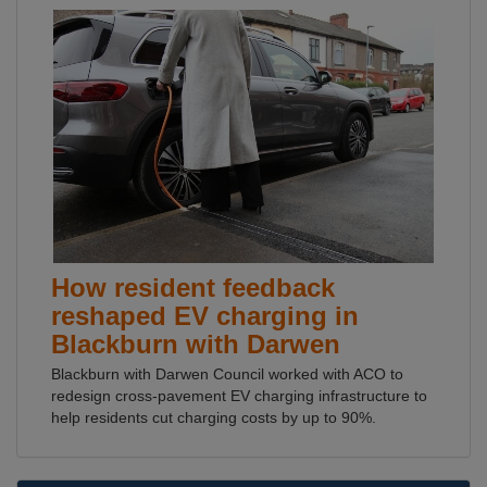
How resident feedback
reshaped EV charging in
Blackburn with Darwen
Blackburn with Darwen Council worked with ACO to
redesign cross-pavement EV charging infrastructure to
help residents cut charging costs by up to 90%.