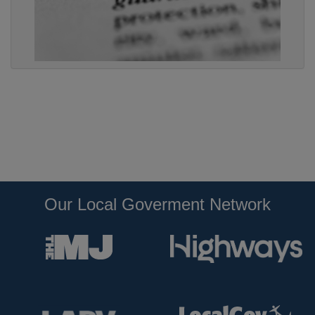
Our Local Goverment Network