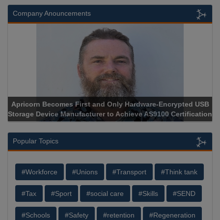
Company Anouncements
Apricorn Becomes First and Only Hardware-Encrypted USB
Storage Device Manufacturer to Achieve AS9100 Certification
Popular Topics
#Workforce
#Unions
#Transport
#Think tank
#Tax
#Sport
#social care
#Skills
#SEND
#Schools
#Safety
#retention
#Regeneration