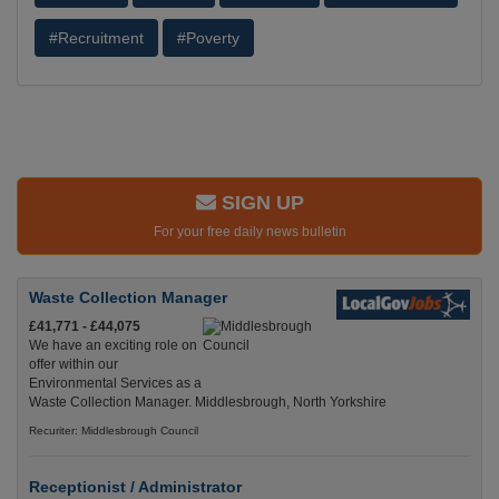
#Recruitment
#Poverty
SIGN UP
For your free daily news bulletin
Waste Collection Manager
£41,771 - £44,075
We have an exciting role on
offer within our
Environmental Services as a
Waste Collection Manager. Middlesbrough, North Yorkshire
Recuriter: Middlesbrough Council
Receptionist / Administrator