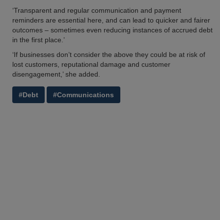
‘Transparent and regular communication and payment
reminders are essential here, and can lead to quicker and fairer
outcomes – sometimes even reducing instances of accrued debt
in the first place.’
‘If businesses don’t consider the above they could be at risk of
lost customers, reputational damage and customer
disengagement,’ she added.
#Debt
#Communications