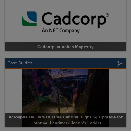
Cadcorp launches Mapestry
Case Studies
Acrospire Delivers Durable Handrail Lighting Upgrade for
Historical Landmark Jacob’s Ladder